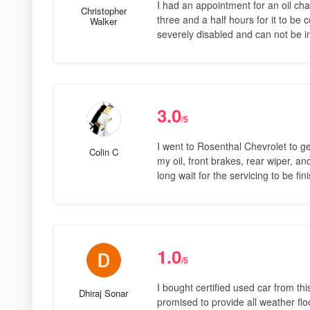
I had an appointment for an oil cha
Christopher
three and a half hours for it to b
Walker
severely disabled and can not be i
3.0
/5
I went to Rosenthal Chevrolet to g
Colin C
my oil, front brakes, rear wiper, a
long wait for the servicing to be fin
1.0
/5
I bought certified used car from th
Dhiraj Sonar
promised to provide all weather floo