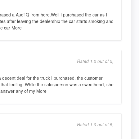
ased a Audi Q from here.Well I purchased the car as I
 after leaving the dealership the car starts smoking and
The car More
Rated 1.0 out of 5,
a decent deal for the truck I purchased, the customer
 that feeling. While the salesperson was a sweetheart, she
t answer any of my More
Rated 1.0 out of 5,