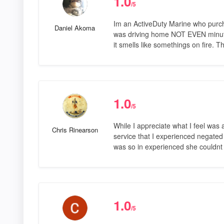
1.0
/5
Im an ActiveDuty Marine who purch
Daniel Akoma
was driving home NOT EVEN minutes
it smells like somethings on fire. 
1.0
/5
While I appreciate what I feel was 
Chris Rinearson
service that I experienced negated
was so in experienced she couldn
1.0
/5