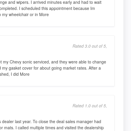
nge and wipers. I arrived minutes early and had to wait
e completed. I scheduled this appointment because Im
n my wheelchair or in More
Rated 3.0 out of 5,
et my Chevy sonic serviced, and they were able to change
nd my gasket cover for about going market rates. After a
ished, I did More
Rated 1.0 out of 5,
is dealer last year. To close the deal sales manager had
r mats. I called multiple times and visited the dealership