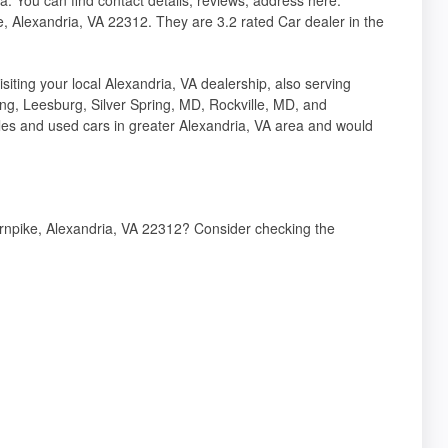
ke, Alexandria, VA 22312. They are 3.2 rated Car dealer in the
 your local Alexandria, VA dealership, also serving
ing, Leesburg, Silver Spring, MD, Rockville, MD, and
es and used cars in greater Alexandria, VA area and would
Turnpike, Alexandria, VA 22312? Consider checking the