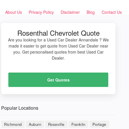
About Us
Privacy Policy
Disclaimer
Blog
Contact Us
Rosenthal Chevrolet Quote
Are you looking for a Used Car Dealer Annandale ? We
made it easier to get quote from Used Car Dealer near
you. Get personalised quotes from best Used Car
Dealer.
Get Quotes
Popular Locations
Richmond
Auburn
Roseville
Franklin
Portage