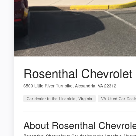
Rosenthal Chevrolet
6500 Little River Turnpike, Alexandria, VA 22312
Car dealer in the Lincolnia, Virginia
VA Used Car Deal
About Rosenthal Chevrole
Rosenthal Chevrolet
is Car dealer in the Lincolnia, Virgi