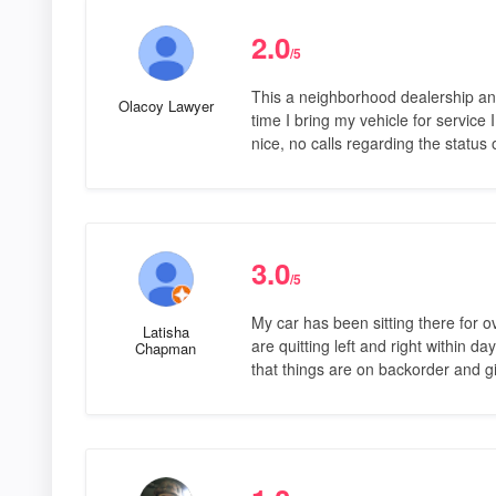
2.0
/5
This a neighborhood dealership and
Olacoy Lawyer
time I bring my vehicle for service I
nice, no calls regarding the status 
3.0
/5
My car has been sitting there for 
Latisha
are quitting left and right within d
Chapman
that things are on backorder and 