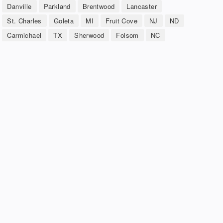
Danville
Parkland
Brentwood
Lancaster
St. Charles
Goleta
MI
Fruit Cove
NJ
ND
Carmichael
TX
Sherwood
Folsom
NC