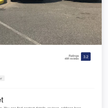
Ratings
3.2
488 reviews
er
t
nia. You can find contact details, reviews, address here.