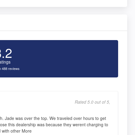
3.2
atings
 488 reviews
Rated 5.0 out of 5,
h. Jade was over the top. We traveled over hours to get
ose this dealership was because they werent charging to
d with other More