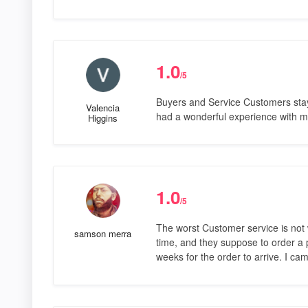
1.0
/5
Buyers and Service Customers stay 
Valencia
had a wonderful experience with 
Higgins
1.0
/5
The worst Customer service is not w
samson merra
time, and they suppose to order a p
weeks for the order to arrive. I c