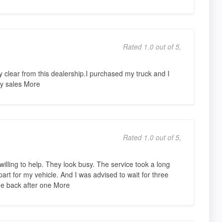
Rated 1.0 out of 5,
clear from this dealership.I purchased my truck and I
my sales More
Rated 1.0 out of 5,
illing to help. They look busy. The service took a long
art for my vehicle. And I was advised to wait for three
ame back after one More