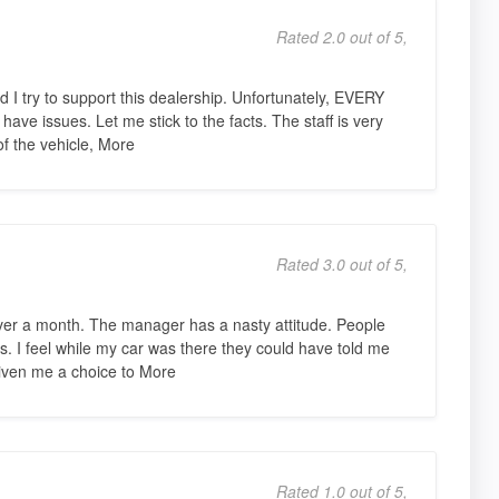
Rated 2.0 out of 5,
 I try to support this dealership. Unfortunately, EVERY
 have issues. Let me stick to the facts. The staff is very
of the vehicle, More
Rated 3.0 out of 5,
over a month. The manager has a nasty attitude. People
ays. I feel while my car was there they could have told me
given me a choice to More
Rated 1.0 out of 5,