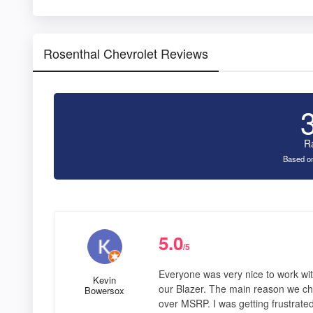
Rosenthal Chevrolet Reviews
R
Based on
5.0
/5
Everyone was very nice to work wit
Kevin
our Blazer. The main reason we ch
Bowersox
over MSRP. I was getting frustrate