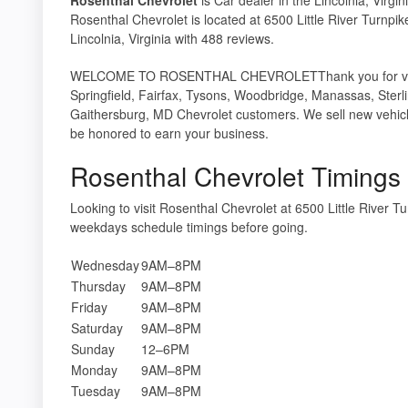
Rosenthal Chevrolet is located at 6500 Little River Turnpi
Lincolnia, Virginia with 488 reviews.
WELCOME TO ROSENTHAL CHEVROLETThank you for visiting
Springfield, Fairfax, Tysons, Woodbridge, Manassas, Sterl
Gaithersburg, MD Chevrolet customers. We sell new vehicl
be honored to earn your business.
Rosenthal Chevrolet Timings
Looking to visit Rosenthal Chevrolet at 6500 Little River 
weekdays schedule timings before going.
Wednesday
9AM–8PM
Thursday
9AM–8PM
Friday
9AM–8PM
Saturday
9AM–8PM
Sunday
12–6PM
Monday
9AM–8PM
Tuesday
9AM–8PM