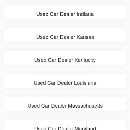
Used Car Dealer Indiana
Used Car Dealer Kansas
Used Car Dealer Kentucky
Used Car Dealer Louisiana
Used Car Dealer Massachusetts
Used Car Dealer Maryland