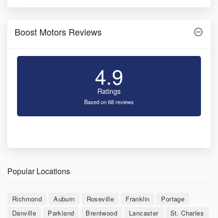
Boost Motors Reviews
4.9
Ratings
Based on 68 reviews
Popular Locations
Richmond
Auburn
Roseville
Franklin
Portage
Danville
Parkland
Brentwood
Lancaster
St. Charles