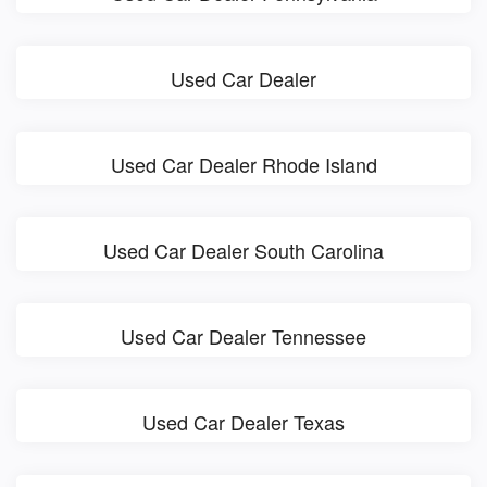
Used Car Dealer
Used Car Dealer Rhode Island
Used Car Dealer South Carolina
Used Car Dealer Tennessee
Used Car Dealer Texas