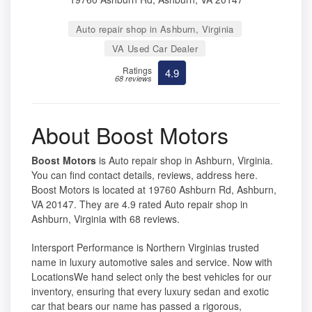
Auto repair shop in Ashburn, Virginia
VA Used Car Dealer
Ratings
4.9
68 reviews
About Boost Motors
Boost Motors
is Auto repair shop in Ashburn, Virginia.
You can find contact details, reviews, address here.
Boost Motors is located at 19760 Ashburn Rd, Ashburn,
VA 20147. They are 4.9 rated Auto repair shop in
Ashburn, Virginia with 68 reviews.
Intersport Performance is Northern Virginias trusted
name in luxury automotive sales and service. Now with
LocationsWe hand select only the best vehicles for our
inventory, ensuring that every luxury sedan and exotic
car that bears our name has passed a rigorous,