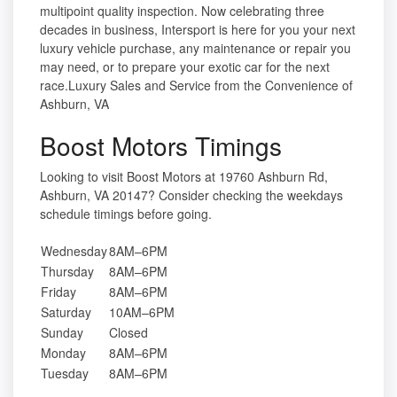
multipoint quality inspection. Now celebrating three
decades in business, Intersport is here for you your next
luxury vehicle purchase, any maintenance or repair you
may need, or to prepare your exotic car for the next
race.Luxury Sales and Service from the Convenience of
Ashburn, VA
Boost Motors Timings
Looking to visit Boost Motors at 19760 Ashburn Rd,
Ashburn, VA 20147? Consider checking the weekdays
schedule timings before going.
Wednesday
8AM–6PM
Thursday
8AM–6PM
Friday
8AM–6PM
Saturday
10AM–6PM
Sunday
Closed
Monday
8AM–6PM
Tuesday
8AM–6PM