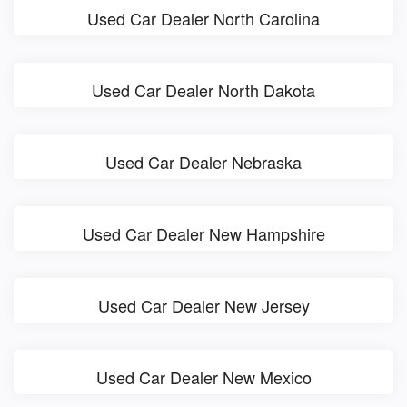
Used Car Dealer North Carolina
Used Car Dealer North Dakota
Used Car Dealer Nebraska
Used Car Dealer New Hampshire
Used Car Dealer New Jersey
Used Car Dealer New Mexico