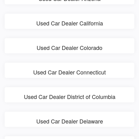
Used Car Dealer California
Used Car Dealer Colorado
Used Car Dealer Connecticut
Used Car Dealer District of Columbia
Used Car Dealer Delaware