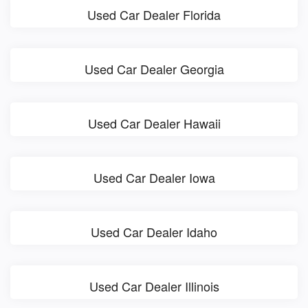
Used Car Dealer Florida
Used Car Dealer Georgia
Used Car Dealer Hawaii
Used Car Dealer Iowa
Used Car Dealer Idaho
Used Car Dealer Illinois