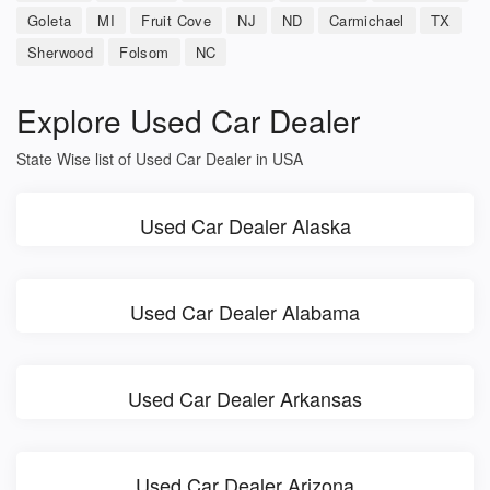
Goleta
MI
Fruit Cove
NJ
ND
Carmichael
TX
Sherwood
Folsom
NC
Explore Used Car Dealer
State Wise list of Used Car Dealer in USA
Used Car Dealer Alaska
Used Car Dealer Alabama
Used Car Dealer Arkansas
Used Car Dealer Arizona