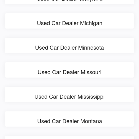
Used Car Dealer Michigan
Used Car Dealer Minnesota
Used Car Dealer Missouri
Used Car Dealer Mississippi
Used Car Dealer Montana