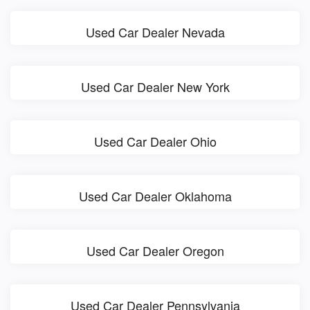
Used Car Dealer Nevada
Used Car Dealer New York
Used Car Dealer Ohio
Used Car Dealer Oklahoma
Used Car Dealer Oregon
Used Car Dealer Pennsylvania