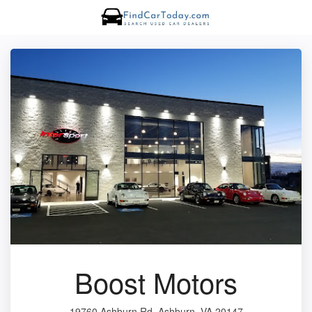
Boost Motors
19760 Ashburn Rd, Ashburn, VA 20147