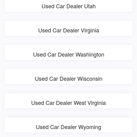
Used Car Dealer Utah
Used Car Dealer Virginia
Used Car Dealer Washington
Used Car Dealer Wisconsin
Used Car Dealer West Virginia
Used Car Dealer Wyoming