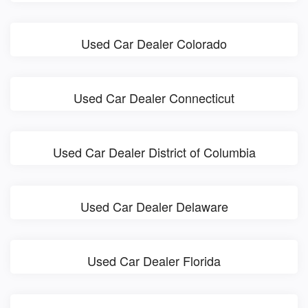
Used Car Dealer Colorado
Used Car Dealer Connecticut
Used Car Dealer District of Columbia
Used Car Dealer Delaware
Used Car Dealer Florida