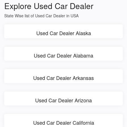
Explore Used Car Dealer
State Wise list of Used Car Dealer in USA
Used Car Dealer Alaska
Used Car Dealer Alabama
Used Car Dealer Arkansas
Used Car Dealer Arizona
Used Car Dealer California