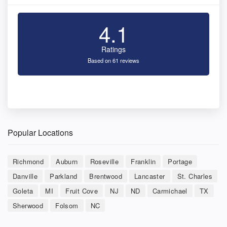
4.1
Ratings
Based on 61 reviews
Popular Locations
Richmond
Auburn
Roseville
Franklin
Portage
Danville
Parkland
Brentwood
Lancaster
St. Charles
Goleta
MI
Fruit Cove
NJ
ND
Carmichael
TX
Sherwood
Folsom
NC