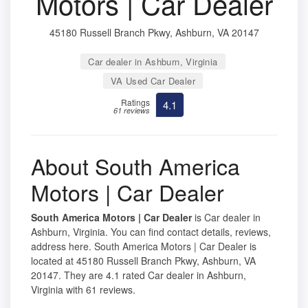
Motors | Car Dealer
45180 Russell Branch Pkwy, Ashburn, VA 20147
Car dealer in Ashburn, Virginia
VA Used Car Dealer
Ratings
4.1
61 reviews
About South America
Motors | Car Dealer
South America Motors | Car Dealer
is Car dealer in
Ashburn, Virginia. You can find contact details, reviews,
address here. South America Motors | Car Dealer is
located at 45180 Russell Branch Pkwy, Ashburn, VA
20147. They are 4.1 rated Car dealer in Ashburn,
Virginia with 61 reviews.