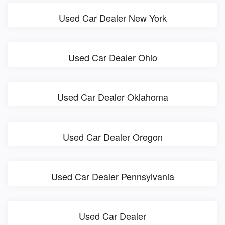
Used Car Dealer New York
Used Car Dealer Ohio
Used Car Dealer Oklahoma
Used Car Dealer Oregon
Used Car Dealer Pennsylvania
Used Car Dealer