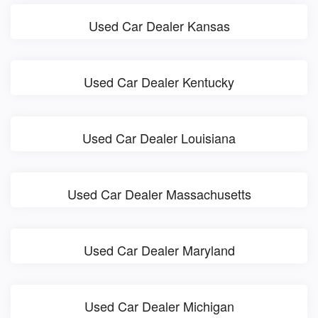
Used Car Dealer Kansas
Used Car Dealer Kentucky
Used Car Dealer Louisiana
Used Car Dealer Massachusetts
Used Car Dealer Maryland
Used Car Dealer Michigan