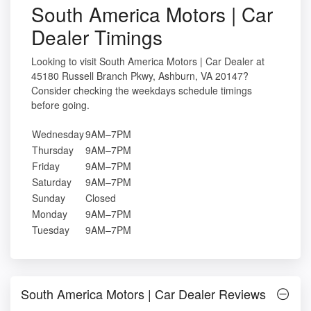
South America Motors | Car
Dealer Timings
Looking to visit South America Motors | Car Dealer at
45180 Russell Branch Pkwy, Ashburn, VA 20147?
Consider checking the weekdays schedule timings
before going.
Wednesday
9AM–7PM
Thursday
9AM–7PM
Friday
9AM–7PM
Saturday
9AM–7PM
Sunday
Closed
Monday
9AM–7PM
Tuesday
9AM–7PM
South America Motors | Car Dealer Reviews