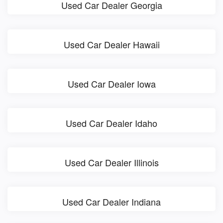
Used Car Dealer Georgia
Used Car Dealer Hawaii
Used Car Dealer Iowa
Used Car Dealer Idaho
Used Car Dealer Illinois
Used Car Dealer Indiana