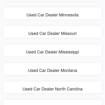
Used Car Dealer Minnesota
Used Car Dealer Missouri
Used Car Dealer Mississippi
Used Car Dealer Montana
Used Car Dealer North Carolina