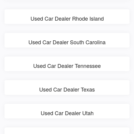
Used Car Dealer Rhode Island
Used Car Dealer South Carolina
Used Car Dealer Tennessee
Used Car Dealer Texas
Used Car Dealer Utah