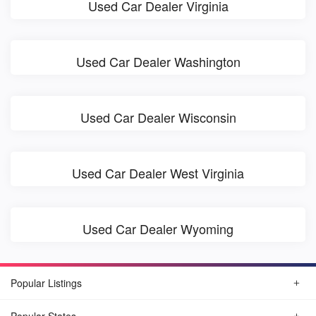
Used Car Dealer Virginia
Used Car Dealer Washington
Used Car Dealer Wisconsin
Used Car Dealer West Virginia
Used Car Dealer Wyoming
Popular Listings