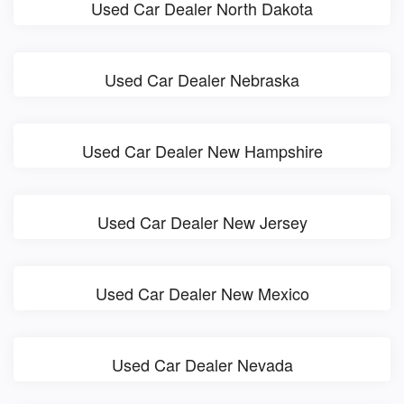
Used Car Dealer North Dakota
Used Car Dealer Nebraska
Used Car Dealer New Hampshire
Used Car Dealer New Jersey
Used Car Dealer New Mexico
Used Car Dealer Nevada