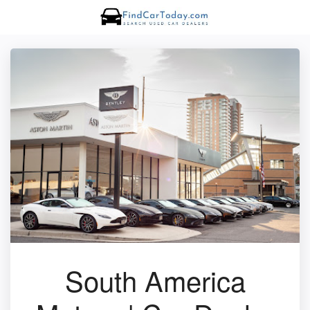
South America