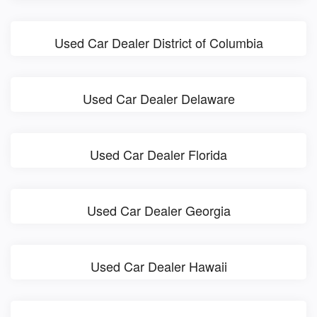
Used Car Dealer District of Columbia
Used Car Dealer Delaware
Used Car Dealer Florida
Used Car Dealer Georgia
Used Car Dealer Hawaii