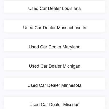
Used Car Dealer Louisiana
Used Car Dealer Massachusetts
Used Car Dealer Maryland
Used Car Dealer Michigan
Used Car Dealer Minnesota
Used Car Dealer Missouri