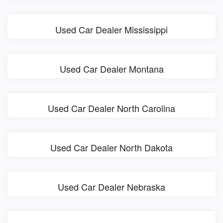
Used Car Dealer Mississippi
Used Car Dealer Montana
Used Car Dealer North Carolina
Used Car Dealer North Dakota
Used Car Dealer Nebraska