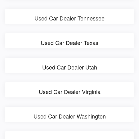
Used Car Dealer Tennessee
Used Car Dealer Texas
Used Car Dealer Utah
Used Car Dealer Virginia
Used Car Dealer Washington