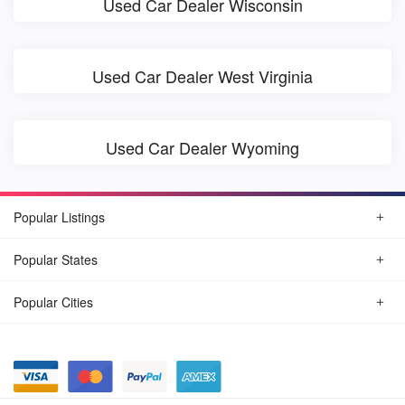
Used Car Dealer Wisconsin
Used Car Dealer West Virginia
Used Car Dealer Wyoming
Popular Listings
Popular States
Popular Cities