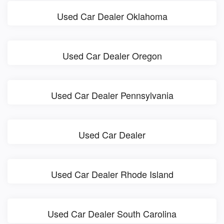
Used Car Dealer Oklahoma
Used Car Dealer Oregon
Used Car Dealer Pennsylvania
Used Car Dealer
Used Car Dealer Rhode Island
Used Car Dealer South Carolina