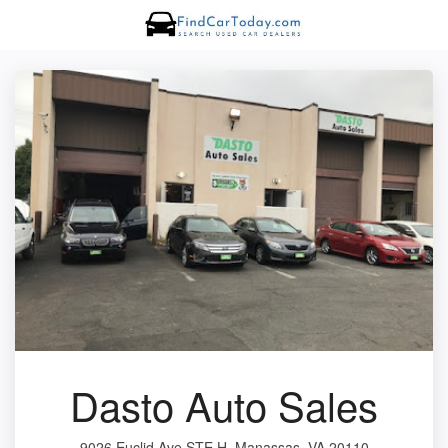
Dasto Auto Sales
9026 Euclid Ave STE H, Manassas, VA 20110