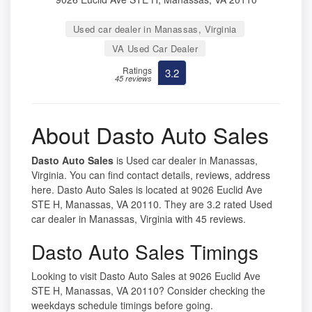
Used car dealer in Manassas, Virginia
VA Used Car Dealer
Ratings
3.2
45 reviews
About Dasto Auto Sales
Dasto Auto Sales
is Used car dealer in Manassas,
Virginia. You can find contact details, reviews, address
here. Dasto Auto Sales is located at 9026 Euclid Ave
STE H, Manassas, VA 20110. They are 3.2 rated Used
car dealer in Manassas, Virginia with 45 reviews.
Dasto Auto Sales Timings
Looking to visit Dasto Auto Sales at 9026 Euclid Ave
STE H, Manassas, VA 20110? Consider checking the
weekdays schedule timings before going.