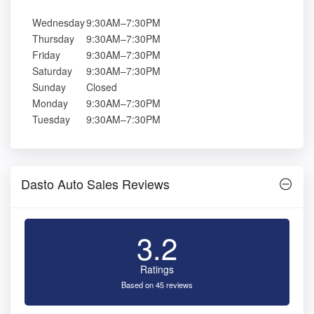
Wednesday
9:30AM–7:30PM
Thursday
9:30AM–7:30PM
Friday
9:30AM–7:30PM
Saturday
9:30AM–7:30PM
Sunday
Closed
Monday
9:30AM–7:30PM
Tuesday
9:30AM–7:30PM
Dasto Auto Sales Reviews
3.2
Ratings
Based on 45 reviews