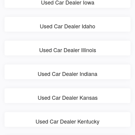
Used Car Dealer Iowa
Used Car Dealer Idaho
Used Car Dealer Illinois
Used Car Dealer Indiana
Used Car Dealer Kansas
Used Car Dealer Kentucky