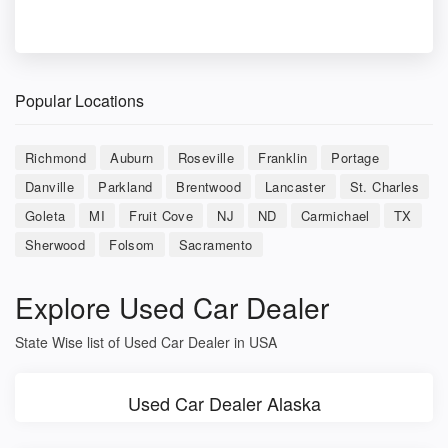
Popular Locations
Richmond
Auburn
Roseville
Franklin
Portage
Danville
Parkland
Brentwood
Lancaster
St. Charles
Goleta
MI
Fruit Cove
NJ
ND
Carmichael
TX
Sherwood
Folsom
Sacramento
Explore Used Car Dealer
State Wise list of Used Car Dealer in USA
Used Car Dealer Alaska