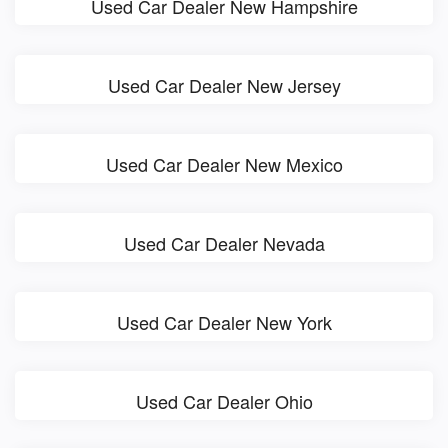
Used Car Dealer New Hampshire
Used Car Dealer New Jersey
Used Car Dealer New Mexico
Used Car Dealer Nevada
Used Car Dealer New York
Used Car Dealer Ohio