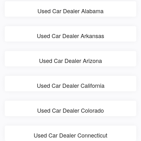
Used Car Dealer Alabama
Used Car Dealer Arkansas
Used Car Dealer Arizona
Used Car Dealer California
Used Car Dealer Colorado
Used Car Dealer Connecticut