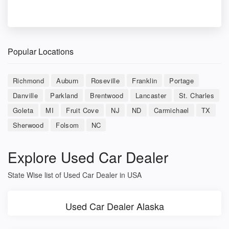
Popular Locations
Richmond
Auburn
Roseville
Franklin
Portage
Danville
Parkland
Brentwood
Lancaster
St. Charles
Goleta
MI
Fruit Cove
NJ
ND
Carmichael
TX
Sherwood
Folsom
NC
Explore Used Car Dealer
State Wise list of Used Car Dealer in USA
Used Car Dealer Alaska