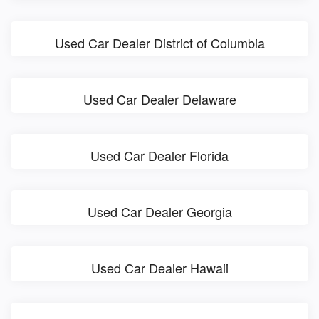
Used Car Dealer District of Columbia
Used Car Dealer Delaware
Used Car Dealer Florida
Used Car Dealer Georgia
Used Car Dealer Hawaii