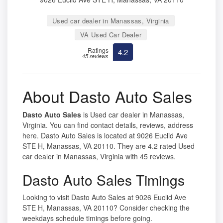
Used car dealer in Manassas, Virginia
VA Used Car Dealer
Ratings
4.2
45 reviews
About Dasto Auto Sales
Dasto Auto Sales
is Used car dealer in Manassas,
Virginia. You can find contact details, reviews, address
here. Dasto Auto Sales is located at 9026 Euclid Ave
STE H, Manassas, VA 20110. They are 4.2 rated Used
car dealer in Manassas, Virginia with 45 reviews.
Dasto Auto Sales Timings
Looking to visit Dasto Auto Sales at 9026 Euclid Ave
STE H, Manassas, VA 20110? Consider checking the
weekdays schedule timings before going.