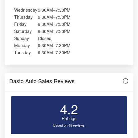
Wednesday
9:30AM–7:30PM
Thursday
9:30AM–7:30PM
Friday
9:30AM–7:30PM
Saturday
9:30AM–7:30PM
Sunday
Closed
Monday
9:30AM–7:30PM
Tuesday
9:30AM–7:30PM
Dasto Auto Sales Reviews
4.2
Ratings
Based on 45 reviews