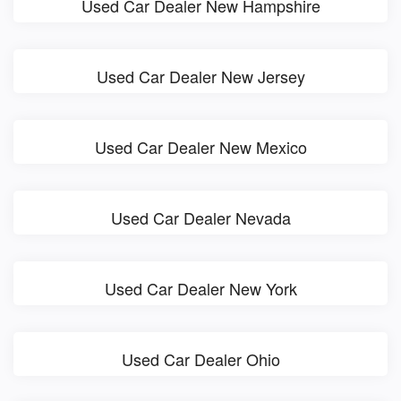
Used Car Dealer New Hampshire
Used Car Dealer New Jersey
Used Car Dealer New Mexico
Used Car Dealer Nevada
Used Car Dealer New York
Used Car Dealer Ohio