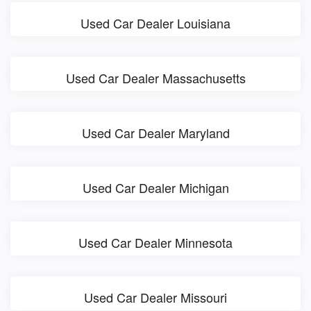
Used Car Dealer Louisiana
Used Car Dealer Massachusetts
Used Car Dealer Maryland
Used Car Dealer Michigan
Used Car Dealer Minnesota
Used Car Dealer Missouri