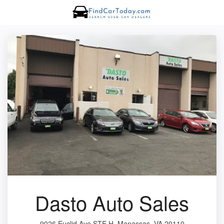
Dasto Auto Sales
9026 Euclid Ave STE H, Manassas, VA 20110