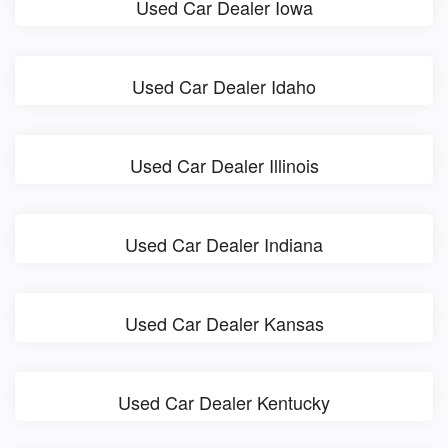
Used Car Dealer Iowa
Used Car Dealer Idaho
Used Car Dealer Illinois
Used Car Dealer Indiana
Used Car Dealer Kansas
Used Car Dealer Kentucky