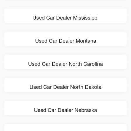
Used Car Dealer Mississippi
Used Car Dealer Montana
Used Car Dealer North Carolina
Used Car Dealer North Dakota
Used Car Dealer Nebraska