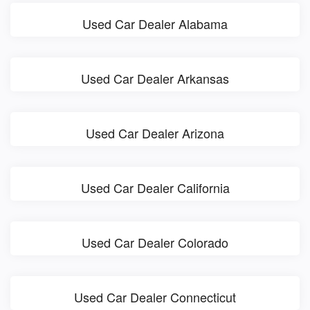
Used Car Dealer Alabama
Used Car Dealer Arkansas
Used Car Dealer Arizona
Used Car Dealer California
Used Car Dealer Colorado
Used Car Dealer Connecticut