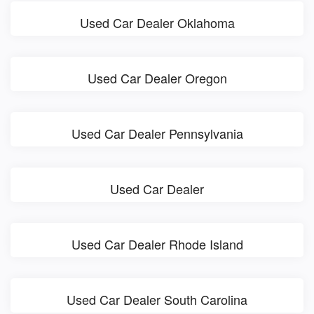
Used Car Dealer Oklahoma
Used Car Dealer Oregon
Used Car Dealer Pennsylvania
Used Car Dealer
Used Car Dealer Rhode Island
Used Car Dealer South Carolina