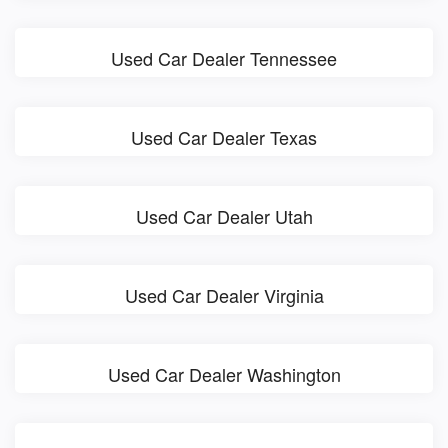
Used Car Dealer Tennessee
Used Car Dealer Texas
Used Car Dealer Utah
Used Car Dealer Virginia
Used Car Dealer Washington