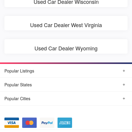
Used Car Dealer Wisconsin
Used Car Dealer West Virginia
Used Car Dealer Wyoming
Popular Listings
Popular States
Popular Cities