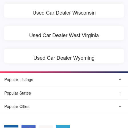
Used Car Dealer Wisconsin
Used Car Dealer West Virginia
Used Car Dealer Wyoming
Popular Listings
Popular States
Popular Cities