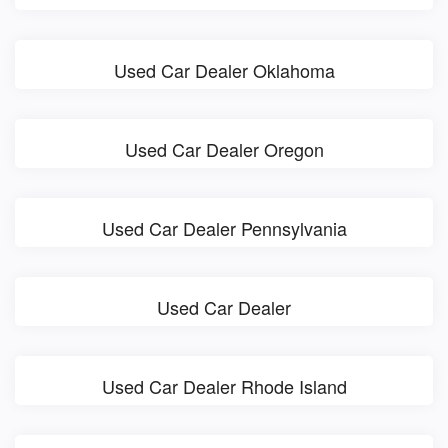
Used Car Dealer Oklahoma
Used Car Dealer Oregon
Used Car Dealer Pennsylvania
Used Car Dealer
Used Car Dealer Rhode Island