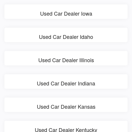
Used Car Dealer Iowa
Used Car Dealer Idaho
Used Car Dealer Illinois
Used Car Dealer Indiana
Used Car Dealer Kansas
Used Car Dealer Kentucky