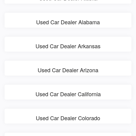
Used Car Dealer Alabama
Used Car Dealer Arkansas
Used Car Dealer Arizona
Used Car Dealer California
Used Car Dealer Colorado