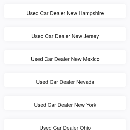
Used Car Dealer New Hampshire
Used Car Dealer New Jersey
Used Car Dealer New Mexico
Used Car Dealer Nevada
Used Car Dealer New York
Used Car Dealer Ohio