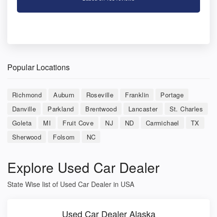
Popular Locations
Richmond
Auburn
Roseville
Franklin
Portage
Danville
Parkland
Brentwood
Lancaster
St. Charles
Goleta
MI
Fruit Cove
NJ
ND
Carmichael
TX
Sherwood
Folsom
NC
Explore Used Car Dealer
State Wise list of Used Car Dealer in USA
Used Car Dealer Alaska