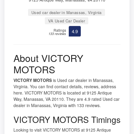
Used car dealer in Manassas, Virginia
VA Used Car Dealer
Ratings
4.9
133 reviews
About VICTORY
MOTORS
VICTORY MOTORS
is Used car dealer in Manassas,
Virginia. You can find contact details, reviews, address
here. VICTORY MOTORS is located at 9125 Antique
Way, Manassas, VA 20110. They are 4.9 rated Used car
dealer in Manassas, Virginia with 133 reviews.
VICTORY MOTORS Timings
Looking to visit VICTORY MOTORS at 9125 Antique