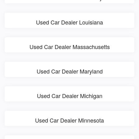
Used Car Dealer Louisiana
Used Car Dealer Massachusetts
Used Car Dealer Maryland
Used Car Dealer Michigan
Used Car Dealer Minnesota