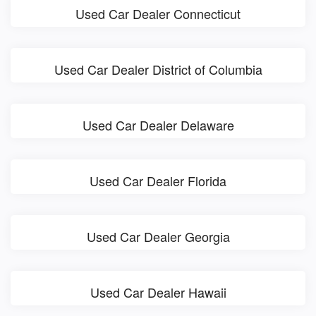
Used Car Dealer Connecticut
Used Car Dealer District of Columbia
Used Car Dealer Delaware
Used Car Dealer Florida
Used Car Dealer Georgia
Used Car Dealer Hawaii