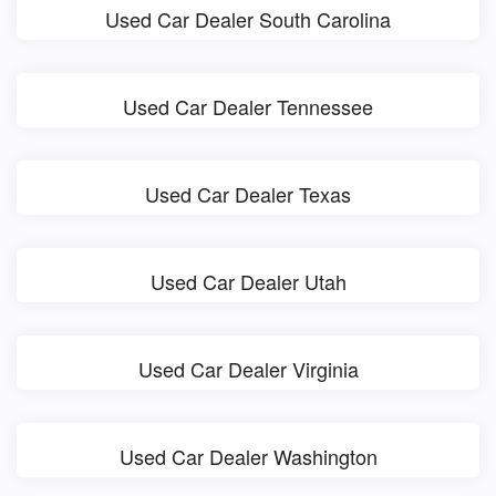
Used Car Dealer South Carolina
Used Car Dealer Tennessee
Used Car Dealer Texas
Used Car Dealer Utah
Used Car Dealer Virginia
Used Car Dealer Washington