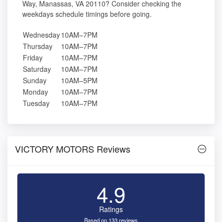
Way, Manassas, VA 20110? Consider checking the
weekdays schedule timings before going.
Wednesday
10AM–7PM
Thursday
10AM–7PM
Friday
10AM–7PM
Saturday
10AM–7PM
Sunday
10AM–5PM
Monday
10AM–7PM
Tuesday
10AM–7PM
VICTORY MOTORS Reviews
4.9
Ratings
Based on 133 reviews