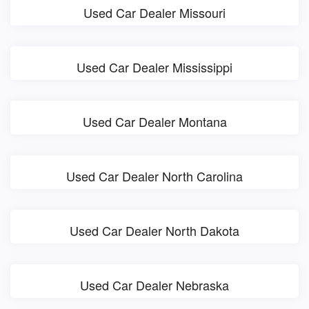
Used Car Dealer Missouri
Used Car Dealer Mississippi
Used Car Dealer Montana
Used Car Dealer North Carolina
Used Car Dealer North Dakota
Used Car Dealer Nebraska