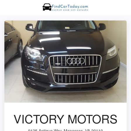
VICTORY MOTORS
9125 Antique Way, Manassas, VA 20110