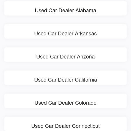
Used Car Dealer Alabama
Used Car Dealer Arkansas
Used Car Dealer Arizona
Used Car Dealer California
Used Car Dealer Colorado
Used Car Dealer Connecticut