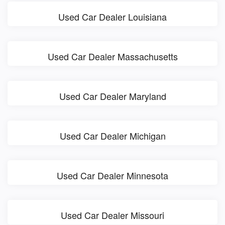
Used Car Dealer Louisiana
Used Car Dealer Massachusetts
Used Car Dealer Maryland
Used Car Dealer Michigan
Used Car Dealer Minnesota
Used Car Dealer Missouri