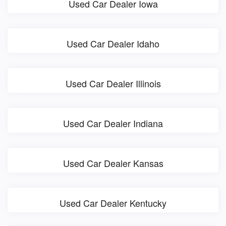
Used Car Dealer Iowa
Used Car Dealer Idaho
Used Car Dealer Illinois
Used Car Dealer Indiana
Used Car Dealer Kansas
Used Car Dealer Kentucky