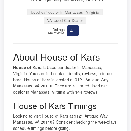
Used car dealer in Manassas, Virginia
VA Used Car Dealer
Ratings
4.1
144 reviews
About House of Kars
House of Kars
is Used car dealer in Manassas,
Virginia. You can find contact details, reviews, address
here. House of Kars is located at 9121 Antique Way,
Manassas, VA 20110. They are 4.1 rated Used car
dealer in Manassas, Virginia with 144 reviews.
House of Kars Timings
Looking to visit House of Kars at 9121 Antique Way,
Manassas, VA 20110? Consider checking the weekdays
schedule timings before going.