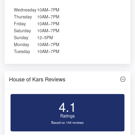
Wednesday
10AM–7PM
Thursday
10AM–7PM
Friday
10AM–7PM
Saturday
10AM–7PM
Sunday
12–5PM
Monday
10AM–7PM
Tuesday
10AM–7PM
House of Kars Reviews
4.1
Ratings
Based on 144 reviews