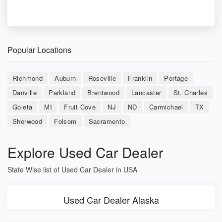
Popular Locations
Richmond
Auburn
Roseville
Franklin
Portage
Danville
Parkland
Brentwood
Lancaster
St. Charles
Goleta
MI
Fruit Cove
NJ
ND
Carmichael
TX
Sherwood
Folsom
Sacramento
Explore Used Car Dealer
State Wise list of Used Car Dealer in USA
Used Car Dealer Alaska