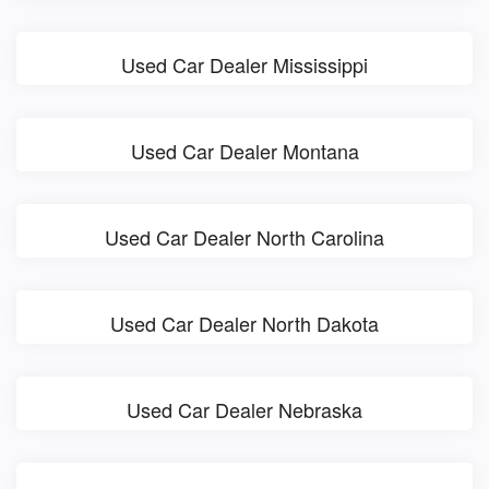
Used Car Dealer Mississippi
Used Car Dealer Montana
Used Car Dealer North Carolina
Used Car Dealer North Dakota
Used Car Dealer Nebraska