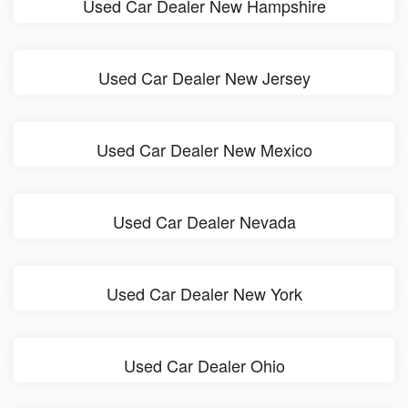
Used Car Dealer New Hampshire
Used Car Dealer New Jersey
Used Car Dealer New Mexico
Used Car Dealer Nevada
Used Car Dealer New York
Used Car Dealer Ohio