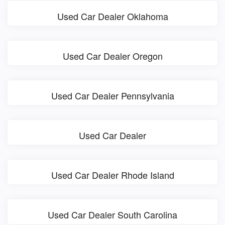
Used Car Dealer Oklahoma
Used Car Dealer Oregon
Used Car Dealer Pennsylvania
Used Car Dealer
Used Car Dealer Rhode Island
Used Car Dealer South Carolina