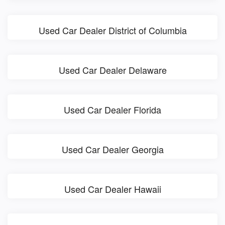
Used Car Dealer District of Columbia
Used Car Dealer Delaware
Used Car Dealer Florida
Used Car Dealer Georgia
Used Car Dealer Hawaii