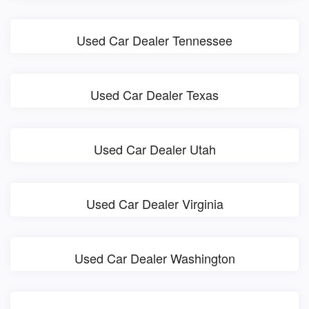
Used Car Dealer Tennessee
Used Car Dealer Texas
Used Car Dealer Utah
Used Car Dealer Virginia
Used Car Dealer Washington