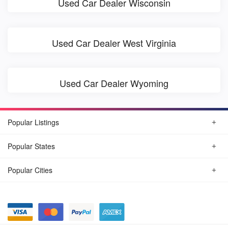
Used Car Dealer Wisconsin
Used Car Dealer West Virginia
Used Car Dealer Wyoming
Popular Listings
Popular States
Popular Cities