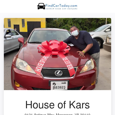
House of Kars
9121 Antique Way, Manassas, VA 20110