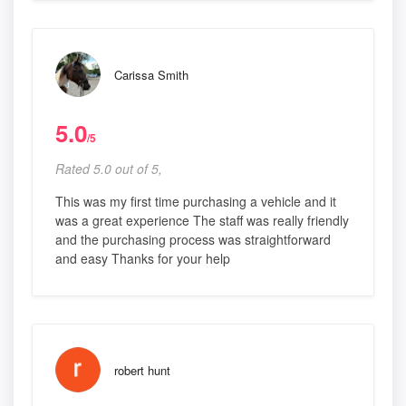
Carissa Smith
5.0
/5
Rated 5.0 out of 5,
This was my first time purchasing a vehicle and it
was a great experience The staff was really friendly
and the purchasing process was straightforward
and easy Thanks for your help
robert hunt