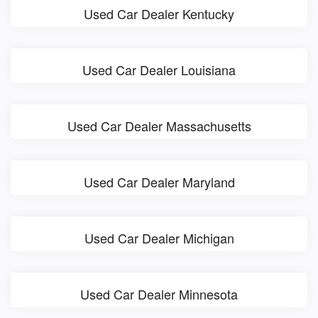
Used Car Dealer Kentucky
Used Car Dealer Louisiana
Used Car Dealer Massachusetts
Used Car Dealer Maryland
Used Car Dealer Michigan
Used Car Dealer Minnesota