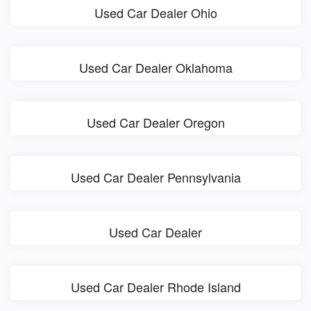
Used Car Dealer Ohio
Used Car Dealer Oklahoma
Used Car Dealer Oregon
Used Car Dealer Pennsylvania
Used Car Dealer
Used Car Dealer Rhode Island