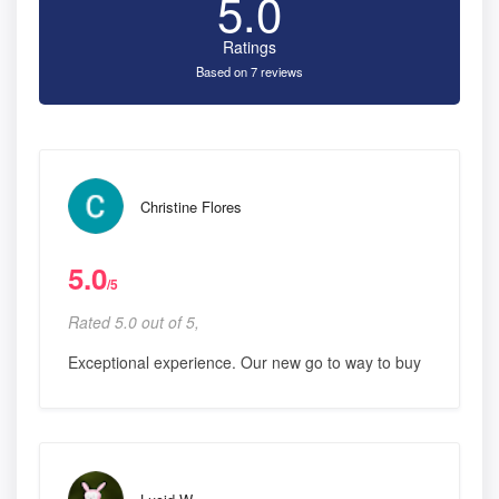
5.0
Ratings
Based on 7 reviews
Christine Flores
5.0
/5
Rated 5.0 out of 5,
Exceptional experience. Our new go to way to buy