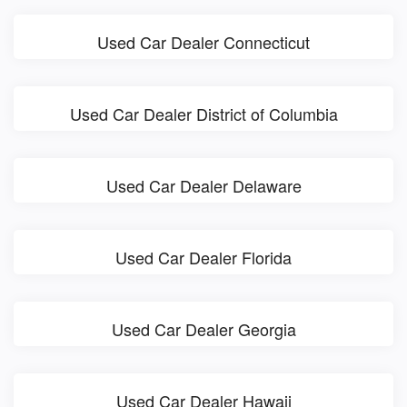
Used Car Dealer Connecticut
Used Car Dealer District of Columbia
Used Car Dealer Delaware
Used Car Dealer Florida
Used Car Dealer Georgia
Used Car Dealer Hawaii