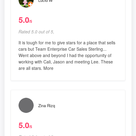
Lucid W
5.0
/5
Rated 5.0 out of 5,
It is tough for me to give stars for a place that sells
cars but Team Enterprise Car Sales Sterling...
Went above and beyond I had the opportunity of
working with Cali, Jason and meeting Lee. These
are all stars. More
Zina Rizq
5.0
/5