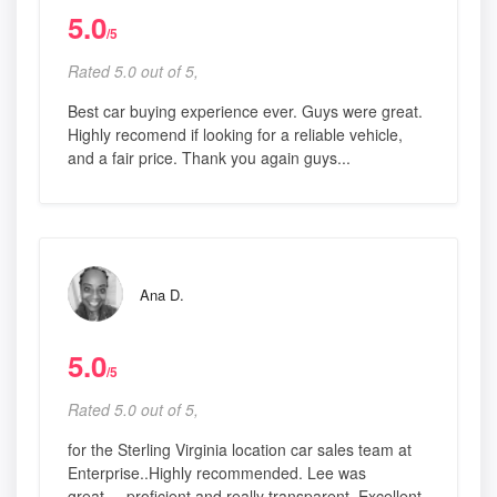
5.0
/5
Rated 5.0 out of 5,
Best car buying experience ever. Guys were great.
Highly recomend if looking for a reliable vehicle,
and a fair price. Thank you again guys...
Ana D.
5.0
/5
Rated 5.0 out of 5,
for the Sterling Virginia location car sales team at
Enterprise..Highly recommended. Lee was
great.....proficient and really transparent. Excellent