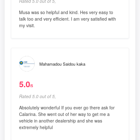
Rated 5.0 out of 5,
Musa was so helpful and kind. Hes very easy to
talk too and very efficient. I am very satisfied with
my visit.
Mahamadou Saidou kaka
5.0
/5
Rated 5.0 out of 5,
Absolutely wonderful If you ever go there ask for
Calarina. She went out of her way to get me a
vehicle in another dealership and she was
extremely helpful