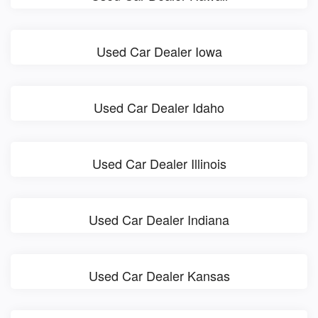
Used Car Dealer Iowa
Used Car Dealer Idaho
Used Car Dealer Illinois
Used Car Dealer Indiana
Used Car Dealer Kansas