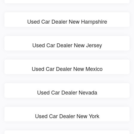
Used Car Dealer New Hampshire
Used Car Dealer New Jersey
Used Car Dealer New Mexico
Used Car Dealer Nevada
Used Car Dealer New York