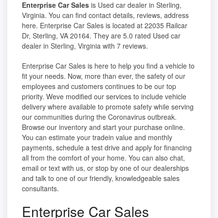
Enterprise Car Sales
is Used car dealer in Sterling,
Virginia. You can find contact details, reviews, address
here. Enterprise Car Sales is located at 22035 Railcar
Dr, Sterling, VA 20164. They are 5.0 rated Used car
dealer in Sterling, Virginia with 7 reviews.
Enterprise Car Sales is here to help you find a vehicle to
fit your needs. Now, more than ever, the safety of our
employees and customers continues to be our top
priority. Weve modified our services to include vehicle
delivery where available to promote safety while serving
our communities during the Coronavirus outbreak.
Browse our inventory and start your purchase online.
You can estimate your tradein value and monthly
payments, schedule a test drive and apply for financing
all from the comfort of your home. You can also chat,
email or text with us, or stop by one of our dealerships
and talk to one of our friendly, knowledgeable sales
consultants.
Enterprise Car Sales