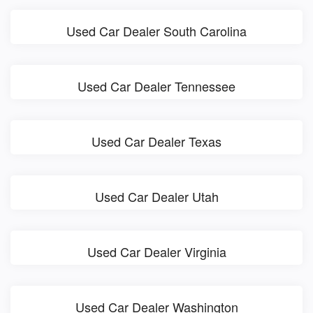
Used Car Dealer South Carolina
Used Car Dealer Tennessee
Used Car Dealer Texas
Used Car Dealer Utah
Used Car Dealer Virginia
Used Car Dealer Washington