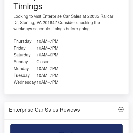
Timings
Looking to visit Enterprise Car Sales at 22035 Railcar
Dr, Sterling, VA 20164? Consider checking the
weekdays schedule timings before going.
Thursday
10AM–7PM
Friday
10AM–7PM
Saturday
10AM–6PM
Sunday
Closed
Monday
10AM–7PM
Tuesday
10AM–7PM
Wednesday
10AM–7PM
Enterprise Car Sales Reviews