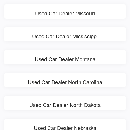
Used Car Dealer Missouri
Used Car Dealer Mississippi
Used Car Dealer Montana
Used Car Dealer North Carolina
Used Car Dealer North Dakota
Used Car Dealer Nebraska