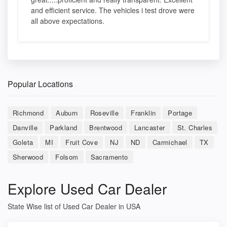
and efficient service. The vehicles i test drove were
all above expectations.
Popular Locations
Richmond
Auburn
Roseville
Franklin
Portage
Danville
Parkland
Brentwood
Lancaster
St. Charles
Goleta
MI
Fruit Cove
NJ
ND
Carmichael
TX
Sherwood
Folsom
Sacramento
Explore Used Car Dealer
State Wise list of Used Car Dealer in USA