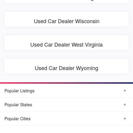
Used Car Dealer Wisconsin
Used Car Dealer West Virginia
Used Car Dealer Wyoming
Popular Listings
Popular States
Popular Cities