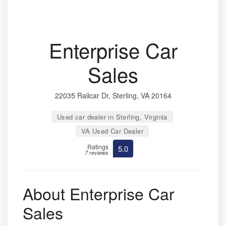
Enterprise Car
Sales
22035 Railcar Dr, Sterling, VA 20164
Used car dealer in Sterling, Virginia
VA Used Car Dealer
Ratings
5.0
7 reviews
About Enterprise Car
Sales