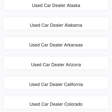
Used Car Dealer Alaska
Used Car Dealer Alabama
Used Car Dealer Arkansas
Used Car Dealer Arizona
Used Car Dealer California
Used Car Dealer Colorado