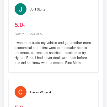
Joni Sturtz
5.0
/5
Rated 5.0 out of 5,
I wanted to trade my vehicle and get another more
economical one. I first went to the dealer across
the street, but was not satisfied. I decided to try
Hyman Bros. I had never dealt with them before
and did not know what to expect. First More
Casey Wozniak