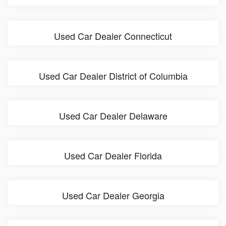
Used Car Dealer Connecticut
Used Car Dealer District of Columbia
Used Car Dealer Delaware
Used Car Dealer Florida
Used Car Dealer Georgia