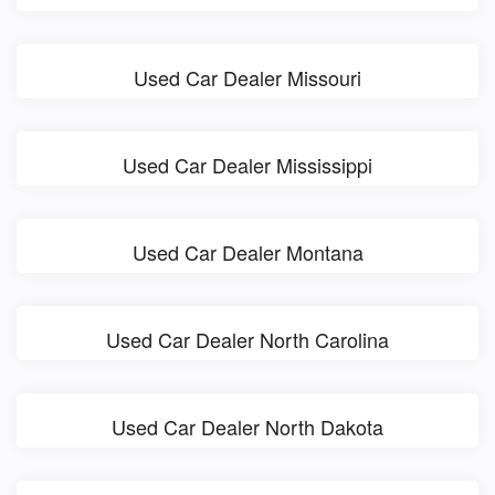
Used Car Dealer Missouri
Used Car Dealer Mississippi
Used Car Dealer Montana
Used Car Dealer North Carolina
Used Car Dealer North Dakota