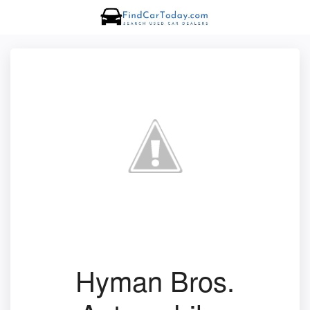
Hyman Bros.