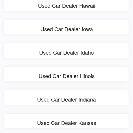
Used Car Dealer Hawaii
Used Car Dealer Iowa
Used Car Dealer Idaho
Used Car Dealer Illinois
Used Car Dealer Indiana
Used Car Dealer Kansas