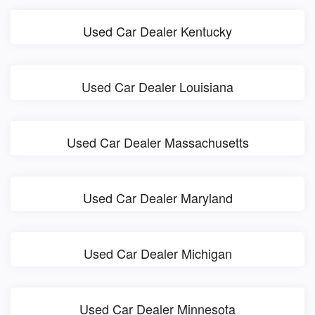
Used Car Dealer Kentucky
Used Car Dealer Louisiana
Used Car Dealer Massachusetts
Used Car Dealer Maryland
Used Car Dealer Michigan
Used Car Dealer Minnesota