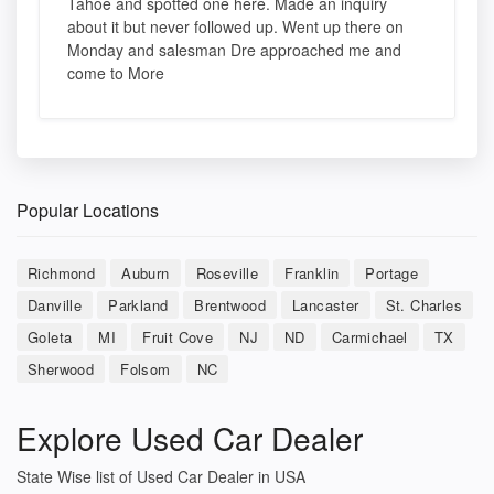
Tahoe and spotted one here. Made an inquiry
about it but never followed up. Went up there on
Monday and salesman Dre approached me and
come to More
Popular Locations
Richmond
Auburn
Roseville
Franklin
Portage
Danville
Parkland
Brentwood
Lancaster
St. Charles
Goleta
MI
Fruit Cove
NJ
ND
Carmichael
TX
Sherwood
Folsom
NC
Explore Used Car Dealer
State Wise list of Used Car Dealer in USA