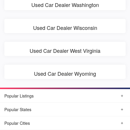
Used Car Dealer Washington
Used Car Dealer Wisconsin
Used Car Dealer West Virginia
Used Car Dealer Wyoming
Popular Listings
Popular States
Popular Cities