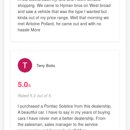
shopping. We came to Hyman bros on West broad
and saw a vehicle that was the type I wanted but
kinda out of my price range. Well that morning we
met Antoine Pollard, he came out and with no
hassle More
Terry Botts
5.0
/5
Rated 5.0 out of 5,
I purchased a Pontiac Solstice from this dealership.
A beautiful car. I have to say in my years of buying
cars I have never met a better dealership. From
the salesman, sales manager to the service