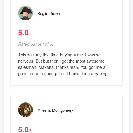
Regiie Brown
5.0
/5
Rated 5.0 out of 5,
This was my first time buying a car. I was so
nervous. But but then i got the most awesome
salesman. Makana, thanks man. You got me a
good car at a good price. Thanks for everything.
Milesha Montgomery
5.0
/5