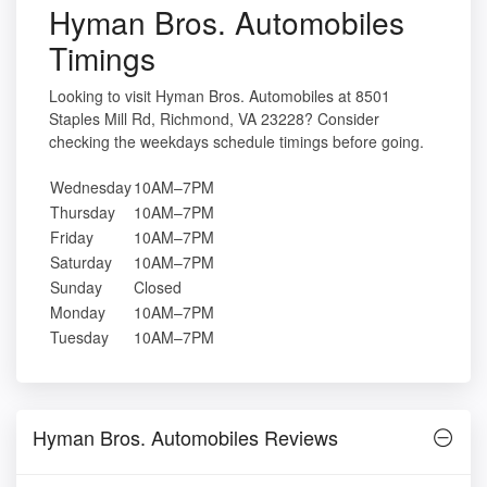
Hyman Bros. Automobiles
Timings
Looking to visit Hyman Bros. Automobiles at 8501
Staples Mill Rd, Richmond, VA 23228? Consider
checking the weekdays schedule timings before going.
Wednesday
10AM–7PM
Thursday
10AM–7PM
Friday
10AM–7PM
Saturday
10AM–7PM
Sunday
Closed
Monday
10AM–7PM
Tuesday
10AM–7PM
Hyman Bros. Automobiles Reviews