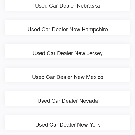
Used Car Dealer Nebraska
Used Car Dealer New Hampshire
Used Car Dealer New Jersey
Used Car Dealer New Mexico
Used Car Dealer Nevada
Used Car Dealer New York