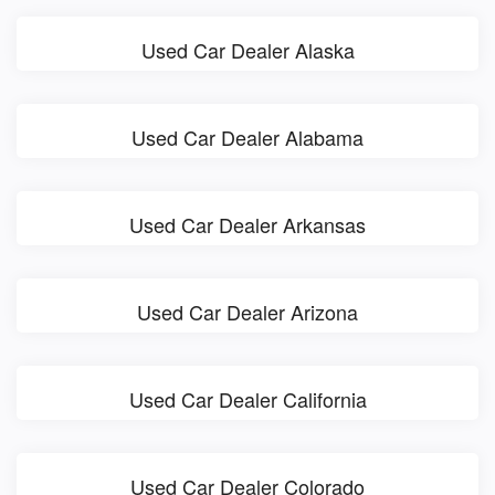
Used Car Dealer Alaska
Used Car Dealer Alabama
Used Car Dealer Arkansas
Used Car Dealer Arizona
Used Car Dealer California
Used Car Dealer Colorado