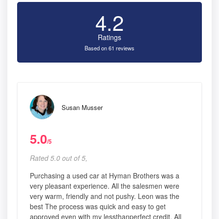
4.2
Ratings
Based on 61 reviews
Susan Musser
5.0
/5
Rated 5.0 out of 5,
Purchasing a used car at Hyman Brothers was a
very pleasant experience. All the salesmen were
very warm, friendly and not pushy. Leon was the
best The process was quick and easy to get
approved even with my lessthanperfect credit. All