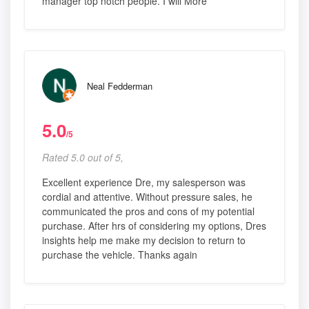
manager top notch people. I will More
Neal Fedderman
5.0
/5
Rated 5.0 out of 5,
Excellent experience Dre, my salesperson was
cordial and attentive. Without pressure sales, he
communicated the pros and cons of my potential
purchase. After hrs of considering my options, Dres
insights help me make my decision to return to
purchase the vehicle. Thanks again