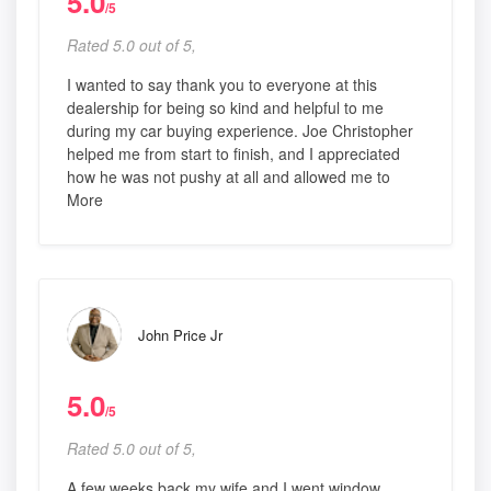
5.0
/5
Rated 5.0 out of 5,
I wanted to say thank you to everyone at this
dealership for being so kind and helpful to me
during my car buying experience. Joe Christopher
helped me from start to finish, and I appreciated
how he was not pushy at all and allowed me to
More
John Price Jr
5.0
/5
Rated 5.0 out of 5,
A few weeks back my wife and I went window