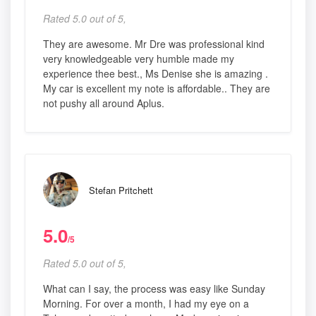
Rated 5.0 out of 5,
They are awesome. Mr Dre was professional kind
very knowledgeable very humble made my
experience thee best., Ms Denise she is amazing .
My car is excellent my note is affordable.. They are
not pushy all around Aplus.
Stefan Pritchett
5.0
/5
Rated 5.0 out of 5,
What can I say, the process was easy like Sunday
Morning. For over a month, I had my eye on a