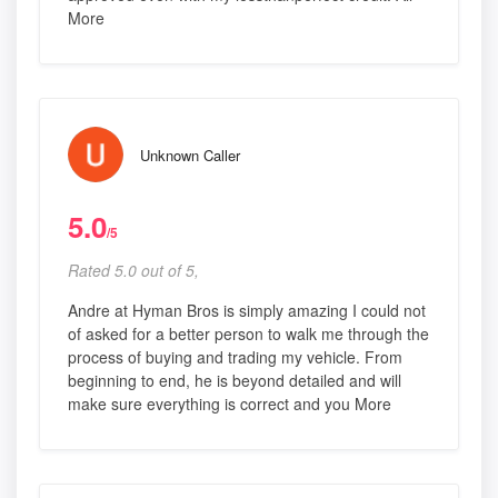
More
Unknown Caller
5.0
/5
Rated 5.0 out of 5,
Andre at Hyman Bros is simply amazing I could not
of asked for a better person to walk me through the
process of buying and trading my vehicle. From
beginning to end, he is beyond detailed and will
make sure everything is correct and you More