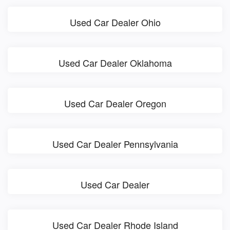
Used Car Dealer Ohio
Used Car Dealer Oklahoma
Used Car Dealer Oregon
Used Car Dealer Pennsylvania
Used Car Dealer
Used Car Dealer Rhode Island