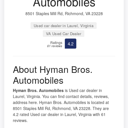
Automobiles
8501 Staples Mill Rd, Richmond, VA 23228
Used car dealer in Laurel, Virginia
VA Used Car Dealer
Ratings
4.2
61 reviews
About Hyman Bros.
Automobiles
Hyman Bros. Automobiles
is Used car dealer in
Laurel, Virginia. You can find contact details, reviews,
address here. Hyman Bros. Automobiles is located at
8501 Staples Mill Rd, Richmond, VA 23228. They are
4.2 rated Used car dealer in Laurel, Virginia with 61
reviews.