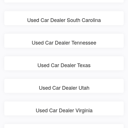
Used Car Dealer South Carolina
Used Car Dealer Tennessee
Used Car Dealer Texas
Used Car Dealer Utah
Used Car Dealer Virginia