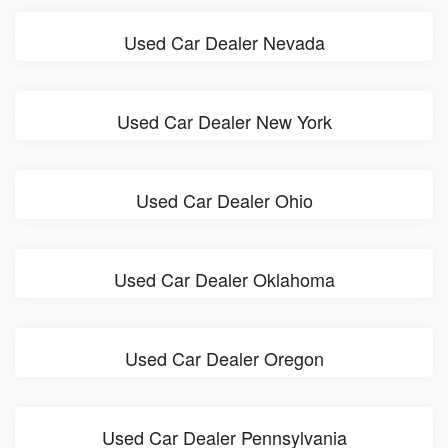
Used Car Dealer Nevada
Used Car Dealer New York
Used Car Dealer Ohio
Used Car Dealer Oklahoma
Used Car Dealer Oregon
Used Car Dealer Pennsylvania