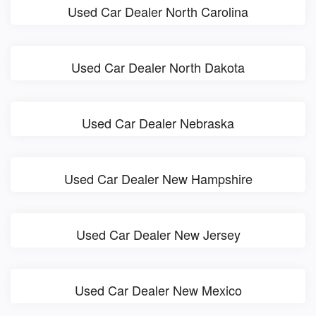
Used Car Dealer North Carolina
Used Car Dealer North Dakota
Used Car Dealer Nebraska
Used Car Dealer New Hampshire
Used Car Dealer New Jersey
Used Car Dealer New Mexico