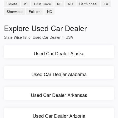
Goleta
MI
Fruit Cove
NJ
ND
Carmichael
TX
Sherwood
Folsom
NC
Explore Used Car Dealer
State Wise list of Used Car Dealer in USA
Used Car Dealer Alaska
Used Car Dealer Alabama
Used Car Dealer Arkansas
Used Car Dealer Arizona