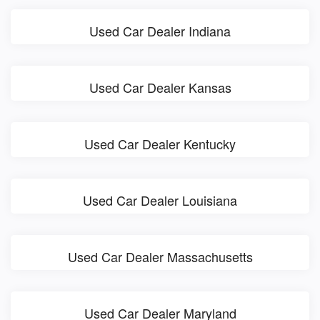
Used Car Dealer Indiana
Used Car Dealer Kansas
Used Car Dealer Kentucky
Used Car Dealer Louisiana
Used Car Dealer Massachusetts
Used Car Dealer Maryland