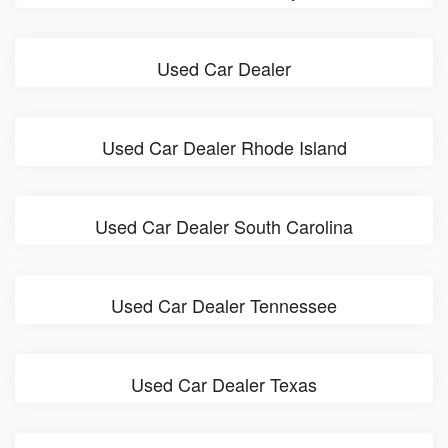
Used Car Dealer
Used Car Dealer Rhode Island
Used Car Dealer South Carolina
Used Car Dealer Tennessee
Used Car Dealer Texas