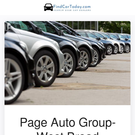
Page Auto Group-