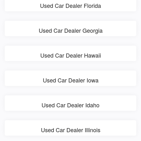
Used Car Dealer Florida
Used Car Dealer Georgia
Used Car Dealer Hawaii
Used Car Dealer Iowa
Used Car Dealer Idaho
Used Car Dealer Illinois