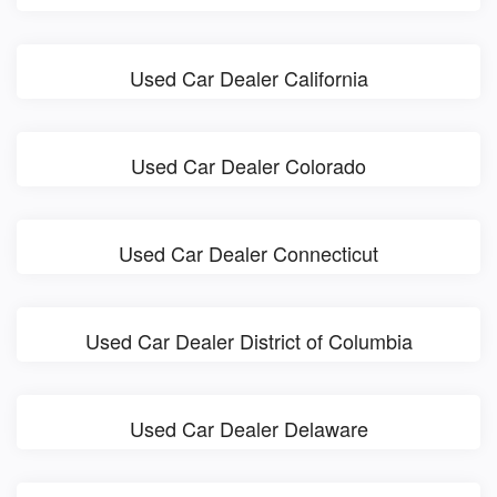
Used Car Dealer California
Used Car Dealer Colorado
Used Car Dealer Connecticut
Used Car Dealer District of Columbia
Used Car Dealer Delaware