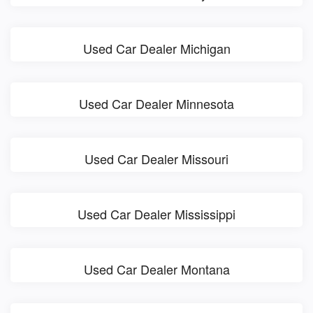
Used Car Dealer Michigan
Used Car Dealer Minnesota
Used Car Dealer Missouri
Used Car Dealer Mississippi
Used Car Dealer Montana