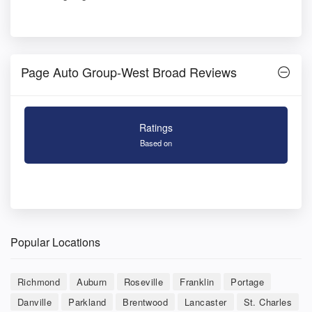
Page Auto Group-West Broad Reviews
Ratings
Based on
Popular Locations
Richmond
Auburn
Roseville
Franklin
Portage
Danville
Parkland
Brentwood
Lancaster
St. Charles