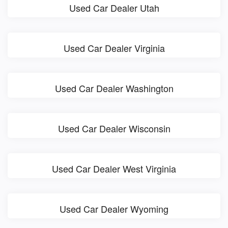
Used Car Dealer Utah
Used Car Dealer Virginia
Used Car Dealer Washington
Used Car Dealer Wisconsin
Used Car Dealer West Virginia
Used Car Dealer Wyoming