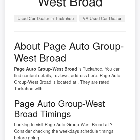
West Broad
Used Car Dealer in Tuckahoe
VA Used Car Dealer
About Page Auto Group-
West Broad
Page Auto Group-West Broad
is Tuckahoe. You can
find contact details, reviews, address here. Page Auto
Group-West Broad is located at . They are rated
Tuckahoe with .
Page Auto Group-West
Broad Timings
Looking to visit Page Auto Group-West Broad at ?
Consider checking the weekdays schedule timings
before going.