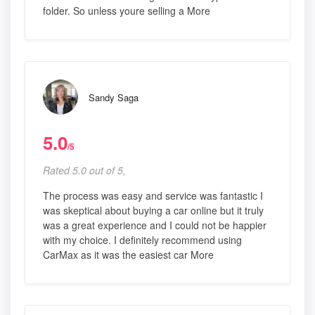
folder. So unless youre selling a More
Sandy Saga
5.0
/5
Rated 5.0 out of 5,
The process was easy and service was fantastic I
was skeptical about buying a car online but it truly
was a great experience and I could not be happier
with my choice. I definitely recommend using
CarMax as it was the easiest car More