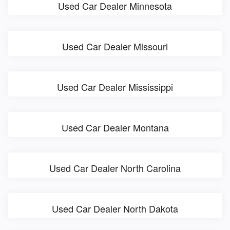
Used Car Dealer Minnesota
Used Car Dealer Missouri
Used Car Dealer Mississippi
Used Car Dealer Montana
Used Car Dealer North Carolina
Used Car Dealer North Dakota