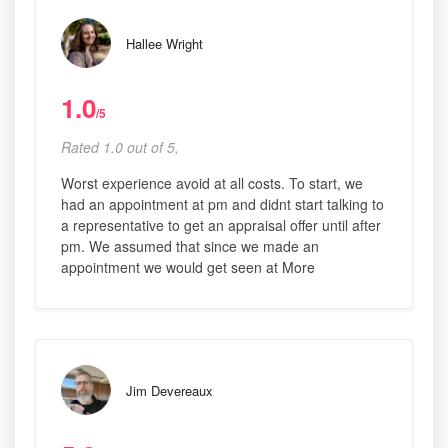
Hallee Wright
1.0
/5
Rated 1.0 out of 5,
Worst experience avoid at all costs. To start, we
had an appointment at pm and didnt start talking to
a representative to get an appraisal offer until after
pm. We assumed that since we made an
appointment we would get seen at More
Jim Devereaux