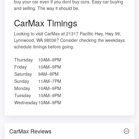
buy your car even if you dont buy ours. Easy car buying
and selling. The way it should be.
CarMax Timings
Looking to visit CarMax at 21317 Pacifiic Hwy, Hwy 99,
Lynnwood, WA 98036? Consider checking the weekdays
schedule timings before going.
Thursday
10AM–9PM
Friday
10AM–9PM
Saturday
9AM–9PM
Sunday
11AM–7PM
Monday
10AM–9PM
Tuesday
10AM–9PM
Wednesday
10AM–9PM
CarMax Reviews