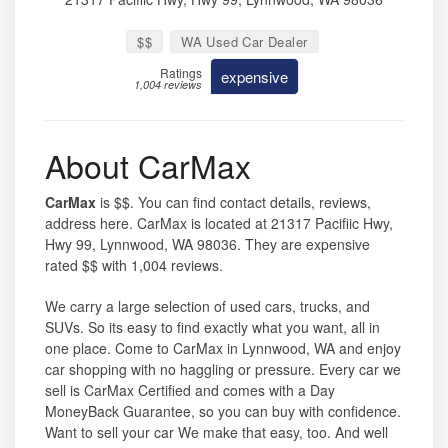
$$
WA Used Car Dealer
Ratings
expensive
1,004 reviews
About CarMax
CarMax
is $$. You can find contact details, reviews,
address here. CarMax is located at 21317 Pacifiic Hwy,
Hwy 99, Lynnwood, WA 98036. They are expensive
rated $$ with 1,004 reviews.
We carry a large selection of used cars, trucks, and
SUVs. So its easy to find exactly what you want, all in
one place. Come to CarMax in Lynnwood, WA and enjoy
car shopping with no haggling or pressure. Every car we
sell is CarMax Certified and comes with a Day
MoneyBack Guarantee, so you can buy with confidence.
Want to sell your car We make that easy, too. And well