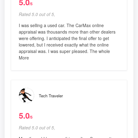
5.0
/5
Rated 5.0 out of 5,
I was selling a used car. The CarMax online
appraisal was thousands more than other dealers
were offering. I anticipated the final offer to get
lowered, but I received exactly what the online
appraisal was. I was super pleased. The whole
More
Tech Traveler
5.0
/5
Rated 5.0 out of 5,