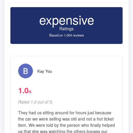
expensive
Ratings
Based on 1,004 reviews
Kay You
1.0
/5
Rated 1.0 out of 5,
They had us sitting around for hours just because
the car we were selling was old and not a hot ticket
item. We were told by the person who finally helped
us that she was watching the others bypass our