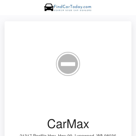
CarMax
21317 Pacifiic Hwy, Hwy 99, Lynnwood, WA 98036