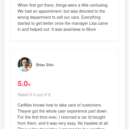
When first got there, things were a little confusing.
We had an appointment, but was directed to the
wrong department to sell our cars. Everything
started to get better once the manager Lisa came
in and helped out. It was seamless to More
Brian Shin
5.0
/5
Rated 5.0 out of 5,
CarMax knows how to take care of customers.
Theyve got the whole user experience part down.
For the first time ever, I returned a car Id bought
from them, and it was very easy. No hassles at all.