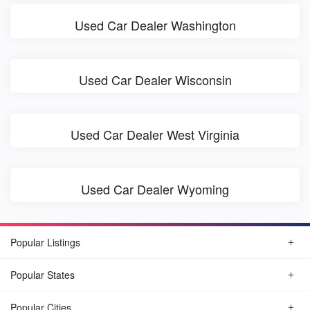
Used Car Dealer Washington
Used Car Dealer Wisconsin
Used Car Dealer West Virginia
Used Car Dealer Wyoming
Popular Listings
Popular States
Popular Cities