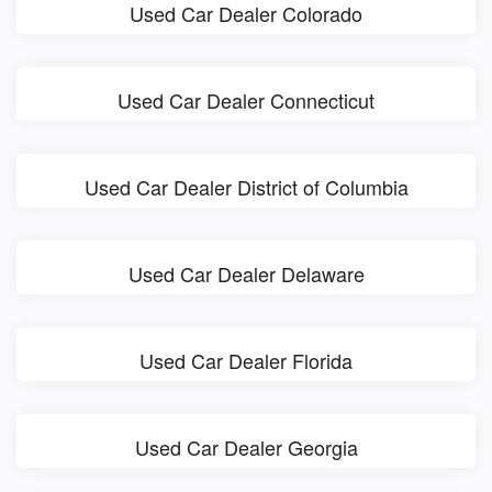
Used Car Dealer Colorado
Used Car Dealer Connecticut
Used Car Dealer District of Columbia
Used Car Dealer Delaware
Used Car Dealer Florida
Used Car Dealer Georgia