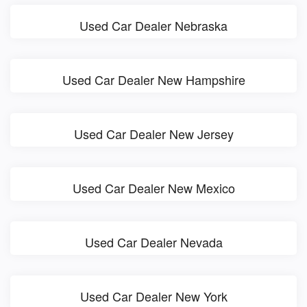
Used Car Dealer Nebraska
Used Car Dealer New Hampshire
Used Car Dealer New Jersey
Used Car Dealer New Mexico
Used Car Dealer Nevada
Used Car Dealer New York