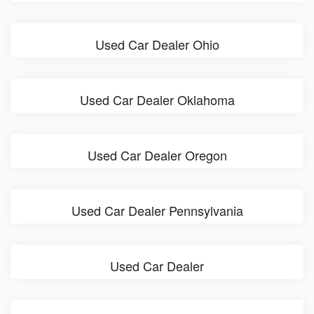
Used Car Dealer Ohio
Used Car Dealer Oklahoma
Used Car Dealer Oregon
Used Car Dealer Pennsylvania
Used Car Dealer