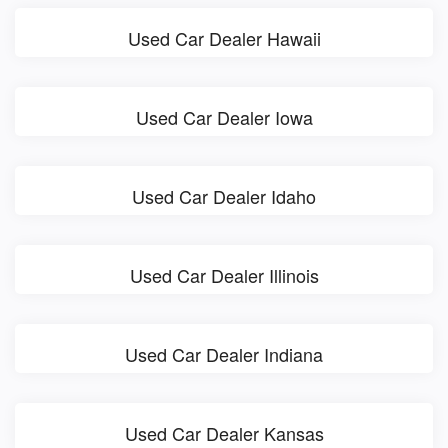
Used Car Dealer Hawaii
Used Car Dealer Iowa
Used Car Dealer Idaho
Used Car Dealer Illinois
Used Car Dealer Indiana
Used Car Dealer Kansas