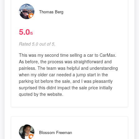
Thomas Berg
5.0
/5
Rated 5.0 out of 5,
This was my second time selling a car to CarMax.
As before, the process was straightforward and
painless. The team was helpful and understanding
when my older car needed a jump start in the
parking lot before the sale, and I was pleasantly
surprised this didnt impact the sale price initially
quoted by the website.
Blossom Freeman