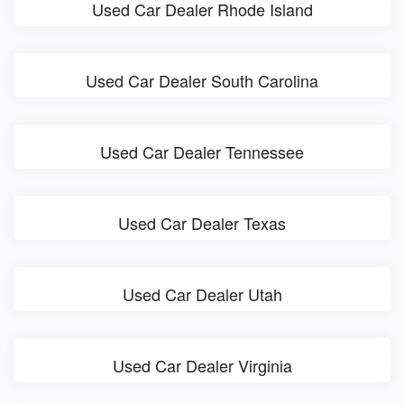
Used Car Dealer Rhode Island
Used Car Dealer South Carolina
Used Car Dealer Tennessee
Used Car Dealer Texas
Used Car Dealer Utah
Used Car Dealer Virginia