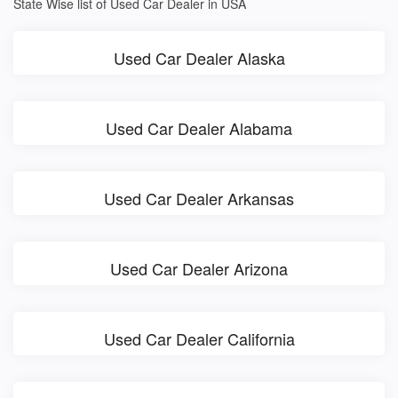
State Wise list of Used Car Dealer in USA
Used Car Dealer Alaska
Used Car Dealer Alabama
Used Car Dealer Arkansas
Used Car Dealer Arizona
Used Car Dealer California