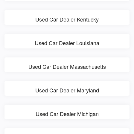
Used Car Dealer Kentucky
Used Car Dealer Louisiana
Used Car Dealer Massachusetts
Used Car Dealer Maryland
Used Car Dealer Michigan