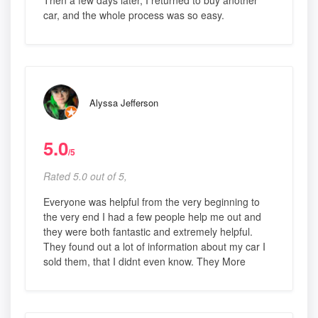
Then a few days later, I returned to buy another
car, and the whole process was so easy.
Alyssa Jefferson
5.0
/5
Rated 5.0 out of 5,
Everyone was helpful from the very beginning to
the very end I had a few people help me out and
they were both fantastic and extremely helpful.
They found out a lot of information about my car I
sold them, that I didnt even know. They More