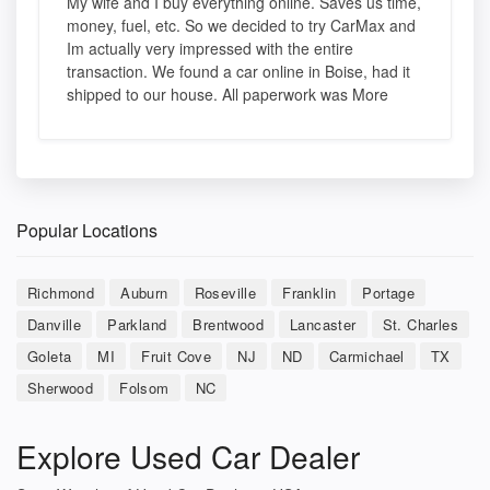
My wife and I buy everything online. Saves us time,
money, fuel, etc. So we decided to try CarMax and
Im actually very impressed with the entire
transaction. We found a car online in Boise, had it
shipped to our house. All paperwork was More
Popular Locations
Richmond
Auburn
Roseville
Franklin
Portage
Danville
Parkland
Brentwood
Lancaster
St. Charles
Goleta
MI
Fruit Cove
NJ
ND
Carmichael
TX
Sherwood
Folsom
NC
Explore Used Car Dealer