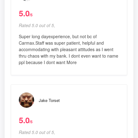
5.0
/5
Rated 5.0 out of 5,
Super long dayexperience, but not bc of
Carmax.Staff was super patient, helpful and
accommodating with pleasant attitudes as I went
thru chaos with my bank. I dont even want to name
ppl because I dont want More
Jake Torset
5.0
/5
Rated 5.0 out of 5,