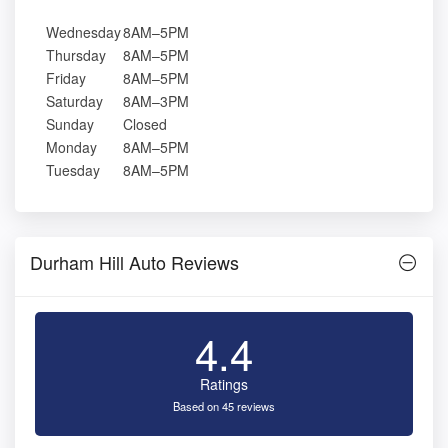
Wednesday
8AM–5PM
Thursday
8AM–5PM
Friday
8AM–5PM
Saturday
8AM–3PM
Sunday
Closed
Monday
8AM–5PM
Tuesday
8AM–5PM
Durham Hill Auto Reviews
4.4
Ratings
Based on 45 reviews