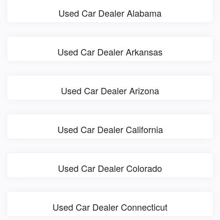
Used Car Dealer Alabama
Used Car Dealer Arkansas
Used Car Dealer Arizona
Used Car Dealer California
Used Car Dealer Colorado
Used Car Dealer Connecticut