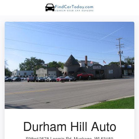
Durham Hill Auto
S98w12578 Loomis Rd, Muskego, WI 53150