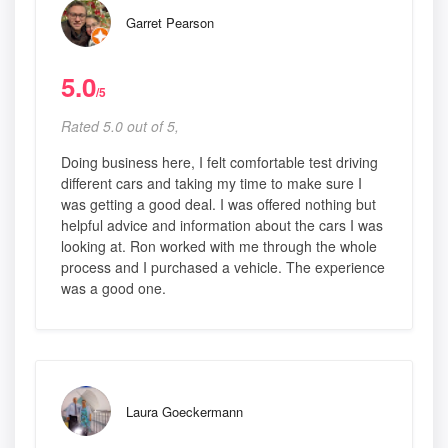
Garret Pearson
5.0
/5
Rated 5.0 out of 5,
Doing business here, I felt comfortable test driving
different cars and taking my time to make sure I
was getting a good deal. I was offered nothing but
helpful advice and information about the cars I was
looking at. Ron worked with me through the whole
process and I purchased a vehicle. The experience
was a good one.
Laura Goeckermann