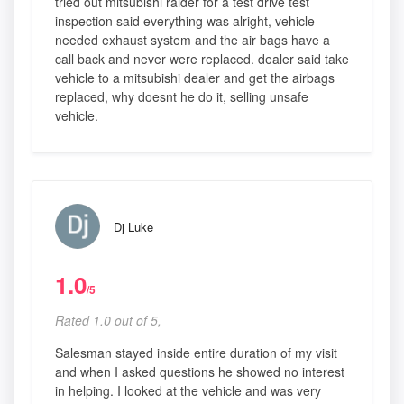
tried out mitsubishi raider for a test drive test
inspection said everything was alright, vehicle
needed exhaust system and the air bags have a
call back and never were replaced. dealer said take
vehicle to a mitsubishi dealer and get the airbags
replaced, why doesnt he do it, selling unsafe
vehicle.
Dj Luke
1.0
/5
Rated 1.0 out of 5,
Salesman stayed inside entire duration of my visit
and when I asked questions he showed no interest
in helping. I looked at the vehicle and was very