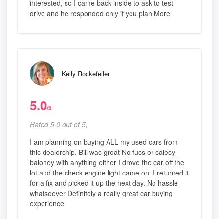
interested, so I came back inside to ask to test
drive and he responded only if you plan More
Kelly Rockefeller
5.0
/5
Rated 5.0 out of 5,
I am planning on buying ALL my used cars from
this dealership. Bill was great No fuss or salesy
baloney with anything either I drove the car off the
lot and the check engine light came on. I returned it
for a fix and picked it up the next day. No hassle
whatsoever Definitely a really great car buying
experience