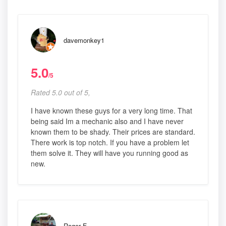
davemonkey1
5.0
/5
Rated 5.0 out of 5,
I have known these guys for a very long time. That
being said Im a mechanic also and I have never
known them to be shady. Their prices are standard.
There work is top notch. If you have a problem let
them solve it. They will have you running good as
new.
Roger F.