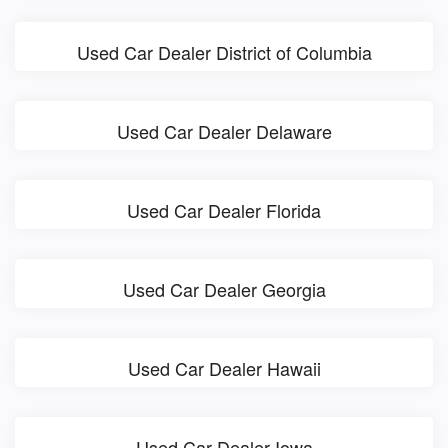
Used Car Dealer District of Columbia
Used Car Dealer Delaware
Used Car Dealer Florida
Used Car Dealer Georgia
Used Car Dealer Hawaii
Used Car Dealer Iowa