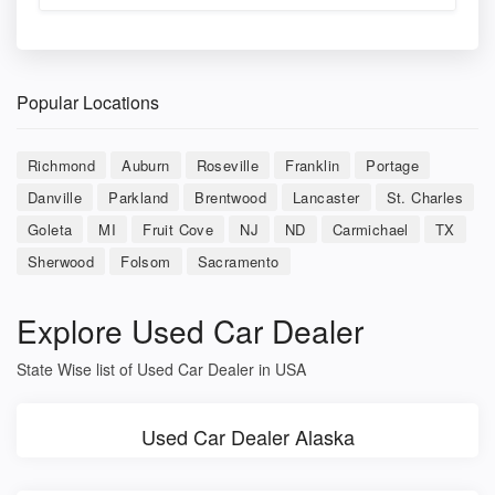
Popular Locations
Richmond
Auburn
Roseville
Franklin
Portage
Danville
Parkland
Brentwood
Lancaster
St. Charles
Goleta
MI
Fruit Cove
NJ
ND
Carmichael
TX
Sherwood
Folsom
Sacramento
Explore Used Car Dealer
State Wise list of Used Car Dealer in USA
Used Car Dealer Alaska