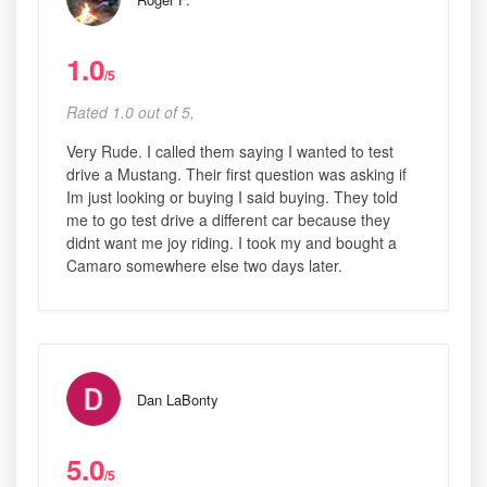
1.0
/5
Rated 1.0 out of 5,
Very Rude. I called them saying I wanted to test
drive a Mustang. Their first question was asking if
Im just looking or buying I said buying. They told
me to go test drive a different car because they
didnt want me joy riding. I took my and bought a
Camaro somewhere else two days later.
Dan LaBonty
5.0
/5