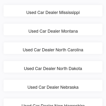
Used Car Dealer Mississippi
Used Car Dealer Montana
Used Car Dealer North Carolina
Used Car Dealer North Dakota
Used Car Dealer Nebraska
Used Car Dealer New Hampshire