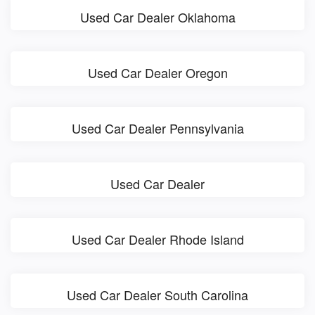
Used Car Dealer Oklahoma
Used Car Dealer Oregon
Used Car Dealer Pennsylvania
Used Car Dealer
Used Car Dealer Rhode Island
Used Car Dealer South Carolina