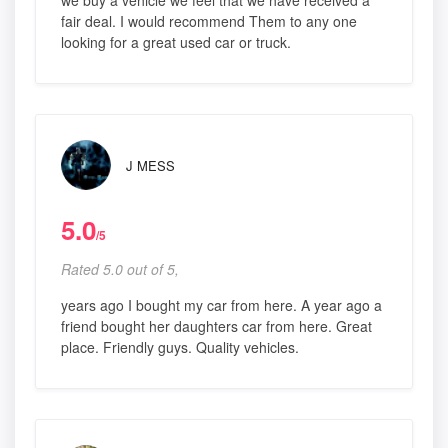
we buy a vehicle we feel that we have received a
fair deal. I would recommend Them to any one
looking for a great used car or truck.
J MESS
5.0
/5
Rated 5.0 out of 5,
years ago I bought my car from here. A year ago a
friend bought her daughters car from here. Great
place. Friendly guys. Quality vehicles.