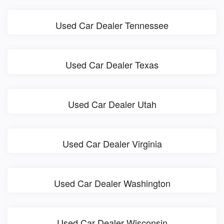
Used Car Dealer Tennessee
Used Car Dealer Texas
Used Car Dealer Utah
Used Car Dealer Virginia
Used Car Dealer Washington
Used Car Dealer Wisconsin