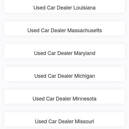
Used Car Dealer Louisiana
Used Car Dealer Massachusetts
Used Car Dealer Maryland
Used Car Dealer Michigan
Used Car Dealer Minnesota
Used Car Dealer Missouri