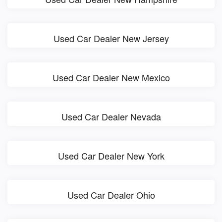
Used Car Dealer New Jersey
Used Car Dealer New Mexico
Used Car Dealer Nevada
Used Car Dealer New York
Used Car Dealer Ohio