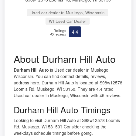
Used car dealer in Muskego, Wisconsin
WI Used Car Dealer
Ratings
4.4
45 reviews
About Durham Hill Auto
Durham Hill Auto
is Used car dealer in Muskego,
Wisconsin. You can find contact details, reviews,
address here. Durham Hill Auto is located at S98w12578
Loomis Rd, Muskego, WI 53150. They are 4.4 rated
Used car dealer in Muskego, Wisconsin with 45 reviews.
Durham Hill Auto Timings
Looking to visit Durham Hill Auto at S98w12578 Loomis
Rd, Muskego, WI 53150? Consider checking the
weekdays schedule timings before going.