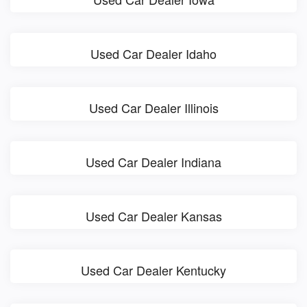
Used Car Dealer Idaho
Used Car Dealer Illinois
Used Car Dealer Indiana
Used Car Dealer Kansas
Used Car Dealer Kentucky