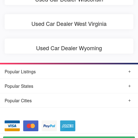
Used Car Dealer West Virginia
Used Car Dealer Wyoming
Popular Listings
Popular States
Popular Cities