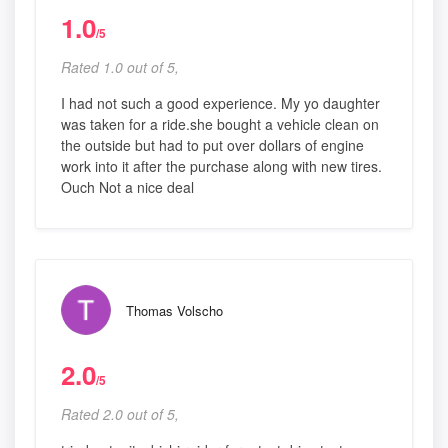
1.0
/5
Rated 1.0 out of 5,
I had not such a good experience. My yo daughter
was taken for a ride.she bought a vehicle clean on
the outside but had to put over dollars of engine
work into it after the purchase along with new tires.
Ouch Not a nice deal
Thomas Volscho
2.0
/5
Rated 2.0 out of 5,