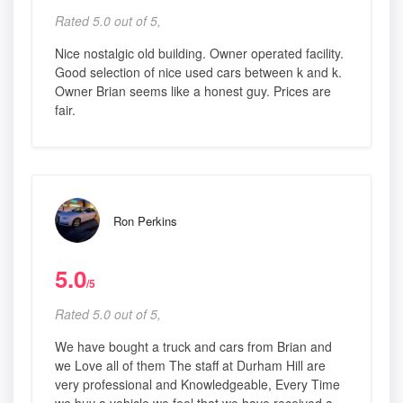
Rated 5.0 out of 5,
Nice nostalgic old building. Owner operated facility.
Good selection of nice used cars between k and k.
Owner Brian seems like a honest guy. Prices are
fair.
Ron Perkins
5.0
/5
Rated 5.0 out of 5,
We have bought a truck and cars from Brian and
we Love all of them The staff at Durham Hill are
very professional and Knowledgeable, Every Time