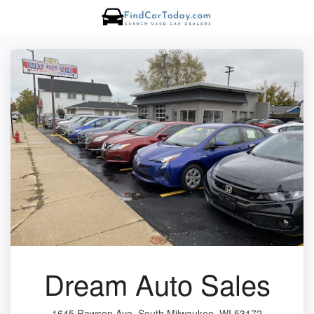
Dream Auto Sales
1645 Rawson Ave, South Milwaukee, WI 53172