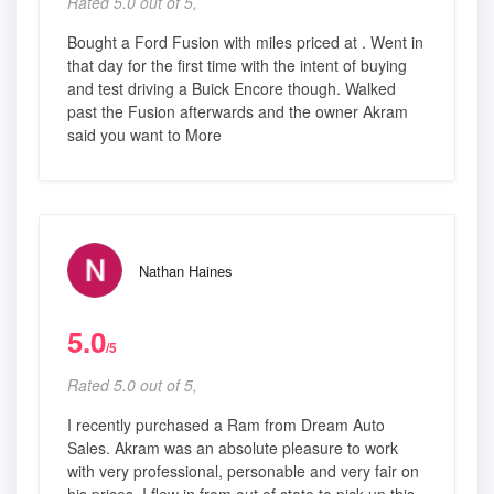
Rated 5.0 out of 5,
Bought a Ford Fusion with miles priced at . Went in
that day for the first time with the intent of buying
and test driving a Buick Encore though. Walked
past the Fusion afterwards and the owner Akram
said you want to More
Nathan Haines
5.0
/5
Rated 5.0 out of 5,
I recently purchased a Ram from Dream Auto
Sales. Akram was an absolute pleasure to work
with very professional, personable and very fair on