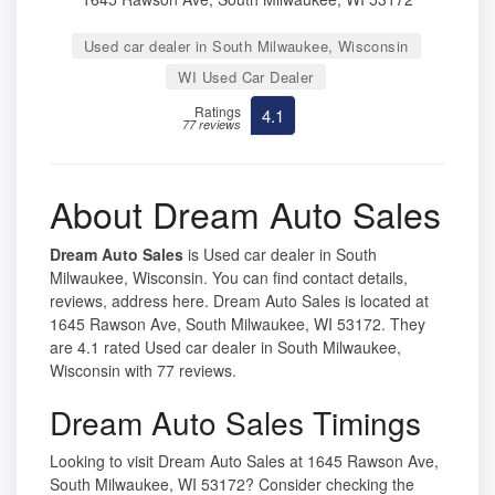
Used car dealer in South Milwaukee, Wisconsin
WI Used Car Dealer
Ratings
4.1
77 reviews
About Dream Auto Sales
Dream Auto Sales
is Used car dealer in South
Milwaukee, Wisconsin. You can find contact details,
reviews, address here. Dream Auto Sales is located at
1645 Rawson Ave, South Milwaukee, WI 53172. They
are 4.1 rated Used car dealer in South Milwaukee,
Wisconsin with 77 reviews.
Dream Auto Sales Timings
Looking to visit Dream Auto Sales at 1645 Rawson Ave,
South Milwaukee, WI 53172? Consider checking the