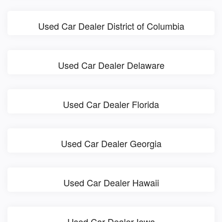
Used Car Dealer District of Columbia
Used Car Dealer Delaware
Used Car Dealer Florida
Used Car Dealer Georgia
Used Car Dealer Hawaii
Used Car Dealer Iowa