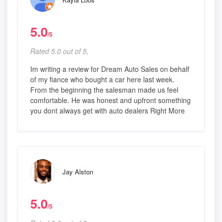
5.0
/5
Rated 5.0 out of 5,
Im writing a review for Dream Auto Sales on behalf
of my fiance who bought a car here last week.
From the beginning the salesman made us feel
comfortable. He was honest and upfront something
you dont always get with auto dealers Right More
Jay Alston
5.0
/5