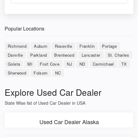
Popular Locations
Richmond
Auburn
Roseville
Franklin
Portage
Danville
Parkland
Brentwood
Lancaster
St. Charles
Goleta
MI
Fruit Cove
NJ
ND
Carmichael
TX
Sherwood
Folsom
NC
Explore Used Car Dealer
State Wise list of Used Car Dealer in USA
Used Car Dealer Alaska