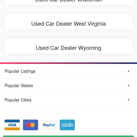
Used Car Dealer West Virginia
Used Car Dealer Wyoming
Popular Listings
Popular States
Popular Cities