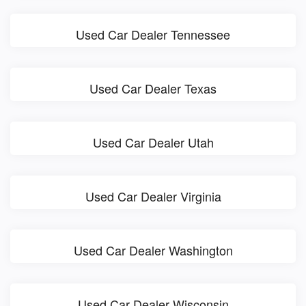
Used Car Dealer Tennessee
Used Car Dealer Texas
Used Car Dealer Utah
Used Car Dealer Virginia
Used Car Dealer Washington
Used Car Dealer Wisconsin