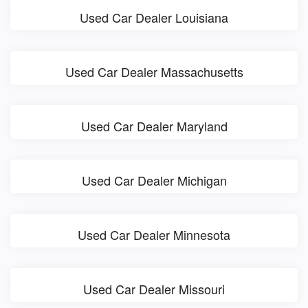
Used Car Dealer Louisiana
Used Car Dealer Massachusetts
Used Car Dealer Maryland
Used Car Dealer Michigan
Used Car Dealer Minnesota
Used Car Dealer Missouri