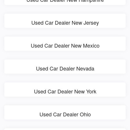
Used Car Dealer New Jersey
Used Car Dealer New Mexico
Used Car Dealer Nevada
Used Car Dealer New York
Used Car Dealer Ohio