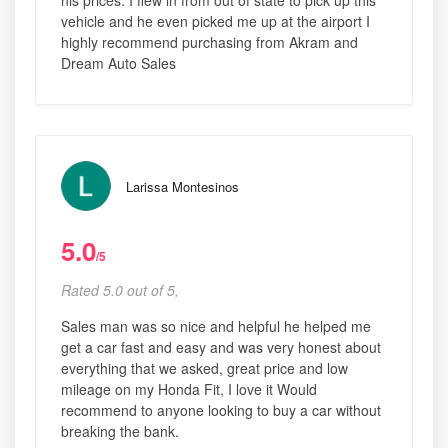
his prices. I flew in from out of state to pick up this
vehicle and he even picked me up at the airport I
highly recommend purchasing from Akram and
Dream Auto Sales
Larissa Montesinos
5.0
/5
Rated 5.0 out of 5,
Sales man was so nice and helpful he helped me
get a car fast and easy and was very honest about
everything that we asked, great price and low
mileage on my Honda Fit, I love it Would
recommend to anyone looking to buy a car without
breaking the bank.