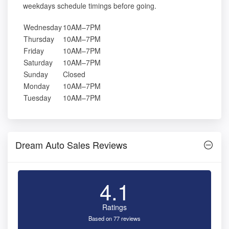
weekdays schedule timings before going.
Wednesday
10AM–7PM
Thursday
10AM–7PM
Friday
10AM–7PM
Saturday
10AM–7PM
Sunday
Closed
Monday
10AM–7PM
Tuesday
10AM–7PM
Dream Auto Sales Reviews
4.1
Ratings
Based on 77 reviews