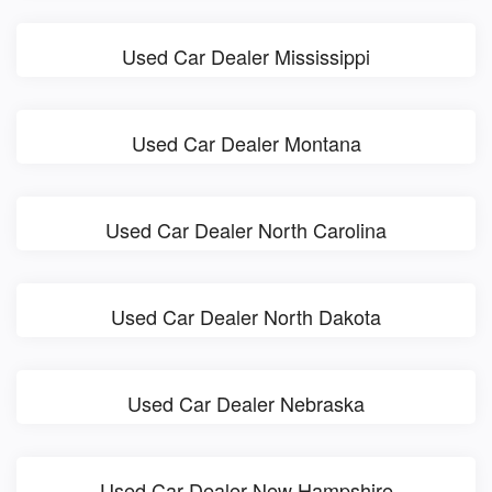
Used Car Dealer Mississippi
Used Car Dealer Montana
Used Car Dealer North Carolina
Used Car Dealer North Dakota
Used Car Dealer Nebraska
Used Car Dealer New Hampshire