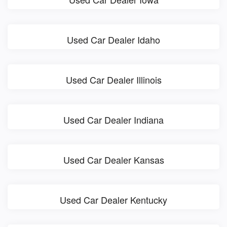
Used Car Dealer Idaho
Used Car Dealer Illinois
Used Car Dealer Indiana
Used Car Dealer Kansas
Used Car Dealer Kentucky