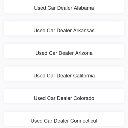
Used Car Dealer Alabama
Used Car Dealer Arkansas
Used Car Dealer Arizona
Used Car Dealer California
Used Car Dealer Colorado
Used Car Dealer Connecticut