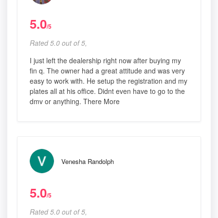
5.0
/5
Rated 5.0 out of 5,
I just left the dealership right now after buying my
fin q. The owner had a great attitude and was very
easy to work with. He setup the registration and my
plates all at his office. Didnt even have to go to the
dmv or anything. There More
Venesha Randolph
5.0
/5
Rated 5.0 out of 5,