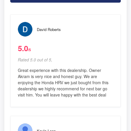
David Roberts
5.0
/5
Rated 5.0 out of 5,
Great experience with this dealership. Owner
Akram is very nice and honest guy. We are
enjoying the Honda HRV we just bought from this
dealership we highly recommend for next bar go
visit him. You will leave happy with the best deal
Kayla Loos