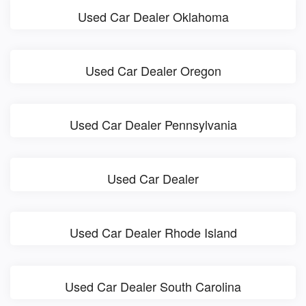
Used Car Dealer Oklahoma
Used Car Dealer Oregon
Used Car Dealer Pennsylvania
Used Car Dealer
Used Car Dealer Rhode Island
Used Car Dealer South Carolina