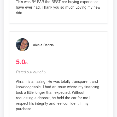
This was BY FAR the BEST car buying experience I
have ever had. Thank you so much Loving my new
ride
Alecia Dennis
5.0
/5
Rated 5.0 out of 5,
Akram is amazing. He was totally transparent and
knowledgeable. I had an issue where my financing
took a little longer than expected. Without
requesting a deposit, he held the car for me I
respect his integrity and feel confident in my
purchase.