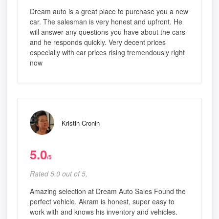
Dream auto is a great place to purchase you a new
car. The salesman is very honest and upfront. He
will answer any questions you have about the cars
and he responds quickly. Very decent prices
especially with car prices rising tremendously right
now
Kristin Cronin
5.0
/5
Rated 5.0 out of 5,
Amazing selection at Dream Auto Sales Found the
perfect vehicle. Akram is honest, super easy to
work with and knows his inventory and vehicles.