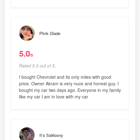
Plink Glade
5.0
/5
Rated 5.0 out of 5,
I bought Chevrolet and its only miles with good
price. Owner Akram is very nuce and honest guy. I
bought my car two days ago. Everyone in my family
like my car I am in love with my car
It’s Sal6oony