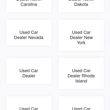
Carolina
Dakota
Used Car
Used Car
Dealer Nevada
Dealer New
York
Used Car
Used Car
Dealer
Dealer Rhode
Island
Used Car
Used Car