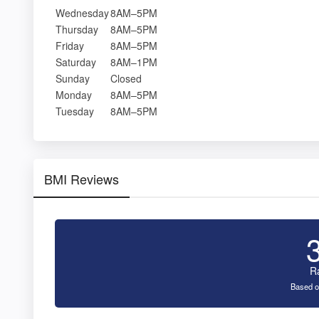
Wednesday
8AM–5PM
Thursday
8AM–5PM
Friday
8AM–5PM
Saturday
8AM–1PM
Sunday
Closed
Monday
8AM–5PM
Tuesday
8AM–5PM
BMI Reviews
R
Based o