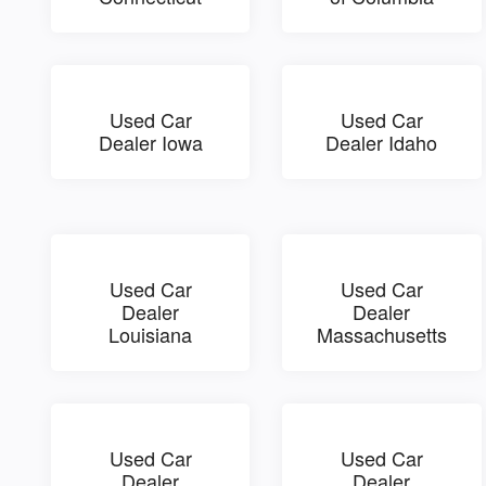
Used Car
Used Car
Dealer Iowa
Dealer Idaho
Used Car
Used Car
Dealer
Dealer
Louisiana
Massachusetts
Used Car
Used Car
Dealer
Dealer