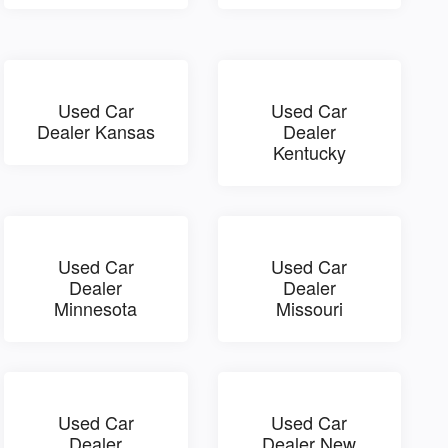
Used Car
Used Car
Dealer Kansas
Dealer
Kentucky
Used Car
Used Car
Dealer
Dealer
Minnesota
Missouri
Used Car
Used Car
Dealer
Dealer New