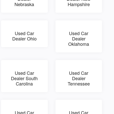
Nebraska
Hampshire
Used Car
Used Car
Dealer Ohio
Dealer
Oklahoma
Used Car
Used Car
Dealer South
Dealer
Carolina
Tennessee
Used Car
Used Car