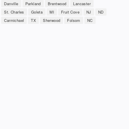
Danville
Parkland
Brentwood
Lancaster
St. Charles
Goleta
MI
Fruit Cove
NJ
ND
Carmichael
TX
Sherwood
Folsom
NC