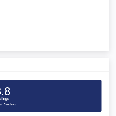
3.8
atings
n 15 reviews