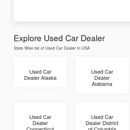
Explore Used Car Dealer
State Wise list of Used Car Dealer in USA
Used Car
Used Car
Dealer Alaska
Dealer
Alabama
Used Car
Used Car
Dealer
Dealer District
Connecticut
of Columbia