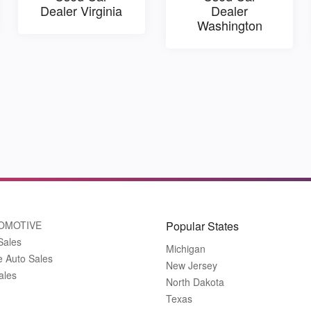
Dealer Virginia
Dealer
Washington
OMOTIVE
Popular States
Sales
Michigan
e Auto Sales
New Jersey
ales
North Dakota
Texas