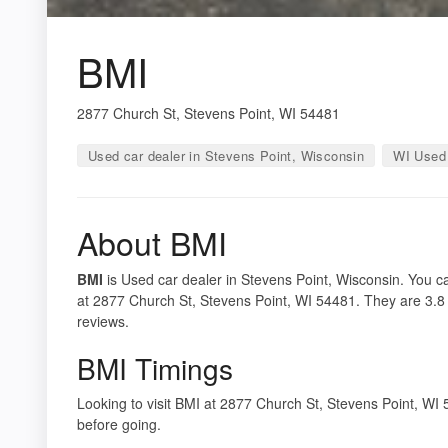
BMI
2877 Church St, Stevens Point, WI 54481
Used car dealer in Stevens Point, Wisconsin
WI Used 
About BMI
BMI
is Used car dealer in Stevens Point, Wisconsin. You ca
at 2877 Church St, Stevens Point, WI 54481. They are 3.8 
reviews.
BMI Timings
Looking to visit BMI at 2877 Church St, Stevens Point, W
before going.