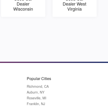
Dealer
Dealer West
Wisconsin
Virginia
Popular Cities
Richmond, CA
Auburn, NY
Roseville, MI
Franklin, NJ