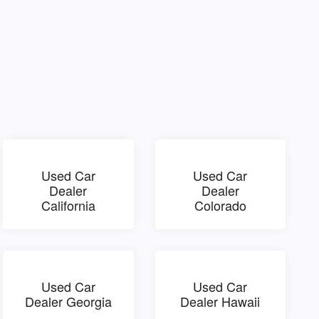
Used Car
Used Car
Dealer
Dealer
California
Colorado
Used Car
Used Car
Dealer Georgia
Dealer Hawaii