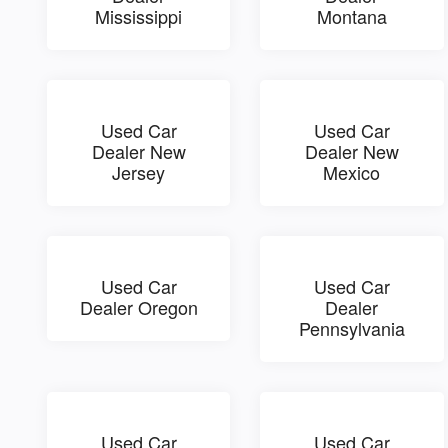
Mississippi
Montana
Used Car
Used Car
Dealer New
Dealer New
Jersey
Mexico
Used Car
Used Car
Dealer Oregon
Dealer
Pennsylvania
Used Car
Used Car