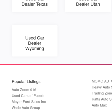
Dealer Texas
Dealer Utah
Used Car
Dealer
Wyoming
Popular Listings
MOMO AUT
Heavy Auto 
Auto Zoom 916
Trading Zon
Used Cars of Pueblo
Ratts Auto S
Moyer Ford Sales Inc
Auto Max
Wade Auto Group