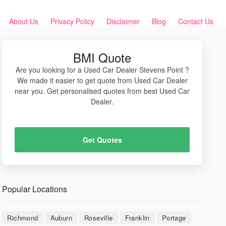
About Us
Privacy Policy
Disclaimer
Blog
Contact Us
BMI Quote
Are you looking for a Used Car Dealer Stevens Point ?
We made it easier to get quote from Used Car Dealer
near you. Get personalised quotes from best Used Car
Dealer.
Get Quotes
Popular Locations
Richmond
Auburn
Roseville
Franklin
Portage