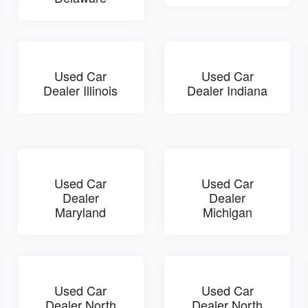
Used Car
Used Car
Dealer Illinois
Dealer Indiana
Used Car
Used Car
Dealer
Dealer
Maryland
Michigan
Used Car
Used Car
Dealer North
Dealer North