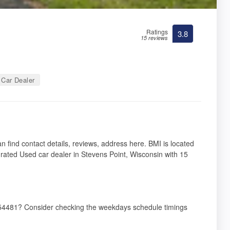
Ratings
3.8
15 reviews
Car Dealer
n find contact details, reviews, address here. BMI is located
rated Used car dealer in Stevens Point, Wisconsin with 15
I 54481? Consider checking the weekdays schedule timings