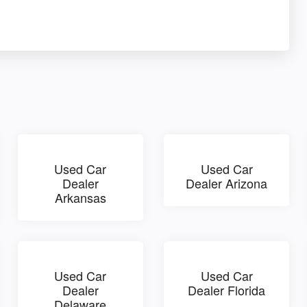
Used Car
Used Car
Dealer
Dealer Arizona
Arkansas
Used Car
Used Car
Dealer
Dealer Florida
Delaware