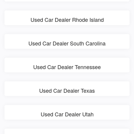
Used Car Dealer Rhode Island
Used Car Dealer South Carolina
Used Car Dealer Tennessee
Used Car Dealer Texas
Used Car Dealer Utah