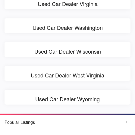
Used Car Dealer Virginia
Used Car Dealer Washington
Used Car Dealer Wisconsin
Used Car Dealer West Virginia
Used Car Dealer Wyoming
Popular Listings