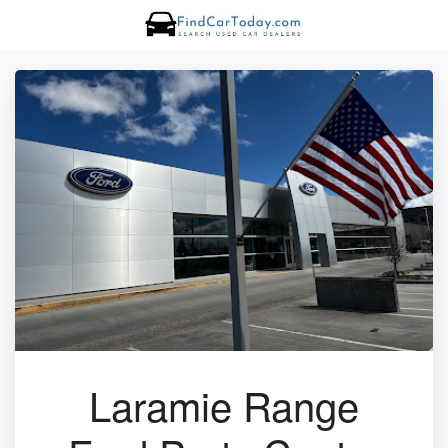
Laramie Range