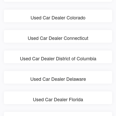
Used Car Dealer Colorado
Used Car Dealer Connecticut
Used Car Dealer District of Columbia
Used Car Dealer Delaware
Used Car Dealer Florida