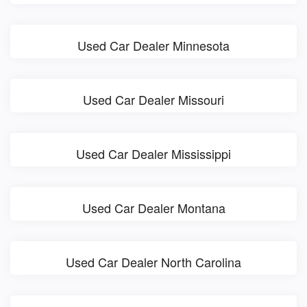
Used Car Dealer Minnesota
Used Car Dealer Missouri
Used Car Dealer Mississippi
Used Car Dealer Montana
Used Car Dealer North Carolina