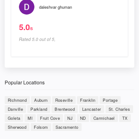
daleshvar ghuman
5.0
/5
Rated 5.0 out of 5,
Popular Locations
Richmond
Auburn
Roseville
Franklin
Portage
Danville
Parkland
Brentwood
Lancaster
St. Charles
Goleta
MI
Fruit Cove
NJ
ND
Carmichael
TX
Sherwood
Folsom
Sacramento