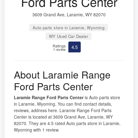
Ford Parts Center
3609 Grand Ave, Laramie, WY 82070
Auto parts store in Laramie, Wyoming
WY Used Car Dealer
Ratings
4.5
1 review
About Laramie Range
Ford Parts Center
Laramie Range Ford Parts Center
is Auto parts store
in Laramie, Wyoming. You can find contact details,
reviews, address here. Laramie Range Ford Parts
Center is located at 3609 Grand Ave, Laramie, WY
82070. They are 4.5 rated Auto parts store in Laramie,
Wyoming with 1 review.