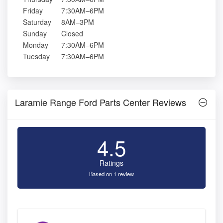
Friday
7:30AM–6PM
Saturday
8AM–3PM
Sunday
Closed
Monday
7:30AM–6PM
Tuesday
7:30AM–6PM
Laramie Range Ford Parts Center Reviews
4.5
Ratings
Based on 1 review