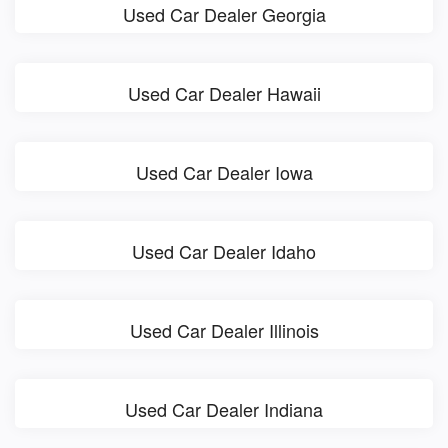
Used Car Dealer Georgia
Used Car Dealer Hawaii
Used Car Dealer Iowa
Used Car Dealer Idaho
Used Car Dealer Illinois
Used Car Dealer Indiana