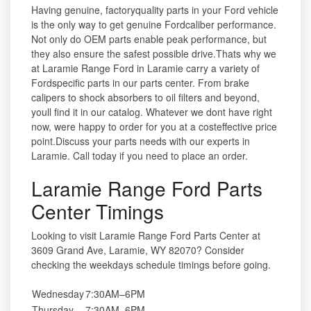
Having genuine, factoryquality parts in your Ford vehicle
is the only way to get genuine Fordcaliber performance.
Not only do OEM parts enable peak performance, but
they also ensure the safest possible drive.Thats why we
at Laramie Range Ford in Laramie carry a variety of
Fordspecific parts in our parts center. From brake
calipers to shock absorbers to oil filters and beyond,
youll find it in our catalog. Whatever we dont have right
now, were happy to order for you at a costeffective price
point.Discuss your parts needs with our experts in
Laramie. Call today if you need to place an order.
Laramie Range Ford Parts
Center Timings
Looking to visit Laramie Range Ford Parts Center at
3609 Grand Ave, Laramie, WY 82070? Consider
checking the weekdays schedule timings before going.
Wednesday
7:30AM–6PM
Thursday
7:30AM–6PM