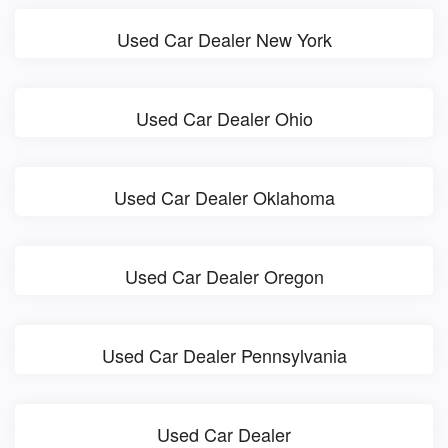
Used Car Dealer New York
Used Car Dealer Ohio
Used Car Dealer Oklahoma
Used Car Dealer Oregon
Used Car Dealer Pennsylvania
Used Car Dealer