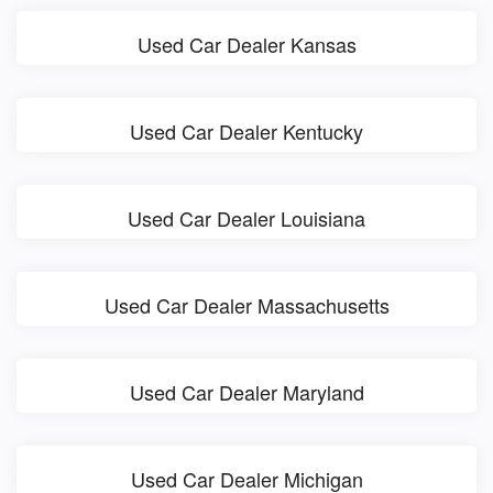
Used Car Dealer Kansas
Used Car Dealer Kentucky
Used Car Dealer Louisiana
Used Car Dealer Massachusetts
Used Car Dealer Maryland
Used Car Dealer Michigan