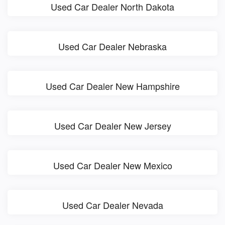
Used Car Dealer North Dakota
Used Car Dealer Nebraska
Used Car Dealer New Hampshire
Used Car Dealer New Jersey
Used Car Dealer New Mexico
Used Car Dealer Nevada