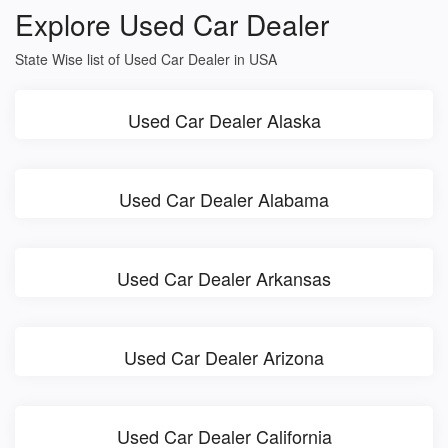
Explore Used Car Dealer
State Wise list of Used Car Dealer in USA
Used Car Dealer Alaska
Used Car Dealer Alabama
Used Car Dealer Arkansas
Used Car Dealer Arizona
Used Car Dealer California