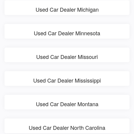
Used Car Dealer Michigan
Used Car Dealer Minnesota
Used Car Dealer Missouri
Used Car Dealer Mississippi
Used Car Dealer Montana
Used Car Dealer North Carolina