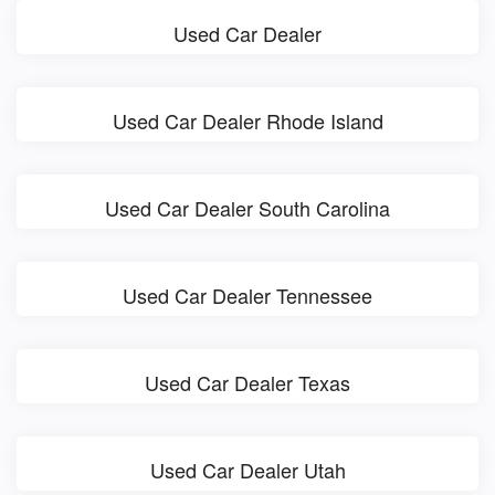
Used Car Dealer
Used Car Dealer Rhode Island
Used Car Dealer South Carolina
Used Car Dealer Tennessee
Used Car Dealer Texas
Used Car Dealer Utah