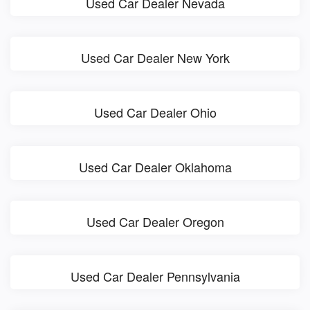
Used Car Dealer Nevada
Used Car Dealer New York
Used Car Dealer Ohio
Used Car Dealer Oklahoma
Used Car Dealer Oregon
Used Car Dealer Pennsylvania