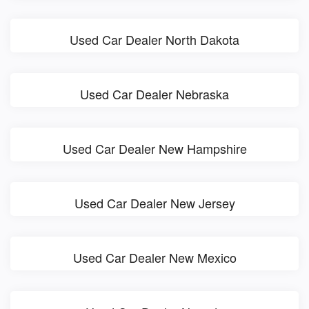
Used Car Dealer North Dakota
Used Car Dealer Nebraska
Used Car Dealer New Hampshire
Used Car Dealer New Jersey
Used Car Dealer New Mexico