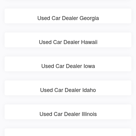
Used Car Dealer Georgia
Used Car Dealer Hawaii
Used Car Dealer Iowa
Used Car Dealer Idaho
Used Car Dealer Illinois