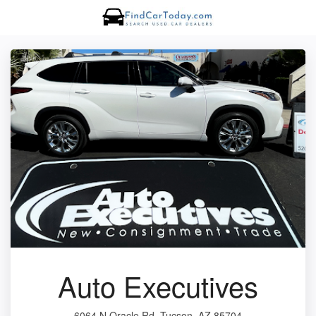
Auto Executives
6064 N Oracle Rd, Tucson, AZ 85704