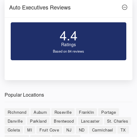
Auto Executives Reviews
4.4
Ratings
Based on 84 reviews
Popular Locations
Richmond
Auburn
Roseville
Franklin
Portage
Danville
Parkland
Brentwood
Lancaster
St. Charles
Goleta
MI
Fruit Cove
NJ
ND
Carmichael
TX