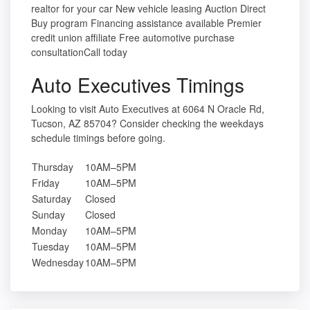
realtor for your car New vehicle leasing Auction Direct
Buy program Financing assistance available Premier
credit union affiliate Free automotive purchase
consultationCall today
Auto Executives Timings
Looking to visit Auto Executives at 6064 N Oracle Rd,
Tucson, AZ 85704? Consider checking the weekdays
schedule timings before going.
Thursday
10AM–5PM
Friday
10AM–5PM
Saturday
Closed
Sunday
Closed
Monday
10AM–5PM
Tuesday
10AM–5PM
Wednesday
10AM–5PM