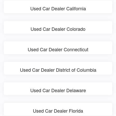
Used Car Dealer California
Used Car Dealer Colorado
Used Car Dealer Connecticut
Used Car Dealer District of Columbia
Used Car Dealer Delaware
Used Car Dealer Florida