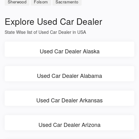
Sherwood
Folsom
Sacramento
Explore Used Car Dealer
State Wise list of Used Car Dealer in USA
Used Car Dealer Alaska
Used Car Dealer Alabama
Used Car Dealer Arkansas
Used Car Dealer Arizona