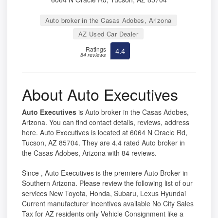
Auto broker in the Casas Adobes, Arizona
AZ Used Car Dealer
Ratings
4.4
84 reviews
About Auto Executives
Auto Executives
is Auto broker in the Casas Adobes,
Arizona. You can find contact details, reviews, address
here. Auto Executives is located at 6064 N Oracle Rd,
Tucson, AZ 85704. They are 4.4 rated Auto broker in
the Casas Adobes, Arizona with 84 reviews.
Since , Auto Executives is the premiere Auto Broker in
Southern Arizona. Please review the following list of our
services New Toyota, Honda, Subaru, Lexus Hyundai
Current manufacturer incentives available No City Sales
Tax for AZ residents only Vehicle Consignment like a