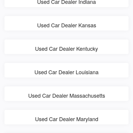
Used Car Dealer Indiana
Used Car Dealer Kansas
Used Car Dealer Kentucky
Used Car Dealer Louisiana
Used Car Dealer Massachusetts
Used Car Dealer Maryland