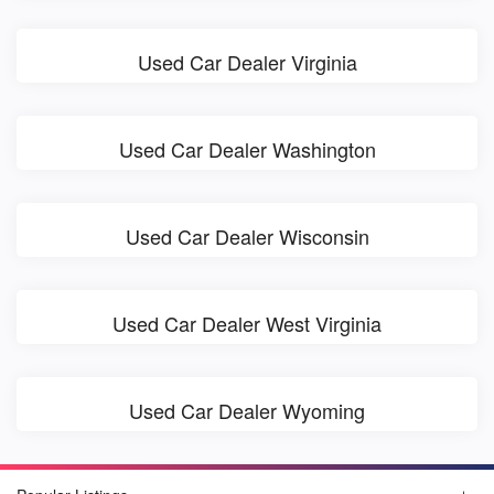
Used Car Dealer Virginia
Used Car Dealer Washington
Used Car Dealer Wisconsin
Used Car Dealer West Virginia
Used Car Dealer Wyoming