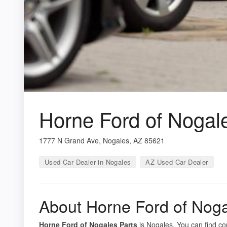
Horne Ford of Nogal
1777 N Grand Ave, Nogales, AZ 85621
Used Car Dealer in Nogales
AZ Used Car Dealer
About Horne Ford of Noga
Horne Ford of Nogales Parts
is Nogales. You can find co