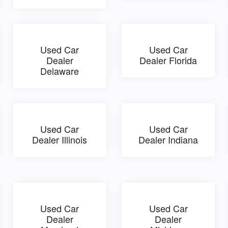
Used Car
Used Car
Dealer
Dealer Florida
Delaware
Used Car
Used Car
Dealer Illinois
Dealer Indiana
Used Car
Used Car
Dealer
Dealer