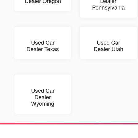
Dealer Oregon
Dealer
Pennsylvania
Used Car
Used Car
Dealer Texas
Dealer Utah
Used Car
Dealer
Wyoming