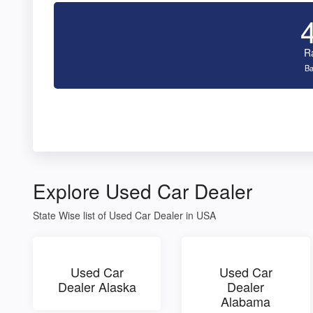
R
Ba
Explore Used Car Dealer
State Wise list of Used Car Dealer in USA
Used Car
Used Car
Dealer Alaska
Dealer
Alabama