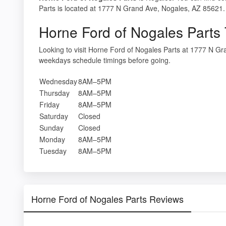
Parts is located at 1777 N Grand Ave, Nogales, AZ 85621. 
Horne Ford of Nogales Parts
Looking to visit Horne Ford of Nogales Parts at 1777 N G
weekdays schedule timings before going.
Wednesday
8AM–5PM
Thursday
8AM–5PM
Friday
8AM–5PM
Saturday
Closed
Sunday
Closed
Monday
8AM–5PM
Tuesday
8AM–5PM
Horne Ford of Nogales Parts Reviews