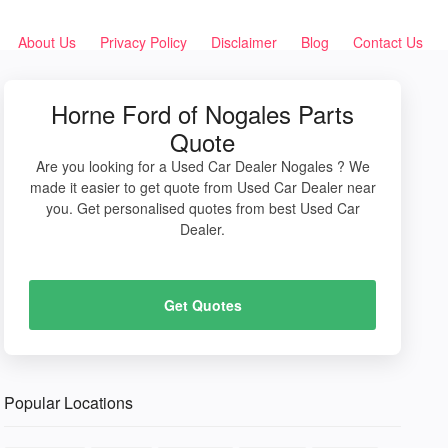
About Us
Privacy Policy
Disclaimer
Blog
Contact Us
Horne Ford of Nogales Parts
Quote
Are you looking for a Used Car Dealer Nogales ? We
made it easier to get quote from Used Car Dealer near
you. Get personalised quotes from best Used Car
Dealer.
Get Quotes
Popular Locations