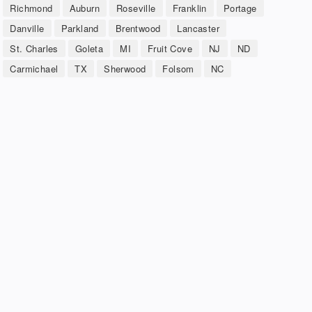
Richmond
Auburn
Roseville
Franklin
Portage
Danville
Parkland
Brentwood
Lancaster
St. Charles
Goleta
MI
Fruit Cove
NJ
ND
Carmichael
TX
Sherwood
Folsom
NC