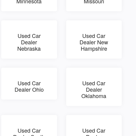
Minnesota
Missouri
Used Car
Used Car
Dealer
Dealer New
Nebraska
Hampshire
Used Car
Used Car
Dealer Ohio
Dealer
Oklahoma
Used Car
Used Car