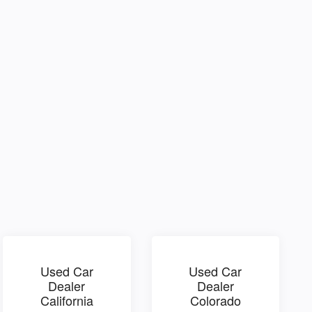
Used Car
Used Car
Dealer
Dealer
California
Colorado