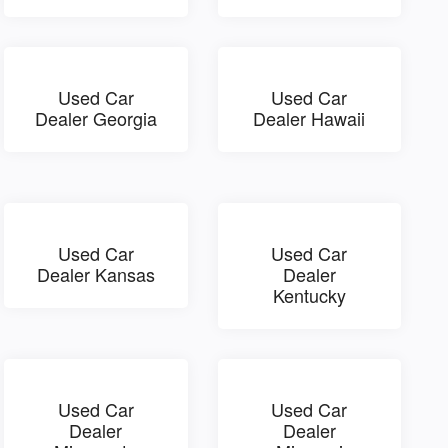
Used Car
Used Car
Dealer Georgia
Dealer Hawaii
Used Car
Used Car
Dealer Kansas
Dealer
Kentucky
Used Car
Used Car
Dealer
Dealer