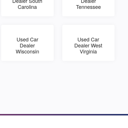
Dealer South
Dealer
Carolina
Tennessee
Used Car
Used Car
Dealer
Dealer West
Wisconsin
Virginia