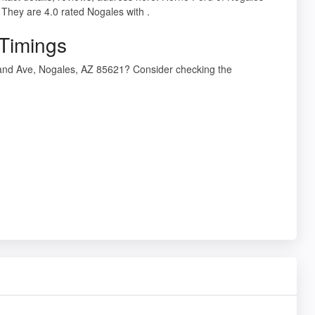
They are 4.0 rated Nogales with .
 Timings
rand Ave, Nogales, AZ 85621? Consider checking the