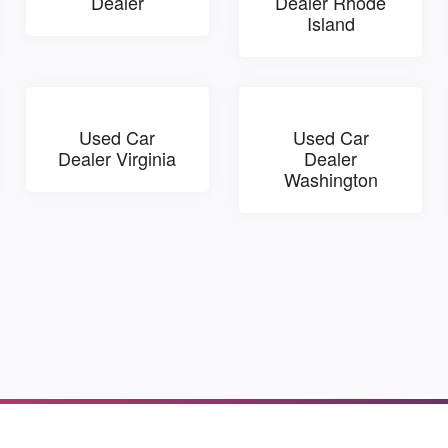
Dealer
Dealer Rhode
Island
Used Car
Used Car
Dealer Virginia
Dealer
Washington