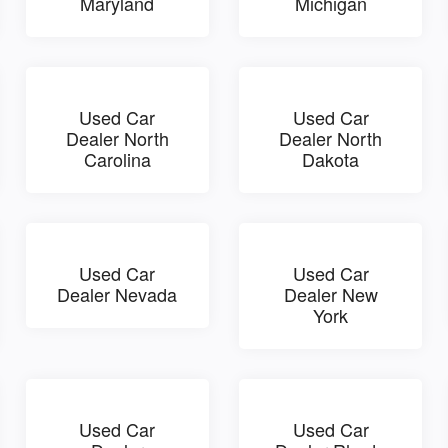
Maryland
Michigan
Used Car
Used Car
Dealer North
Dealer North
Carolina
Dakota
Used Car
Used Car
Dealer Nevada
Dealer New
York
Used Car
Used Car