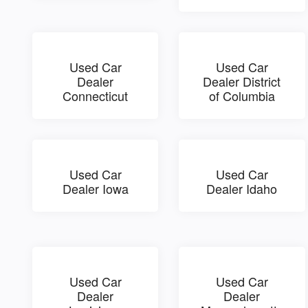
Used Car
Used Car
Dealer
Dealer District
Connecticut
of Columbia
Used Car
Used Car
Dealer Iowa
Dealer Idaho
Used Car
Used Car
Dealer
Dealer