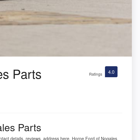
es Parts
4.0
Ratings
les Parts
ntact details, reviews, address here. Horne Ford of Nogales