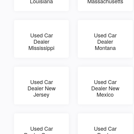
Louisiana
Massachusetts
Used Car
Used Car
Dealer
Dealer
Mississippi
Montana
Used Car
Used Car
Dealer New
Dealer New
Jersey
Mexico
Used Car
Used Car