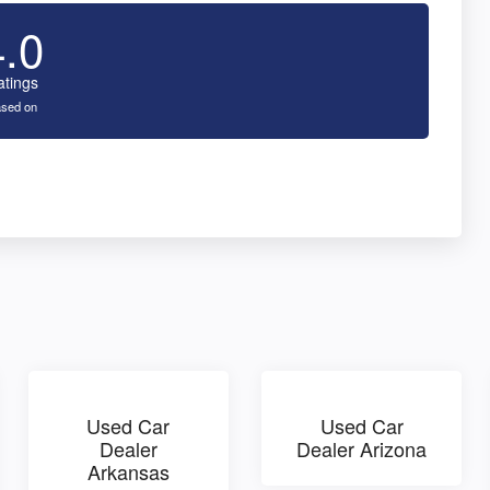
4.0
atings
sed on
Used Car
Used Car
Dealer
Dealer Arizona
Arkansas