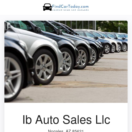
Ib Auto Sales Llc
Nogales, AZ 85621