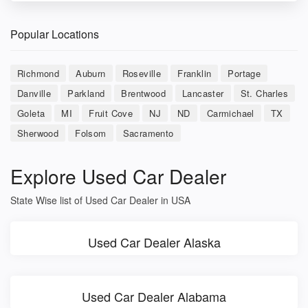
Popular Locations
Richmond
Auburn
Roseville
Franklin
Portage
Danville
Parkland
Brentwood
Lancaster
St. Charles
Goleta
MI
Fruit Cove
NJ
ND
Carmichael
TX
Sherwood
Folsom
Sacramento
Explore Used Car Dealer
State Wise list of Used Car Dealer in USA
Used Car Dealer Alaska
Used Car Dealer Alabama