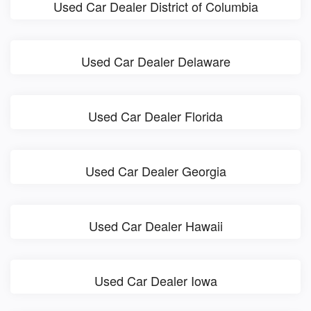
Used Car Dealer District of Columbia
Used Car Dealer Delaware
Used Car Dealer Florida
Used Car Dealer Georgia
Used Car Dealer Hawaii
Used Car Dealer Iowa