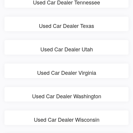
Used Car Dealer Tennessee
Used Car Dealer Texas
Used Car Dealer Utah
Used Car Dealer Virginia
Used Car Dealer Washington
Used Car Dealer Wisconsin