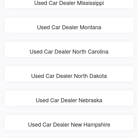
Used Car Dealer Mississippi
Used Car Dealer Montana
Used Car Dealer North Carolina
Used Car Dealer North Dakota
Used Car Dealer Nebraska
Used Car Dealer New Hampshire