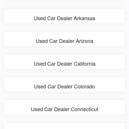
Used Car Dealer Arkansas
Used Car Dealer Arizona
Used Car Dealer California
Used Car Dealer Colorado
Used Car Dealer Connecticut