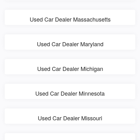
Used Car Dealer Massachusetts
Used Car Dealer Maryland
Used Car Dealer Michigan
Used Car Dealer Minnesota
Used Car Dealer Missouri