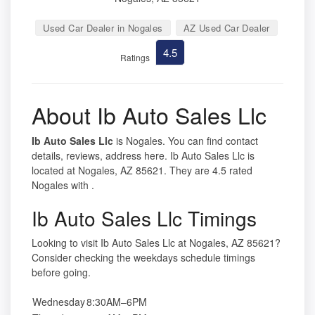
Used Car Dealer in Nogales
AZ Used Car Dealer
4.5
Ratings
About Ib Auto Sales Llc
Ib Auto Sales Llc
is Nogales. You can find contact
details, reviews, address here. Ib Auto Sales Llc is
located at Nogales, AZ 85621. They are 4.5 rated
Nogales with .
Ib Auto Sales Llc Timings
Looking to visit Ib Auto Sales Llc at Nogales, AZ 85621?
Consider checking the weekdays schedule timings
before going.
Wednesday
8:30AM–6PM