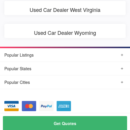
Used Car Dealer West Virginia
Used Car Dealer Wyoming
Popular Listings
Popular States
Popular Cities
© August, 2026
Find Car Today
Get Quotes