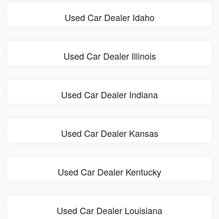
Used Car Dealer Idaho
Used Car Dealer Illinois
Used Car Dealer Indiana
Used Car Dealer Kansas
Used Car Dealer Kentucky
Used Car Dealer Louisiana