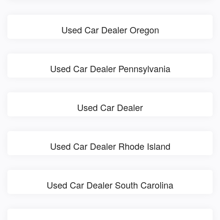
Used Car Dealer Oregon
Used Car Dealer Pennsylvania
Used Car Dealer
Used Car Dealer Rhode Island
Used Car Dealer South Carolina