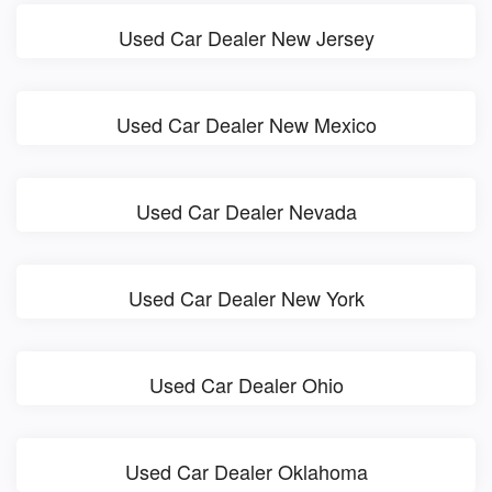
Used Car Dealer New Jersey
Used Car Dealer New Mexico
Used Car Dealer Nevada
Used Car Dealer New York
Used Car Dealer Ohio
Used Car Dealer Oklahoma