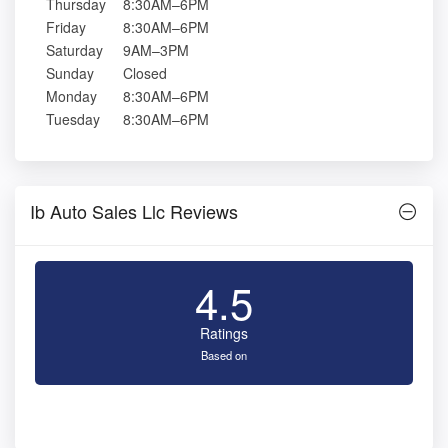
Thursday
8:30AM–6PM
Friday
8:30AM–6PM
Saturday
9AM–3PM
Sunday
Closed
Monday
8:30AM–6PM
Tuesday
8:30AM–6PM
Ib Auto Sales Llc Reviews
4.5
Ratings
Based on