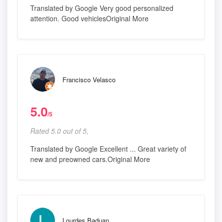
Translated by Google Very good personalized
attention. Good vehiclesOriginal More
Francisco Velasco
5.0
/5
Rated 5.0 out of 5,
Translated by Google Excellent ... Great variety of
new and preowned cars.Original More
Lourdes Baduan