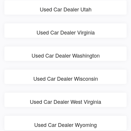
Used Car Dealer Utah
Used Car Dealer Virginia
Used Car Dealer Washington
Used Car Dealer Wisconsin
Used Car Dealer West Virginia
Used Car Dealer Wyoming