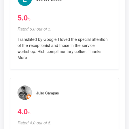
5.0
/5
Rated 5.0 out of 5,
Translated by Google I loved the special attention
of the receptionist and those in the service
workshop. Rich complimentary coffee. Thanks
More
Julio Campas
4.0
/5
Rated 4.0 out of 5,