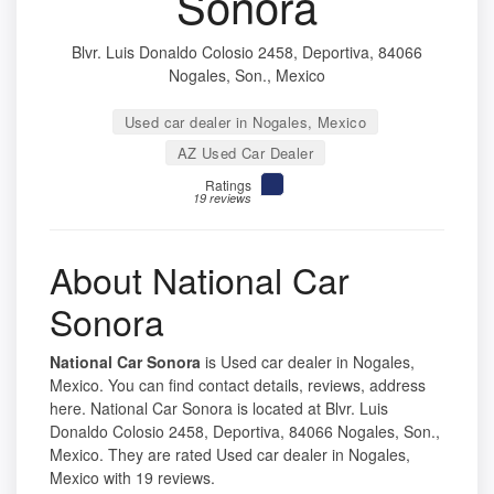
Sonora
Blvr. Luis Donaldo Colosio 2458, Deportiva, 84066
Nogales, Son., Mexico
Used car dealer in Nogales, Mexico
AZ Used Car Dealer
Ratings
19 reviews
About National Car
Sonora
National Car Sonora
is Used car dealer in Nogales,
Mexico. You can find contact details, reviews, address
here. National Car Sonora is located at Blvr. Luis
Donaldo Colosio 2458, Deportiva, 84066 Nogales, Son.,
Mexico. They are rated Used car dealer in Nogales,
Mexico with 19 reviews.