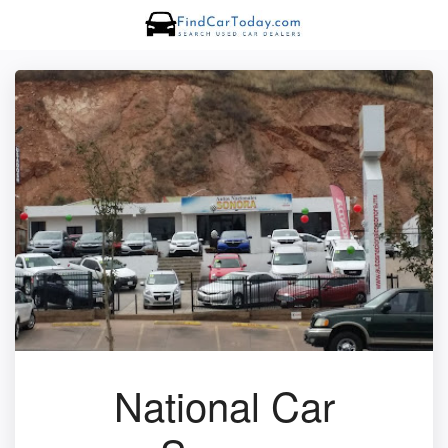
National Car