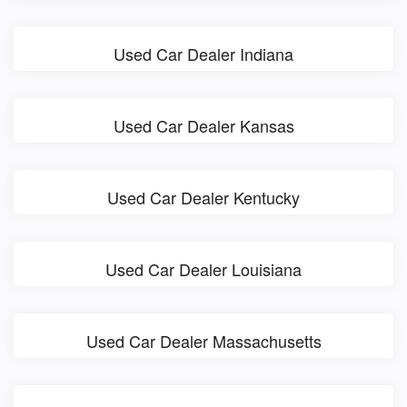
Used Car Dealer Indiana
Used Car Dealer Kansas
Used Car Dealer Kentucky
Used Car Dealer Louisiana
Used Car Dealer Massachusetts