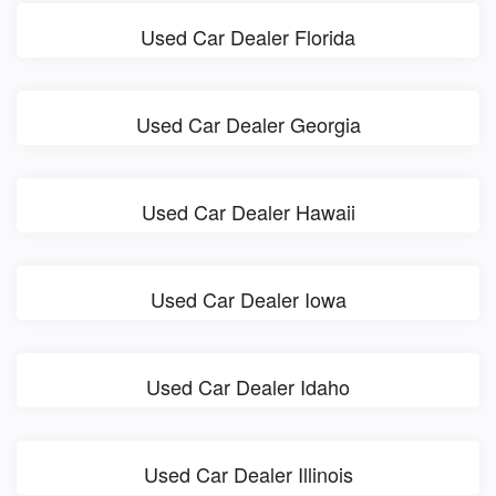
Used Car Dealer Florida
Used Car Dealer Georgia
Used Car Dealer Hawaii
Used Car Dealer Iowa
Used Car Dealer Idaho
Used Car Dealer Illinois