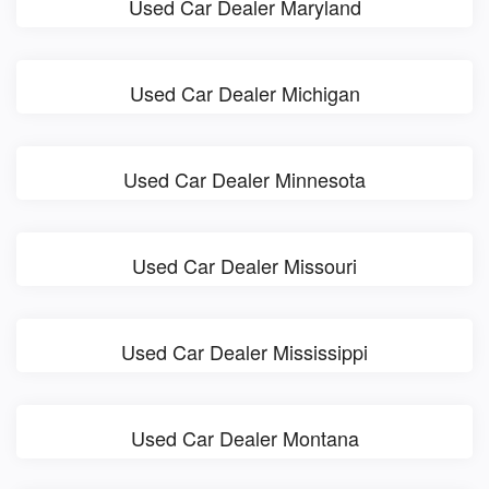
Used Car Dealer Maryland
Used Car Dealer Michigan
Used Car Dealer Minnesota
Used Car Dealer Missouri
Used Car Dealer Mississippi
Used Car Dealer Montana