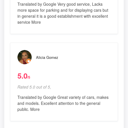
Translated by Google Very good service, Lacks
more space for parking and for displaying cars but
in general it is a good establishment with excellent
service More
Alicia Gomez
5.0
/5
Rated 5.0 out of 5,
Translated by Google Great variety of cars, makes
and models. Excellent attention to the general
public. More