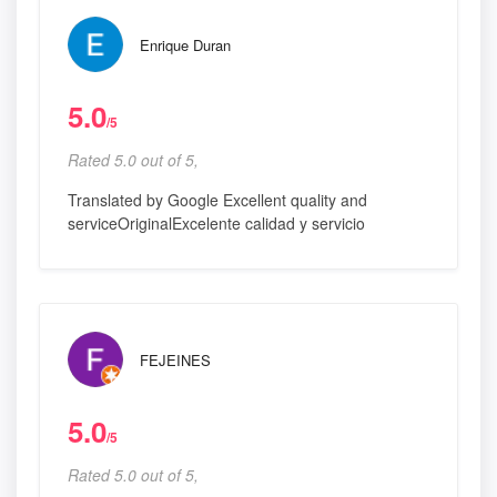
Enrique Duran
5.0
/5
Rated 5.0 out of 5,
Translated by Google Excellent quality and
serviceOriginalExcelente calidad y servicio
FEJEINES
5.0
/5
Rated 5.0 out of 5,