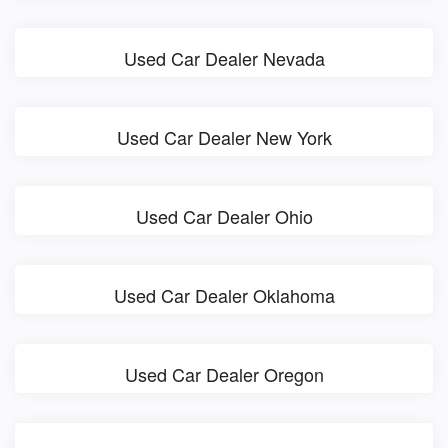
Used Car Dealer Nevada
Used Car Dealer New York
Used Car Dealer Ohio
Used Car Dealer Oklahoma
Used Car Dealer Oregon