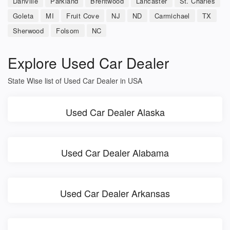
Danville
Parkland
Brentwood
Lancaster
St. Charles
Goleta
MI
Fruit Cove
NJ
ND
Carmichael
TX
Sherwood
Folsom
NC
Explore Used Car Dealer
State Wise list of Used Car Dealer in USA
Used Car Dealer Alaska
Used Car Dealer Alabama
Used Car Dealer Arkansas