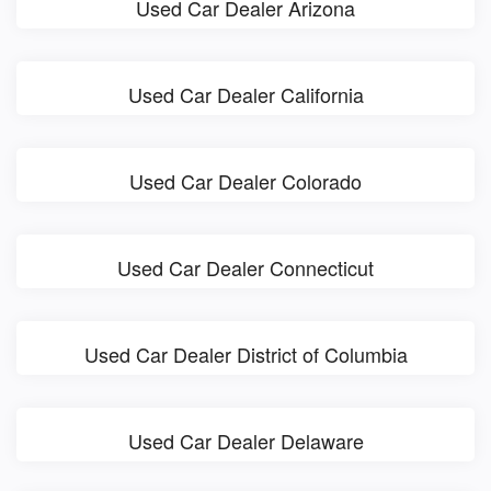
Used Car Dealer Arizona
Used Car Dealer California
Used Car Dealer Colorado
Used Car Dealer Connecticut
Used Car Dealer District of Columbia
Used Car Dealer Delaware