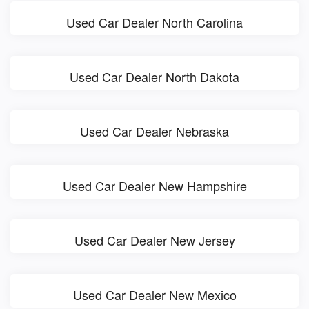
Used Car Dealer North Carolina
Used Car Dealer North Dakota
Used Car Dealer Nebraska
Used Car Dealer New Hampshire
Used Car Dealer New Jersey
Used Car Dealer New Mexico