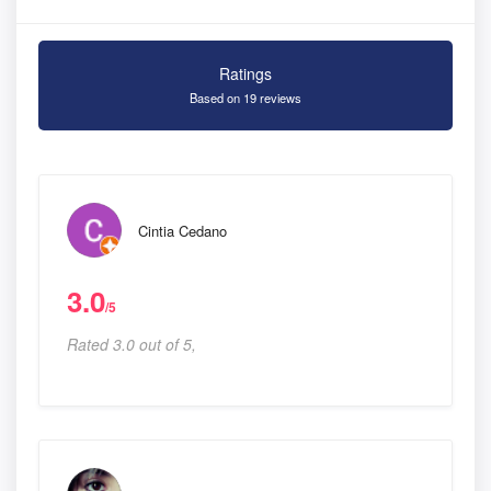
Ratings
Based on 19 reviews
Cintia Cedano
3.0
/5
Rated 3.0 out of 5,