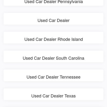
Used Car Dealer Pennsylvania
Used Car Dealer
Used Car Dealer Rhode Island
Used Car Dealer South Carolina
Used Car Dealer Tennessee
Used Car Dealer Texas