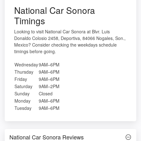
National Car Sonora
Timings
Looking to visit National Car Sonora at Blvr. Luis
Donaldo Colosio 2458, Deportiva, 84066 Nogales, Son.,
Mexico? Consider checking the weekdays schedule
timings before going.
Wednesday
9AM–6PM
Thursday
9AM–6PM
Friday
9AM–6PM
Saturday
9AM–2PM
Sunday
Closed
Monday
9AM–6PM
Tuesday
9AM–6PM
National Car Sonora Reviews