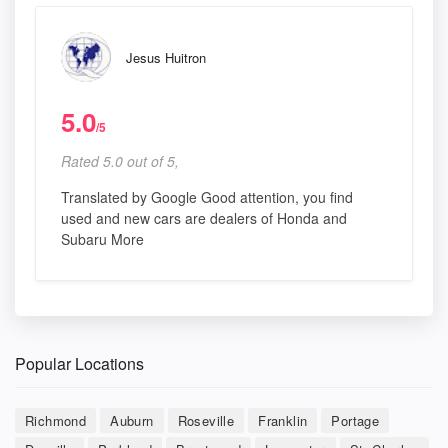
Jesus Huitron
5.0
/5
Rated 5.0 out of 5,
Translated by Google Good attention, you find
used and new cars are dealers of Honda and
Subaru More
Popular Locations
Richmond
Auburn
Roseville
Franklin
Portage