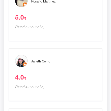
Rosario Martínez
5.0
/5
Rated 5.0 out of 5,
Janeth Como
4.0
/5
Rated 4.0 out of 5,