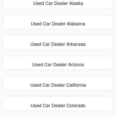
Used Car Dealer Alaska
Used Car Dealer Alabama
Used Car Dealer Arkansas
Used Car Dealer Arizona
Used Car Dealer California
Used Car Dealer Colorado