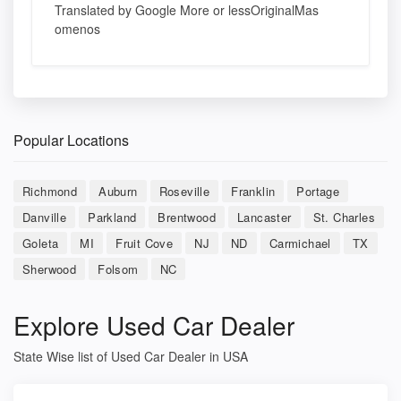
Translated by Google More or lessOriginalMas
omenos
Popular Locations
Richmond
Auburn
Roseville
Franklin
Portage
Danville
Parkland
Brentwood
Lancaster
St. Charles
Goleta
MI
Fruit Cove
NJ
ND
Carmichael
TX
Sherwood
Folsom
NC
Explore Used Car Dealer
State Wise list of Used Car Dealer in USA