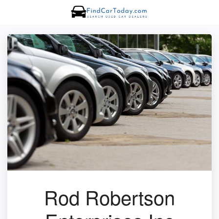
Rod Robertson