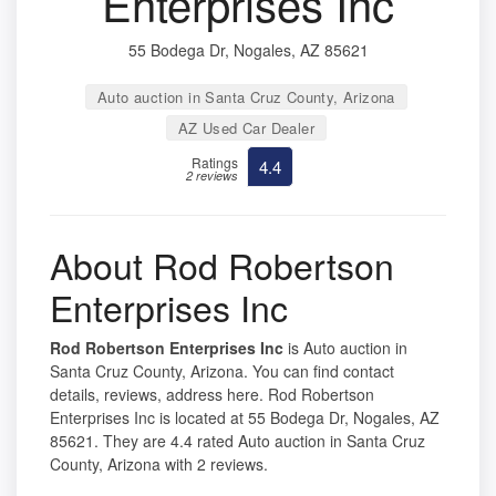
Enterprises Inc
55 Bodega Dr, Nogales, AZ 85621
Auto auction in Santa Cruz County, Arizona
AZ Used Car Dealer
Ratings
4.4
2 reviews
About Rod Robertson
Enterprises Inc
Rod Robertson Enterprises Inc
is Auto auction in
Santa Cruz County, Arizona. You can find contact
details, reviews, address here. Rod Robertson
Enterprises Inc is located at 55 Bodega Dr, Nogales, AZ
85621. They are 4.4 rated Auto auction in Santa Cruz
County, Arizona with 2 reviews.