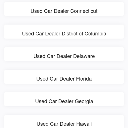
Used Car Dealer Connecticut
Used Car Dealer District of Columbia
Used Car Dealer Delaware
Used Car Dealer Florida
Used Car Dealer Georgia
Used Car Dealer Hawaii