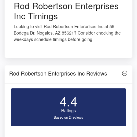
Rod Robertson Enterprises
Inc Timings
Looking to visit Rod Robertson Enterprises Inc at 55
Bodega Dr, Nogales, AZ 85621? Consider checking the
weekdays schedule timings before going.
Rod Robertson Enterprises Inc Reviews
4.4
Ratings
Based on 2 reviews