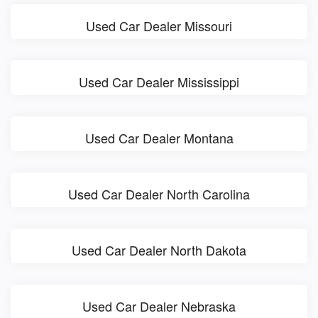
Used Car Dealer Missouri
Used Car Dealer Mississippi
Used Car Dealer Montana
Used Car Dealer North Carolina
Used Car Dealer North Dakota
Used Car Dealer Nebraska