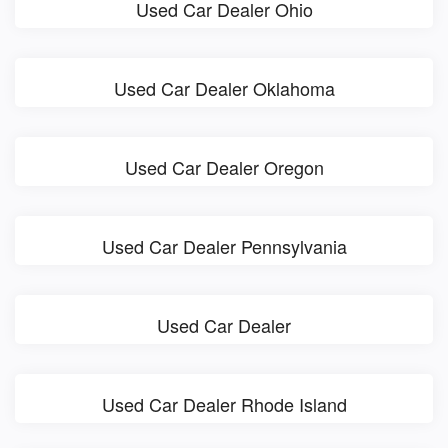
Used Car Dealer Ohio
Used Car Dealer Oklahoma
Used Car Dealer Oregon
Used Car Dealer Pennsylvania
Used Car Dealer
Used Car Dealer Rhode Island