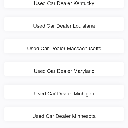
Used Car Dealer Kentucky
Used Car Dealer Louisiana
Used Car Dealer Massachusetts
Used Car Dealer Maryland
Used Car Dealer Michigan
Used Car Dealer Minnesota