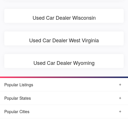
Used Car Dealer Wisconsin
Used Car Dealer West Virginia
Used Car Dealer Wyoming
Popular Listings
Popular States
Popular Cities