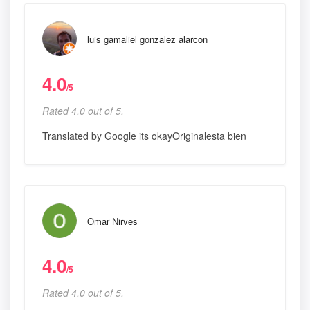
luis gamaliel gonzalez alarcon
4.0
/5
Rated 4.0 out of 5,
Translated by Google its okayOriginalesta bien
Omar Nirves
4.0
/5
Rated 4.0 out of 5,