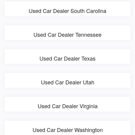
Used Car Dealer South Carolina
Used Car Dealer Tennessee
Used Car Dealer Texas
Used Car Dealer Utah
Used Car Dealer Virginia
Used Car Dealer Washington