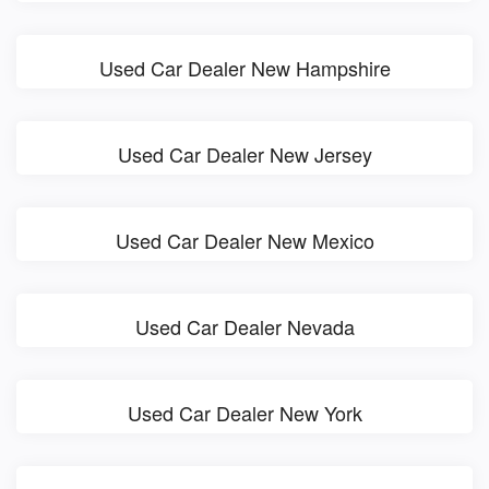
Used Car Dealer New Hampshire
Used Car Dealer New Jersey
Used Car Dealer New Mexico
Used Car Dealer Nevada
Used Car Dealer New York