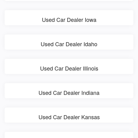
Used Car Dealer Iowa
Used Car Dealer Idaho
Used Car Dealer Illinois
Used Car Dealer Indiana
Used Car Dealer Kansas