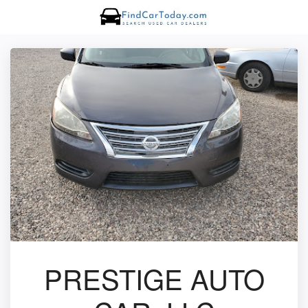
PRESTIGE AUTO