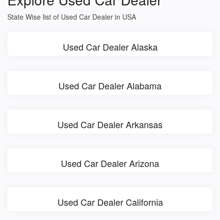
State Wise list of Used Car Dealer in USA
Used Car Dealer Alaska
Used Car Dealer Alabama
Used Car Dealer Arkansas
Used Car Dealer Arizona
Used Car Dealer California