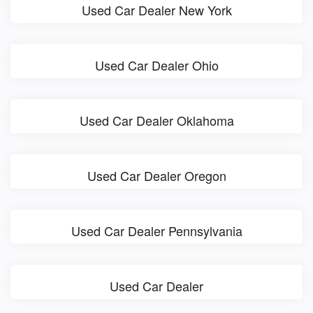
Used Car Dealer New York
Used Car Dealer Ohio
Used Car Dealer Oklahoma
Used Car Dealer Oregon
Used Car Dealer Pennsylvania
Used Car Dealer