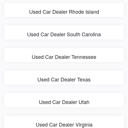
Used Car Dealer Rhode Island
Used Car Dealer South Carolina
Used Car Dealer Tennessee
Used Car Dealer Texas
Used Car Dealer Utah
Used Car Dealer Virginia