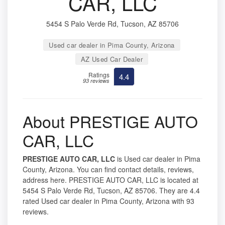
CAR, LLC
5454 S Palo Verde Rd, Tucson, AZ 85706
Used car dealer in Pima County, Arizona
AZ Used Car Dealer
Ratings
4.4
93 reviews
About PRESTIGE AUTO
CAR, LLC
PRESTIGE AUTO CAR, LLC
is Used car dealer in Pima
County, Arizona. You can find contact details, reviews,
address here. PRESTIGE AUTO CAR, LLC is located at
5454 S Palo Verde Rd, Tucson, AZ 85706. They are 4.4
rated Used car dealer in Pima County, Arizona with 93
reviews.