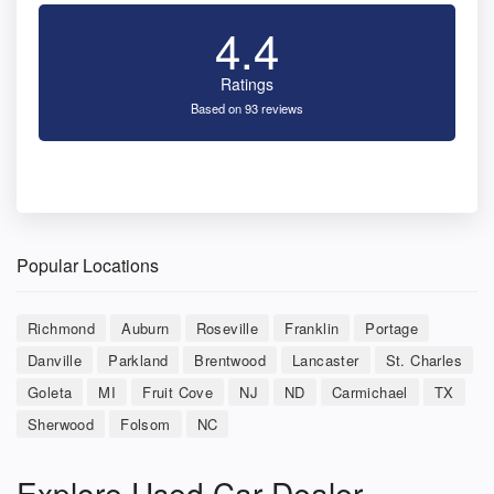
4.4
Ratings
Based on 93 reviews
Popular Locations
Richmond
Auburn
Roseville
Franklin
Portage
Danville
Parkland
Brentwood
Lancaster
St. Charles
Goleta
MI
Fruit Cove
NJ
ND
Carmichael
TX
Sherwood
Folsom
NC
Explore Used Car Dealer