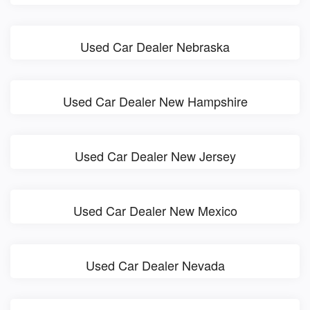
Used Car Dealer Nebraska
Used Car Dealer New Hampshire
Used Car Dealer New Jersey
Used Car Dealer New Mexico
Used Car Dealer Nevada