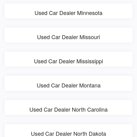
Used Car Dealer Minnesota
Used Car Dealer Missouri
Used Car Dealer Mississippi
Used Car Dealer Montana
Used Car Dealer North Carolina
Used Car Dealer North Dakota