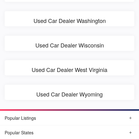
Used Car Dealer Washington
Used Car Dealer Wisconsin
Used Car Dealer West Virginia
Used Car Dealer Wyoming
Popular Listings
Popular States