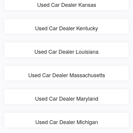
Used Car Dealer Kansas
Used Car Dealer Kentucky
Used Car Dealer Louisiana
Used Car Dealer Massachusetts
Used Car Dealer Maryland
Used Car Dealer Michigan