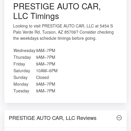
PRESTIGE AUTO CAR,
LLC Timings
Looking to visit PRESTIGE AUTO CAR, LLC at 5454 S
Palo Verde Rd, Tucson, AZ 85706? Consider checking
the weekdays schedule timings before going.
Wednesday
9AM–7PM
Thursday
9AM–7PM
Friday
9AM–7PM
Saturday
10AM–6PM
Sunday
Closed
Monday
9AM–7PM
Tuesday
9AM–7PM
PRESTIGE AUTO CAR, LLC Reviews