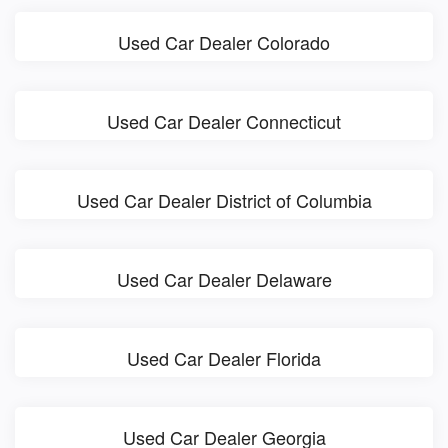
Used Car Dealer Colorado
Used Car Dealer Connecticut
Used Car Dealer District of Columbia
Used Car Dealer Delaware
Used Car Dealer Florida
Used Car Dealer Georgia