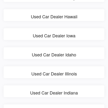
Used Car Dealer Hawaii
Used Car Dealer Iowa
Used Car Dealer Idaho
Used Car Dealer Illinois
Used Car Dealer Indiana