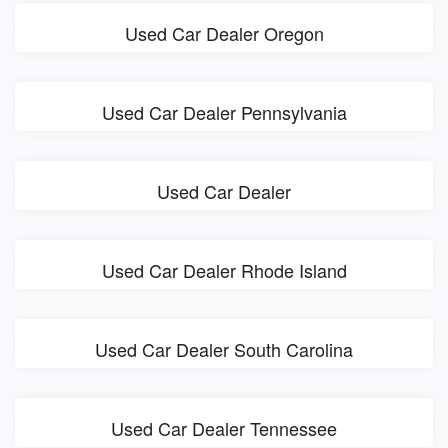
Used Car Dealer Oregon
Used Car Dealer Pennsylvania
Used Car Dealer
Used Car Dealer Rhode Island
Used Car Dealer South Carolina
Used Car Dealer Tennessee