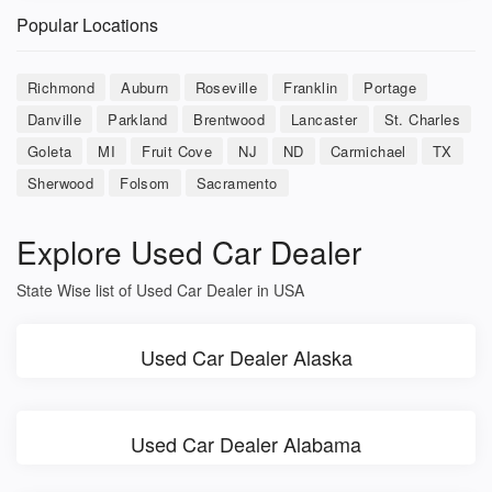
Popular Locations
Richmond
Auburn
Roseville
Franklin
Portage
Danville
Parkland
Brentwood
Lancaster
St. Charles
Goleta
MI
Fruit Cove
NJ
ND
Carmichael
TX
Sherwood
Folsom
Sacramento
Explore Used Car Dealer
State Wise list of Used Car Dealer in USA
Used Car Dealer Alaska
Used Car Dealer Alabama