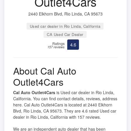
Outlet4Cars
2440 Elkhorn Blvd, Rio Linda, CA 95673
Used car dealer in Rio Linda, California
CA Used Car Dealer
Ratings
4.6
157 reviews
About Cal Auto
Outlet4Cars
Cal Auto Outlet4Cars
is Used car dealer in Rio Linda,
California. You can find contact details, reviews, address
here. Cal Auto Outlet4Cars is located at 2440 Elkhorn
Blvd, Rio Linda, CA 95673. They are 4.6 rated Used car
dealer in Rio Linda, California with 157 reviews.
We are an independent auto dealer that has been