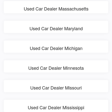
Used Car Dealer Massachusetts
Used Car Dealer Maryland
Used Car Dealer Michigan
Used Car Dealer Minnesota
Used Car Dealer Missouri
Used Car Dealer Mississippi