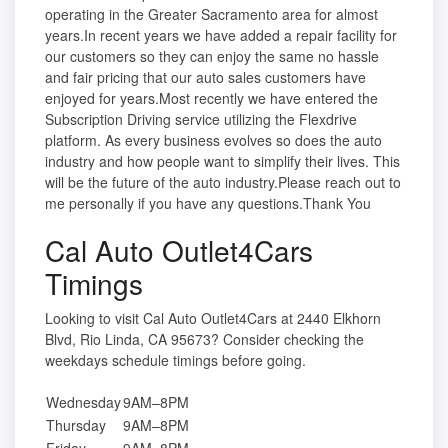
operating in the Greater Sacramento area for almost
years.In recent years we have added a repair facility for
our customers so they can enjoy the same no hassle
and fair pricing that our auto sales customers have
enjoyed for years.Most recently we have entered the
Subscription Driving service utilizing the Flexdrive
platform. As every business evolves so does the auto
industry and how people want to simplify their lives. This
will be the future of the auto industry.Please reach out to
me personally if you have any questions.Thank You
Cal Auto Outlet4Cars
Timings
Looking to visit Cal Auto Outlet4Cars at 2440 Elkhorn
Blvd, Rio Linda, CA 95673? Consider checking the
weekdays schedule timings before going.
Wednesday
9AM–8PM
Thursday
9AM–8PM