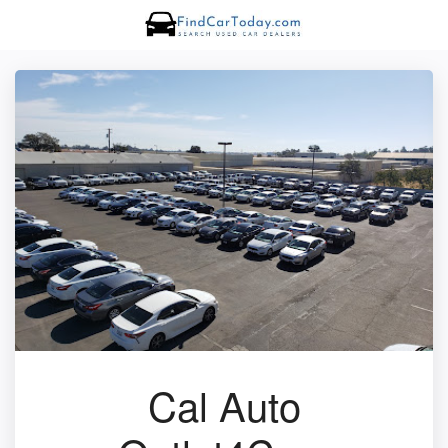
Cal Auto