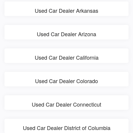
Used Car Dealer Arkansas
Used Car Dealer Arizona
Used Car Dealer California
Used Car Dealer Colorado
Used Car Dealer Connecticut
Used Car Dealer District of Columbia