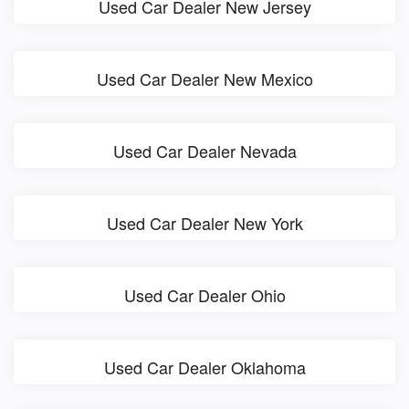
Used Car Dealer New Jersey
Used Car Dealer New Mexico
Used Car Dealer Nevada
Used Car Dealer New York
Used Car Dealer Ohio
Used Car Dealer Oklahoma