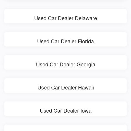
Used Car Dealer Delaware
Used Car Dealer Florida
Used Car Dealer Georgia
Used Car Dealer Hawaii
Used Car Dealer Iowa