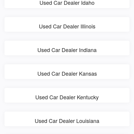
Used Car Dealer Idaho
Used Car Dealer Illinois
Used Car Dealer Indiana
Used Car Dealer Kansas
Used Car Dealer Kentucky
Used Car Dealer Louisiana