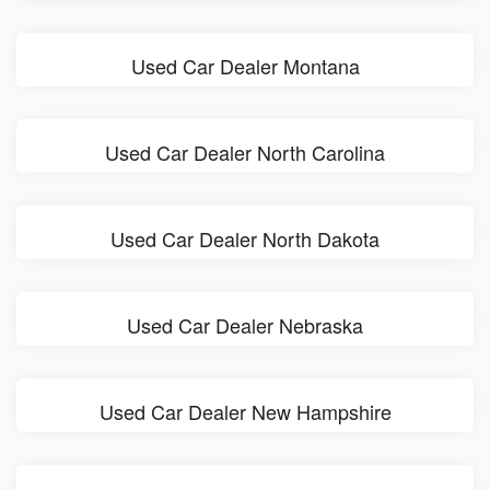
Used Car Dealer Montana
Used Car Dealer North Carolina
Used Car Dealer North Dakota
Used Car Dealer Nebraska
Used Car Dealer New Hampshire