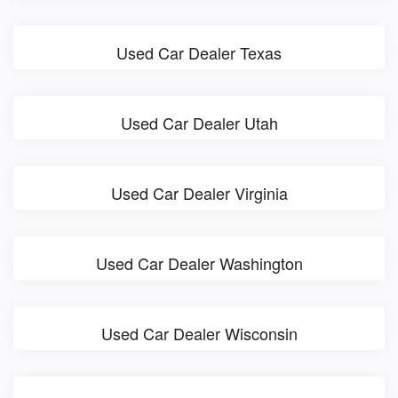
Used Car Dealer Texas
Used Car Dealer Utah
Used Car Dealer Virginia
Used Car Dealer Washington
Used Car Dealer Wisconsin