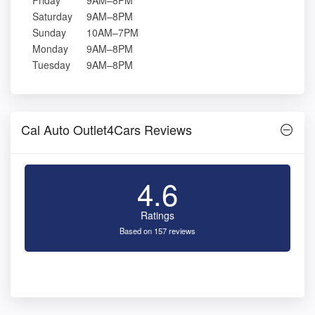
Friday
9AM–8PM
Saturday
9AM–8PM
Sunday
10AM–7PM
Monday
9AM–8PM
Tuesday
9AM–8PM
Cal Auto Outlet4Cars Reviews
4.6
Ratings
Based on 157 reviews