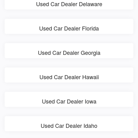
Used Car Dealer Delaware
Used Car Dealer Florida
Used Car Dealer Georgia
Used Car Dealer Hawaii
Used Car Dealer Iowa
Used Car Dealer Idaho