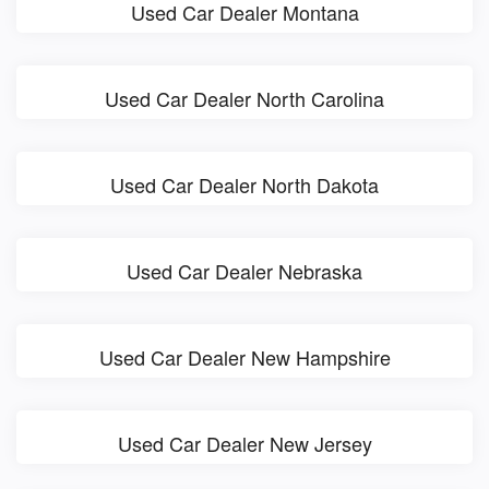
Used Car Dealer Montana
Used Car Dealer North Carolina
Used Car Dealer North Dakota
Used Car Dealer Nebraska
Used Car Dealer New Hampshire
Used Car Dealer New Jersey