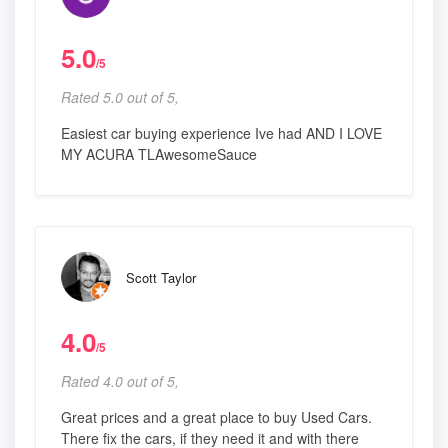
5.0
/5
Rated 5.0 out of 5,
Easiest car buying experience Ive had AND I LOVE
MY ACURA TLAwesomeSauce
Scott Taylor
4.0
/5
Rated 4.0 out of 5,
Great prices and a great place to buy Used Cars.
There fix the cars, if they need it and with there