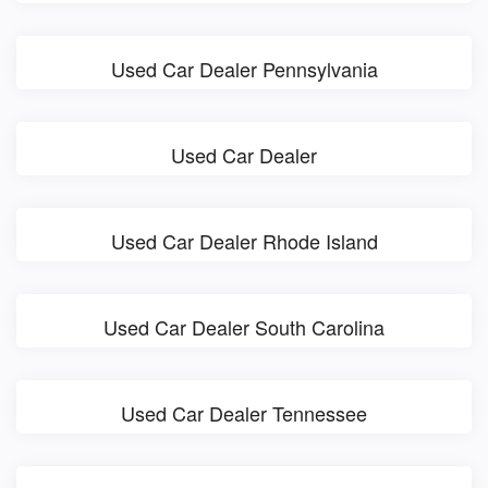
Used Car Dealer Pennsylvania
Used Car Dealer
Used Car Dealer Rhode Island
Used Car Dealer South Carolina
Used Car Dealer Tennessee