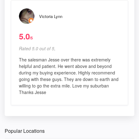
Victoria Lynn
5.0
/5
Rated 5.0 out of 5,
The salesman Jesse over there was extremely
helpful and patient. He went above and beyond
during my buying experience. Highly recommend
going with these guys. They are down to earth and
willing to go the extra mile. Love my suburban
Thanks Jesse
Popular Locations