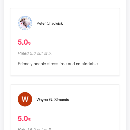
Peter Chadwick
5.0
/5
Rated 5.0 out of 5,
Friendly people stress free and comfortable
Wayne G. Simonds
5.0
/5
Rated 5.0 out of 5,