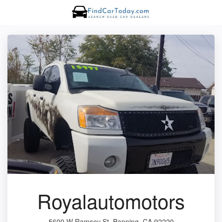
Royalautomotors
5600 W Ramsey St, Banning, CA 92220