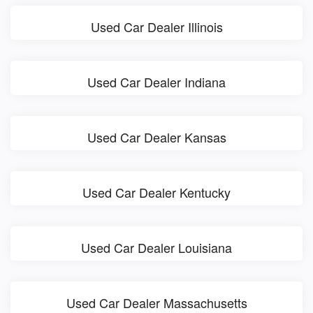
Used Car Dealer Illinois
Used Car Dealer Indiana
Used Car Dealer Kansas
Used Car Dealer Kentucky
Used Car Dealer Louisiana
Used Car Dealer Massachusetts