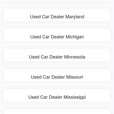
Used Car Dealer Maryland
Used Car Dealer Michigan
Used Car Dealer Minnesota
Used Car Dealer Missouri
Used Car Dealer Mississippi