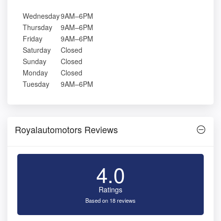
Wednesday
9AM–6PM
Thursday
9AM–6PM
Friday
9AM–6PM
Saturday
Closed
Sunday
Closed
Monday
Closed
Tuesday
9AM–6PM
Royalautomotors Reviews
4.0
Ratings
Based on 18 reviews