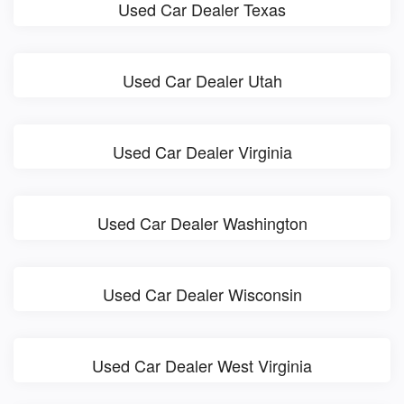
Used Car Dealer Texas
Used Car Dealer Utah
Used Car Dealer Virginia
Used Car Dealer Washington
Used Car Dealer Wisconsin
Used Car Dealer West Virginia