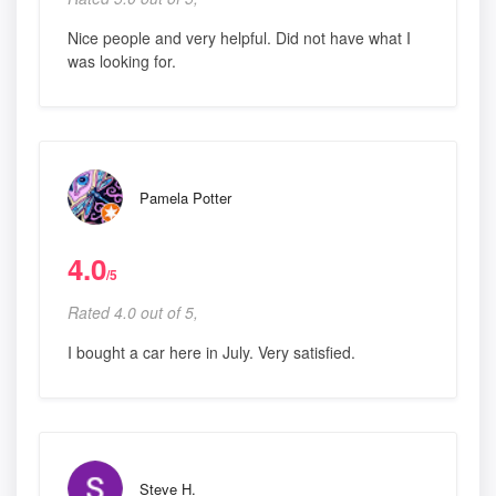
Nice people and very helpful. Did not have what I
was looking for.
Pamela Potter
4.0
/5
Rated 4.0 out of 5,
I bought a car here in July. Very satisfied.
Steve H.