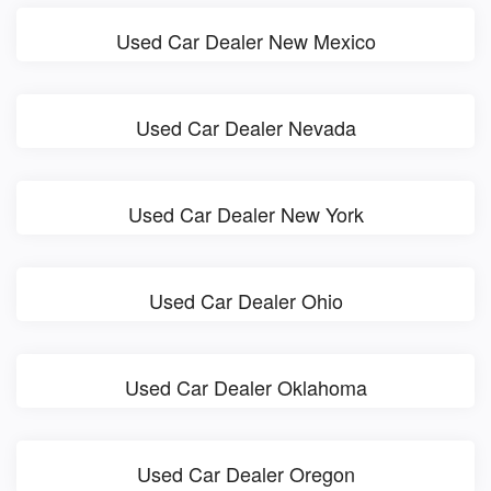
Used Car Dealer New Mexico
Used Car Dealer Nevada
Used Car Dealer New York
Used Car Dealer Ohio
Used Car Dealer Oklahoma
Used Car Dealer Oregon