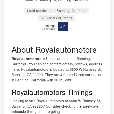
Used car dealer in Banning, California
CA Used Car Dealer
Ratings
4.0
18 reviews
About Royalautomotors
Royalautomotors
is Used car dealer in Banning,
California. You can find contact details, reviews, address
here. Royalautomotors is located at 5600 W Ramsey St,
Banning, CA 92220. They are 4.0 rated Used car dealer
in Banning, California with 18 reviews.
Royalautomotors Timings
Looking to visit Royalautomotors at 5600 W Ramsey St,
Banning, CA 92220? Consider checking the weekdays
schedule timings before going.