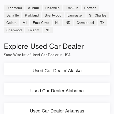
Richmond
Auburn
Roseville
Franklin
Portage
Danville
Parkland
Brentwood
Lancaster
St. Charles
Goleta
MI
Fruit Cove
NJ
ND
Carmichael
TX
Sherwood
Folsom
NC
Explore Used Car Dealer
State Wise list of Used Car Dealer in USA
Used Car Dealer Alaska
Used Car Dealer Alabama
Used Car Dealer Arkansas