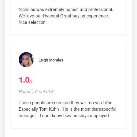
Nicholas was extremely honest and professional.
We love our Hyundai Great buying experience.
Nice selection.
Leigh Morales
1.0
/5
Rated 1.0 out of 5,
These people are crooked they will rob you blind.
Especially Tom Kuhn . He is the most disrespectful
manager . I dont know how he stays employed