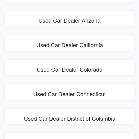
Used Car Dealer Arizona
Used Car Dealer California
Used Car Dealer Colorado
Used Car Dealer Connecticut
Used Car Dealer District of Columbia