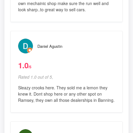
own mechainic shop make sure the run well and
look sharp..to great way to sell cars.
Daniel Agustin
1.0
/5
Rated 1.0 out of 5,
Sleazy crooks here. They sold me a lemon they
knew it. Dont shop here or any other spot on
Ramsey, they own all those dealerships in Banning.