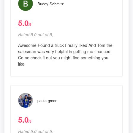
Buddy Schmitz
5.0
/5
Rated 5.0 out of 5,
Awesome Found a truck I really liked And Tom the
salesman was very helpful in getting me financed.
Come check it out you might find something you
like
paula green
5.0
/5
Rated 5.0 out of 5,