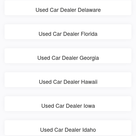
Used Car Dealer Delaware
Used Car Dealer Florida
Used Car Dealer Georgia
Used Car Dealer Hawaii
Used Car Dealer Iowa
Used Car Dealer Idaho