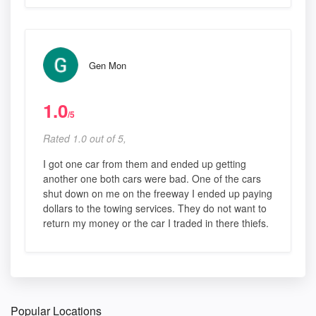
Gen Mon
1.0
/5
Rated 1.0 out of 5,
I got one car from them and ended up getting
another one both cars were bad. One of the cars
shut down on me on the freeway I ended up paying
dollars to the towing services. They do not want to
return my money or the car I traded in there thiefs.
Popular Locations