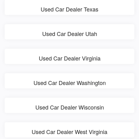
Used Car Dealer Texas
Used Car Dealer Utah
Used Car Dealer Virginia
Used Car Dealer Washington
Used Car Dealer Wisconsin
Used Car Dealer West Virginia