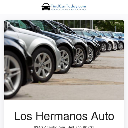
Los Hermanos Auto
6240 Atlantic Ave, Bell, CA 90201