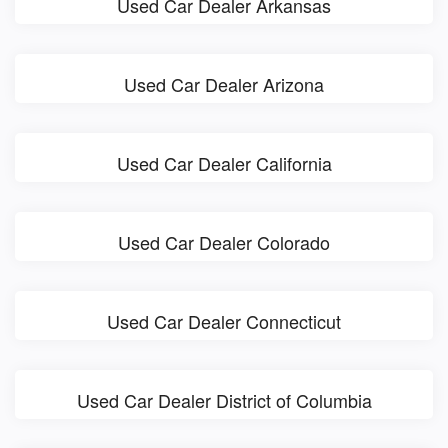
Used Car Dealer Arkansas
Used Car Dealer Arizona
Used Car Dealer California
Used Car Dealer Colorado
Used Car Dealer Connecticut
Used Car Dealer District of Columbia