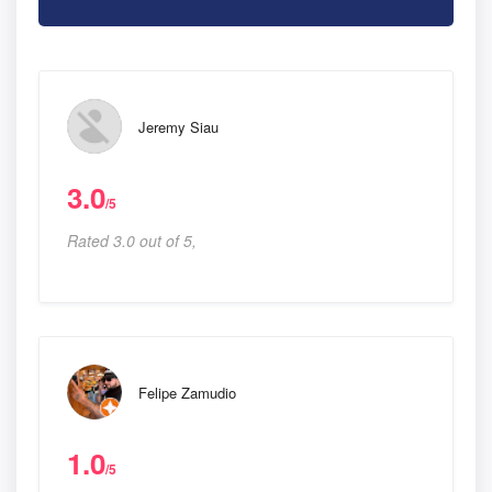
Jeremy Siau
3.0
/5
Rated 3.0 out of 5,
Felipe Zamudio
1.0
/5