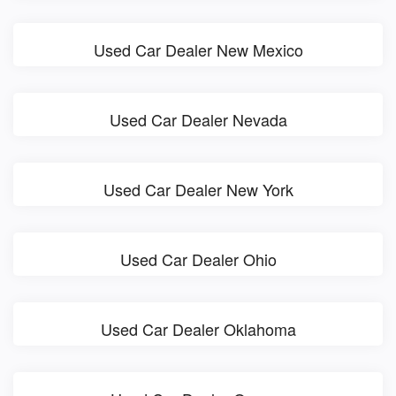
Used Car Dealer New Mexico
Used Car Dealer Nevada
Used Car Dealer New York
Used Car Dealer Ohio
Used Car Dealer Oklahoma