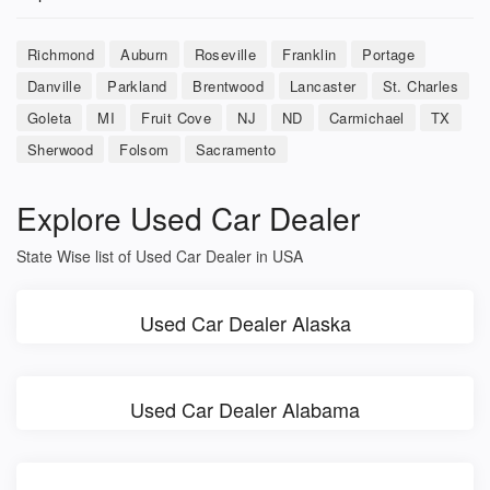
Richmond
Auburn
Roseville
Franklin
Portage
Danville
Parkland
Brentwood
Lancaster
St. Charles
Goleta
MI
Fruit Cove
NJ
ND
Carmichael
TX
Sherwood
Folsom
Sacramento
Explore Used Car Dealer
State Wise list of Used Car Dealer in USA
Used Car Dealer Alaska
Used Car Dealer Alabama