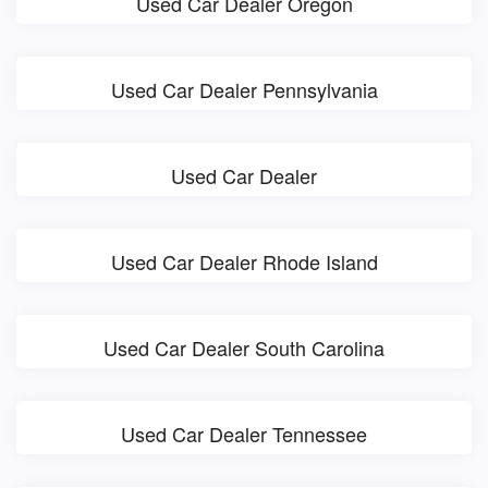
Used Car Dealer Oregon
Used Car Dealer Pennsylvania
Used Car Dealer
Used Car Dealer Rhode Island
Used Car Dealer South Carolina
Used Car Dealer Tennessee