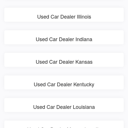
Used Car Dealer Illinois
Used Car Dealer Indiana
Used Car Dealer Kansas
Used Car Dealer Kentucky
Used Car Dealer Louisiana