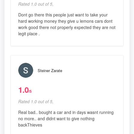
Rated 1.0 out of 5,
Dont go there this people just want to take your
hard working money they give u lemons cars dont
work good there not properly expected they are not
legit place .
Steiner Zarate
1.0
/5
Rated 1.0 out of 5,
Real bad.. bought a car and in days wasnt running
no more.. and didnt want to give nothing
backThieves