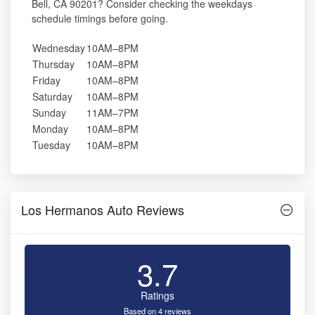
Bell, CA 90201? Consider checking the weekdays
schedule timings before going.
Wednesday
10AM–8PM
Thursday
10AM–8PM
Friday
10AM–8PM
Saturday
10AM–8PM
Sunday
11AM–7PM
Monday
10AM–8PM
Tuesday
10AM–8PM
Los Hermanos Auto Reviews
3.7
Ratings
Based on 4 reviews