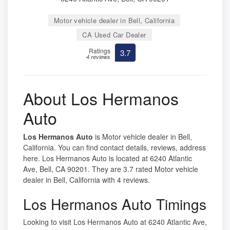
Motor vehicle dealer in Bell, California
CA Used Car Dealer
Ratings
3.7
4 reviews
About Los Hermanos
Auto
Los Hermanos Auto
is Motor vehicle dealer in Bell,
California. You can find contact details, reviews, address
here. Los Hermanos Auto is located at 6240 Atlantic
Ave, Bell, CA 90201. They are 3.7 rated Motor vehicle
dealer in Bell, California with 4 reviews.
Los Hermanos Auto Timings
Looking to visit Los Hermanos Auto at 6240 Atlantic Ave,