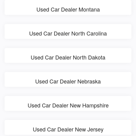
Used Car Dealer Montana
Used Car Dealer North Carolina
Used Car Dealer North Dakota
Used Car Dealer Nebraska
Used Car Dealer New Hampshire
Used Car Dealer New Jersey