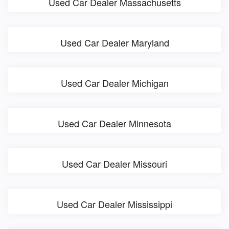
Used Car Dealer Massachusetts
Used Car Dealer Maryland
Used Car Dealer Michigan
Used Car Dealer Minnesota
Used Car Dealer Missouri
Used Car Dealer Mississippi