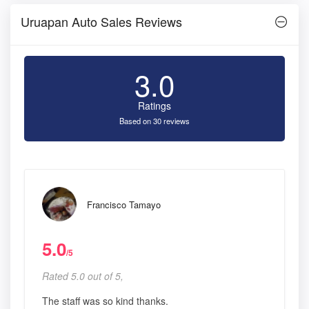
Uruapan Auto Sales Reviews
3.0
Ratings
Based on 30 reviews
Francisco Tamayo
5.0
/5
Rated 5.0 out of 5,
The staff was so kind thanks.