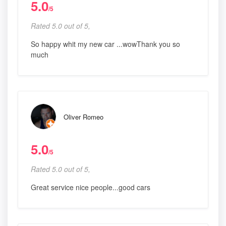
5.0
/5
Rated 5.0 out of 5,
So happy whit my new car ...wowThank you so
much
Oliver Romeo
5.0
/5
Rated 5.0 out of 5,
Great service nice people...good cars