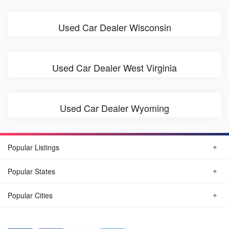
Used Car Dealer Wisconsin
Used Car Dealer West Virginia
Used Car Dealer Wyoming
Popular Listings
Popular States
Popular Cities