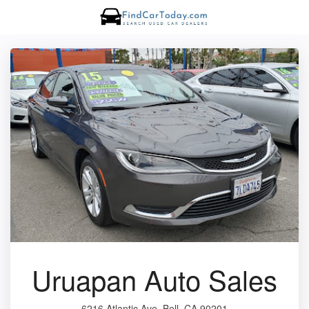
Uruapan Auto Sales
6216 Atlantic Ave, Bell, CA 90201