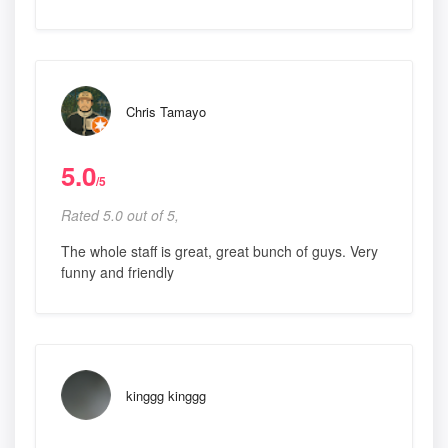
Chris Tamayo
5.0
/5
Rated 5.0 out of 5,
The whole staff is great, great bunch of guys. Very
funny and friendly
kinggg kinggg