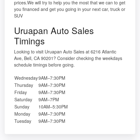
prices.We will try to help you the most that we can to get
you financed and get you going in your next car, truck or
SUV
Uruapan Auto Sales
Timings
Looking to visit Uruapan Auto Sales at 6216 Atlantic
Ave, Bell, CA 90201? Consider checking the weekdays
schedule timings before going.
Wednesday
9AM–7:30PM
Thursday
9AM–7:30PM
Friday
9AM–7:30PM
Saturday
9AM–7PM
Sunday
10AM–5:30PM
Monday
9AM–7:30PM
Tuesday
9AM–7:30PM