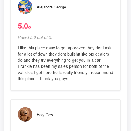
Alejandra George
5.0
/5
Rated 5.0 out of 5,
I like this place easy to get approved they dont ask
for a lot of down they dont bullshit like big dealers
do and they try everything to get you in a car
Frankie has been my sales person for both of the
vehicles I got here he is really friendly I recommend
this place....thank you guys
Holy Cow