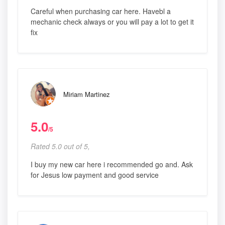
Careful when purchasing car here. Havebl a
mechanic check always or you will pay a lot to get it
fix
Miriam Martinez
5.0
/5
Rated 5.0 out of 5,
I buy my new car here i recommended go and. Ask
for Jesus low payment and good service