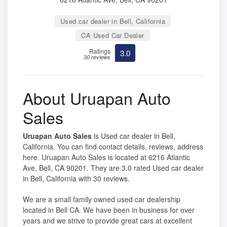
Used car dealer in Bell, California
CA Used Car Dealer
Ratings
3.0
30 reviews
About Uruapan Auto
Sales
Uruapan Auto Sales
is Used car dealer in Bell,
California. You can find contact details, reviews, address
here. Uruapan Auto Sales is located at 6216 Atlantic
Ave, Bell, CA 90201. They are 3.0 rated Used car dealer
in Bell, California with 30 reviews.
We are a small family owned used car dealership
located in Bell CA. We have been in business for over
years and we strive to provide great cars at excellent