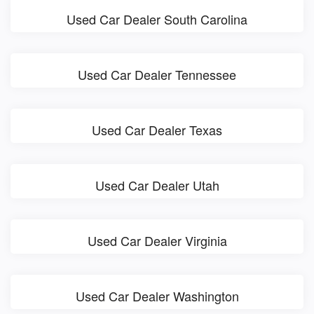
Used Car Dealer South Carolina
Used Car Dealer Tennessee
Used Car Dealer Texas
Used Car Dealer Utah
Used Car Dealer Virginia
Used Car Dealer Washington