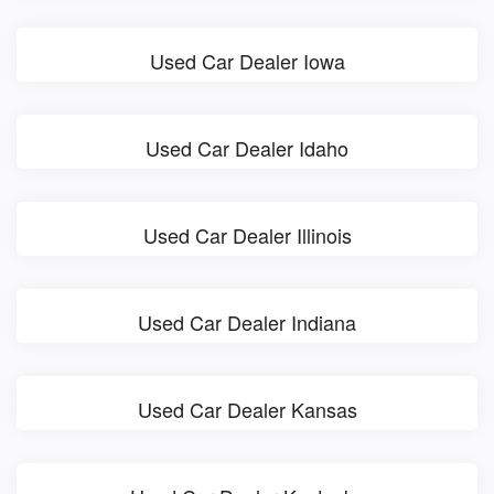
Used Car Dealer Iowa
Used Car Dealer Idaho
Used Car Dealer Illinois
Used Car Dealer Indiana
Used Car Dealer Kansas