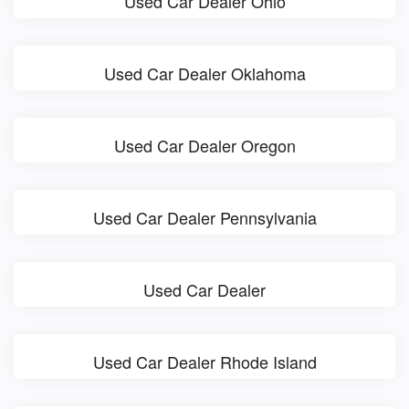
Used Car Dealer Ohio
Used Car Dealer Oklahoma
Used Car Dealer Oregon
Used Car Dealer Pennsylvania
Used Car Dealer
Used Car Dealer Rhode Island