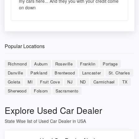
my cars here... And they you with your credit come
on down
Popular Locations
Richmond
Auburn
Roseville
Franklin
Portage
Danville
Parkland
Brentwood
Lancaster
St. Charles
Goleta
MI
Fruit Cove
NJ
ND
Carmichael
TX
Sherwood
Folsom
Sacramento
Explore Used Car Dealer
State Wise list of Used Car Dealer in USA