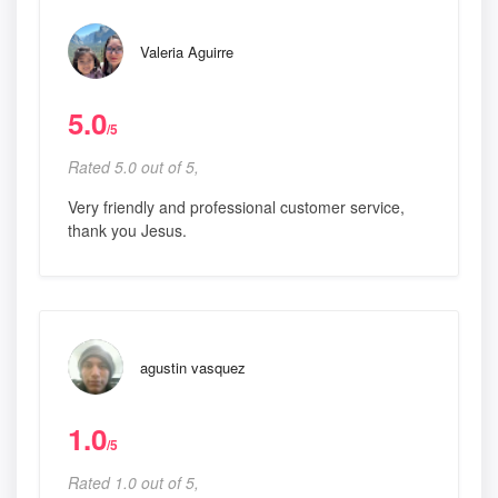
Valeria Aguirre
5.0
/5
Rated 5.0 out of 5,
Very friendly and professional customer service,
thank you Jesus.
agustin vasquez
1.0
/5
Rated 1.0 out of 5,