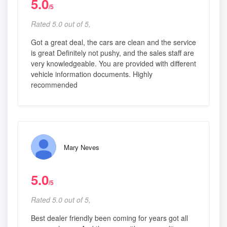
5.0
/5
Rated 5.0 out of 5,
Got a great deal, the cars are clean and the service
is great Definitely not pushy, and the sales staff are
very knowledgeable. You are provided with different
vehicle information documents. Highly
recommended
Mary Neves
5.0
/5
Rated 5.0 out of 5,
Best dealer friendly been coming for years got all