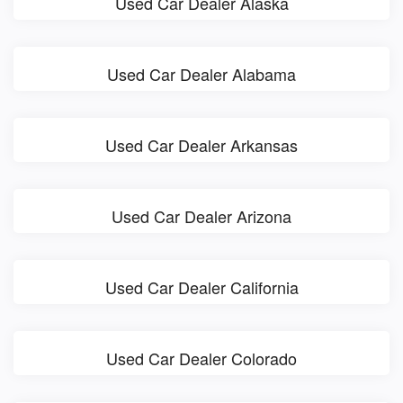
Used Car Dealer Alaska
Used Car Dealer Alabama
Used Car Dealer Arkansas
Used Car Dealer Arizona
Used Car Dealer California
Used Car Dealer Colorado