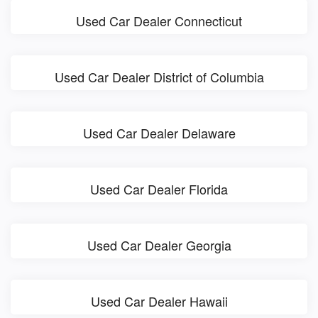
Used Car Dealer Connecticut
Used Car Dealer District of Columbia
Used Car Dealer Delaware
Used Car Dealer Florida
Used Car Dealer Georgia
Used Car Dealer Hawaii