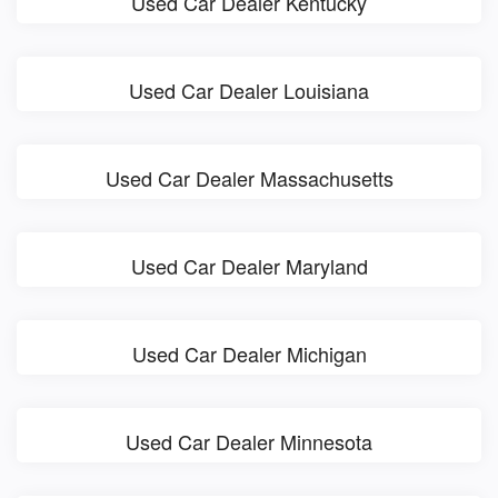
Used Car Dealer Kentucky
Used Car Dealer Louisiana
Used Car Dealer Massachusetts
Used Car Dealer Maryland
Used Car Dealer Michigan
Used Car Dealer Minnesota