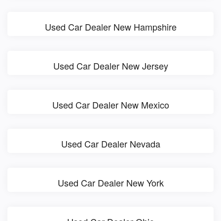
Used Car Dealer New Hampshire
Used Car Dealer New Jersey
Used Car Dealer New Mexico
Used Car Dealer Nevada
Used Car Dealer New York