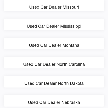
Used Car Dealer Missouri
Used Car Dealer Mississippi
Used Car Dealer Montana
Used Car Dealer North Carolina
Used Car Dealer North Dakota
Used Car Dealer Nebraska