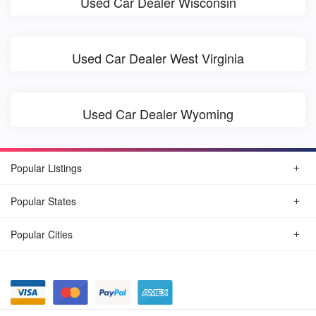
Used Car Dealer Wisconsin
Used Car Dealer West Virginia
Used Car Dealer Wyoming
Popular Listings
Popular States
Popular Cities