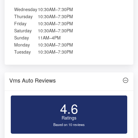
Wednesday
10:30AM–7:30PM
Thursday
10:30AM–7:30PM
Friday
10:30AM–7:30PM
Saturday
10:30AM–7:30PM
Sunday
11AM–4PM
Monday
10:30AM–7:30PM
Tuesday
10:30AM–7:30PM
Vms Auto Reviews
4.6
Ratings
Based on 10 reviews