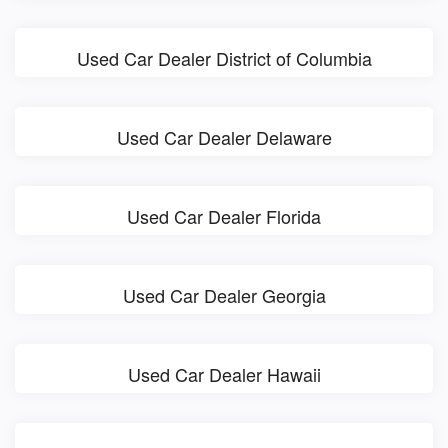
Used Car Dealer District of Columbia
Used Car Dealer Delaware
Used Car Dealer Florida
Used Car Dealer Georgia
Used Car Dealer Hawaii