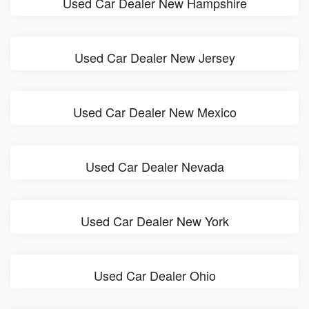
Used Car Dealer New Hampshire
Used Car Dealer New Jersey
Used Car Dealer New Mexico
Used Car Dealer Nevada
Used Car Dealer New York
Used Car Dealer Ohio