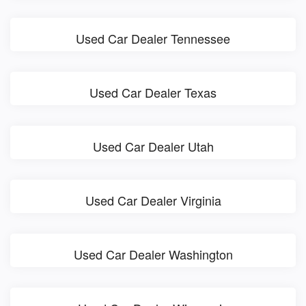
Used Car Dealer Tennessee
Used Car Dealer Texas
Used Car Dealer Utah
Used Car Dealer Virginia
Used Car Dealer Washington