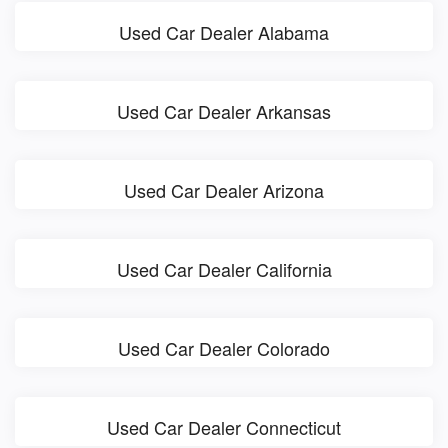
Used Car Dealer Alabama
Used Car Dealer Arkansas
Used Car Dealer Arizona
Used Car Dealer California
Used Car Dealer Colorado
Used Car Dealer Connecticut