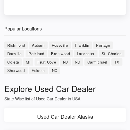
Popular Locations
Richmond
Auburn
Roseville
Franklin
Portage
Danville
Parkland
Brentwood
Lancaster
St. Charles
Goleta
MI
Fruit Cove
NJ
ND
Carmichael
TX
Sherwood
Folsom
NC
Explore Used Car Dealer
State Wise list of Used Car Dealer in USA
Used Car Dealer Alaska