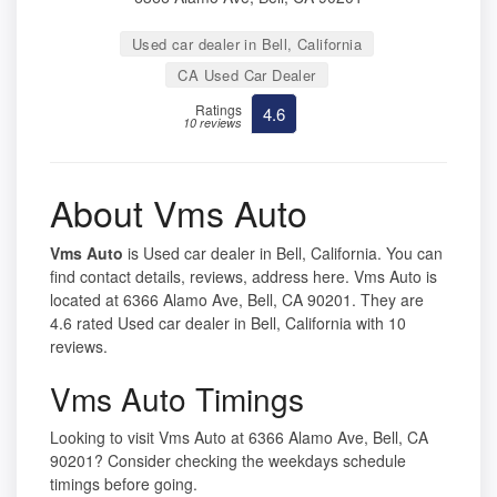
Used car dealer in Bell, California
CA Used Car Dealer
Ratings
4.6
10 reviews
About Vms Auto
Vms Auto
is Used car dealer in Bell, California. You can
find contact details, reviews, address here. Vms Auto is
located at 6366 Alamo Ave, Bell, CA 90201. They are
4.6 rated Used car dealer in Bell, California with 10
reviews.
Vms Auto Timings
Looking to visit Vms Auto at 6366 Alamo Ave, Bell, CA
90201? Consider checking the weekdays schedule
timings before going.