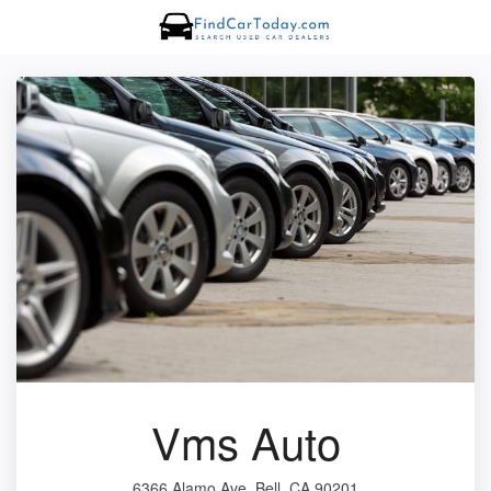
Vms Auto
6366 Alamo Ave, Bell, CA 90201