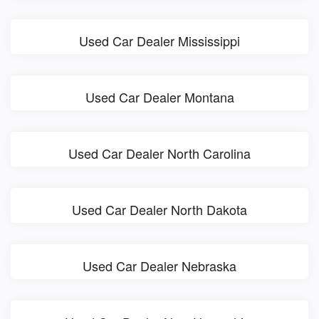
Used Car Dealer Mississippi
Used Car Dealer Montana
Used Car Dealer North Carolina
Used Car Dealer North Dakota
Used Car Dealer Nebraska