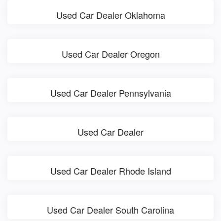
Used Car Dealer Oklahoma
Used Car Dealer Oregon
Used Car Dealer Pennsylvania
Used Car Dealer
Used Car Dealer Rhode Island
Used Car Dealer South Carolina