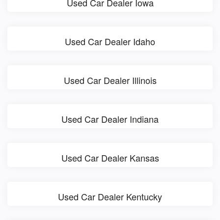
Used Car Dealer Iowa
Used Car Dealer Idaho
Used Car Dealer Illinois
Used Car Dealer Indiana
Used Car Dealer Kansas
Used Car Dealer Kentucky