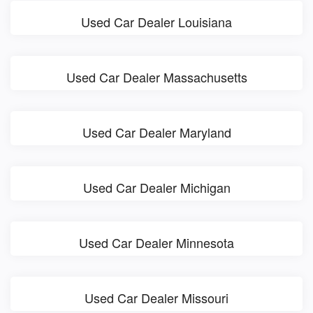
Used Car Dealer Louisiana
Used Car Dealer Massachusetts
Used Car Dealer Maryland
Used Car Dealer Michigan
Used Car Dealer Minnesota
Used Car Dealer Missouri