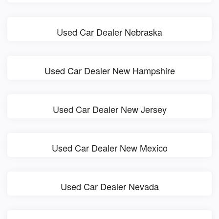
Used Car Dealer Nebraska
Used Car Dealer New Hampshire
Used Car Dealer New Jersey
Used Car Dealer New Mexico
Used Car Dealer Nevada