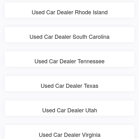
Used Car Dealer Rhode Island
Used Car Dealer South Carolina
Used Car Dealer Tennessee
Used Car Dealer Texas
Used Car Dealer Utah
Used Car Dealer Virginia