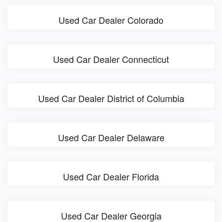
Used Car Dealer Colorado
Used Car Dealer Connecticut
Used Car Dealer District of Columbia
Used Car Dealer Delaware
Used Car Dealer Florida
Used Car Dealer Georgia