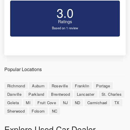
3.0
Ratings
Based on 1 review
Popular Locations
Richmond
Auburn
Roseville
Franklin
Portage
Danville
Parkland
Brentwood
Lancaster
St. Charles
Goleta
MI
Fruit Cove
NJ
ND
Carmichael
TX
Sherwood
Folsom
NC
Explore Used Car Dealer