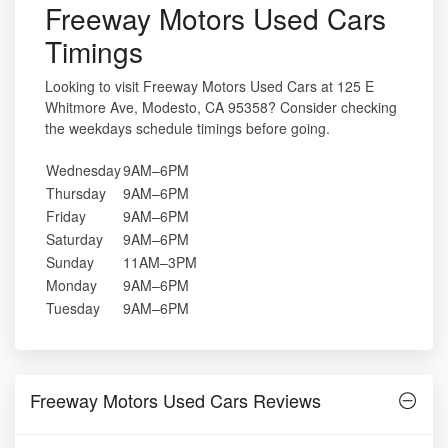
Freeway Motors Used Cars
Timings
Looking to visit Freeway Motors Used Cars at 125 E
Whitmore Ave, Modesto, CA 95358? Consider checking
the weekdays schedule timings before going.
Wednesday
9AM–6PM
Thursday
9AM–6PM
Friday
9AM–6PM
Saturday
9AM–6PM
Sunday
11AM–3PM
Monday
9AM–6PM
Tuesday
9AM–6PM
Freeway Motors Used Cars Reviews