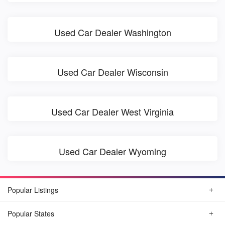
Used Car Dealer Washington
Used Car Dealer Wisconsin
Used Car Dealer West Virginia
Used Car Dealer Wyoming
Popular Listings
Popular States