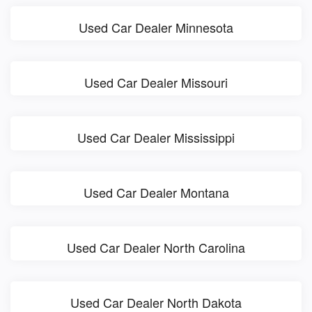
Used Car Dealer Minnesota
Used Car Dealer Missouri
Used Car Dealer Mississippi
Used Car Dealer Montana
Used Car Dealer North Carolina
Used Car Dealer North Dakota