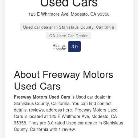
Used Cars
125 E Whitmore Ave, Modesto, CA 95358
Used car dealer in Stanislaus County, California
CA Used Car Dealer
Ratings
3.0
1 review
About Freeway Motors
Used Cars
Freeway Motors Used Cars
is Used car dealer in
Stanislaus County, California. You can find contact
details, reviews, address here. Freeway Motors Used
Cars is located at 125 E Whitmore Ave, Modesto, CA
95358. They are 3.0 rated Used car dealer in Stanislaus
County, California with 1 review.