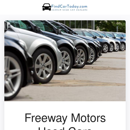
Freeway Motors