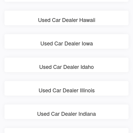
Used Car Dealer Hawaii
Used Car Dealer Iowa
Used Car Dealer Idaho
Used Car Dealer Illinois
Used Car Dealer Indiana