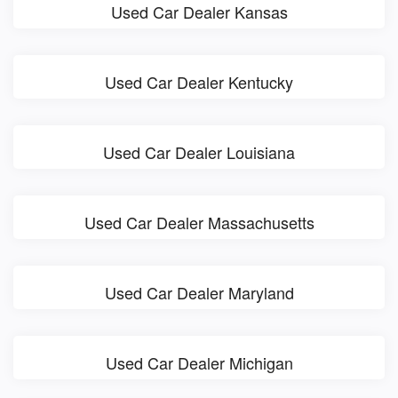
Used Car Dealer Kansas
Used Car Dealer Kentucky
Used Car Dealer Louisiana
Used Car Dealer Massachusetts
Used Car Dealer Maryland
Used Car Dealer Michigan