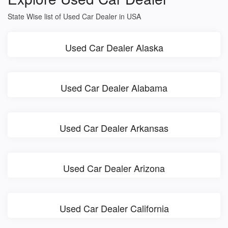
State Wise list of Used Car Dealer in USA
Used Car Dealer Alaska
Used Car Dealer Alabama
Used Car Dealer Arkansas
Used Car Dealer Arizona
Used Car Dealer California