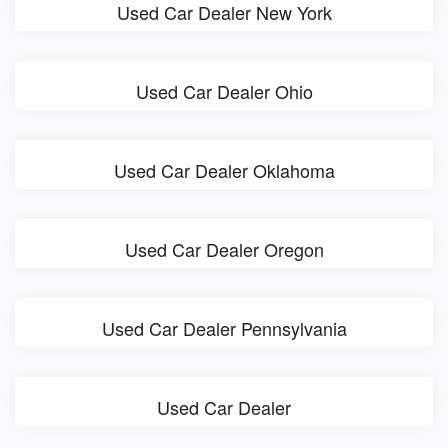
Used Car Dealer New York
Used Car Dealer Ohio
Used Car Dealer Oklahoma
Used Car Dealer Oregon
Used Car Dealer Pennsylvania
Used Car Dealer