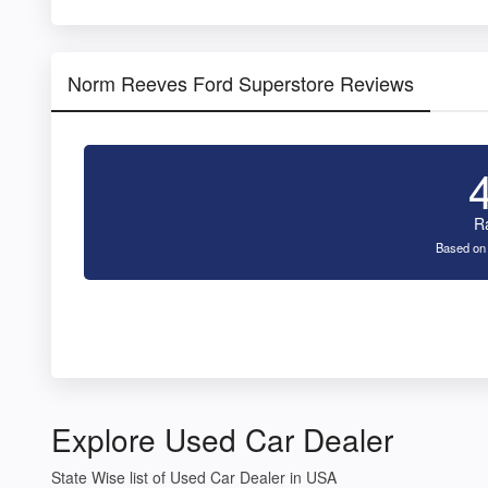
Norm Reeves Ford Superstore Reviews
R
Based on
Explore Used Car Dealer
State Wise list of Used Car Dealer in USA