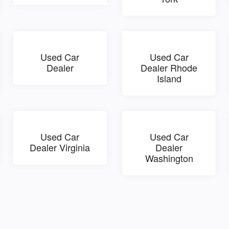
Used Car
Used Car
Dealer
Dealer Rhode
Island
Used Car
Used Car
Dealer Virginia
Dealer
Washington