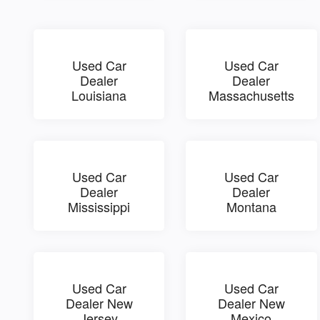
Used Car
Used Car
Dealer
Dealer
Louisiana
Massachusetts
Used Car
Used Car
Dealer
Dealer
Mississippi
Montana
Used Car
Used Car
Dealer New
Dealer New
Jersey
Mexico