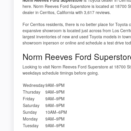
here. Norm Reeves Ford Superstore is located at 18700 S
dealer in Cerritos, California with 3,617 reviews.
For Cerritos residents, there is no better place for Toyot
expansive showroom is located just across from Los Cerrit
largest inventories of new and used Toyota models in town, 
showroom inperson or online and schedule a test drive tod
Norm Reeves Ford Superstor
Looking to visit Norm Reeves Ford Superstore at 18700 S
weekdays schedule timings before going.
Wednesday
9AM–9PM
Thursday
9AM–9PM
Friday
9AM–9PM
Saturday
9AM–9PM
Sunday
10AM–6PM
Monday
9AM–9PM
Tuesday
9AM–9PM