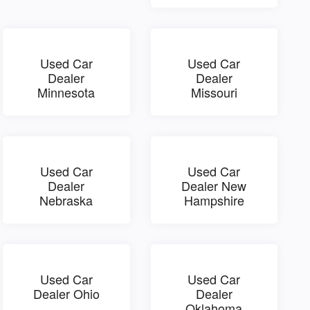
Used Car
Used Car
Dealer
Dealer
Minnesota
Missouri
Used Car
Used Car
Dealer
Dealer New
Nebraska
Hampshire
Used Car
Used Car
Dealer Ohio
Dealer
Oklahoma