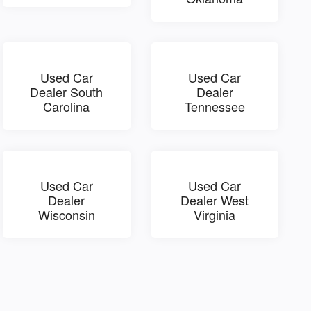
Used Car
Used Car
Dealer South
Dealer
Carolina
Tennessee
Used Car
Used Car
Dealer
Dealer West
Wisconsin
Virginia