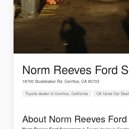
Norm Reeves Ford S
18700 Studebaker Rd, Cerritos, CA 90703
Toyota dealer in Cerritos, California
CA Used Car Deal
About Norm Reeves Ford 
Norm Reeves Ford Superstore
is Toyota dealer in Cerrito