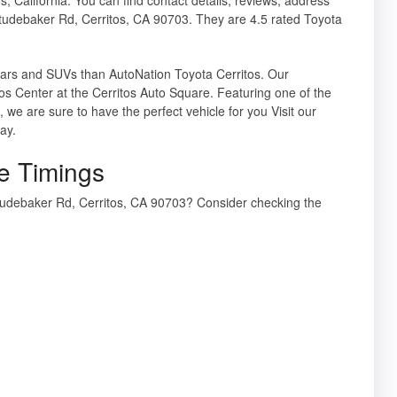
tudebaker Rd, Cerritos, CA 90703. They are 4.5 rated Toyota
a cars and SUVs than AutoNation Toyota Cerritos. Our
os Center at the Cerritos Auto Square. Featuring one of the
we are sure to have the perfect vehicle for you Visit our
ay.
e Timings
tudebaker Rd, Cerritos, CA 90703? Consider checking the