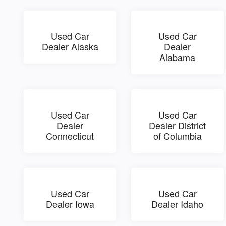
Used Car
Used Car
Dealer Alaska
Dealer
Alabama
Used Car
Used Car
Dealer
Dealer District
Connecticut
of Columbia
Used Car
Used Car
Dealer Iowa
Dealer Idaho