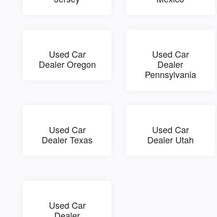
Used Car
Used Car
Dealer Oregon
Dealer
Pennsylvania
Used Car
Used Car
Dealer Texas
Dealer Utah
Used Car
Dealer