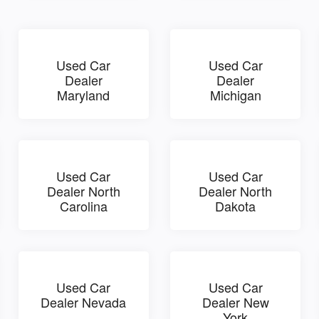
Used Car
Used Car
Dealer
Dealer
Maryland
Michigan
Used Car
Used Car
Dealer North
Dealer North
Carolina
Dakota
Used Car
Used Car
Dealer Nevada
Dealer New
York