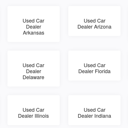
Used Car
Used Car
Dealer
Dealer Arizona
Arkansas
Used Car
Used Car
Dealer
Dealer Florida
Delaware
Used Car
Used Car
Dealer Illinois
Dealer Indiana