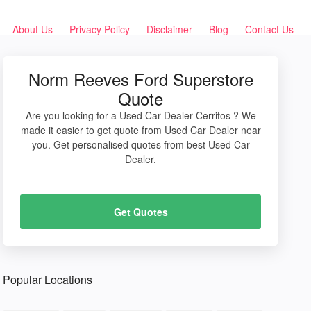
About Us
Privacy Policy
Disclaimer
Blog
Contact Us
Norm Reeves Ford Superstore
Quote
Are you looking for a Used Car Dealer Cerritos ? We
made it easier to get quote from Used Car Dealer near
you. Get personalised quotes from best Used Car
Dealer.
Get Quotes
Popular Locations