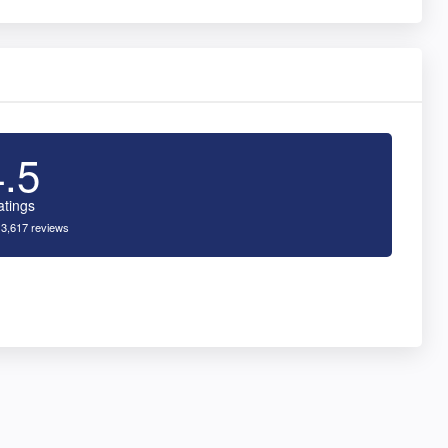
4.5
atings
 3,617 reviews