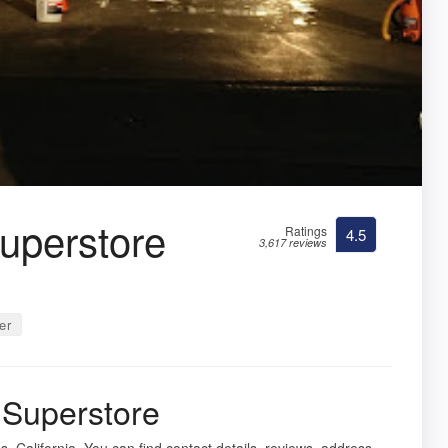
uperstore
Ratings
4.5
3,617 reviews
er
Superstore
s, California. You can find contact details, reviews, address