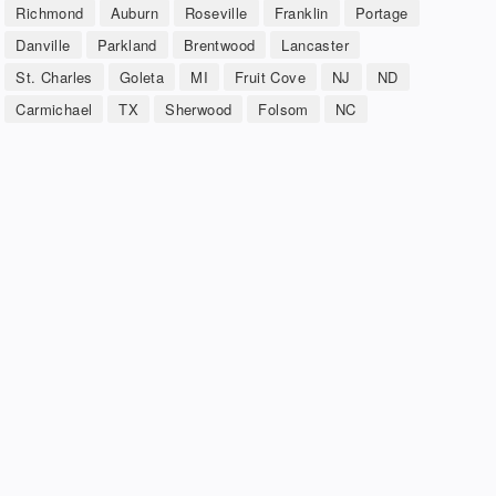
Richmond
Auburn
Roseville
Franklin
Portage
Danville
Parkland
Brentwood
Lancaster
St. Charles
Goleta
MI
Fruit Cove
NJ
ND
Carmichael
TX
Sherwood
Folsom
NC