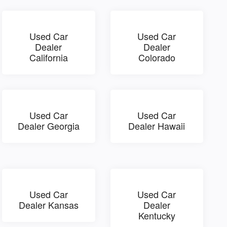
Used Car
Used Car
Dealer
Dealer
California
Colorado
Used Car
Used Car
Dealer Georgia
Dealer Hawaii
Used Car
Used Car
Dealer Kansas
Dealer
Kentucky