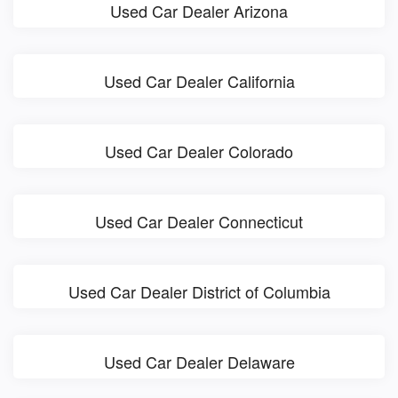
Used Car Dealer Arizona
Used Car Dealer California
Used Car Dealer Colorado
Used Car Dealer Connecticut
Used Car Dealer District of Columbia
Used Car Dealer Delaware