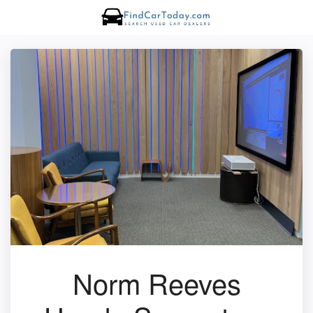
Norm Reeves