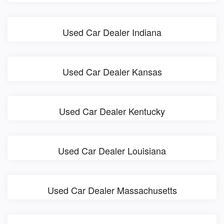
Used Car Dealer Indiana
Used Car Dealer Kansas
Used Car Dealer Kentucky
Used Car Dealer Louisiana
Used Car Dealer Massachusetts