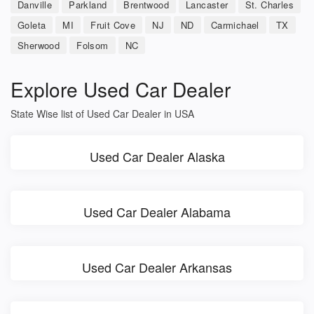
Danville
Parkland
Brentwood
Lancaster
St. Charles
Goleta
MI
Fruit Cove
NJ
ND
Carmichael
TX
Sherwood
Folsom
NC
Explore Used Car Dealer
State Wise list of Used Car Dealer in USA
Used Car Dealer Alaska
Used Car Dealer Alabama
Used Car Dealer Arkansas