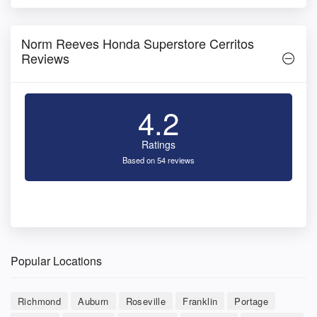
Norm Reeves Honda Superstore Cerritos
Reviews
4.2
Ratings
Based on 54 reviews
Popular Locations
Richmond
Auburn
Roseville
Franklin
Portage