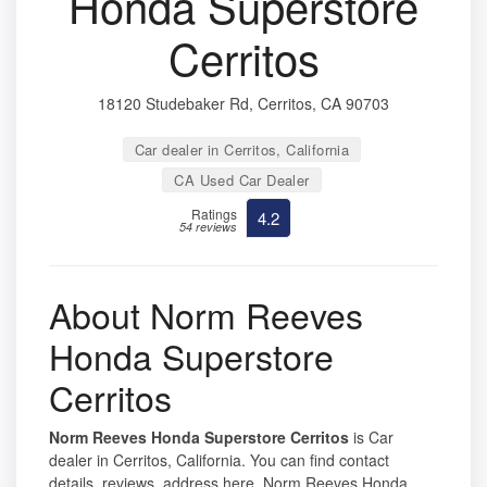
Honda Superstore
Cerritos
18120 Studebaker Rd, Cerritos, CA 90703
Car dealer in Cerritos, California
CA Used Car Dealer
Ratings
4.2
54 reviews
About Norm Reeves
Honda Superstore
Cerritos
Norm Reeves Honda Superstore Cerritos
is Car
dealer in Cerritos, California. You can find contact
details, reviews, address here. Norm Reeves Honda