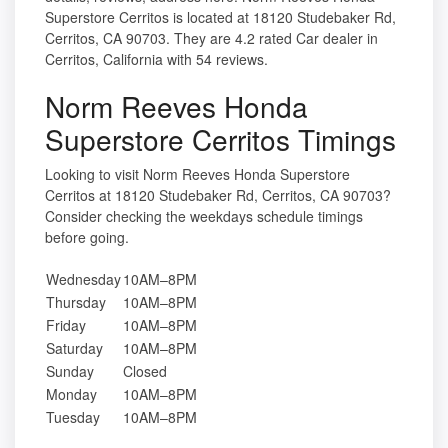
Superstore Cerritos is located at 18120 Studebaker Rd,
Cerritos, CA 90703. They are 4.2 rated Car dealer in
Cerritos, California with 54 reviews.
Norm Reeves Honda
Superstore Cerritos Timings
Looking to visit Norm Reeves Honda Superstore
Cerritos at 18120 Studebaker Rd, Cerritos, CA 90703?
Consider checking the weekdays schedule timings
before going.
Wednesday
10AM–8PM
Thursday
10AM–8PM
Friday
10AM–8PM
Saturday
10AM–8PM
Sunday
Closed
Monday
10AM–8PM
Tuesday
10AM–8PM