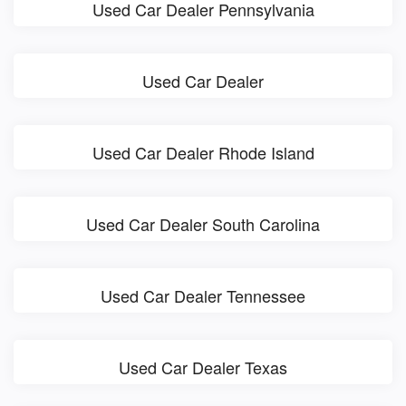
Used Car Dealer Pennsylvania
Used Car Dealer
Used Car Dealer Rhode Island
Used Car Dealer South Carolina
Used Car Dealer Tennessee
Used Car Dealer Texas