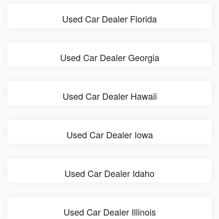
Used Car Dealer Florida
Used Car Dealer Georgia
Used Car Dealer Hawaii
Used Car Dealer Iowa
Used Car Dealer Idaho
Used Car Dealer Illinois