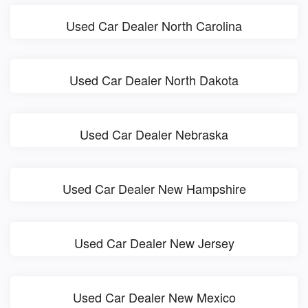
Used Car Dealer North Carolina
Used Car Dealer North Dakota
Used Car Dealer Nebraska
Used Car Dealer New Hampshire
Used Car Dealer New Jersey
Used Car Dealer New Mexico