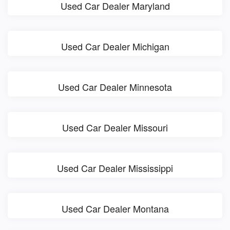
Used Car Dealer Maryland
Used Car Dealer Michigan
Used Car Dealer Minnesota
Used Car Dealer Missouri
Used Car Dealer Mississippi
Used Car Dealer Montana