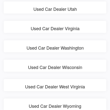
Used Car Dealer Utah
Used Car Dealer Virginia
Used Car Dealer Washington
Used Car Dealer Wisconsin
Used Car Dealer West Virginia
Used Car Dealer Wyoming