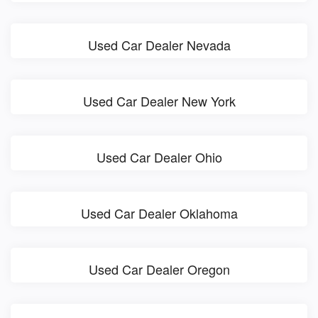
Used Car Dealer Nevada
Used Car Dealer New York
Used Car Dealer Ohio
Used Car Dealer Oklahoma
Used Car Dealer Oregon