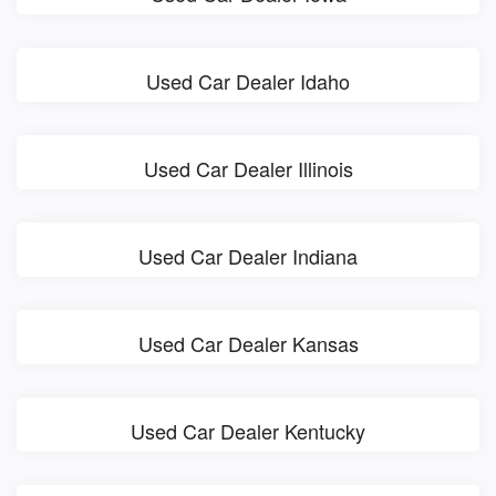
Used Car Dealer Idaho
Used Car Dealer Illinois
Used Car Dealer Indiana
Used Car Dealer Kansas
Used Car Dealer Kentucky