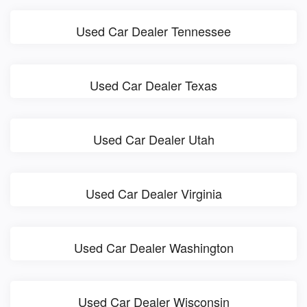
Used Car Dealer Tennessee
Used Car Dealer Texas
Used Car Dealer Utah
Used Car Dealer Virginia
Used Car Dealer Washington
Used Car Dealer Wisconsin