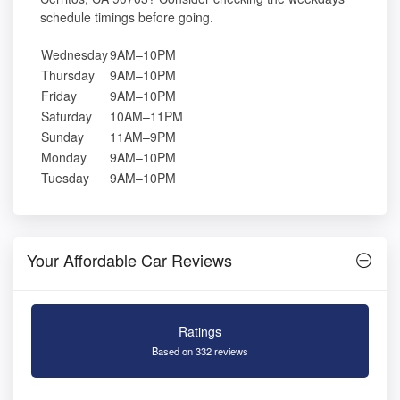
schedule timings before going.
Wednesday
9AM–10PM
Thursday
9AM–10PM
Friday
9AM–10PM
Saturday
10AM–11PM
Sunday
11AM–9PM
Monday
9AM–10PM
Tuesday
9AM–10PM
Your Affordable Car Reviews
Ratings
Based on 332 reviews