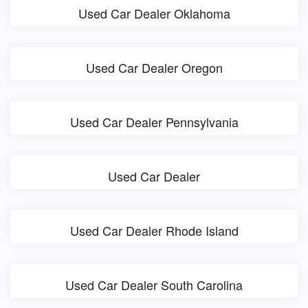
Used Car Dealer Oklahoma
Used Car Dealer Oregon
Used Car Dealer Pennsylvania
Used Car Dealer
Used Car Dealer Rhode Island
Used Car Dealer South Carolina