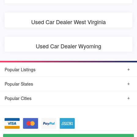
Used Car Dealer West Virginia
Used Car Dealer Wyoming
Popular Listings
Popular States
Popular Cities