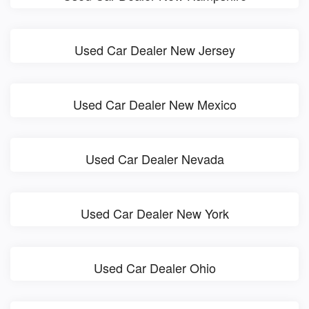
Used Car Dealer New Jersey
Used Car Dealer New Mexico
Used Car Dealer Nevada
Used Car Dealer New York
Used Car Dealer Ohio