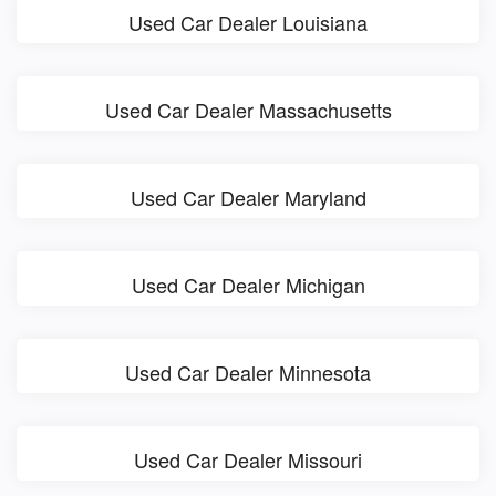
Used Car Dealer Louisiana
Used Car Dealer Massachusetts
Used Car Dealer Maryland
Used Car Dealer Michigan
Used Car Dealer Minnesota
Used Car Dealer Missouri