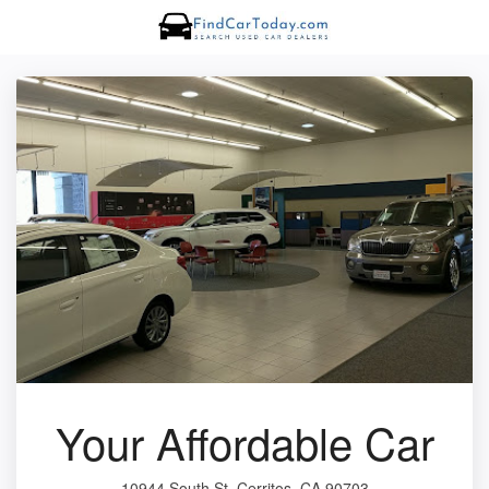
Your Affordable Car
10944 South St, Cerritos, CA 90703