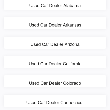
Used Car Dealer Alabama
Used Car Dealer Arkansas
Used Car Dealer Arizona
Used Car Dealer California
Used Car Dealer Colorado
Used Car Dealer Connecticut