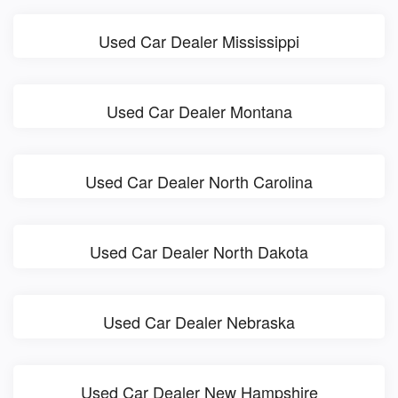
Used Car Dealer Mississippi
Used Car Dealer Montana
Used Car Dealer North Carolina
Used Car Dealer North Dakota
Used Car Dealer Nebraska
Used Car Dealer New Hampshire