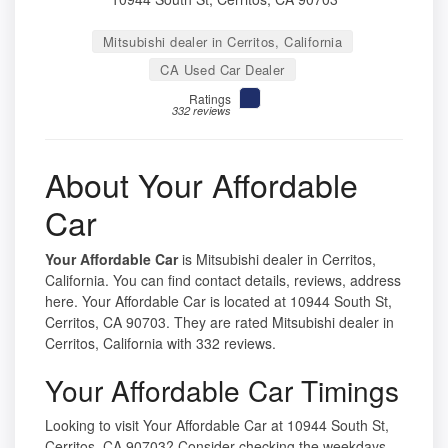
Mitsubishi dealer in Cerritos, California
CA Used Car Dealer
Ratings
332 reviews
About Your Affordable
Car
Your Affordable Car
is Mitsubishi dealer in Cerritos,
California. You can find contact details, reviews, address
here. Your Affordable Car is located at 10944 South St,
Cerritos, CA 90703. They are rated Mitsubishi dealer in
Cerritos, California with 332 reviews.
Your Affordable Car Timings
Looking to visit Your Affordable Car at 10944 South St,
Cerritos, CA 90703? Consider checking the weekdays