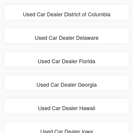
Used Car Dealer District of Columbia
Used Car Dealer Delaware
Used Car Dealer Florida
Used Car Dealer Georgia
Used Car Dealer Hawaii
Used Car Dealer Iowa