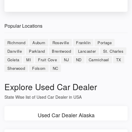
Popular Locations
Richmond
Auburn
Roseville
Franklin
Portage
Danville
Parkland
Brentwood
Lancaster
St. Charles
Goleta
MI
Fruit Cove
NJ
ND
Carmichael
TX
Sherwood
Folsom
NC
Explore Used Car Dealer
State Wise list of Used Car Dealer in USA
Used Car Dealer Alaska