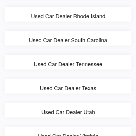
Used Car Dealer Rhode Island
Used Car Dealer South Carolina
Used Car Dealer Tennessee
Used Car Dealer Texas
Used Car Dealer Utah
Used Car Dealer Virginia