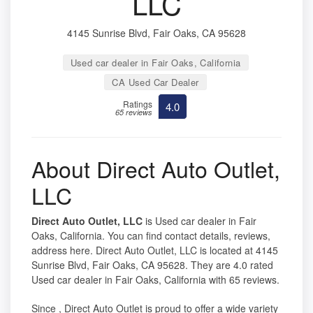
LLC
4145 Sunrise Blvd, Fair Oaks, CA 95628
Used car dealer in Fair Oaks, California
CA Used Car Dealer
Ratings
4.0
65 reviews
About Direct Auto Outlet,
LLC
Direct Auto Outlet, LLC
is Used car dealer in Fair
Oaks, California. You can find contact details, reviews,
address here. Direct Auto Outlet, LLC is located at 4145
Sunrise Blvd, Fair Oaks, CA 95628. They are 4.0 rated
Used car dealer in Fair Oaks, California with 65 reviews.
Since , Direct Auto Outlet is proud to offer a wide variety