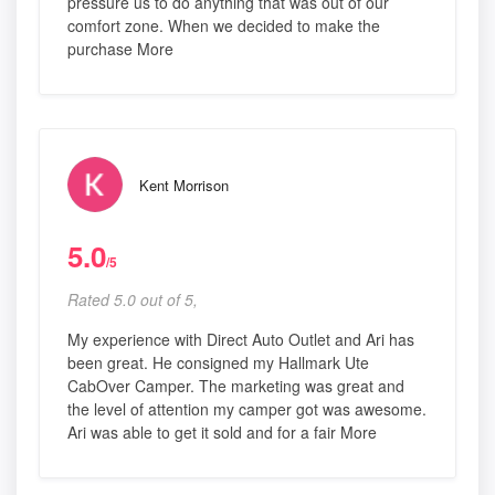
pressure us to do anything that was out of our
comfort zone. When we decided to make the
purchase More
Kent Morrison
5.0
/5
Rated 5.0 out of 5,
My experience with Direct Auto Outlet and Ari has
been great. He consigned my Hallmark Ute
CabOver Camper. The marketing was great and
the level of attention my camper got was awesome.
Ari was able to get it sold and for a fair More