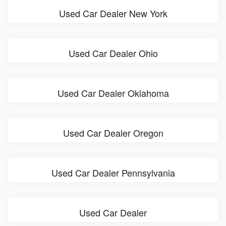
Used Car Dealer New York
Used Car Dealer Ohio
Used Car Dealer Oklahoma
Used Car Dealer Oregon
Used Car Dealer Pennsylvania
Used Car Dealer