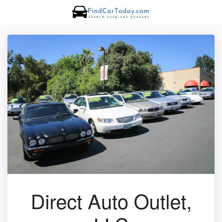
Direct Auto Outlet,