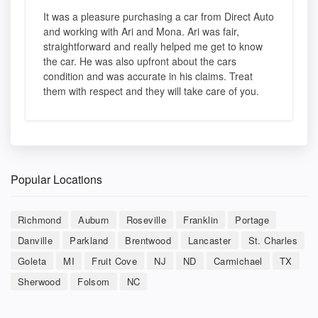
It was a pleasure purchasing a car from Direct Auto
and working with Ari and Mona. Ari was fair,
straightforward and really helped me get to know
the car. He was also upfront about the cars
condition and was accurate in his claims. Treat
them with respect and they will take care of you.
Popular Locations
Richmond
Auburn
Roseville
Franklin
Portage
Danville
Parkland
Brentwood
Lancaster
St. Charles
Goleta
MI
Fruit Cove
NJ
ND
Carmichael
TX
Sherwood
Folsom
NC