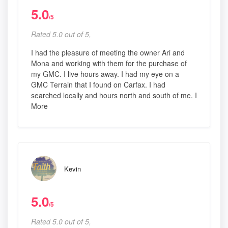
5.0
/5
Rated 5.0 out of 5,
I had the pleasure of meeting the owner Ari and
Mona and working with them for the purchase of
my GMC. I live hours away. I had my eye on a
GMC Terrain that I found on Carfax. I had
searched locally and hours north and south of me. I
More
Kevin
5.0
/5
Rated 5.0 out of 5,