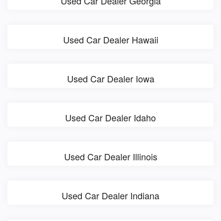
Used Car Dealer Georgia
Used Car Dealer Hawaii
Used Car Dealer Iowa
Used Car Dealer Idaho
Used Car Dealer Illinois
Used Car Dealer Indiana