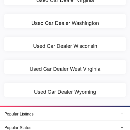
Used Car Dealer Washington
Used Car Dealer Wisconsin
Used Car Dealer West Virginia
Used Car Dealer Wyoming
Popular Listings
Popular States