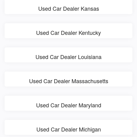
Used Car Dealer Kansas
Used Car Dealer Kentucky
Used Car Dealer Louisiana
Used Car Dealer Massachusetts
Used Car Dealer Maryland
Used Car Dealer Michigan