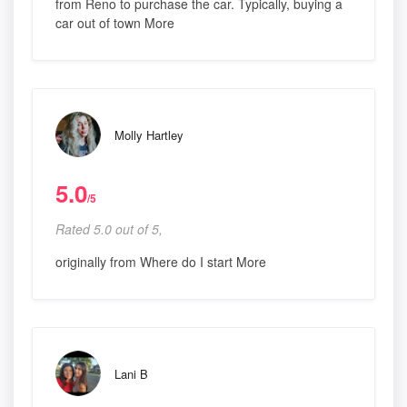
from Reno to purchase the car. Typically, buying a
car out of town More
Molly Hartley
5.0
/5
Rated 5.0 out of 5,
originally from Where do I start More
Lani B