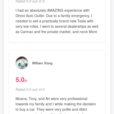
Rated 5.0 out of 5,
I had an absolutely AMAZING experience with
Direct Auto Outlet. Due to a family emergency, I
needed to sell a practically brand new Tesla with
very low miles. I went to several dealerships as well
as Carmax and the private market, and none More
WIlliam Xiong
5.0
/5
Rated 5.0 out of 5,
Moana, Tony, and Ari were very professional
towards my family and I while making the decision
to buy a car. They were very polite and didnt