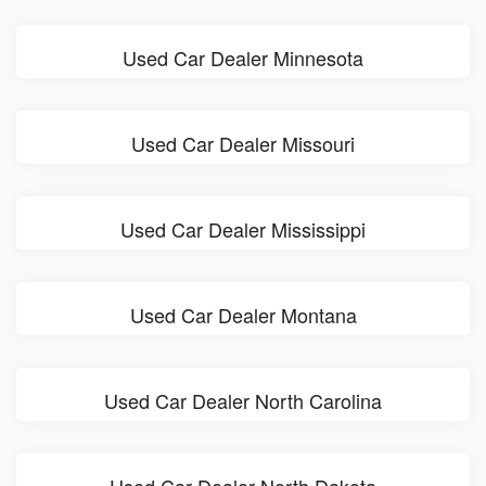
Used Car Dealer Minnesota
Used Car Dealer Missouri
Used Car Dealer Mississippi
Used Car Dealer Montana
Used Car Dealer North Carolina