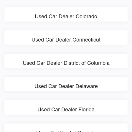
Used Car Dealer Colorado
Used Car Dealer Connecticut
Used Car Dealer District of Columbia
Used Car Dealer Delaware
Used Car Dealer Florida