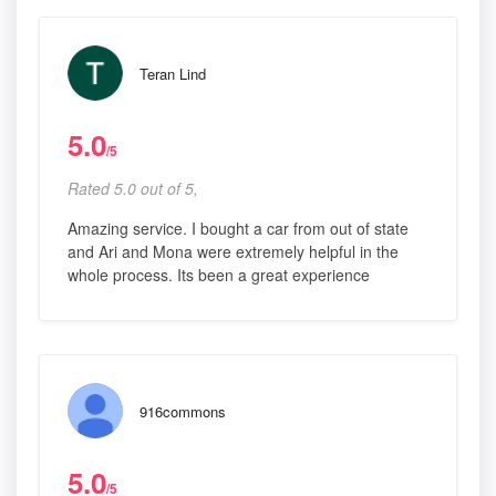
Teran Lind
5.0
/5
Rated 5.0 out of 5,
Amazing service. I bought a car from out of state
and Ari and Mona were extremely helpful in the
whole process. Its been a great experience
916commons
5.0
/5