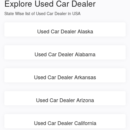
Explore Used Car Dealer
State Wise list of Used Car Dealer in USA
Used Car Dealer Alaska
Used Car Dealer Alabama
Used Car Dealer Arkansas
Used Car Dealer Arizona
Used Car Dealer California