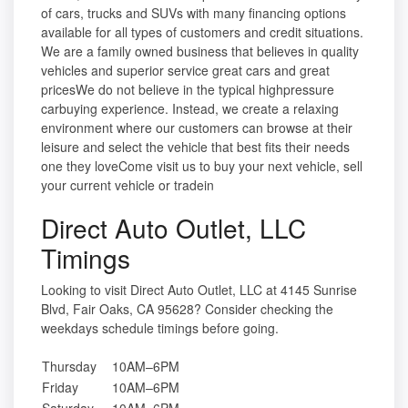
of cars, trucks and SUVs with many financing options
available for all types of customers and credit situations.
We are a family owned business that believes in quality
vehicles and superior service great cars and great
pricesWe do not believe in the typical highpressure
carbuying experience. Instead, we create a relaxing
environment where our customers can browse at their
leisure and select the vehicle that best fits their needs
one they loveCome visit us to buy your next vehicle, sell
your current vehicle or tradein
Direct Auto Outlet, LLC
Timings
Looking to visit Direct Auto Outlet, LLC at 4145 Sunrise
Blvd, Fair Oaks, CA 95628? Consider checking the
weekdays schedule timings before going.
Thursday
10AM–6PM
Friday
10AM–6PM