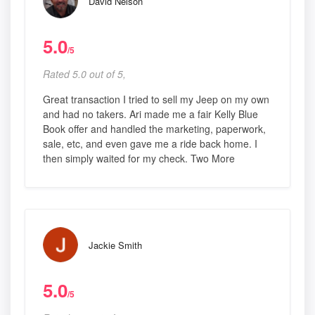
David Nelson
5.0
/5
Rated 5.0 out of 5,
Great transaction I tried to sell my Jeep on my own
and had no takers. Ari made me a fair Kelly Blue
Book offer and handled the marketing, paperwork,
sale, etc, and even gave me a ride back home. I
then simply waited for my check. Two More
Jackie Smith
5.0
/5