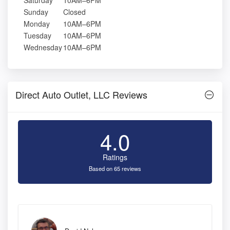
Saturday
10AM–6PM
Sunday
Closed
Monday
10AM–6PM
Tuesday
10AM–6PM
Wednesday
10AM–6PM
Direct Auto Outlet, LLC Reviews
4.0
Ratings
Based on 65 reviews