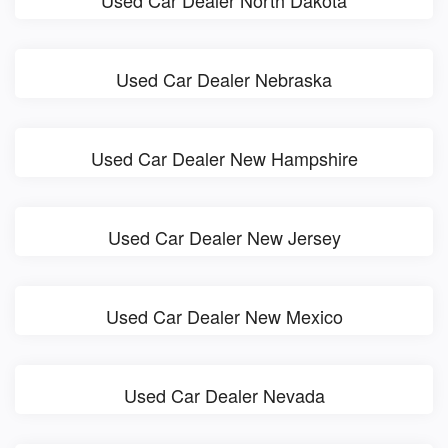
Used Car Dealer North Dakota
Used Car Dealer Nebraska
Used Car Dealer New Hampshire
Used Car Dealer New Jersey
Used Car Dealer New Mexico
Used Car Dealer Nevada