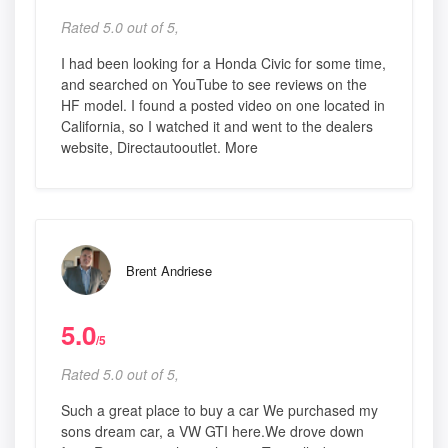
Rated 5.0 out of 5,
I had been looking for a Honda Civic for some time,
and searched on YouTube to see reviews on the
HF model. I found a posted video on one located in
California, so I watched it and went to the dealers
website, Directautooutlet. More
Brent Andriese
5.0
/5
Rated 5.0 out of 5,
Such a great place to buy a car We purchased my
sons dream car, a VW GTI here.We drove down