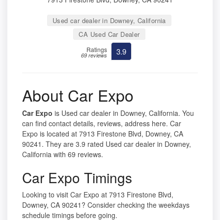
Used car dealer in Downey, California
CA Used Car Dealer
Ratings
3.9
69 reviews
About Car Expo
Car Expo
is Used car dealer in Downey, California. You
can find contact details, reviews, address here. Car
Expo is located at 7913 Firestone Blvd, Downey, CA
90241. They are 3.9 rated Used car dealer in Downey,
California with 69 reviews.
Car Expo Timings
Looking to visit Car Expo at 7913 Firestone Blvd,
Downey, CA 90241? Consider checking the weekdays
schedule timings before going.