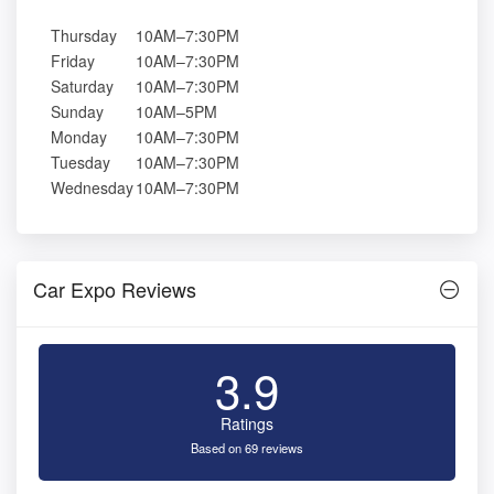
Thursday
10AM–7:30PM
Friday
10AM–7:30PM
Saturday
10AM–7:30PM
Sunday
10AM–5PM
Monday
10AM–7:30PM
Tuesday
10AM–7:30PM
Wednesday
10AM–7:30PM
Car Expo Reviews
3.9
Ratings
Based on 69 reviews