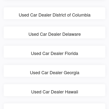
Used Car Dealer District of Columbia
Used Car Dealer Delaware
Used Car Dealer Florida
Used Car Dealer Georgia
Used Car Dealer Hawaii