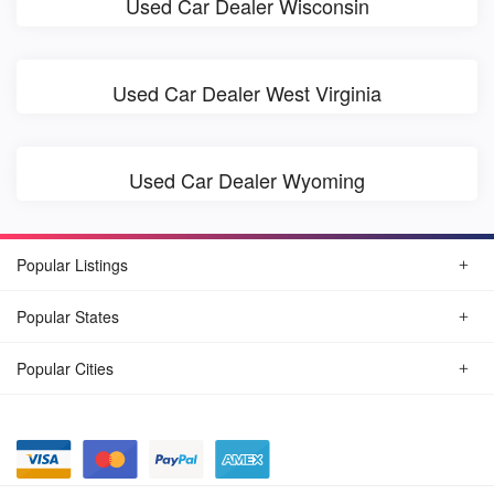
Used Car Dealer Wisconsin
Used Car Dealer West Virginia
Used Car Dealer Wyoming
Popular Listings
Popular States
Popular Cities