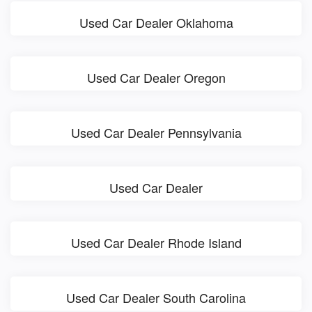
Used Car Dealer Oklahoma
Used Car Dealer Oregon
Used Car Dealer Pennsylvania
Used Car Dealer
Used Car Dealer Rhode Island
Used Car Dealer South Carolina