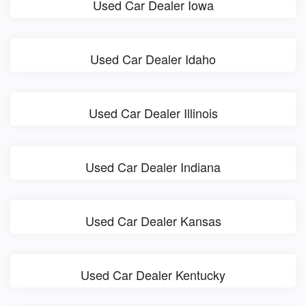
Used Car Dealer Iowa
Used Car Dealer Idaho
Used Car Dealer Illinois
Used Car Dealer Indiana
Used Car Dealer Kansas
Used Car Dealer Kentucky