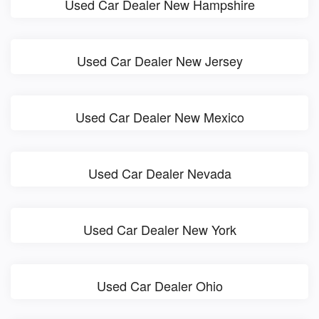
Used Car Dealer New Hampshire
Used Car Dealer New Jersey
Used Car Dealer New Mexico
Used Car Dealer Nevada
Used Car Dealer New York
Used Car Dealer Ohio