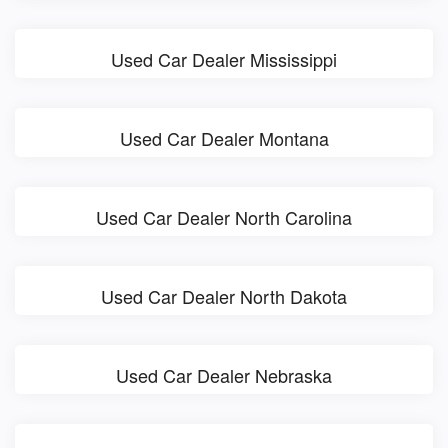
Used Car Dealer Mississippi
Used Car Dealer Montana
Used Car Dealer North Carolina
Used Car Dealer North Dakota
Used Car Dealer Nebraska