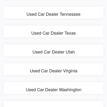
Used Car Dealer Tennessee
Used Car Dealer Texas
Used Car Dealer Utah
Used Car Dealer Virginia
Used Car Dealer Washington