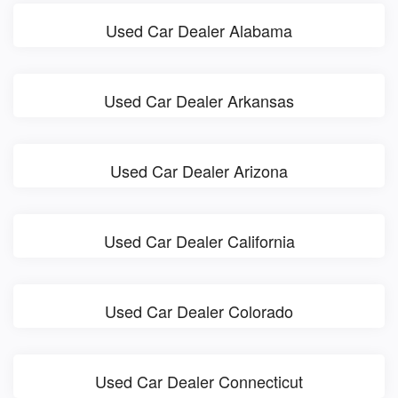
Used Car Dealer Alabama
Used Car Dealer Arkansas
Used Car Dealer Arizona
Used Car Dealer California
Used Car Dealer Colorado
Used Car Dealer Connecticut