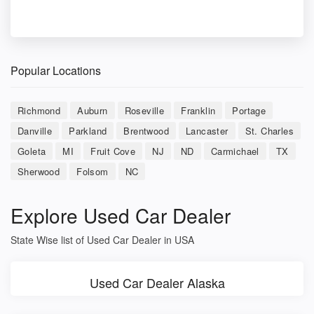
Popular Locations
Richmond
Auburn
Roseville
Franklin
Portage
Danville
Parkland
Brentwood
Lancaster
St. Charles
Goleta
MI
Fruit Cove
NJ
ND
Carmichael
TX
Sherwood
Folsom
NC
Explore Used Car Dealer
State Wise list of Used Car Dealer in USA
Used Car Dealer Alaska