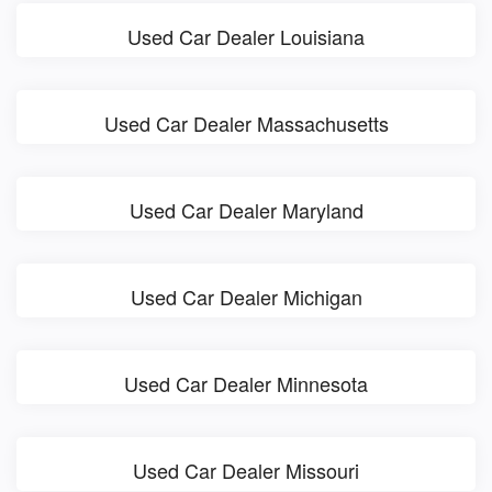
Used Car Dealer Louisiana
Used Car Dealer Massachusetts
Used Car Dealer Maryland
Used Car Dealer Michigan
Used Car Dealer Minnesota
Used Car Dealer Missouri