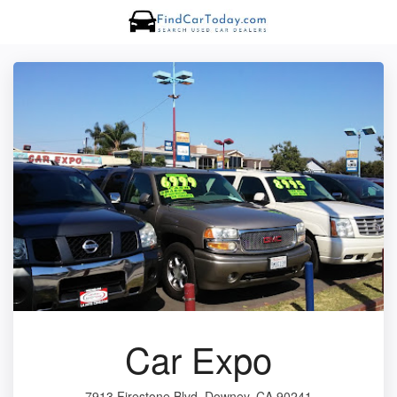
Car Expo
7913 Firestone Blvd, Downey, CA 90241