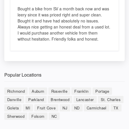
Bought a bike from SV a month back now and was
leery since it was priced right and super clean.
Bought it and have had absolutely no issues.
Always nice getting an honest deal from a used lot.
I would purchase another vehicle from them
without hesitation. Friendly folks and honest.
Popular Locations
Richmond
Auburn
Roseville
Franklin
Portage
Danville
Parkland
Brentwood
Lancaster
St. Charles
Goleta
MI
Fruit Cove
NJ
ND
Carmichael
TX
Sherwood
Folsom
NC