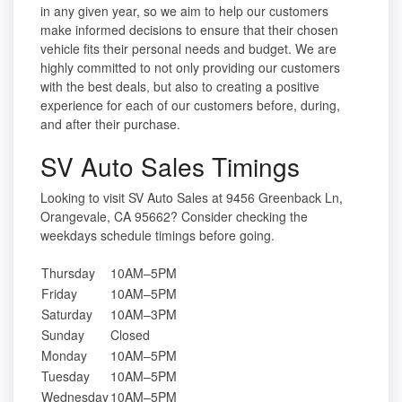
in any given year, so we aim to help our customers
make informed decisions to ensure that their chosen
vehicle fits their personal needs and budget. We are
highly committed to not only providing our customers
with the best deals, but also to creating a positive
experience for each of our customers before, during,
and after their purchase.
SV Auto Sales Timings
Looking to visit SV Auto Sales at 9456 Greenback Ln,
Orangevale, CA 95662? Consider checking the
weekdays schedule timings before going.
Thursday
10AM–5PM
Friday
10AM–5PM
Saturday
10AM–3PM
Sunday
Closed
Monday
10AM–5PM
Tuesday
10AM–5PM
Wednesday
10AM–5PM