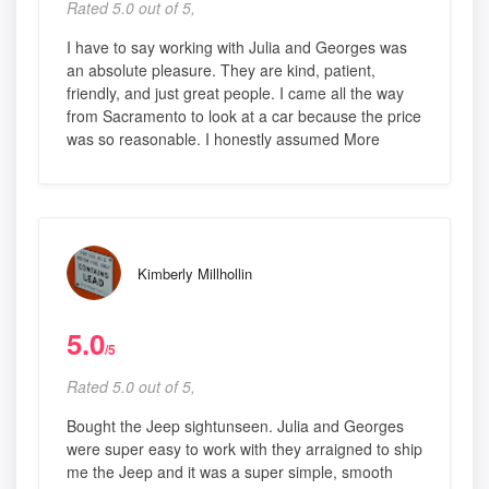
Rated 5.0 out of 5,
I have to say working with Julia and Georges was
an absolute pleasure. They are kind, patient,
friendly, and just great people. I came all the way
from Sacramento to look at a car because the price
was so reasonable. I honestly assumed More
Kimberly Millhollin
5.0
/5
Rated 5.0 out of 5,
Bought the Jeep sightunseen. Julia and Georges
were super easy to work with they arraigned to ship
me the Jeep and it was a super simple, smooth