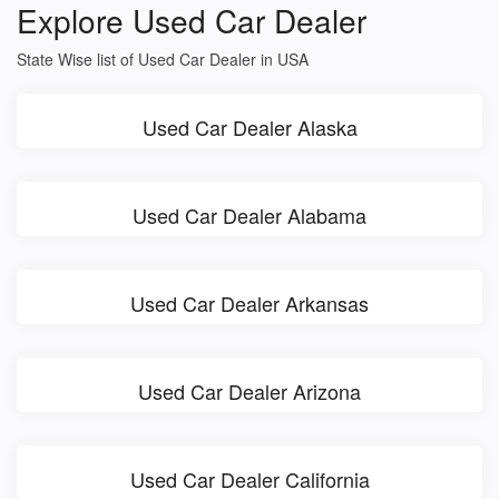
Explore Used Car Dealer
State Wise list of Used Car Dealer in USA
Used Car Dealer Alaska
Used Car Dealer Alabama
Used Car Dealer Arkansas
Used Car Dealer Arizona
Used Car Dealer California