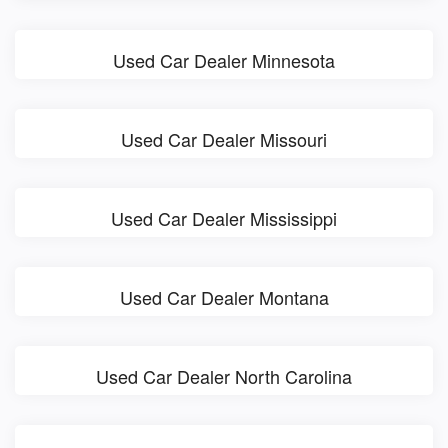
Used Car Dealer Minnesota
Used Car Dealer Missouri
Used Car Dealer Mississippi
Used Car Dealer Montana
Used Car Dealer North Carolina