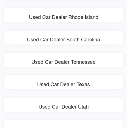
Used Car Dealer Rhode Island
Used Car Dealer South Carolina
Used Car Dealer Tennessee
Used Car Dealer Texas
Used Car Dealer Utah