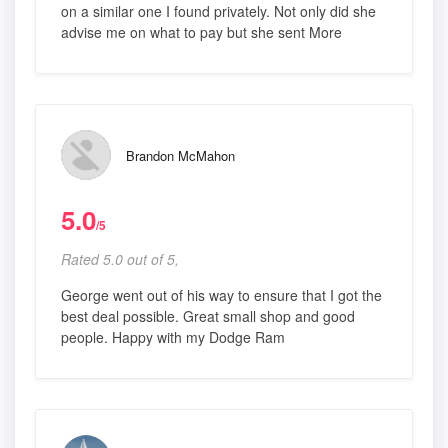
on a similar one I found privately. Not only did she
advise me on what to pay but she sent More
Brandon McMahon
5.0
/5
Rated 5.0 out of 5,
George went out of his way to ensure that I got the
best deal possible. Great small shop and good
people. Happy with my Dodge Ram