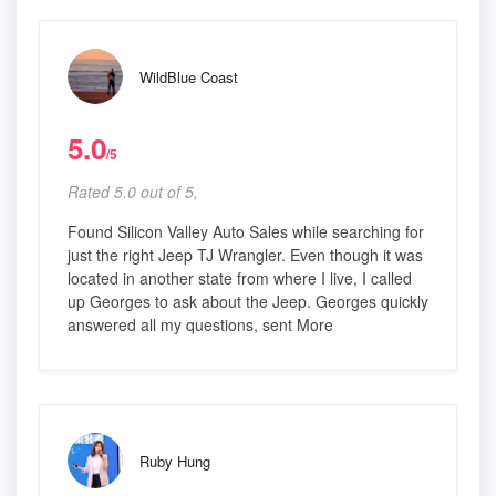
WildBlue Coast
5.0
/5
Rated 5.0 out of 5,
Found Silicon Valley Auto Sales while searching for
just the right Jeep TJ Wrangler. Even though it was
located in another state from where I live, I called
up Georges to ask about the Jeep. Georges quickly
answered all my questions, sent More
Ruby Hung