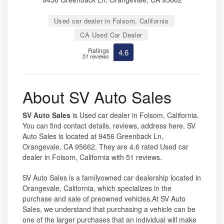
Used car dealer in Folsom, California
CA Used Car Dealer
Ratings
4.6
51 reviews
About SV Auto Sales
SV Auto Sales
is Used car dealer in Folsom, California.
You can find contact details, reviews, address here. SV
Auto Sales is located at 9456 Greenback Ln,
Orangevale, CA 95662. They are 4.6 rated Used car
dealer in Folsom, California with 51 reviews.
SV Auto Sales is a familyowned car dealership located in
Orangevale, California, which specializes in the
purchase and sale of preowned vehicles.At SV Auto
Sales, we understand that purchasing a vehicle can be
one of the larger purchases that an individual will make