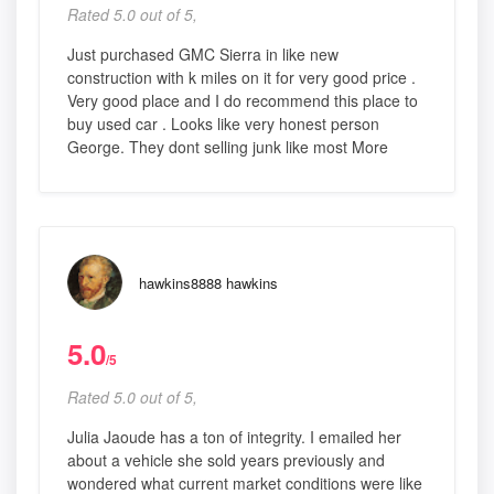
Rated 5.0 out of 5,
Just purchased GMC Sierra in like new
construction with k miles on it for very good price .
Very good place and I do recommend this place to
buy used car . Looks like very honest person
George. They dont selling junk like most More
hawkins8888 hawkins
5.0
/5
Rated 5.0 out of 5,
Julia Jaoude has a ton of integrity. I emailed her
about a vehicle she sold years previously and
wondered what current market conditions were like