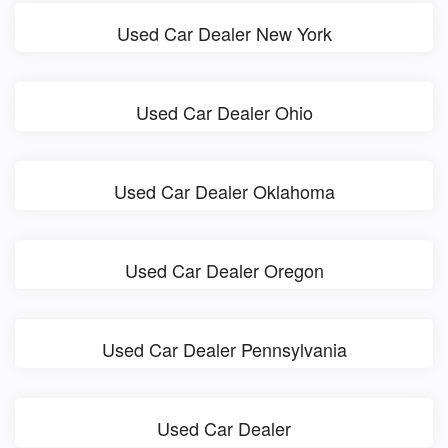
Used Car Dealer New York
Used Car Dealer Ohio
Used Car Dealer Oklahoma
Used Car Dealer Oregon
Used Car Dealer Pennsylvania
Used Car Dealer