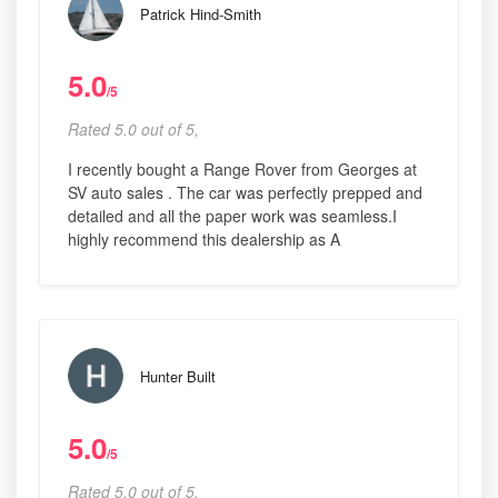
Patrick Hind-Smith
5.0
/5
Rated 5.0 out of 5,
I recently bought a Range Rover from Georges at
SV auto sales . The car was perfectly prepped and
detailed and all the paper work was seamless.I
highly recommend this dealership as A
Hunter Built
5.0
/5
Rated 5.0 out of 5,