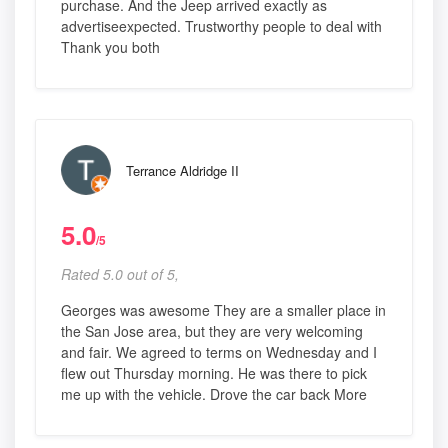
purchase. And the Jeep arrived exactly as
advertiseexpected. Trustworthy people to deal with
Thank you both
Terrance Aldridge II
5.0
/5
Rated 5.0 out of 5,
Georges was awesome They are a smaller place in
the San Jose area, but they are very welcoming
and fair. We agreed to terms on Wednesday and I
flew out Thursday morning. He was there to pick
me up with the vehicle. Drove the car back More