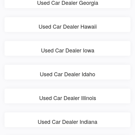
Used Car Dealer Georgia
Used Car Dealer Hawaii
Used Car Dealer Iowa
Used Car Dealer Idaho
Used Car Dealer Illinois
Used Car Dealer Indiana