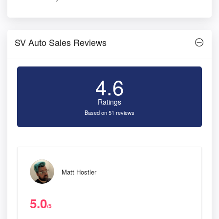
SV Auto Sales Reviews
4.6
Ratings
Based on 51 reviews
Matt Hostler
5.0
/5