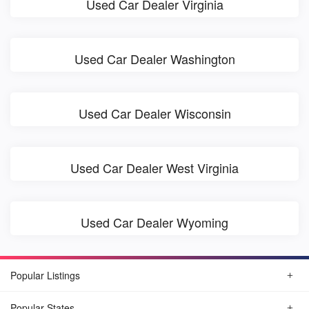
Used Car Dealer Virginia
Used Car Dealer Washington
Used Car Dealer Wisconsin
Used Car Dealer West Virginia
Used Car Dealer Wyoming
Popular Listings
Popular States