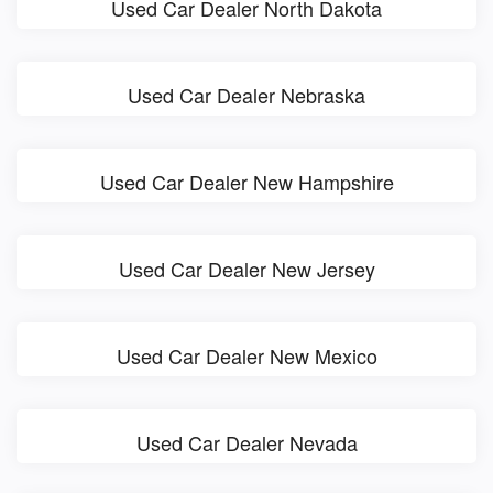
Used Car Dealer North Dakota
Used Car Dealer Nebraska
Used Car Dealer New Hampshire
Used Car Dealer New Jersey
Used Car Dealer New Mexico
Used Car Dealer Nevada