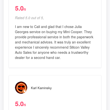
5.0
/5
Rated 5.0 out of 5,
I am new to Cali and glad that I chose Julia
Georges service on buying my Mini Cooper. They
provide professional service in both the paperwork
and mechanical advices. It was truly an excellent
experience I sincerely recommend Silicon Valley
Auto Sales for anyone who needs a trustworthy
dealer for a second hand car.
Karl Kaminsky
5.0
/5