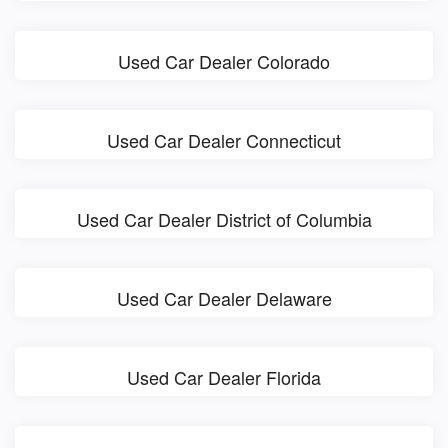
Used Car Dealer Colorado
Used Car Dealer Connecticut
Used Car Dealer District of Columbia
Used Car Dealer Delaware
Used Car Dealer Florida