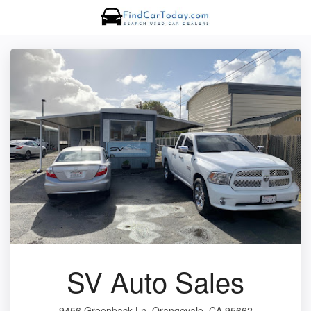
SV Auto Sales
9456 Greenback Ln, Orangevale, CA 95662