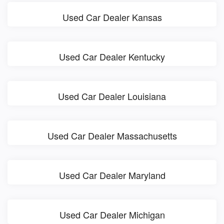
Used Car Dealer Kansas
Used Car Dealer Kentucky
Used Car Dealer Louisiana
Used Car Dealer Massachusetts
Used Car Dealer Maryland
Used Car Dealer Michigan