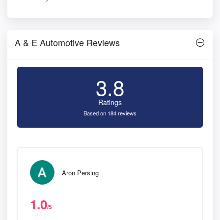
A & E Automotive Reviews
3.8
Ratings
Based on 184 reviews
Aron Persing
1.0
/5