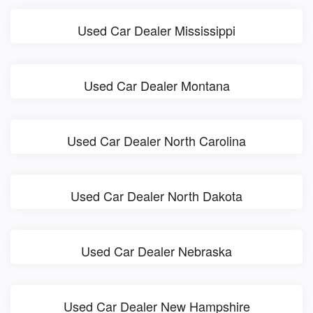
Used Car Dealer Mississippi
Used Car Dealer Montana
Used Car Dealer North Carolina
Used Car Dealer North Dakota
Used Car Dealer Nebraska
Used Car Dealer New Hampshire