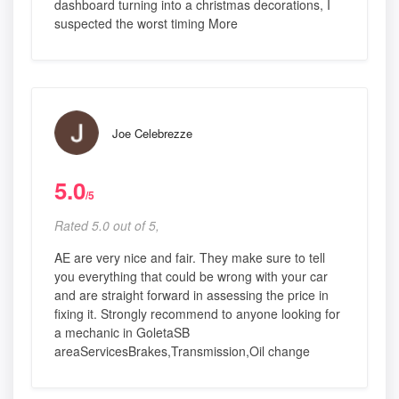
dashboard turning into a christmas decorations, I
suspected the worst timing More
Joe Celebrezze
5.0
/5
Rated 5.0 out of 5,
AE are very nice and fair. They make sure to tell
you everything that could be wrong with your car
and are straight forward in assessing the price in
fixing it. Strongly recommend to anyone looking for
a mechanic in GoletaSB
areaServicesBrakes,Transmission,Oil change