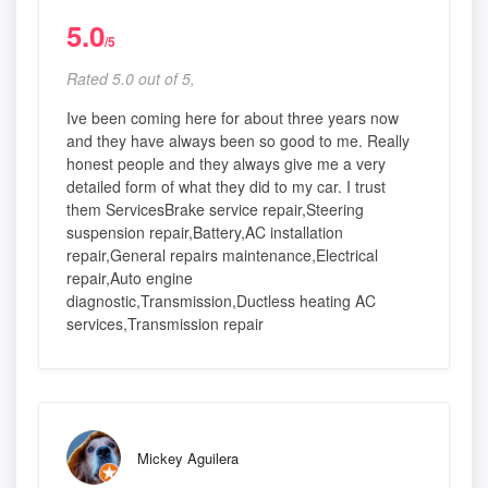
5.0
/5
Rated 5.0 out of 5,
Ive been coming here for about three years now
and they have always been so good to me. Really
honest people and they always give me a very
detailed form of what they did to my car. I trust
them ServicesBrake service repair,Steering
suspension repair,Battery,AC installation
repair,General repairs maintenance,Electrical
repair,Auto engine
diagnostic,Transmission,Ductless heating AC
services,Transmission repair
Mickey Aguilera