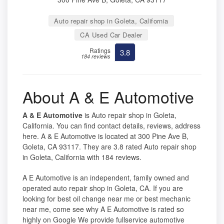
Auto repair shop in Goleta, California
CA Used Car Dealer
Ratings
3.8
184 reviews
About A & E Automotive
A & E Automotive
is Auto repair shop in Goleta,
California. You can find contact details, reviews, address
here. A & E Automotive is located at 300 Pine Ave B,
Goleta, CA 93117. They are 3.8 rated Auto repair shop
in Goleta, California with 184 reviews.
A E Automotive is an independent, family owned and
operated auto repair shop in Goleta, CA. If you are
looking for best oil change near me or best mechanic
near me, come see why A E Automotive is rated so
highly on Google We provide fullservice automotive