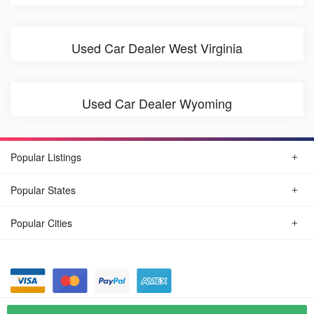
Used Car Dealer West Virginia
Used Car Dealer Wyoming
Popular Listings
Popular States
Popular Cities
© August, 2026
Find Car Today