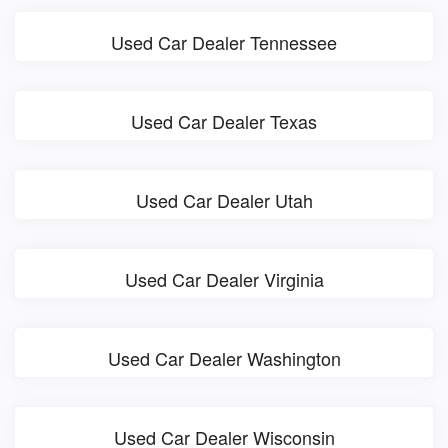
Used Car Dealer Tennessee
Used Car Dealer Texas
Used Car Dealer Utah
Used Car Dealer Virginia
Used Car Dealer Washington
Used Car Dealer Wisconsin