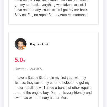
got my car back everything was taken care of. I
have not had any issues since I got my car back.
ServicesEngine repair,Battery,Auto maintenance
Kayhan Almir
5.0
/5
Rated 5.0 out of 5,
I have a Saturn SL that, in my first year with my
license, they saved my car and helped me get my
motor rebuilt as well as do a bunch of other repairs
around the engine bay. Dannon is very friendly and
sweet as extraordinary as her More