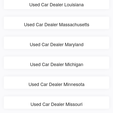
Used Car Dealer Louisiana
Used Car Dealer Massachusetts
Used Car Dealer Maryland
Used Car Dealer Michigan
Used Car Dealer Minnesota
Used Car Dealer Missouri