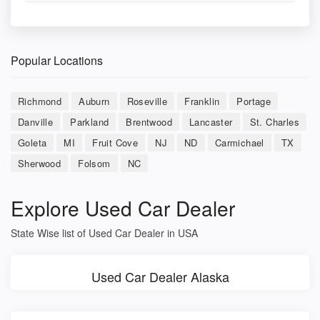
Popular Locations
Richmond
Auburn
Roseville
Franklin
Portage
Danville
Parkland
Brentwood
Lancaster
St. Charles
Goleta
MI
Fruit Cove
NJ
ND
Carmichael
TX
Sherwood
Folsom
NC
Explore Used Car Dealer
State Wise list of Used Car Dealer in USA
Used Car Dealer Alaska