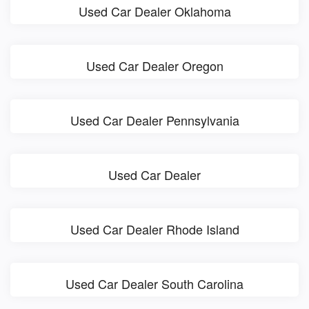
Used Car Dealer Oklahoma
Used Car Dealer Oregon
Used Car Dealer Pennsylvania
Used Car Dealer
Used Car Dealer Rhode Island
Used Car Dealer South Carolina