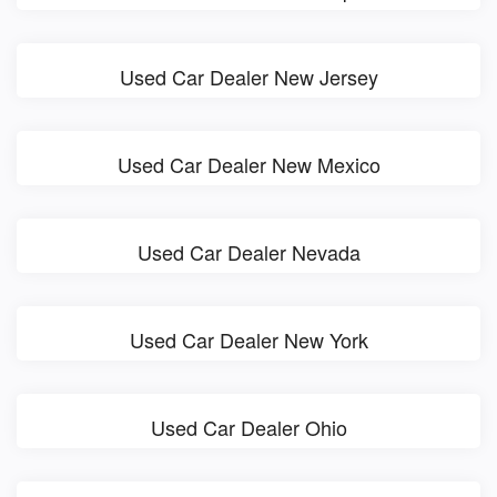
Used Car Dealer New Jersey
Used Car Dealer New Mexico
Used Car Dealer Nevada
Used Car Dealer New York
Used Car Dealer Ohio