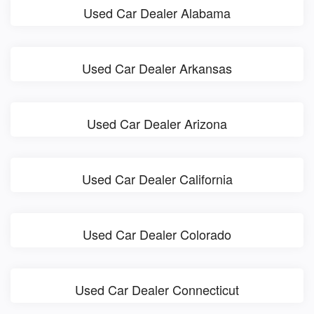
Used Car Dealer Alabama
Used Car Dealer Arkansas
Used Car Dealer Arizona
Used Car Dealer California
Used Car Dealer Colorado
Used Car Dealer Connecticut