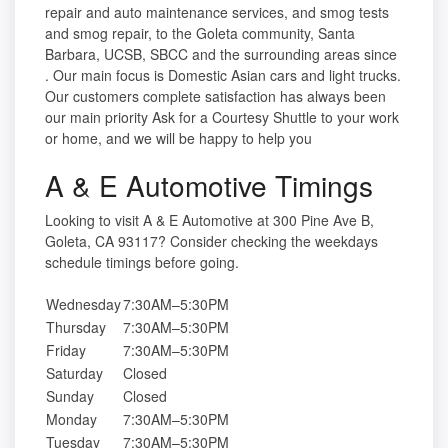
repair and auto maintenance services, and smog tests
and smog repair, to the Goleta community, Santa
Barbara, UCSB, SBCC and the surrounding areas since
. Our main focus is Domestic Asian cars and light trucks.
Our customers complete satisfaction has always been
our main priority Ask for a Courtesy Shuttle to your work
or home, and we will be happy to help you
A & E Automotive Timings
Looking to visit A & E Automotive at 300 Pine Ave B,
Goleta, CA 93117? Consider checking the weekdays
schedule timings before going.
Wednesday
7:30AM–5:30PM
Thursday
7:30AM–5:30PM
Friday
7:30AM–5:30PM
Saturday
Closed
Sunday
Closed
Monday
7:30AM–5:30PM
Tuesday
7:30AM–5:30PM