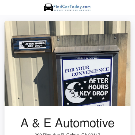
A & E Automotive
300 Pine Ave B, Goleta, CA 93117