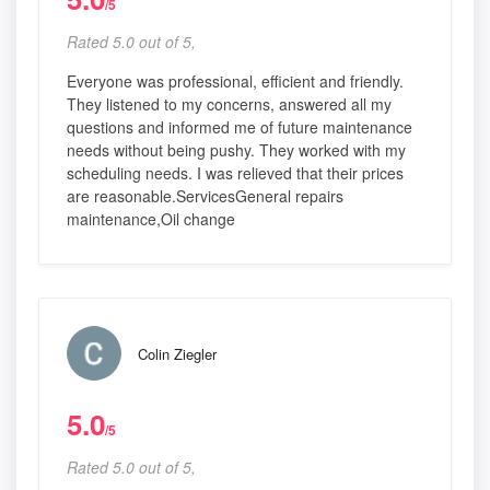
/5
Rated 5.0 out of 5,
Everyone was professional, efficient and friendly.
They listened to my concerns, answered all my
questions and informed me of future maintenance
needs without being pushy. They worked with my
scheduling needs. I was relieved that their prices
are reasonable.ServicesGeneral repairs
maintenance,Oil change
Colin Ziegler
5.0
/5
Rated 5.0 out of 5,