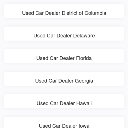
Used Car Dealer District of Columbia
Used Car Dealer Delaware
Used Car Dealer Florida
Used Car Dealer Georgia
Used Car Dealer Hawaii
Used Car Dealer Iowa