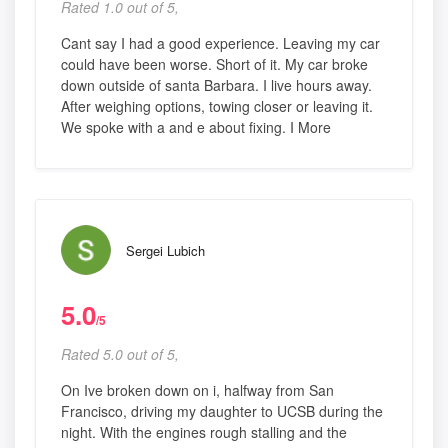
Rated 1.0 out of 5,
Cant say I had a good experience. Leaving my car
could have been worse. Short of it. My car broke
down outside of santa Barbara. I live hours away.
After weighing options, towing closer or leaving it.
We spoke with a and e about fixing. I More
Sergei Lubich
5.0
/5
Rated 5.0 out of 5,
On Ive broken down on i, halfway from San
Francisco, driving my daughter to UCSB during the
night. With the engines rough stalling and the