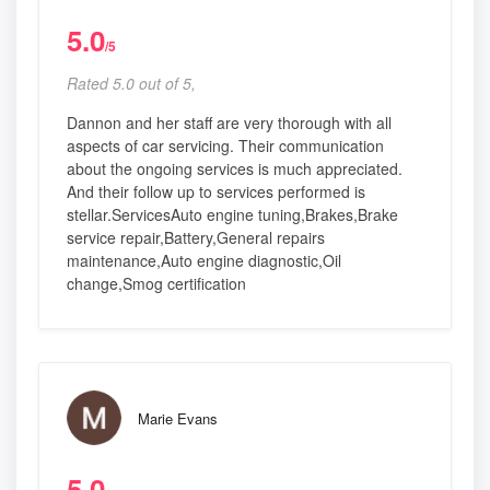
5.0
/5
Rated 5.0 out of 5,
Dannon and her staff are very thorough with all
aspects of car servicing. Their communication
about the ongoing services is much appreciated.
And their follow up to services performed is
stellar.ServicesAuto engine tuning,Brakes,Brake
service repair,Battery,General repairs
maintenance,Auto engine diagnostic,Oil
change,Smog certification
Marie Evans
5.0