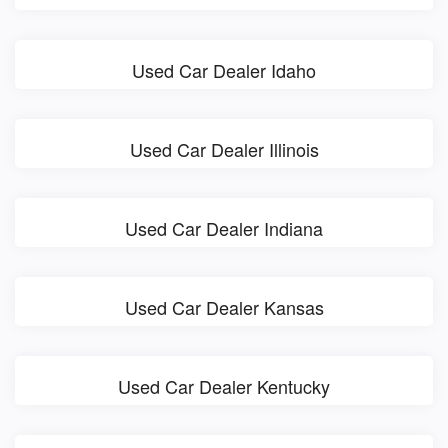
Used Car Dealer Idaho
Used Car Dealer Illinois
Used Car Dealer Indiana
Used Car Dealer Kansas
Used Car Dealer Kentucky