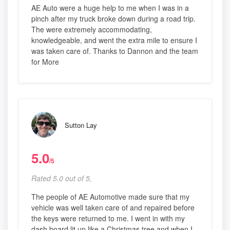
AE Auto were a huge help to me when I was in a
pinch after my truck broke down during a road trip.
The were extremely accommodating,
knowledgeable, and went the extra mile to ensure I
was taken care of. Thanks to Dannon and the team
for More
Sutton Lay
5.0
/5
Rated 5.0 out of 5,
The people of AE Automotive made sure that my
vehicle was well taken care of and repaired before
the keys were returned to me. I went in with my
dash board lit up like a Christmas tree and when I