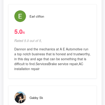
Earl clifton
5.0
/5
Rated 5.0 out of 5,
Dannon and the mechanics at A E Automotive run
a top notch business that is honest and trustworthy,
in this day and age that can be something that is
difficult to find.ServicesBrake service repair,AC
installation repair
Gabby Sk