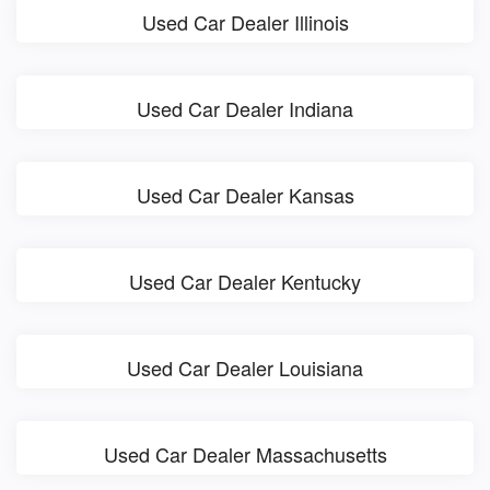
Used Car Dealer Illinois
Used Car Dealer Indiana
Used Car Dealer Kansas
Used Car Dealer Kentucky
Used Car Dealer Louisiana
Used Car Dealer Massachusetts