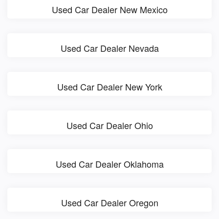
Used Car Dealer New Mexico
Used Car Dealer Nevada
Used Car Dealer New York
Used Car Dealer Ohio
Used Car Dealer Oklahoma
Used Car Dealer Oregon