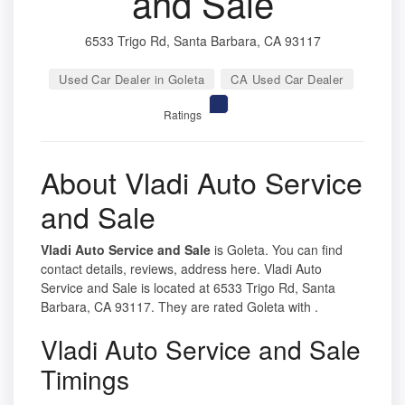
and Sale
6533 Trigo Rd, Santa Barbara, CA 93117
Used Car Dealer in Goleta
CA Used Car Dealer
Ratings
About Vladi Auto Service
and Sale
Vladi Auto Service and Sale
is Goleta. You can find
contact details, reviews, address here. Vladi Auto
Service and Sale is located at 6533 Trigo Rd, Santa
Barbara, CA 93117. They are rated Goleta with .
Vladi Auto Service and Sale
Timings