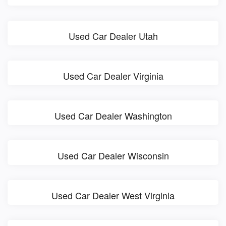
Used Car Dealer Utah
Used Car Dealer Virginia
Used Car Dealer Washington
Used Car Dealer Wisconsin
Used Car Dealer West Virginia