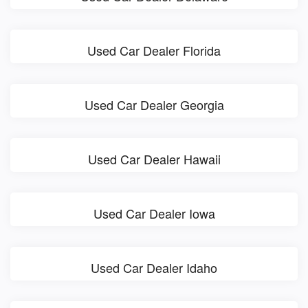
Used Car Dealer Florida
Used Car Dealer Georgia
Used Car Dealer Hawaii
Used Car Dealer Iowa
Used Car Dealer Idaho