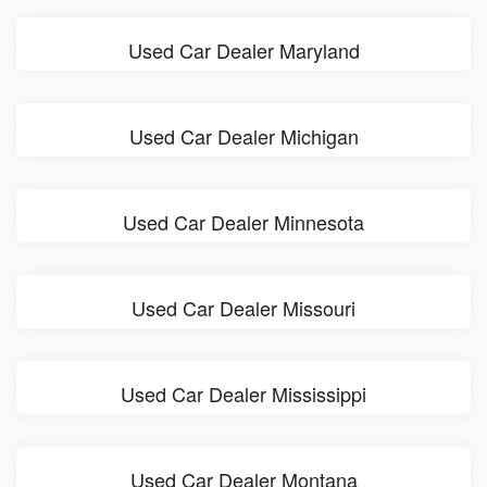
Used Car Dealer Maryland
Used Car Dealer Michigan
Used Car Dealer Minnesota
Used Car Dealer Missouri
Used Car Dealer Mississippi
Used Car Dealer Montana