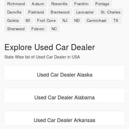
Richmond
Auburn
Roseville
Franklin
Portage
Danville
Parkland
Brentwood
Lancaster
St. Charles
Goleta
MI
Fruit Cove
NJ
ND
Carmichael
TX
Sherwood
Folsom
NC
Explore Used Car Dealer
State Wise list of Used Car Dealer in USA
Used Car Dealer Alaska
Used Car Dealer Alabama
Used Car Dealer Arkansas