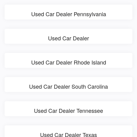
Used Car Dealer Pennsylvania
Used Car Dealer
Used Car Dealer Rhode Island
Used Car Dealer South Carolina
Used Car Dealer Tennessee
Used Car Dealer Texas