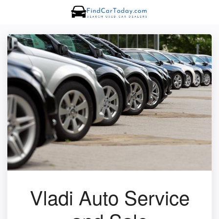
Vladi Auto Service