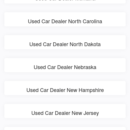
Used Car Dealer North Carolina
Used Car Dealer North Dakota
Used Car Dealer Nebraska
Used Car Dealer New Hampshire
Used Car Dealer New Jersey