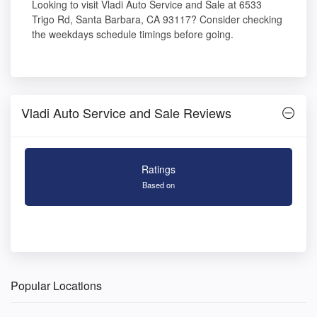
Looking to visit Vladi Auto Service and Sale at 6533
Trigo Rd, Santa Barbara, CA 93117? Consider checking
the weekdays schedule timings before going.
Vladi Auto Service and Sale Reviews
Ratings
Based on
Popular Locations