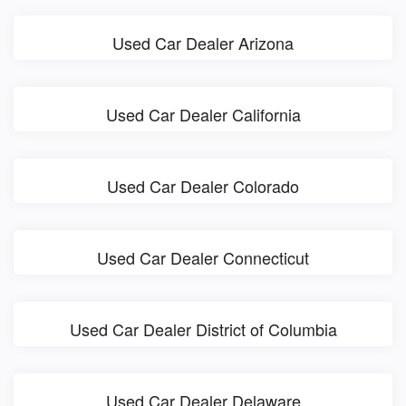
Used Car Dealer Arizona
Used Car Dealer California
Used Car Dealer Colorado
Used Car Dealer Connecticut
Used Car Dealer District of Columbia
Used Car Dealer Delaware