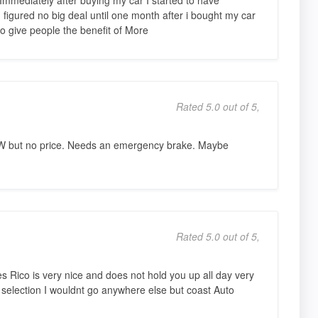
figured no big deal until one month after i bought my car
to give people the benefit of More
Rated 5.0 out of 5,
W but no price. Needs an emergency brake. Maybe
Rated 5.0 out of 5,
s Rico is very nice and does not hold you up all day very
 selection I wouldnt go anywhere else but coast Auto