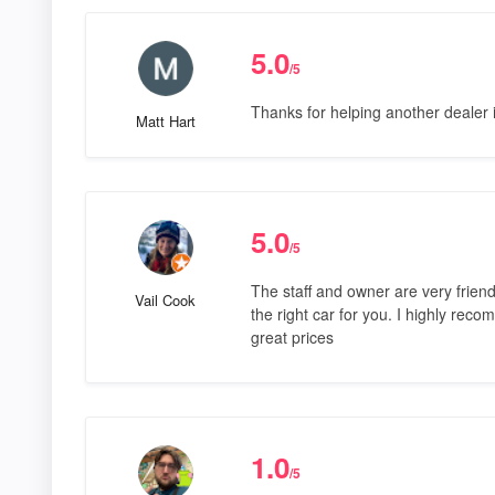
5.0
/5
Thanks for helping another dealer 
Matt Hart
5.0
/5
The staff and owner are very friend
Vail Cook
the right car for you. I highly re
great prices
1.0
/5