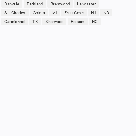
Danville
Parkland
Brentwood
Lancaster
St. Charles
Goleta
MI
Fruit Cove
NJ
ND
Carmichael
TX
Sherwood
Folsom
NC