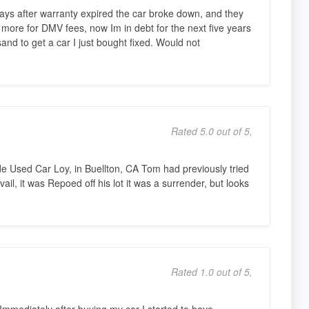
ays after warranty expired the car broke down, and they
s more for DMV fees, now Im in debt for the next five years
and to get a car I just bought fixed. Would not
Rated 5.0 out of 5,
 Used Car Loy, in Buellton, CA Tom had previously tried
vail, it was Repoed off his lot it was a surrender, but looks
Rated 1.0 out of 5,
mmediately after buying my car I started to have