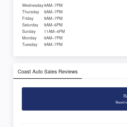
Wednesday
9AM–7PM
Thursday
9AM–7PM
Friday
9AM–7PM
Saturday
9AM–6PM
Sunday
11AM–4PM
Monday
9AM–7PM
Tuesday
9AM–7PM
Coast Auto Sales Reviews
R
Based o