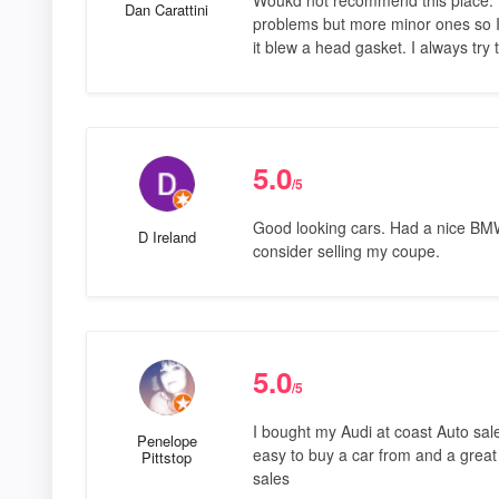
Dan Carattini
problems but more minor ones so I 
it blew a head gasket. I always try 
5.0
/5
Good looking cars. Had a nice BM
D Ireland
consider selling my coupe.
5.0
/5
I bought my Audi at coast Auto sale
Penelope
easy to buy a car from and a great
Pittstop
sales