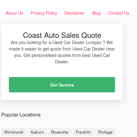
About Us
Privacy Policy
Disclaimer
Blog
Contact Us
Coast Auto Sales Quote
Are you looking for a Used Car Dealer Lompoc ? We
made it easier to get quote from Used Car Dealer near
you. Get personalised quotes from best Used Car
Dealer.
Get Quotes
Popular Locations
Richmond
Auburn
Roseville
Franklin
Portage