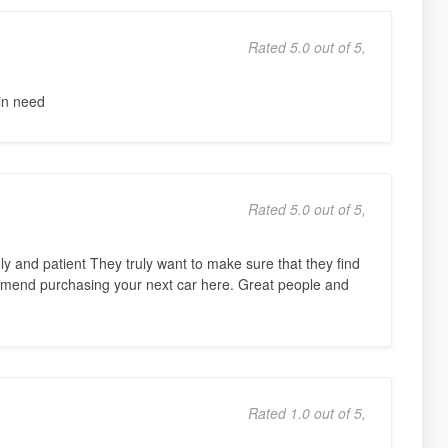
Rated 5.0 out of 5,
in need
Rated 5.0 out of 5,
ly and patient They truly want to make sure that they find
commend purchasing your next car here. Great people and
Rated 1.0 out of 5,