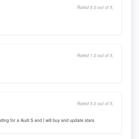
Rated 5.0 out of 5,
Rated 1.0 out of 5,
Rated 5.0 out of 5,
aiting for a Audi S and I will buy and update stars