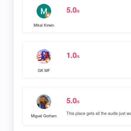
5.0
/5
Mikal Kirwin
1.0
/5
GK MF
5.0
/5
This place gets all the audis just w
Miguel Gorham