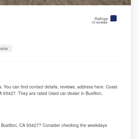
Ratings
13 reviews
aler
ia. You can find contact details, reviews, address here. Coast
A 93427. They are rated Used car dealer in Buellton,
s, Buellton, CA 93427? Consider checking the weekdays