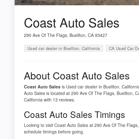
Coast Auto Sales
290 Ave Of The Flags, Buellton, CA 93427
Used car dealer in Buellton, California
CA Used Car De
About Coast Auto Sales
Coast Auto Sales
is Used car dealer in Buellton, Californ
Auto Sales is located at 290 Ave Of The Flags, Buellton, C
California with 13 reviews.
Coast Auto Sales Timings
Looking to visit Coast Auto Sales at 290 Ave Of The Flag
schedule timings before going.