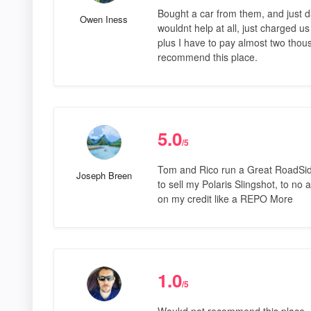
Bought a car from them, and just d
Owen Iness
wouldnt help at all, just charged u
plus I have to pay almost two thous
recommend this place.
5.0
/5
Tom and Rico run a Great RoadSide
Joseph Breen
to sell my Polaris Slingshot, to no a
on my credit like a REPO More
1.0
/5
Woukd not recommend this place. I