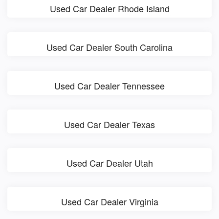
Used Car Dealer Rhode Island
Used Car Dealer South Carolina
Used Car Dealer Tennessee
Used Car Dealer Texas
Used Car Dealer Utah
Used Car Dealer Virginia