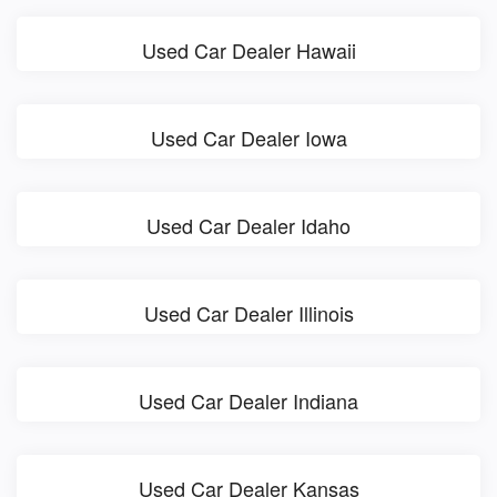
Used Car Dealer Hawaii
Used Car Dealer Iowa
Used Car Dealer Idaho
Used Car Dealer Illinois
Used Car Dealer Indiana
Used Car Dealer Kansas