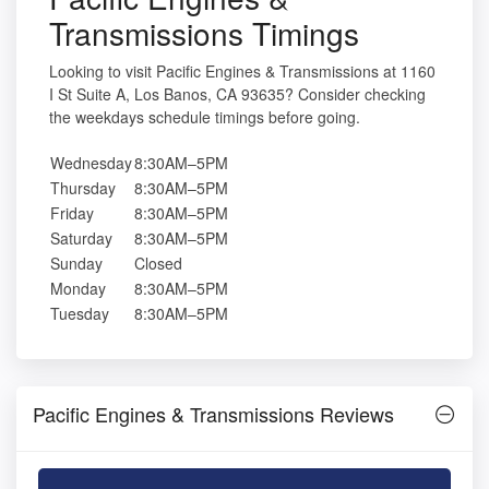
Transmissions Timings
Looking to visit Pacific Engines & Transmissions at 1160
I St Suite A, Los Banos, CA 93635? Consider checking
the weekdays schedule timings before going.
Wednesday
8:30AM–5PM
Thursday
8:30AM–5PM
Friday
8:30AM–5PM
Saturday
8:30AM–5PM
Sunday
Closed
Monday
8:30AM–5PM
Tuesday
8:30AM–5PM
Pacific Engines & Transmissions Reviews