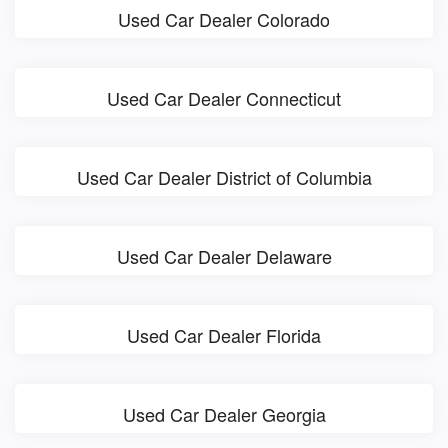
Used Car Dealer Colorado
Used Car Dealer Connecticut
Used Car Dealer District of Columbia
Used Car Dealer Delaware
Used Car Dealer Florida
Used Car Dealer Georgia