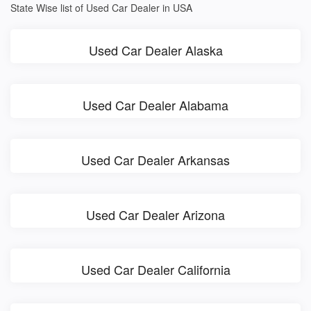
State Wise list of Used Car Dealer in USA
Used Car Dealer Alaska
Used Car Dealer Alabama
Used Car Dealer Arkansas
Used Car Dealer Arizona
Used Car Dealer California