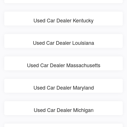
Used Car Dealer Kentucky
Used Car Dealer Louisiana
Used Car Dealer Massachusetts
Used Car Dealer Maryland
Used Car Dealer Michigan