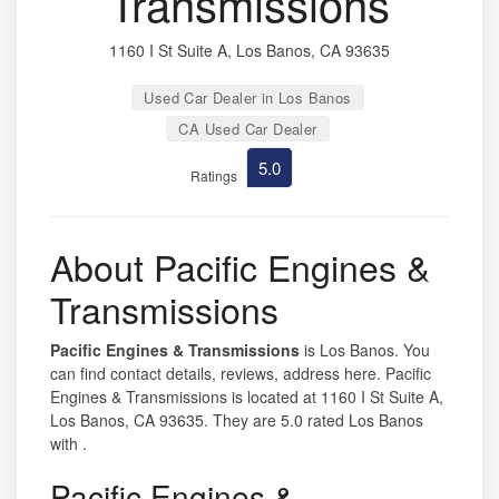
Transmissions
1160 I St Suite A, Los Banos, CA 93635
Used Car Dealer in Los Banos
CA Used Car Dealer
5.0
Ratings
About Pacific Engines &
Transmissions
Pacific Engines & Transmissions
is Los Banos. You
can find contact details, reviews, address here. Pacific
Engines & Transmissions is located at 1160 I St Suite A,
Los Banos, CA 93635. They are 5.0 rated Los Banos
with .
Pacific Engines &