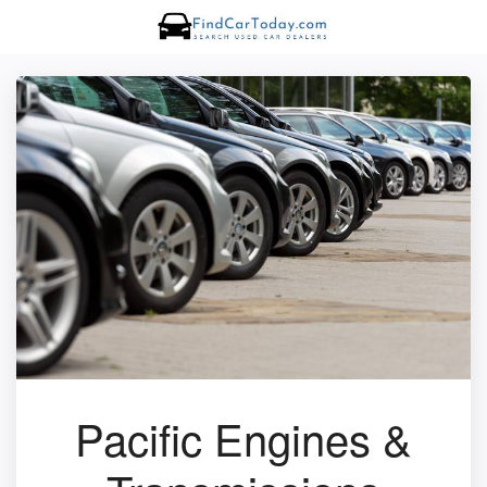
Pacific Engines &