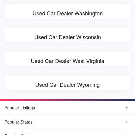
Used Car Dealer Washington
Used Car Dealer Wisconsin
Used Car Dealer West Virginia
Used Car Dealer Wyoming
Popular Listings
Popular States