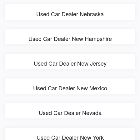
Used Car Dealer Nebraska
Used Car Dealer New Hampshire
Used Car Dealer New Jersey
Used Car Dealer New Mexico
Used Car Dealer Nevada
Used Car Dealer New York