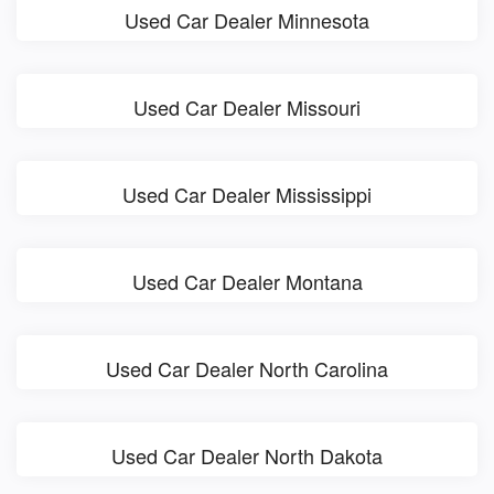
Used Car Dealer Minnesota
Used Car Dealer Missouri
Used Car Dealer Mississippi
Used Car Dealer Montana
Used Car Dealer North Carolina
Used Car Dealer North Dakota