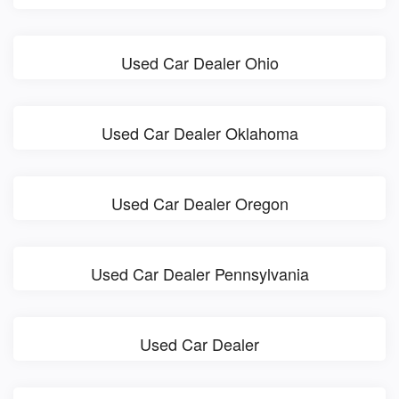
Used Car Dealer Ohio
Used Car Dealer Oklahoma
Used Car Dealer Oregon
Used Car Dealer Pennsylvania
Used Car Dealer