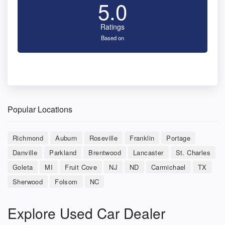
5.0
Ratings
Based on
Popular Locations
Richmond
Auburn
Roseville
Franklin
Portage
Danville
Parkland
Brentwood
Lancaster
St. Charles
Goleta
MI
Fruit Cove
NJ
ND
Carmichael
TX
Sherwood
Folsom
NC
Explore Used Car Dealer