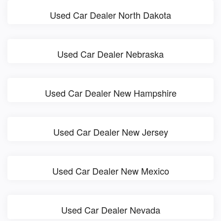
Used Car Dealer North Dakota
Used Car Dealer Nebraska
Used Car Dealer New Hampshire
Used Car Dealer New Jersey
Used Car Dealer New Mexico
Used Car Dealer Nevada