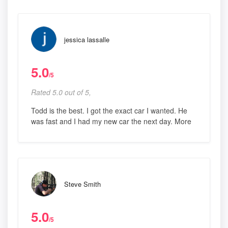
jessica lassalle
5.0
/5
Rated 5.0 out of 5,
Todd is the best. I got the exact car I wanted. He
was fast and I had my new car the next day. More
Steve Smith
5.0
/5