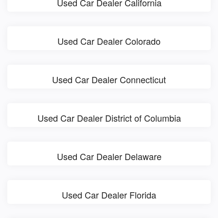
Used Car Dealer California
Used Car Dealer Colorado
Used Car Dealer Connecticut
Used Car Dealer District of Columbia
Used Car Dealer Delaware
Used Car Dealer Florida