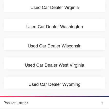
Used Car Dealer Virginia
Used Car Dealer Washington
Used Car Dealer Wisconsin
Used Car Dealer West Virginia
Used Car Dealer Wyoming
Popular Listings