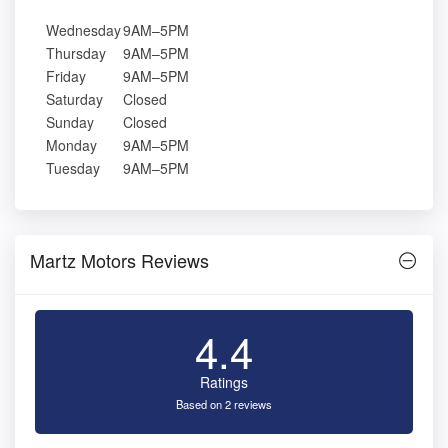
Wednesday
9AM–5PM
Thursday
9AM–5PM
Friday
9AM–5PM
Saturday
Closed
Sunday
Closed
Monday
9AM–5PM
Tuesday
9AM–5PM
Martz Motors Reviews
4.4
Ratings
Based on 2 reviews