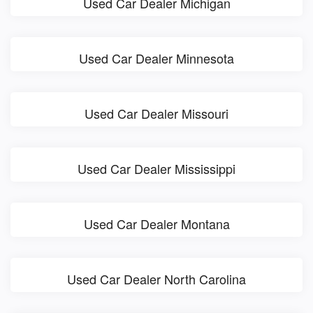
Used Car Dealer Michigan
Used Car Dealer Minnesota
Used Car Dealer Missouri
Used Car Dealer Mississippi
Used Car Dealer Montana
Used Car Dealer North Carolina