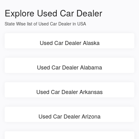
Explore Used Car Dealer
State Wise list of Used Car Dealer in USA
Used Car Dealer Alaska
Used Car Dealer Alabama
Used Car Dealer Arkansas
Used Car Dealer Arizona