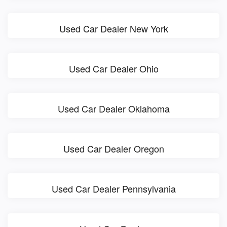
Used Car Dealer New York
Used Car Dealer Ohio
Used Car Dealer Oklahoma
Used Car Dealer Oregon
Used Car Dealer Pennsylvania