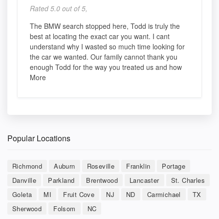
Rated 5.0 out of 5,
The BMW search stopped here, Todd is truly the
best at locating the exact car you want. I cant
understand why I wasted so much time looking for
the car we wanted. Our family cannot thank you
enough Todd for the way you treated us and how
More
Popular Locations
Richmond
Auburn
Roseville
Franklin
Portage
Danville
Parkland
Brentwood
Lancaster
St. Charles
Goleta
MI
Fruit Cove
NJ
ND
Carmichael
TX
Sherwood
Folsom
NC