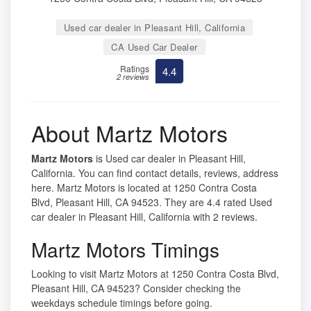
Used car dealer in Pleasant Hill, California
CA Used Car Dealer
Ratings
4.4
2 reviews
About Martz Motors
Martz Motors
is Used car dealer in Pleasant Hill,
California. You can find contact details, reviews, address
here. Martz Motors is located at 1250 Contra Costa
Blvd, Pleasant Hill, CA 94523. They are 4.4 rated Used
car dealer in Pleasant Hill, California with 2 reviews.
Martz Motors Timings
Looking to visit Martz Motors at 1250 Contra Costa Blvd,
Pleasant Hill, CA 94523? Consider checking the
weekdays schedule timings before going.