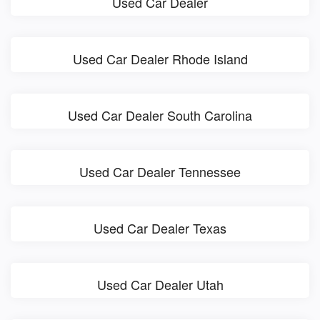
Used Car Dealer
Used Car Dealer Rhode Island
Used Car Dealer South Carolina
Used Car Dealer Tennessee
Used Car Dealer Texas
Used Car Dealer Utah