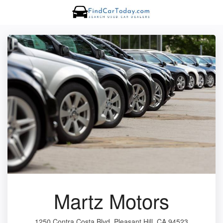
Martz Motors
1250 Contra Costa Blvd, Pleasant Hill, CA 94523