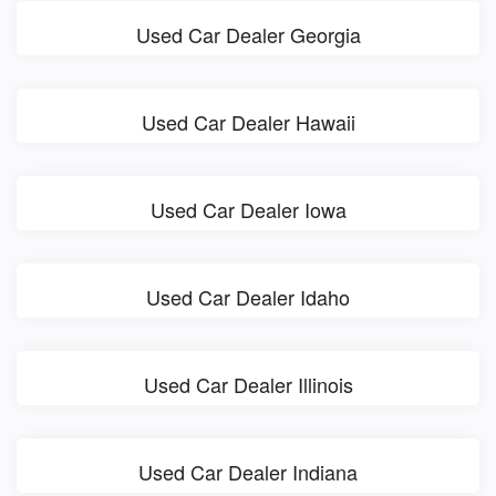
Used Car Dealer Georgia
Used Car Dealer Hawaii
Used Car Dealer Iowa
Used Car Dealer Idaho
Used Car Dealer Illinois
Used Car Dealer Indiana