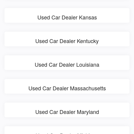
Used Car Dealer Kansas
Used Car Dealer Kentucky
Used Car Dealer Louisiana
Used Car Dealer Massachusetts
Used Car Dealer Maryland