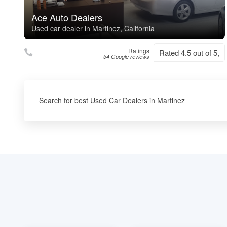
Ace Auto Dealers
Used car dealer in Martinez, California
Ratings
Rated 4.5 out of 5,
54 Google reviews
Search for best Used Car Dealers in Martinez