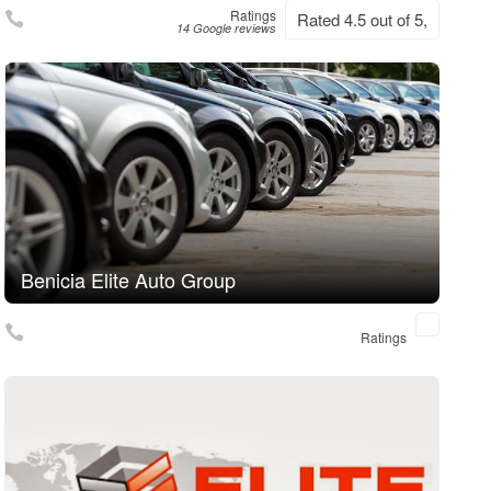
Ratings
Rated 4.5 out of 5,
14 Google reviews
Benicia Elite Auto Group
Ratings