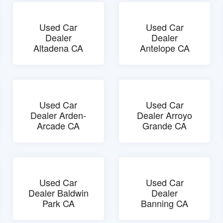
Used Car
Used Car
Dealer
Dealer
Altadena CA
Antelope CA
Used Car
Used Car
Dealer Arden-
Dealer Arroyo
Arcade CA
Grande CA
Used Car
Used Car
Dealer Baldwin
Dealer
Park CA
Banning CA