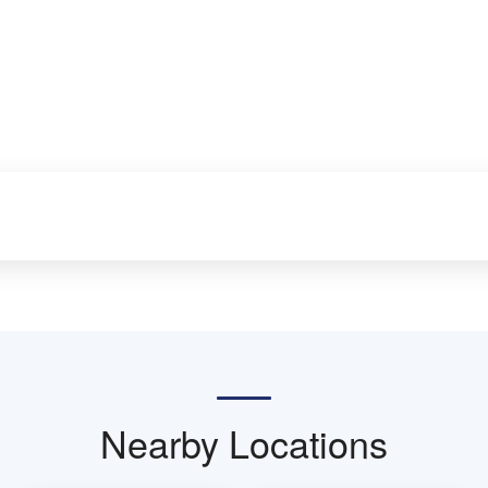
Nearby Locations