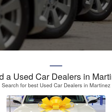
d a Used Car Dealers in Mart
Search for best Used Car Dealers in Martinez