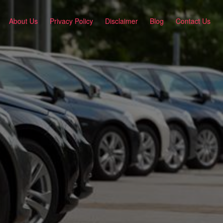
About Us
Privacy Policy
Disclaimer
Blog
Contact Us