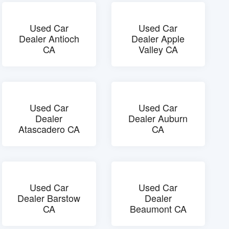
Used Car
Used Car
Dealer Antioch
Dealer Apple
CA
Valley CA
Used Car
Used Car
Dealer
Dealer Auburn
Atascadero CA
CA
Used Car
Used Car
Dealer Barstow
Dealer
CA
Beaumont CA