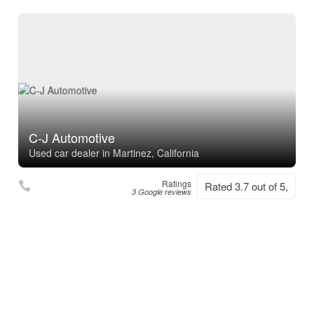
C-J Automotive
Used car dealer in Martinez, California
Ratings
Rated 3.7 out of 5,
3 Google reviews