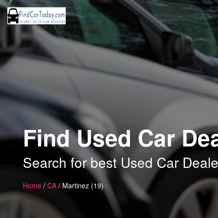
Find Used Car Dea
Search for best Used Car Deale
Home
/
CA
/ Martinez (19)