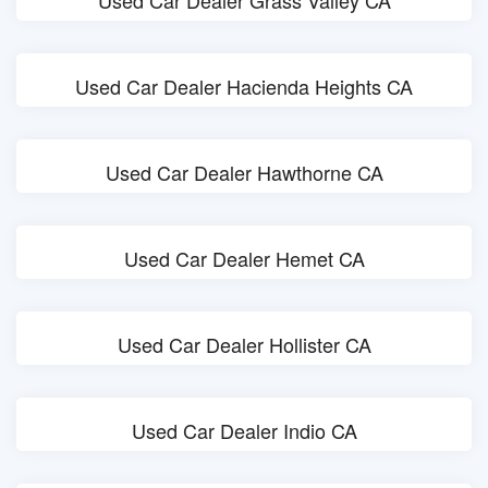
Used Car Dealer Grass Valley CA
Used Car Dealer Hacienda Heights CA
Used Car Dealer Hawthorne CA
Used Car Dealer Hemet CA
Used Car Dealer Hollister CA
Used Car Dealer Indio CA