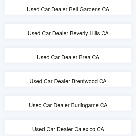
Used Car Dealer Bell Gardens CA
Used Car Dealer Beverly Hills CA
Used Car Dealer Brea CA
Used Car Dealer Brentwood CA
Used Car Dealer Burlingame CA
Used Car Dealer Calexico CA