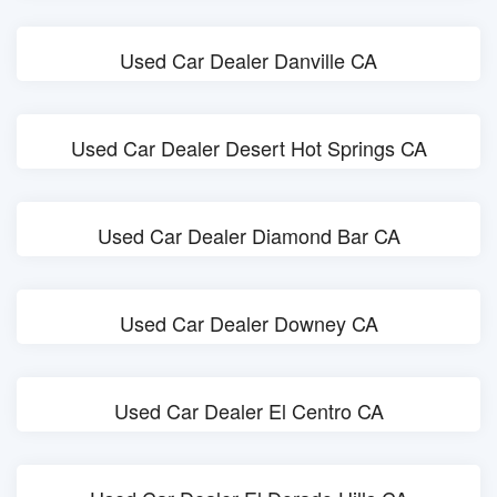
Used Car Dealer Danville CA
Used Car Dealer Desert Hot Springs CA
Used Car Dealer Diamond Bar CA
Used Car Dealer Downey CA
Used Car Dealer El Centro CA