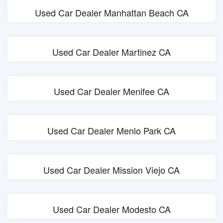
Used Car Dealer Manhattan Beach CA
Used Car Dealer Martinez CA
Used Car Dealer Menifee CA
Used Car Dealer Menlo Park CA
Used Car Dealer Mission Viejo CA
Used Car Dealer Modesto CA