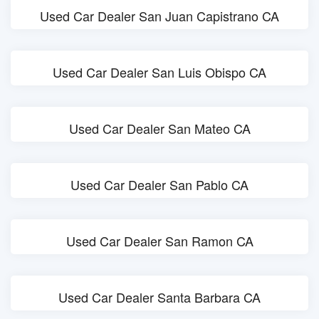
Used Car Dealer San Juan Capistrano CA
Used Car Dealer San Luis Obispo CA
Used Car Dealer San Mateo CA
Used Car Dealer San Pablo CA
Used Car Dealer San Ramon CA
Used Car Dealer Santa Barbara CA