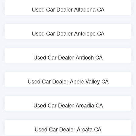
Used Car Dealer Altadena CA
Used Car Dealer Antelope CA
Used Car Dealer Antioch CA
Used Car Dealer Apple Valley CA
Used Car Dealer Arcadia CA
Used Car Dealer Arcata CA