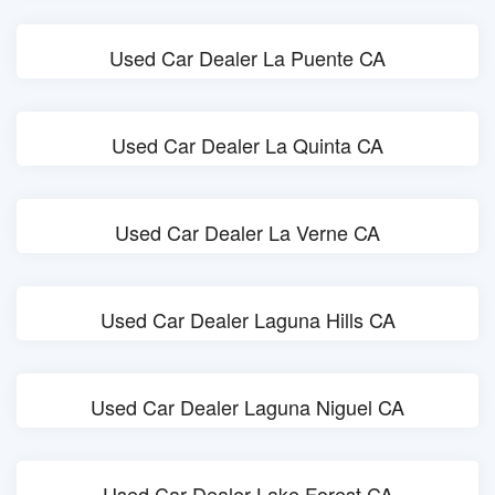
Used Car Dealer La Puente CA
Used Car Dealer La Quinta CA
Used Car Dealer La Verne CA
Used Car Dealer Laguna Hills CA
Used Car Dealer Laguna Niguel CA
Used Car Dealer Lake Forest CA