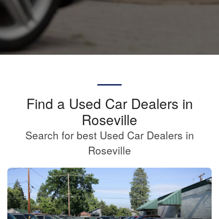
Find a Used Car Dealers in
Roseville
Search for best Used Car Dealers in
Roseville