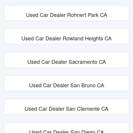
Used Car Dealer Rohnert Park CA
Used Car Dealer Rowland Heights CA
Used Car Dealer Sacramento CA
Used Car Dealer San Bruno CA
Used Car Dealer San Clemente CA
Used Car Dealer San Diego CA