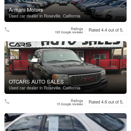
Armani Motors
Used car dealer in Roseville, California
Ratings
Rated 4.4 out of 5,
193 Google reviews
OTCARS AUTO SALES
Used car dealer in Roseville, California
Ratings
Rated 4.6 out of 5,
15 Google reviews