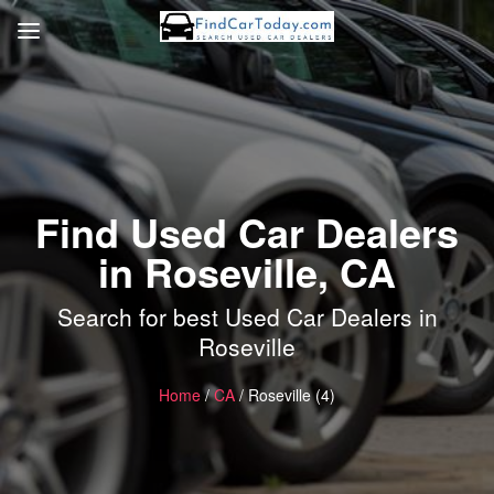
Find Used Car Dealers
in Roseville, CA
Search for best Used Car Dealers in
Roseville
Home
/
CA
/ Roseville (4)