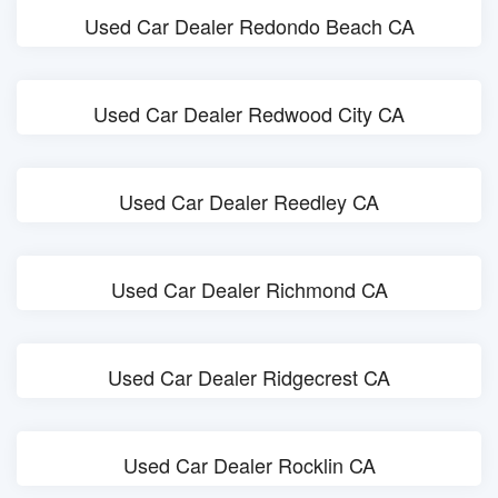
Used Car Dealer Redondo Beach CA
Used Car Dealer Redwood City CA
Used Car Dealer Reedley CA
Used Car Dealer Richmond CA
Used Car Dealer Ridgecrest CA
Used Car Dealer Rocklin CA