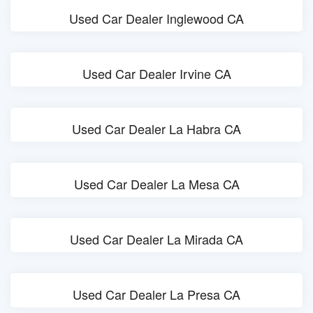
Used Car Dealer Inglewood CA
Used Car Dealer Irvine CA
Used Car Dealer La Habra CA
Used Car Dealer La Mesa CA
Used Car Dealer La Mirada CA
Used Car Dealer La Presa CA