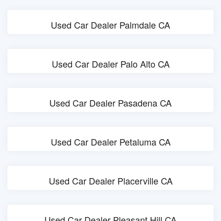
Used Car Dealer Palmdale CA
Used Car Dealer Palo Alto CA
Used Car Dealer Pasadena CA
Used Car Dealer Petaluma CA
Used Car Dealer Placerville CA
Used Car Dealer Pleasant Hill CA