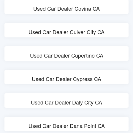
Used Car Dealer Covina CA
Used Car Dealer Culver City CA
Used Car Dealer Cupertino CA
Used Car Dealer Cypress CA
Used Car Dealer Daly City CA
Used Car Dealer Dana Point CA