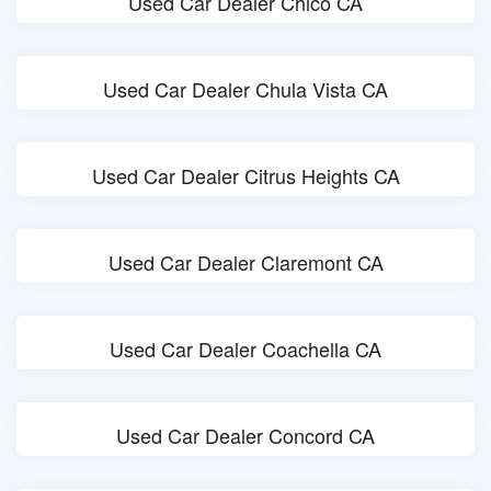
Used Car Dealer Chico CA
Used Car Dealer Chula Vista CA
Used Car Dealer Citrus Heights CA
Used Car Dealer Claremont CA
Used Car Dealer Coachella CA
Used Car Dealer Concord CA