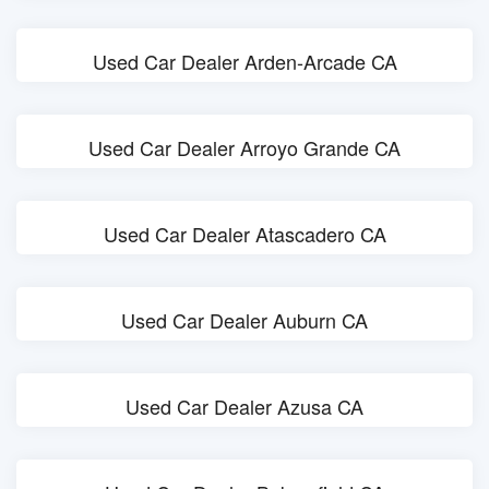
Used Car Dealer Arden-Arcade CA
Used Car Dealer Arroyo Grande CA
Used Car Dealer Atascadero CA
Used Car Dealer Auburn CA
Used Car Dealer Azusa CA