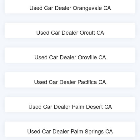
Used Car Dealer Orangevale CA
Used Car Dealer Orcutt CA
Used Car Dealer Oroville CA
Used Car Dealer Pacifica CA
Used Car Dealer Palm Desert CA
Used Car Dealer Palm Springs CA