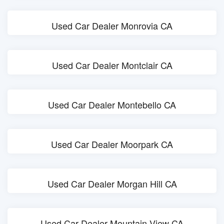
Used Car Dealer Monrovia CA
Used Car Dealer Montclair CA
Used Car Dealer Montebello CA
Used Car Dealer Moorpark CA
Used Car Dealer Morgan Hill CA
Used Car Dealer Mountain View CA