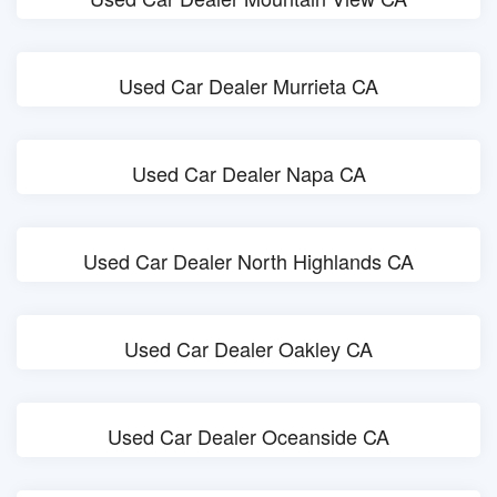
Used Car Dealer Murrieta CA
Used Car Dealer Napa CA
Used Car Dealer North Highlands CA
Used Car Dealer Oakley CA
Used Car Dealer Oceanside CA