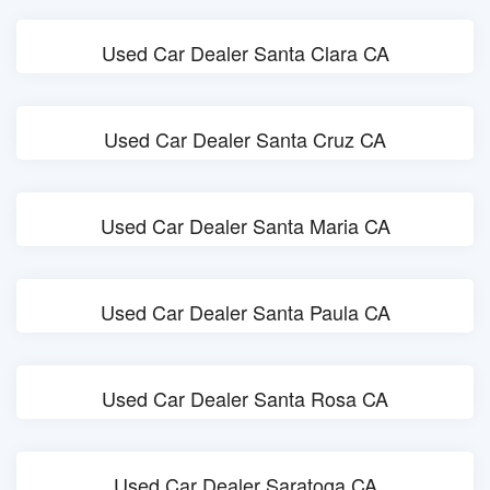
Used Car Dealer Santa Clara CA
Used Car Dealer Santa Cruz CA
Used Car Dealer Santa Maria CA
Used Car Dealer Santa Paula CA
Used Car Dealer Santa Rosa CA
Used Car Dealer Saratoga CA