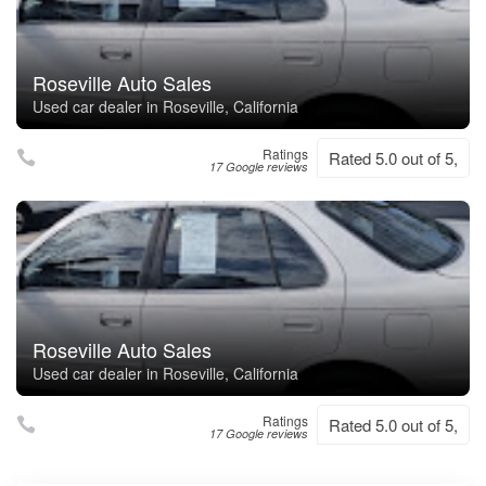
Roseville Auto Sales
Used car dealer in Roseville, California
Ratings
Rated 5.0 out of 5,
17 Google reviews
Roseville Auto Sales
Used car dealer in Roseville, California
Ratings
Rated 5.0 out of 5,
17 Google reviews