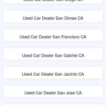
Used Car Dealer San Dimas CA
Used Car Dealer San Francisco CA
Used Car Dealer San Gabriel CA
Used Car Dealer San Jacinto CA
Used Car Dealer San Jose CA