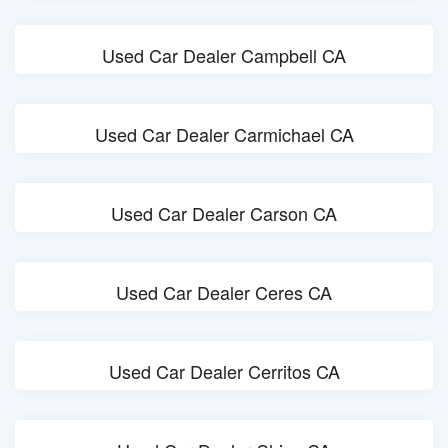
Used Car Dealer Campbell CA
Used Car Dealer Carmichael CA
Used Car Dealer Carson CA
Used Car Dealer Ceres CA
Used Car Dealer Cerritos CA