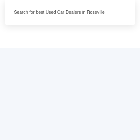
Search for best Used Car Dealers in Roseville