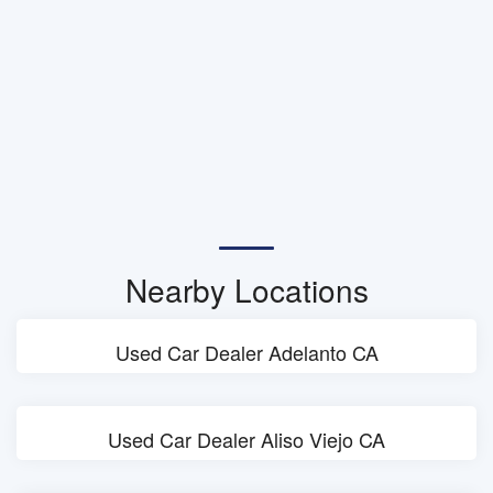
Nearby Locations
Used Car Dealer Adelanto CA
Used Car Dealer Aliso Viejo CA