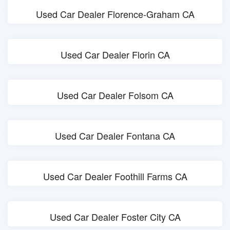
Used Car Dealer Florence-Graham CA
Used Car Dealer Florin CA
Used Car Dealer Folsom CA
Used Car Dealer Fontana CA
Used Car Dealer Foothill Farms CA
Used Car Dealer Foster City CA