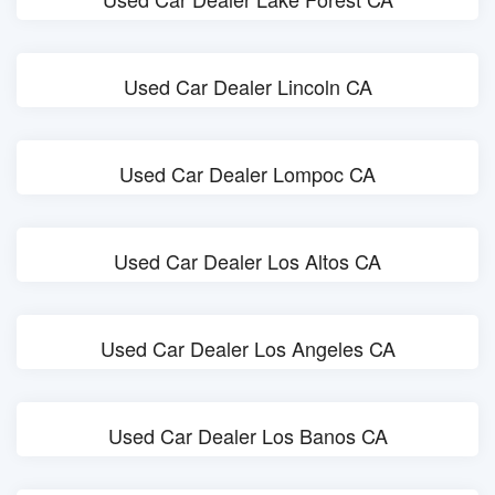
Used Car Dealer Lincoln CA
Used Car Dealer Lompoc CA
Used Car Dealer Los Altos CA
Used Car Dealer Los Angeles CA
Used Car Dealer Los Banos CA