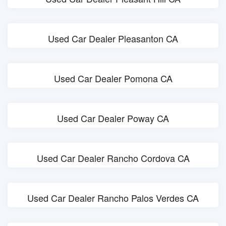
Used Car Dealer Pleasanton CA
Used Car Dealer Pomona CA
Used Car Dealer Poway CA
Used Car Dealer Rancho Cordova CA
Used Car Dealer Rancho Palos Verdes CA