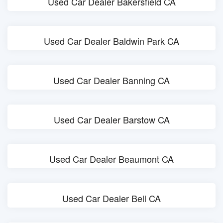
Used Car Dealer Bakersfield CA
Used Car Dealer Baldwin Park CA
Used Car Dealer Banning CA
Used Car Dealer Barstow CA
Used Car Dealer Beaumont CA
Used Car Dealer Bell CA