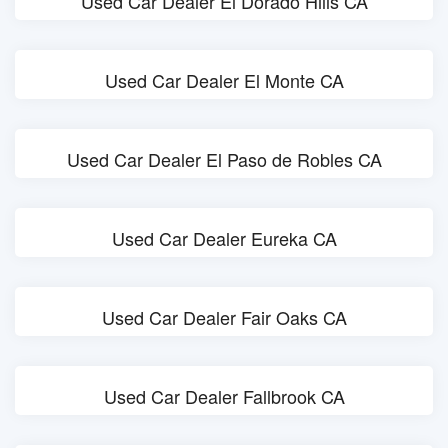
Used Car Dealer El Dorado Hills CA
Used Car Dealer El Monte CA
Used Car Dealer El Paso de Robles CA
Used Car Dealer Eureka CA
Used Car Dealer Fair Oaks CA
Used Car Dealer Fallbrook CA