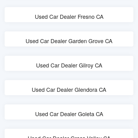
Used Car Dealer Fresno CA
Used Car Dealer Garden Grove CA
Used Car Dealer Gilroy CA
Used Car Dealer Glendora CA
Used Car Dealer Goleta CA