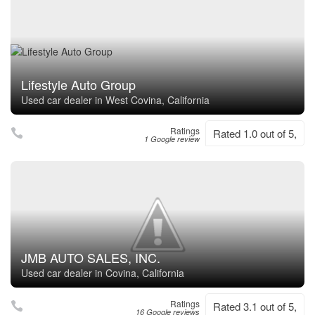
Lifestyle Auto Group
Used car dealer in West Covina, California
Ratings
Rated 1.0 out of 5,
1 Google review
JMB AUTO SALES, INC.
Used car dealer in Covina, California
Ratings
Rated 3.1 out of 5,
16 Google reviews