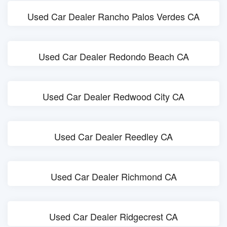
Used Car Dealer Rancho Palos Verdes CA
Used Car Dealer Redondo Beach CA
Used Car Dealer Redwood City CA
Used Car Dealer Reedley CA
Used Car Dealer Richmond CA
Used Car Dealer Ridgecrest CA