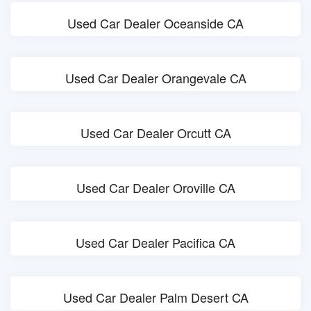
Used Car Dealer Oceanside CA
Used Car Dealer Orangevale CA
Used Car Dealer Orcutt CA
Used Car Dealer Oroville CA
Used Car Dealer Pacifica CA
Used Car Dealer Palm Desert CA