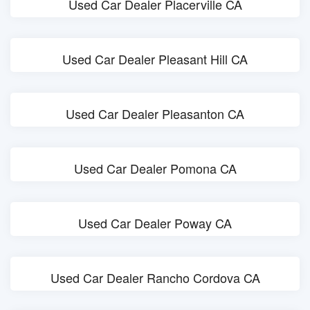
Used Car Dealer Placerville CA
Used Car Dealer Pleasant Hill CA
Used Car Dealer Pleasanton CA
Used Car Dealer Pomona CA
Used Car Dealer Poway CA
Used Car Dealer Rancho Cordova CA