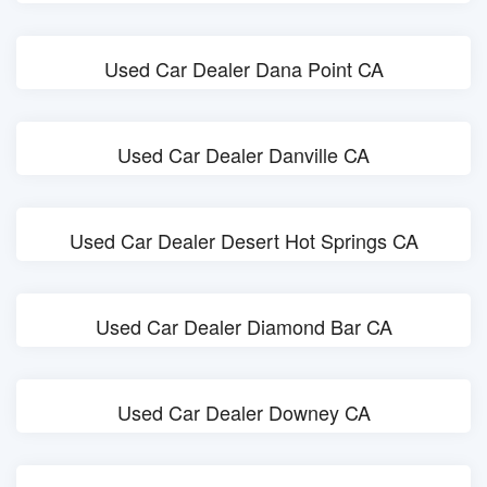
Used Car Dealer Dana Point CA
Used Car Dealer Danville CA
Used Car Dealer Desert Hot Springs CA
Used Car Dealer Diamond Bar CA
Used Car Dealer Downey CA