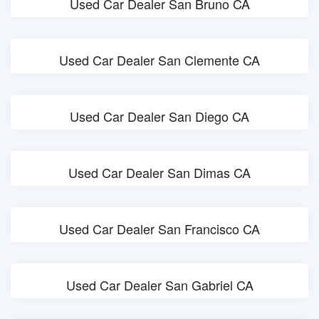
Used Car Dealer San Bruno CA
Used Car Dealer San Clemente CA
Used Car Dealer San Diego CA
Used Car Dealer San Dimas CA
Used Car Dealer San Francisco CA
Used Car Dealer San Gabriel CA