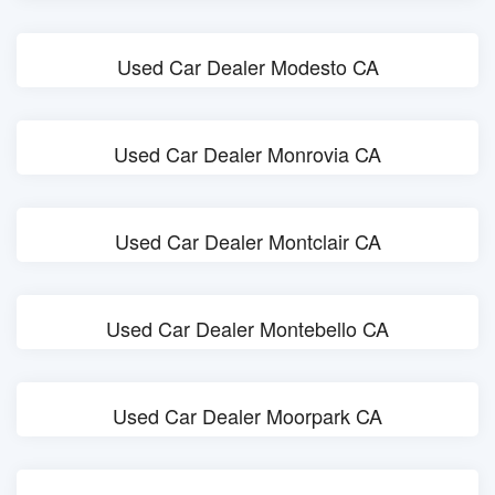
Used Car Dealer Modesto CA
Used Car Dealer Monrovia CA
Used Car Dealer Montclair CA
Used Car Dealer Montebello CA
Used Car Dealer Moorpark CA