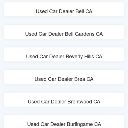
Used Car Dealer Bell CA
Used Car Dealer Bell Gardens CA
Used Car Dealer Beverly Hills CA
Used Car Dealer Brea CA
Used Car Dealer Brentwood CA
Used Car Dealer Burlingame CA