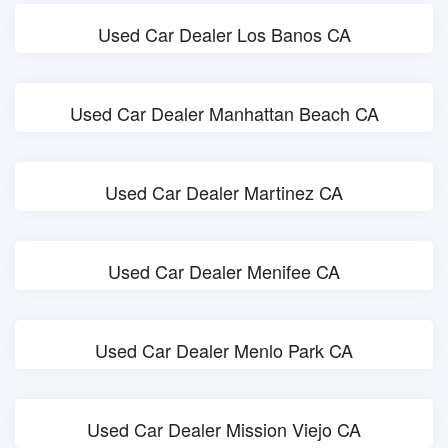
Used Car Dealer Los Banos CA
Used Car Dealer Manhattan Beach CA
Used Car Dealer Martinez CA
Used Car Dealer Menifee CA
Used Car Dealer Menlo Park CA
Used Car Dealer Mission Viejo CA