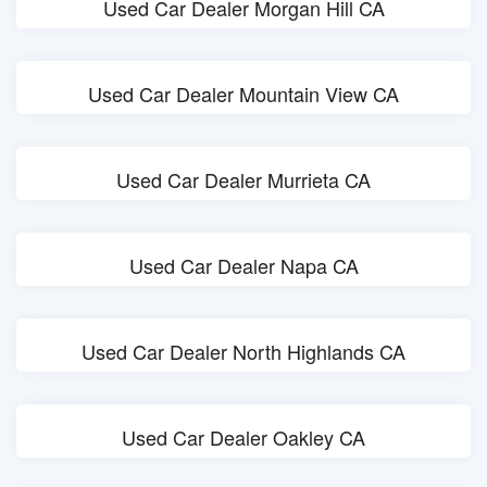
Used Car Dealer Morgan Hill CA
Used Car Dealer Mountain View CA
Used Car Dealer Murrieta CA
Used Car Dealer Napa CA
Used Car Dealer North Highlands CA
Used Car Dealer Oakley CA