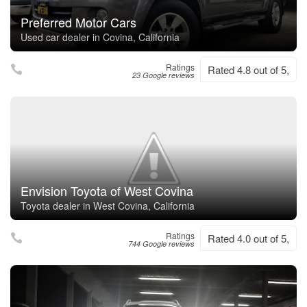
Preferred Motor Cars
Used car dealer in Covina, California
Ratings
Rated 4.8 out of 5,
23 Google reviews
Envision Toyota of West Covina
Toyota dealer in West Covina, California
Ratings
Rated 4.0 out of 5,
744 Google reviews