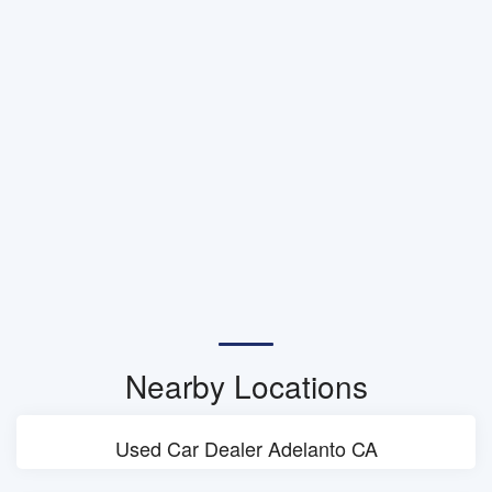
Nearby Locations
Used Car Dealer Adelanto CA