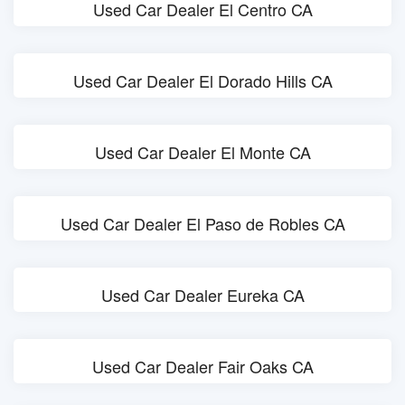
Used Car Dealer El Centro CA
Used Car Dealer El Dorado Hills CA
Used Car Dealer El Monte CA
Used Car Dealer El Paso de Robles CA
Used Car Dealer Eureka CA
Used Car Dealer Fair Oaks CA