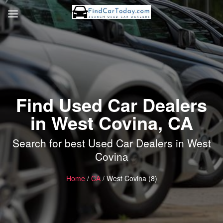
Find Used Car Dealers
in West Covina, CA
Search for best Used Car Dealers in West
Covina
Home
/
CA
/ West Covina (8)