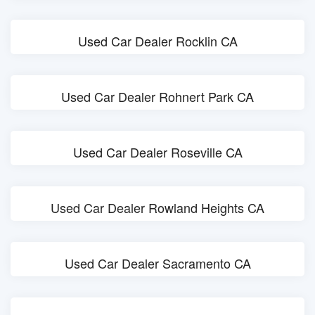
Used Car Dealer Rocklin CA
Used Car Dealer Rohnert Park CA
Used Car Dealer Roseville CA
Used Car Dealer Rowland Heights CA
Used Car Dealer Sacramento CA