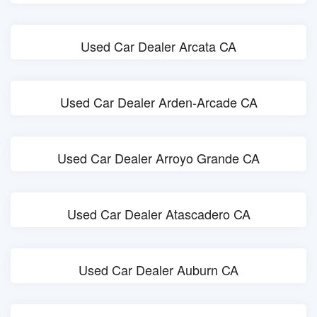
Used Car Dealer Arcata CA
Used Car Dealer Arden-Arcade CA
Used Car Dealer Arroyo Grande CA
Used Car Dealer Atascadero CA
Used Car Dealer Auburn CA