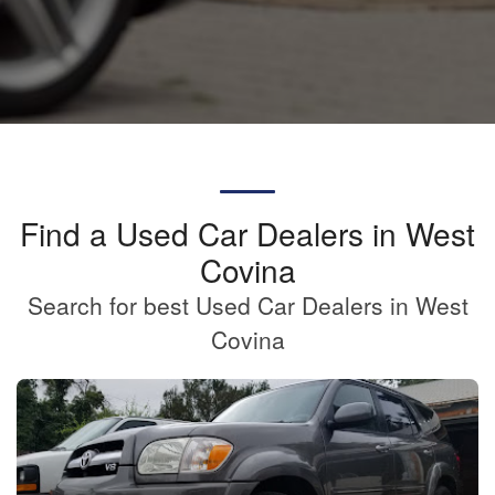
Find a Used Car Dealers in West
Covina
Search for best Used Car Dealers in West
Covina