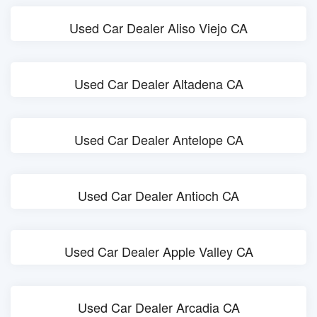
Used Car Dealer Aliso Viejo CA
Used Car Dealer Altadena CA
Used Car Dealer Antelope CA
Used Car Dealer Antioch CA
Used Car Dealer Apple Valley CA
Used Car Dealer Arcadia CA