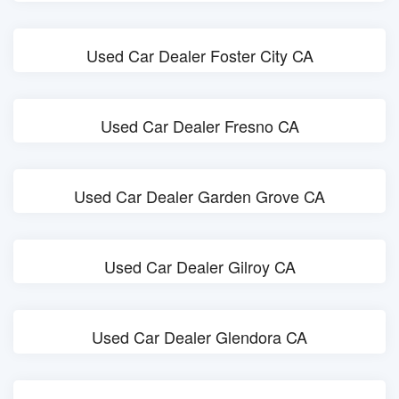
Used Car Dealer Foster City CA
Used Car Dealer Fresno CA
Used Car Dealer Garden Grove CA
Used Car Dealer Gilroy CA
Used Car Dealer Glendora CA