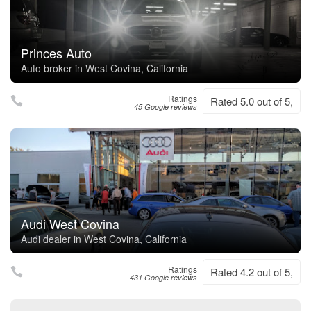
Princes Auto
Auto broker in West Covina, California
Ratings
Rated 5.0 out of 5,
45 Google reviews
Audi West Covina
Audi dealer in West Covina, California
Ratings
Rated 4.2 out of 5,
431 Google reviews