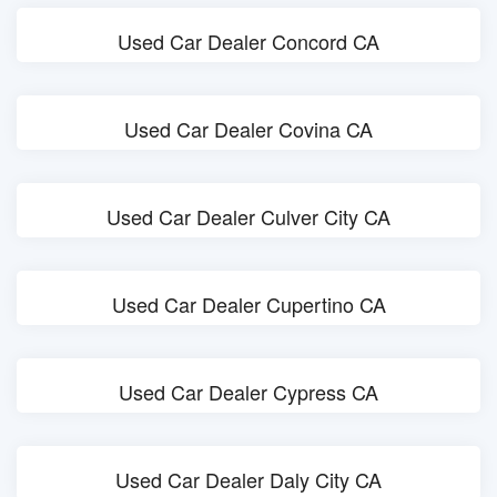
Used Car Dealer Concord CA
Used Car Dealer Covina CA
Used Car Dealer Culver City CA
Used Car Dealer Cupertino CA
Used Car Dealer Cypress CA
Used Car Dealer Daly City CA