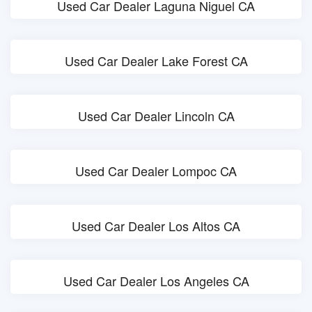
Used Car Dealer Laguna Niguel CA
Used Car Dealer Lake Forest CA
Used Car Dealer Lincoln CA
Used Car Dealer Lompoc CA
Used Car Dealer Los Altos CA
Used Car Dealer Los Angeles CA