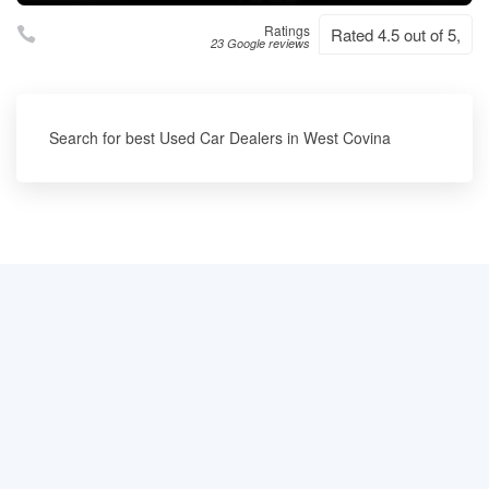
Ratings
Rated 4.5 out of 5,
23 Google reviews
Search for best Used Car Dealers in West Covina