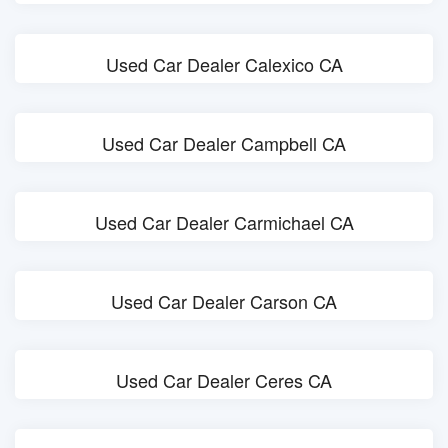
Used Car Dealer Calexico CA
Used Car Dealer Campbell CA
Used Car Dealer Carmichael CA
Used Car Dealer Carson CA
Used Car Dealer Ceres CA