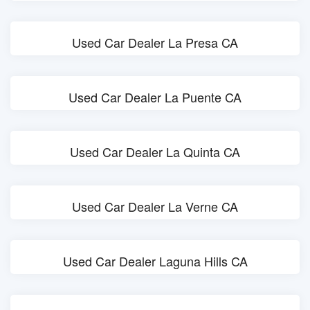
Used Car Dealer La Presa CA
Used Car Dealer La Puente CA
Used Car Dealer La Quinta CA
Used Car Dealer La Verne CA
Used Car Dealer Laguna Hills CA