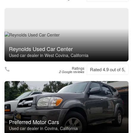
Reynolds Used Car Center
Used car dealer in West Covina, California
Ratings
Rated 4.9 out of 5,
2 Google reviews
Preferred Motor Cars
Used car dealer in Covina, California