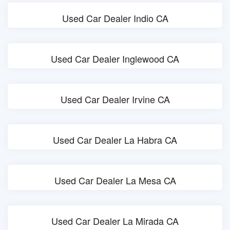
Used Car Dealer Indio CA
Used Car Dealer Inglewood CA
Used Car Dealer Irvine CA
Used Car Dealer La Habra CA
Used Car Dealer La Mesa CA
Used Car Dealer La Mirada CA