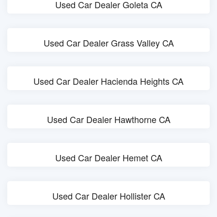
Used Car Dealer Goleta CA
Used Car Dealer Grass Valley CA
Used Car Dealer Hacienda Heights CA
Used Car Dealer Hawthorne CA
Used Car Dealer Hemet CA
Used Car Dealer Hollister CA