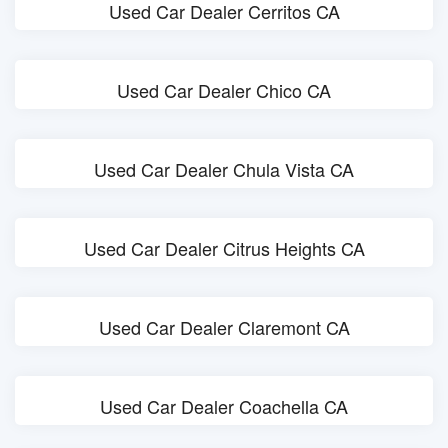
Used Car Dealer Cerritos CA
Used Car Dealer Chico CA
Used Car Dealer Chula Vista CA
Used Car Dealer Citrus Heights CA
Used Car Dealer Claremont CA
Used Car Dealer Coachella CA