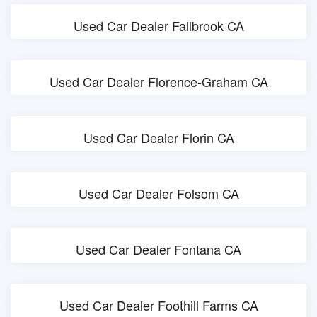
Used Car Dealer Fallbrook CA
Used Car Dealer Florence-Graham CA
Used Car Dealer Florin CA
Used Car Dealer Folsom CA
Used Car Dealer Fontana CA
Used Car Dealer Foothill Farms CA