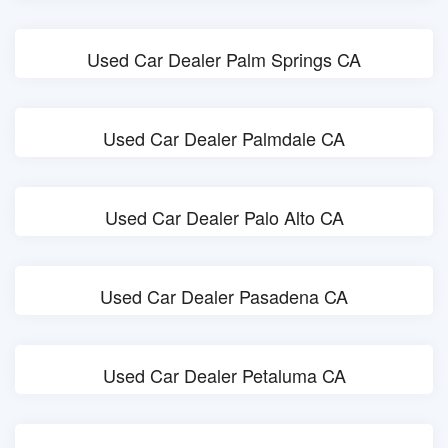
Used Car Dealer Palm Springs CA
Used Car Dealer Palmdale CA
Used Car Dealer Palo Alto CA
Used Car Dealer Pasadena CA
Used Car Dealer Petaluma CA