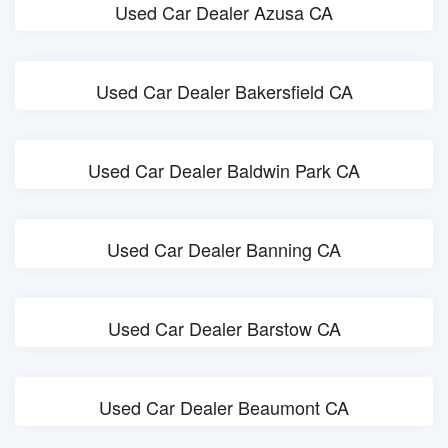
Used Car Dealer Azusa CA
Used Car Dealer Bakersfield CA
Used Car Dealer Baldwin Park CA
Used Car Dealer Banning CA
Used Car Dealer Barstow CA
Used Car Dealer Beaumont CA