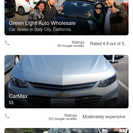
Green Light Auto Wholesale
Car dealer in Daly City, California
Ratings
Rated 4.9 out of 5,
59 Google reviews
CarMax
$$
Ratings
Moderately expensive
723 Google reviews