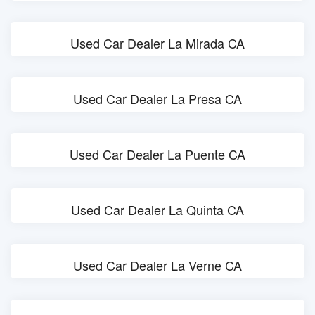
Used Car Dealer La Mirada CA
Used Car Dealer La Presa CA
Used Car Dealer La Puente CA
Used Car Dealer La Quinta CA
Used Car Dealer La Verne CA