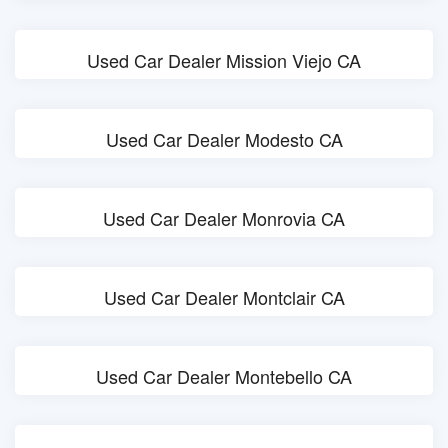
Used Car Dealer Mission Viejo CA
Used Car Dealer Modesto CA
Used Car Dealer Monrovia CA
Used Car Dealer Montclair CA
Used Car Dealer Montebello CA