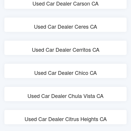
Used Car Dealer Carson CA
Used Car Dealer Ceres CA
Used Car Dealer Cerritos CA
Used Car Dealer Chico CA
Used Car Dealer Chula Vista CA
Used Car Dealer Citrus Heights CA