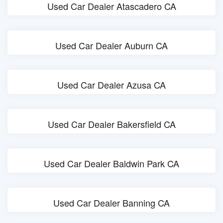
Used Car Dealer Atascadero CA
Used Car Dealer Auburn CA
Used Car Dealer Azusa CA
Used Car Dealer Bakersfield CA
Used Car Dealer Baldwin Park CA
Used Car Dealer Banning CA