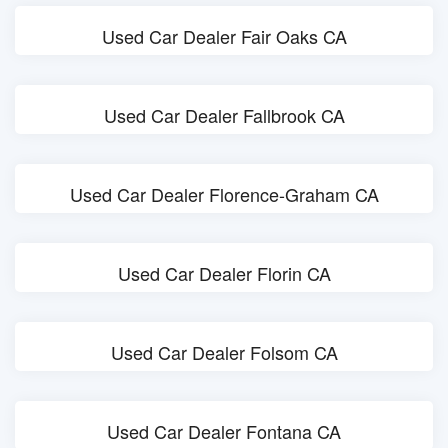
Used Car Dealer Fair Oaks CA
Used Car Dealer Fallbrook CA
Used Car Dealer Florence-Graham CA
Used Car Dealer Florin CA
Used Car Dealer Folsom CA
Used Car Dealer Fontana CA