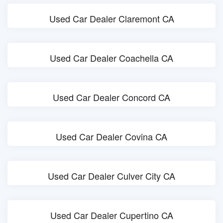
Used Car Dealer Claremont CA
Used Car Dealer Coachella CA
Used Car Dealer Concord CA
Used Car Dealer Covina CA
Used Car Dealer Culver City CA
Used Car Dealer Cupertino CA