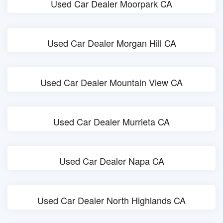
Used Car Dealer Moorpark CA
Used Car Dealer Morgan Hill CA
Used Car Dealer Mountain View CA
Used Car Dealer Murrieta CA
Used Car Dealer Napa CA
Used Car Dealer North Highlands CA