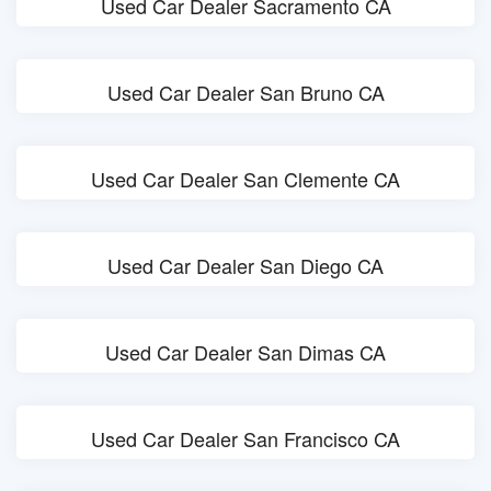
Used Car Dealer Sacramento CA
Used Car Dealer San Bruno CA
Used Car Dealer San Clemente CA
Used Car Dealer San Diego CA
Used Car Dealer San Dimas CA
Used Car Dealer San Francisco CA