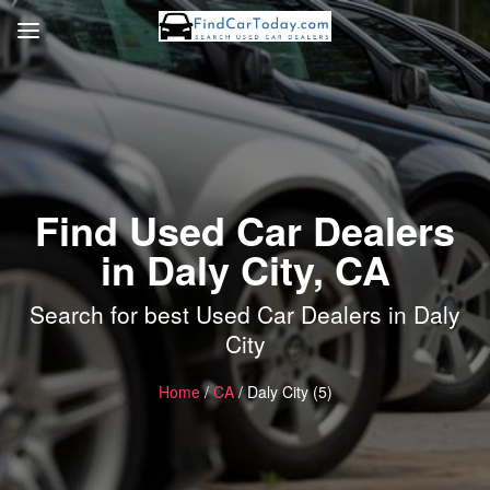
Find Used Car Dealers
in Daly City, CA
Search for best Used Car Dealers in Daly
City
Home
/
CA
/ Daly City (5)