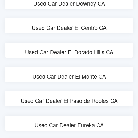
Used Car Dealer Downey CA
Used Car Dealer El Centro CA
Used Car Dealer El Dorado Hills CA
Used Car Dealer El Monte CA
Used Car Dealer El Paso de Robles CA
Used Car Dealer Eureka CA