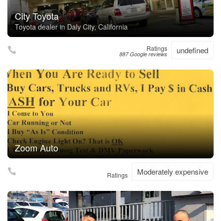
City Toyota
Toyota dealer in Daly City, California
Ratings
undefined
887 Google reviews
Zoom Auto
Moderately expensive
Ratings