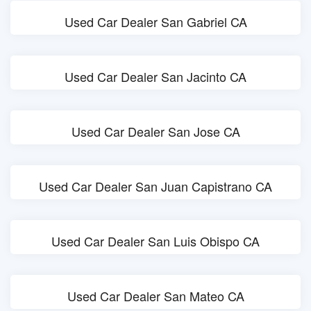
Used Car Dealer San Gabriel CA
Used Car Dealer San Jacinto CA
Used Car Dealer San Jose CA
Used Car Dealer San Juan Capistrano CA
Used Car Dealer San Luis Obispo CA
Used Car Dealer San Mateo CA