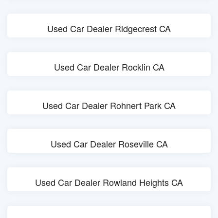
Used Car Dealer Ridgecrest CA
Used Car Dealer Rocklin CA
Used Car Dealer Rohnert Park CA
Used Car Dealer Roseville CA
Used Car Dealer Rowland Heights CA