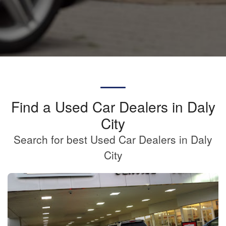
Find a Used Car Dealers in Daly
City
Search for best Used Car Dealers in Daly
City