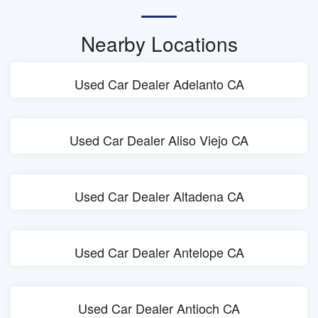
Nearby Locations
Used Car Dealer Adelanto CA
Used Car Dealer Aliso Viejo CA
Used Car Dealer Altadena CA
Used Car Dealer Antelope CA
Used Car Dealer Antioch CA