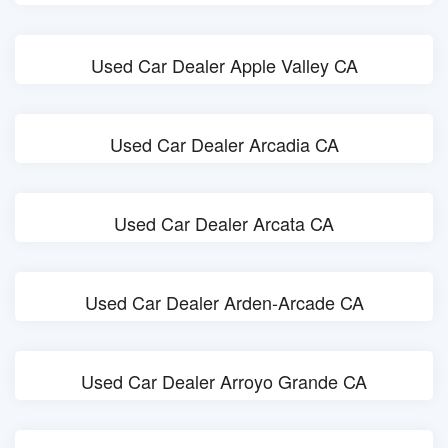
Used Car Dealer Apple Valley CA
Used Car Dealer Arcadia CA
Used Car Dealer Arcata CA
Used Car Dealer Arden-Arcade CA
Used Car Dealer Arroyo Grande CA