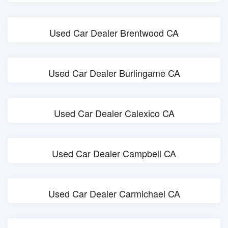
Used Car Dealer Brentwood CA
Used Car Dealer Burlingame CA
Used Car Dealer Calexico CA
Used Car Dealer Campbell CA
Used Car Dealer Carmichael CA