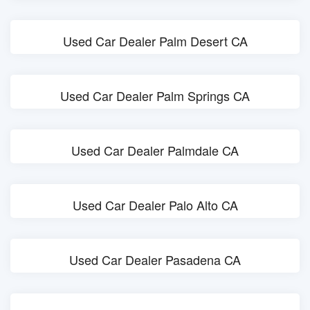
Used Car Dealer Palm Desert CA
Used Car Dealer Palm Springs CA
Used Car Dealer Palmdale CA
Used Car Dealer Palo Alto CA
Used Car Dealer Pasadena CA