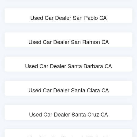
Used Car Dealer San Pablo CA
Used Car Dealer San Ramon CA
Used Car Dealer Santa Barbara CA
Used Car Dealer Santa Clara CA
Used Car Dealer Santa Cruz CA