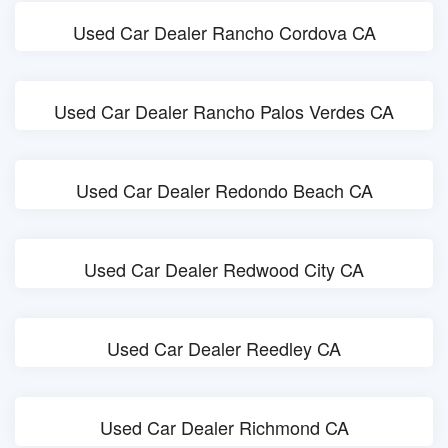
Used Car Dealer Rancho Cordova CA
Used Car Dealer Rancho Palos Verdes CA
Used Car Dealer Redondo Beach CA
Used Car Dealer Redwood City CA
Used Car Dealer Reedley CA
Used Car Dealer Richmond CA