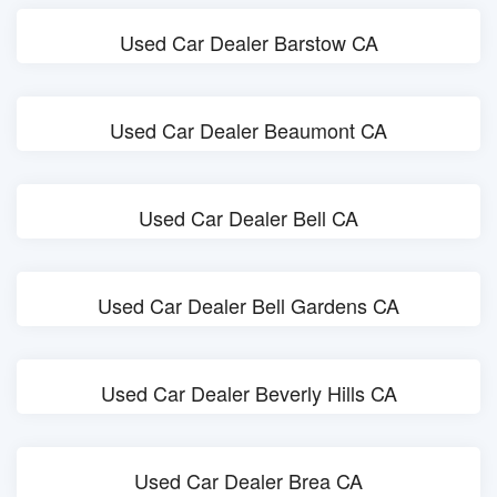
Used Car Dealer Barstow CA
Used Car Dealer Beaumont CA
Used Car Dealer Bell CA
Used Car Dealer Bell Gardens CA
Used Car Dealer Beverly Hills CA
Used Car Dealer Brea CA