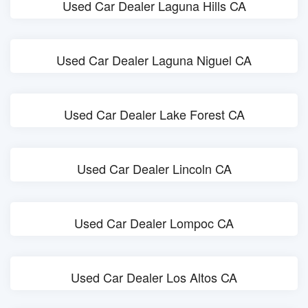
Used Car Dealer Laguna Hills CA
Used Car Dealer Laguna Niguel CA
Used Car Dealer Lake Forest CA
Used Car Dealer Lincoln CA
Used Car Dealer Lompoc CA
Used Car Dealer Los Altos CA