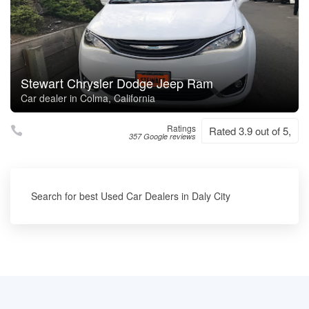
Stewart Chrysler Dodge Jeep Ram
Car dealer in Colma, California
Ratings
Rated 3.9 out of 5,
357 Google reviews
Search for best Used Car Dealers in Daly City