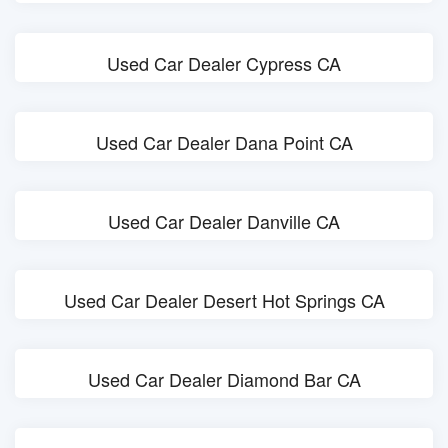
Used Car Dealer Cypress CA
Used Car Dealer Dana Point CA
Used Car Dealer Danville CA
Used Car Dealer Desert Hot Springs CA
Used Car Dealer Diamond Bar CA