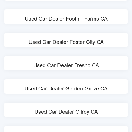
Used Car Dealer Foothill Farms CA
Used Car Dealer Foster City CA
Used Car Dealer Fresno CA
Used Car Dealer Garden Grove CA
Used Car Dealer Gilroy CA