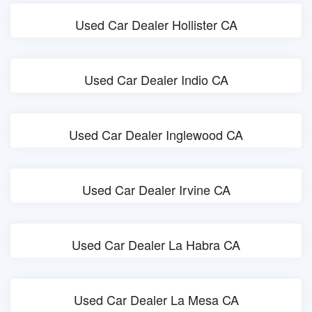
Used Car Dealer Hollister CA
Used Car Dealer Indio CA
Used Car Dealer Inglewood CA
Used Car Dealer Irvine CA
Used Car Dealer La Habra CA
Used Car Dealer La Mesa CA