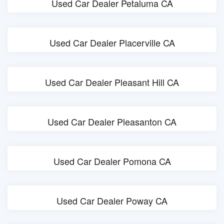
Used Car Dealer Petaluma CA
Used Car Dealer Placerville CA
Used Car Dealer Pleasant Hill CA
Used Car Dealer Pleasanton CA
Used Car Dealer Pomona CA
Used Car Dealer Poway CA