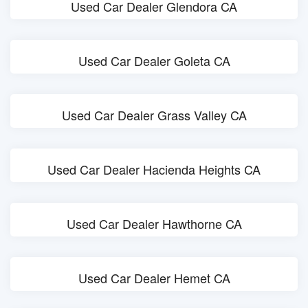
Used Car Dealer Glendora CA
Used Car Dealer Goleta CA
Used Car Dealer Grass Valley CA
Used Car Dealer Hacienda Heights CA
Used Car Dealer Hawthorne CA
Used Car Dealer Hemet CA