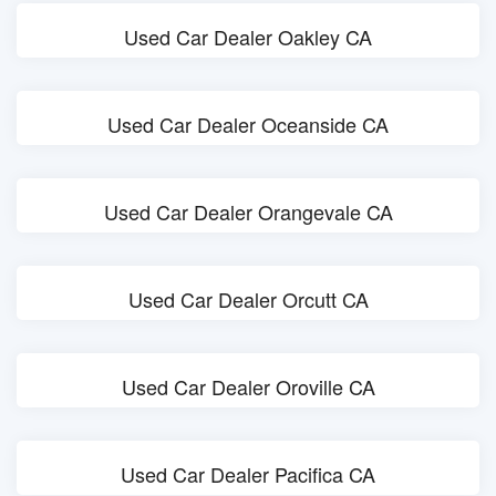
Used Car Dealer Oakley CA
Used Car Dealer Oceanside CA
Used Car Dealer Orangevale CA
Used Car Dealer Orcutt CA
Used Car Dealer Oroville CA
Used Car Dealer Pacifica CA