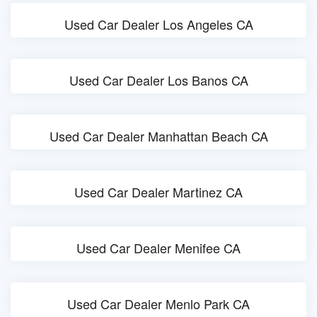
Used Car Dealer Los Angeles CA
Used Car Dealer Los Banos CA
Used Car Dealer Manhattan Beach CA
Used Car Dealer Martinez CA
Used Car Dealer Menifee CA
Used Car Dealer Menlo Park CA