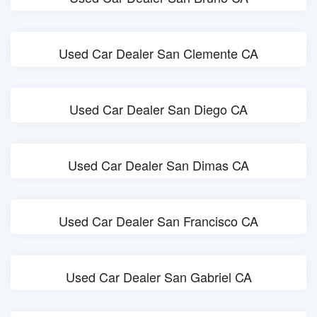
Used Car Dealer San Clemente CA
Used Car Dealer San Diego CA
Used Car Dealer San Dimas CA
Used Car Dealer San Francisco CA
Used Car Dealer San Gabriel CA