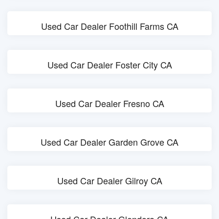
Used Car Dealer Foothill Farms CA
Used Car Dealer Foster City CA
Used Car Dealer Fresno CA
Used Car Dealer Garden Grove CA
Used Car Dealer Gilroy CA