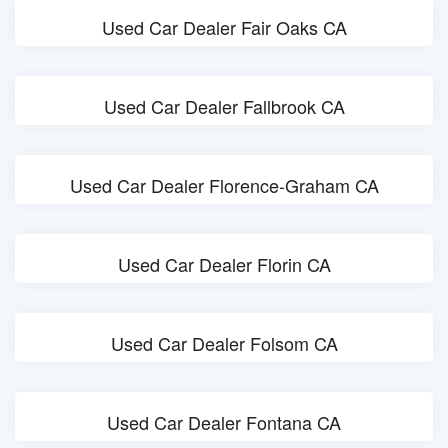
Used Car Dealer Fair Oaks CA
Used Car Dealer Fallbrook CA
Used Car Dealer Florence-Graham CA
Used Car Dealer Florin CA
Used Car Dealer Folsom CA
Used Car Dealer Fontana CA