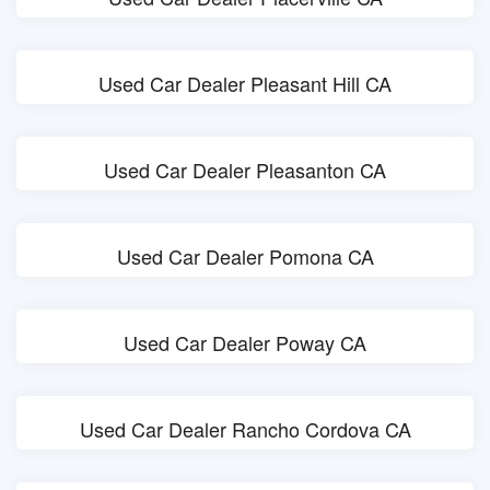
Used Car Dealer Pleasant Hill CA
Used Car Dealer Pleasanton CA
Used Car Dealer Pomona CA
Used Car Dealer Poway CA
Used Car Dealer Rancho Cordova CA