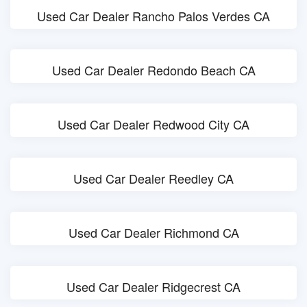
Used Car Dealer Rancho Palos Verdes CA
Used Car Dealer Redondo Beach CA
Used Car Dealer Redwood City CA
Used Car Dealer Reedley CA
Used Car Dealer Richmond CA
Used Car Dealer Ridgecrest CA