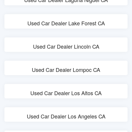
Used Car Dealer Lake Forest CA
Used Car Dealer Lincoln CA
Used Car Dealer Lompoc CA
Used Car Dealer Los Altos CA
Used Car Dealer Los Angeles CA