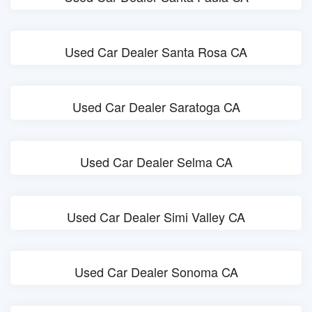
Used Car Dealer Santa Rosa CA
Used Car Dealer Saratoga CA
Used Car Dealer Selma CA
Used Car Dealer Simi Valley CA
Used Car Dealer Sonoma CA