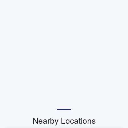
Nearby Locations