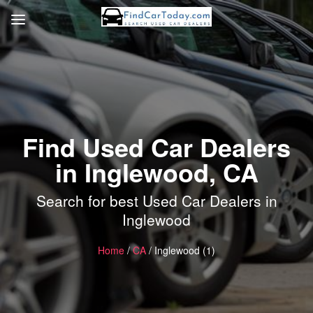
Find Used Car Dealers
in Inglewood, CA
Search for best Used Car Dealers in
Inglewood
Home
/
CA
/ Inglewood (1)