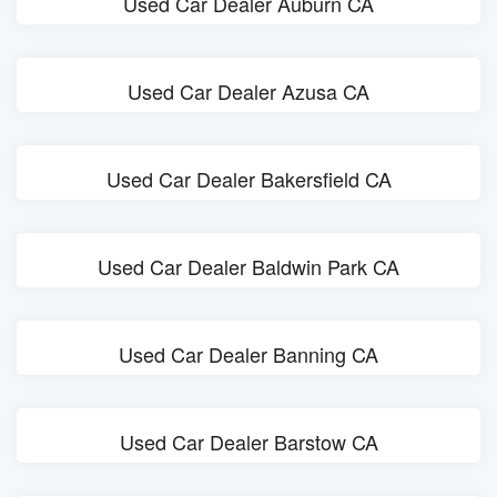
Used Car Dealer Auburn CA
Used Car Dealer Azusa CA
Used Car Dealer Bakersfield CA
Used Car Dealer Baldwin Park CA
Used Car Dealer Banning CA
Used Car Dealer Barstow CA