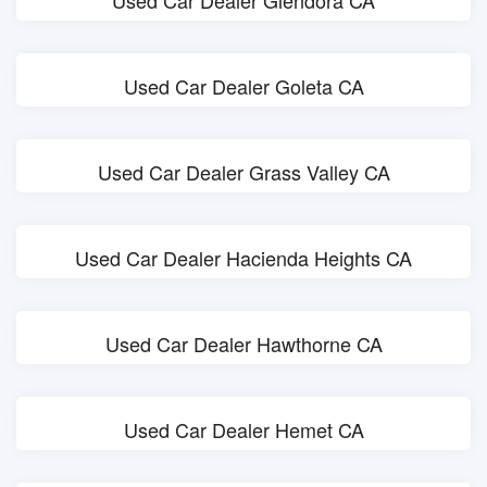
Used Car Dealer Glendora CA
Used Car Dealer Goleta CA
Used Car Dealer Grass Valley CA
Used Car Dealer Hacienda Heights CA
Used Car Dealer Hawthorne CA
Used Car Dealer Hemet CA