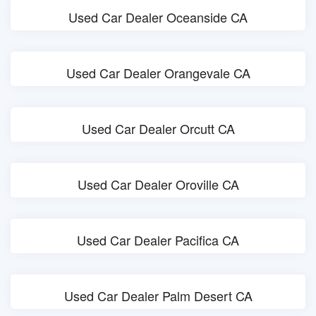
Used Car Dealer Oceanside CA
Used Car Dealer Orangevale CA
Used Car Dealer Orcutt CA
Used Car Dealer Oroville CA
Used Car Dealer Pacifica CA
Used Car Dealer Palm Desert CA