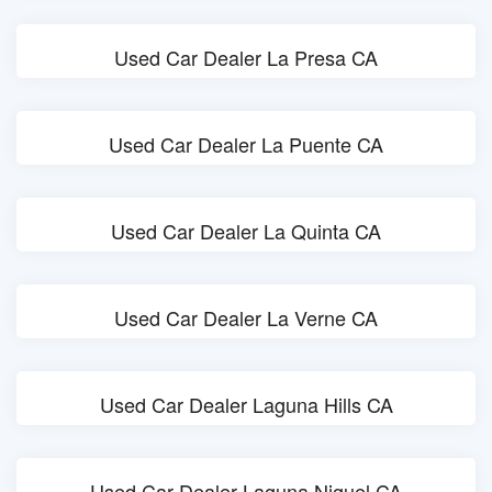
Used Car Dealer La Presa CA
Used Car Dealer La Puente CA
Used Car Dealer La Quinta CA
Used Car Dealer La Verne CA
Used Car Dealer Laguna Hills CA
Used Car Dealer Laguna Niguel CA