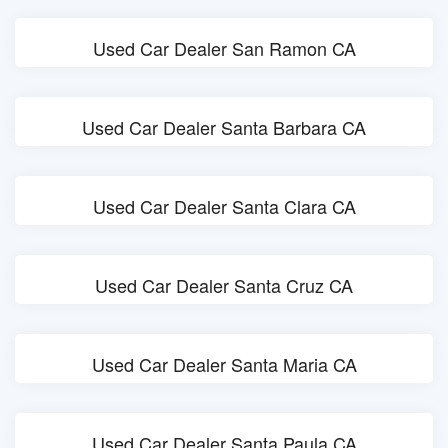
Used Car Dealer San Ramon CA
Used Car Dealer Santa Barbara CA
Used Car Dealer Santa Clara CA
Used Car Dealer Santa Cruz CA
Used Car Dealer Santa Maria CA
Used Car Dealer Santa Paula CA