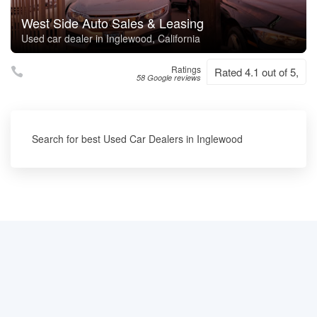
West Side Auto Sales & Leasing
Used car dealer in Inglewood, California
Ratings
Rated 4.1 out of 5,
58 Google reviews
Search for best Used Car Dealers in Inglewood