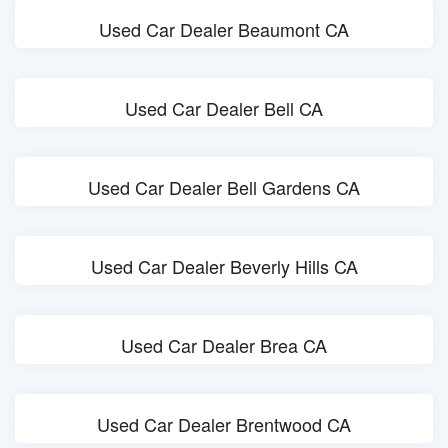
Used Car Dealer Beaumont CA
Used Car Dealer Bell CA
Used Car Dealer Bell Gardens CA
Used Car Dealer Beverly Hills CA
Used Car Dealer Brea CA
Used Car Dealer Brentwood CA