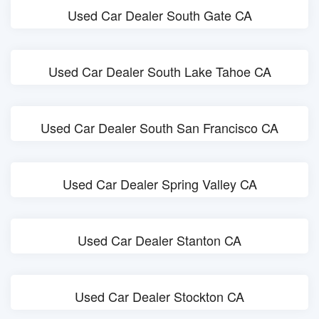
Used Car Dealer South Gate CA
Used Car Dealer South Lake Tahoe CA
Used Car Dealer South San Francisco CA
Used Car Dealer Spring Valley CA
Used Car Dealer Stanton CA
Used Car Dealer Stockton CA