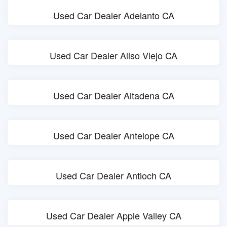
Used Car Dealer Adelanto CA
Used Car Dealer Aliso Viejo CA
Used Car Dealer Altadena CA
Used Car Dealer Antelope CA
Used Car Dealer Antioch CA
Used Car Dealer Apple Valley CA