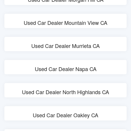
Used Car Dealer Mountain View CA
Used Car Dealer Murrieta CA
Used Car Dealer Napa CA
Used Car Dealer North Highlands CA
Used Car Dealer Oakley CA