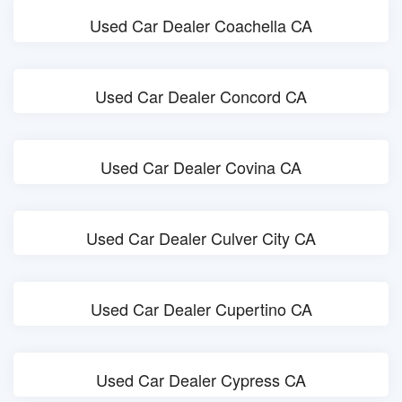
Used Car Dealer Coachella CA
Used Car Dealer Concord CA
Used Car Dealer Covina CA
Used Car Dealer Culver City CA
Used Car Dealer Cupertino CA
Used Car Dealer Cypress CA