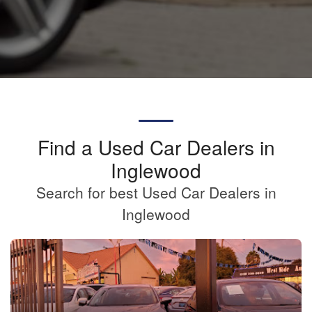
Find a Used Car Dealers in
Inglewood
Search for best Used Car Dealers in
Inglewood