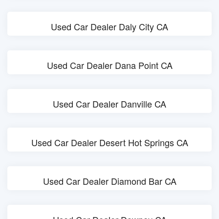
Used Car Dealer Daly City CA
Used Car Dealer Dana Point CA
Used Car Dealer Danville CA
Used Car Dealer Desert Hot Springs CA
Used Car Dealer Diamond Bar CA