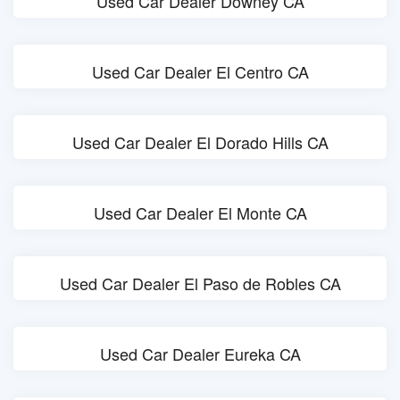
Used Car Dealer Downey CA
Used Car Dealer El Centro CA
Used Car Dealer El Dorado Hills CA
Used Car Dealer El Monte CA
Used Car Dealer El Paso de Robles CA
Used Car Dealer Eureka CA