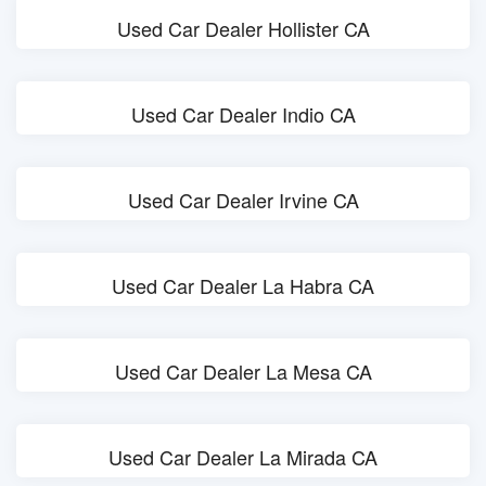
Used Car Dealer Hollister CA
Used Car Dealer Indio CA
Used Car Dealer Irvine CA
Used Car Dealer La Habra CA
Used Car Dealer La Mesa CA
Used Car Dealer La Mirada CA