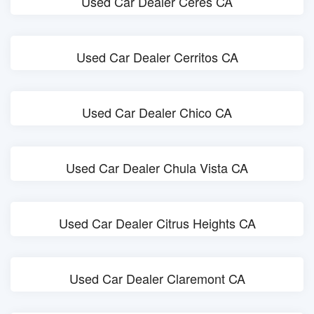
Used Car Dealer Ceres CA
Used Car Dealer Cerritos CA
Used Car Dealer Chico CA
Used Car Dealer Chula Vista CA
Used Car Dealer Citrus Heights CA
Used Car Dealer Claremont CA