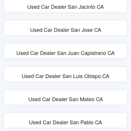
Used Car Dealer San Jacinto CA
Used Car Dealer San Jose CA
Used Car Dealer San Juan Capistrano CA
Used Car Dealer San Luis Obispo CA
Used Car Dealer San Mateo CA
Used Car Dealer San Pablo CA