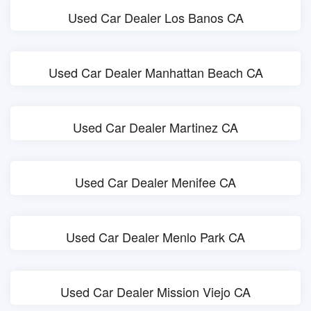
Used Car Dealer Los Banos CA
Used Car Dealer Manhattan Beach CA
Used Car Dealer Martinez CA
Used Car Dealer Menifee CA
Used Car Dealer Menlo Park CA
Used Car Dealer Mission Viejo CA