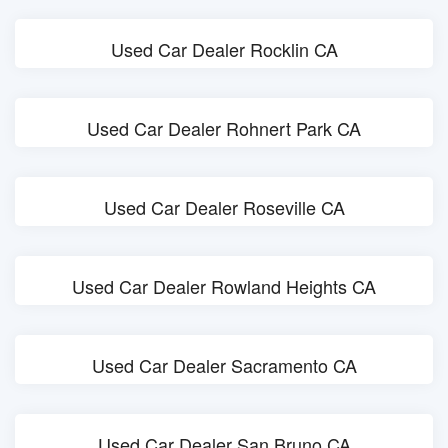
Used Car Dealer Rocklin CA
Used Car Dealer Rohnert Park CA
Used Car Dealer Roseville CA
Used Car Dealer Rowland Heights CA
Used Car Dealer Sacramento CA
Used Car Dealer San Bruno CA