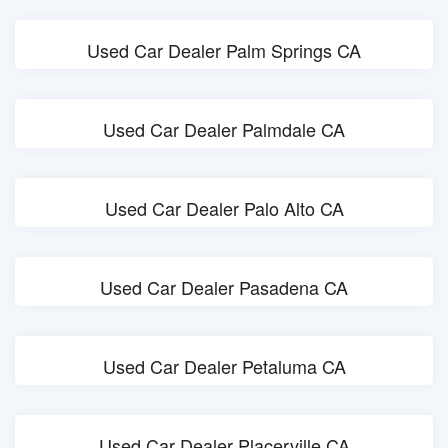
Used Car Dealer Palm Springs CA
Used Car Dealer Palmdale CA
Used Car Dealer Palo Alto CA
Used Car Dealer Pasadena CA
Used Car Dealer Petaluma CA
Used Car Dealer Placerville CA