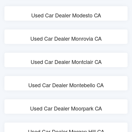
Used Car Dealer Modesto CA
Used Car Dealer Monrovia CA
Used Car Dealer Montclair CA
Used Car Dealer Montebello CA
Used Car Dealer Moorpark CA
Used Car Dealer Morgan Hill CA