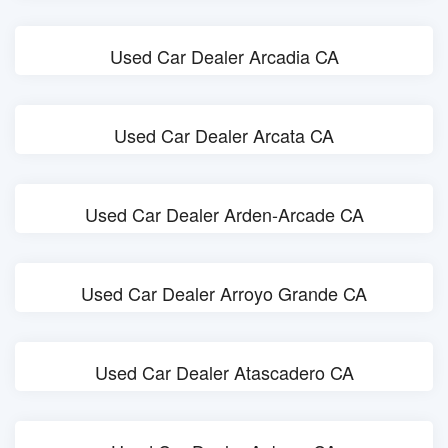
Used Car Dealer Arcadia CA
Used Car Dealer Arcata CA
Used Car Dealer Arden-Arcade CA
Used Car Dealer Arroyo Grande CA
Used Car Dealer Atascadero CA