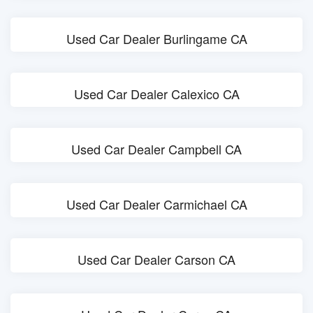
Used Car Dealer Burlingame CA
Used Car Dealer Calexico CA
Used Car Dealer Campbell CA
Used Car Dealer Carmichael CA
Used Car Dealer Carson CA