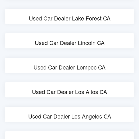
Used Car Dealer Lake Forest CA
Used Car Dealer Lincoln CA
Used Car Dealer Lompoc CA
Used Car Dealer Los Altos CA
Used Car Dealer Los Angeles CA