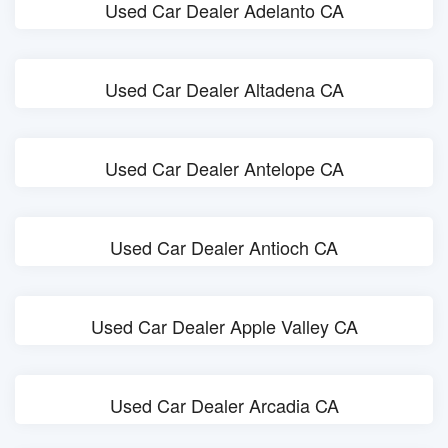
Used Car Dealer Adelanto CA
Used Car Dealer Altadena CA
Used Car Dealer Antelope CA
Used Car Dealer Antioch CA
Used Car Dealer Apple Valley CA
Used Car Dealer Arcadia CA