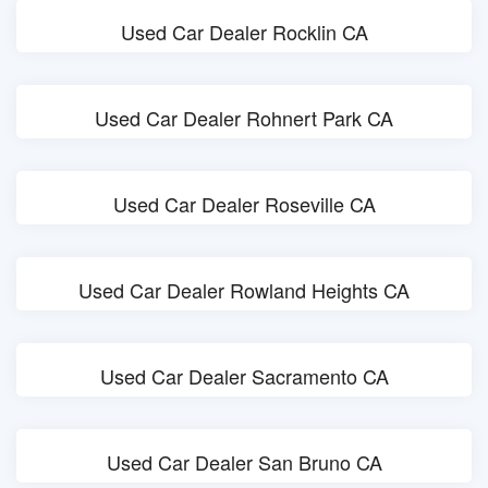
Used Car Dealer Rocklin CA
Used Car Dealer Rohnert Park CA
Used Car Dealer Roseville CA
Used Car Dealer Rowland Heights CA
Used Car Dealer Sacramento CA
Used Car Dealer San Bruno CA