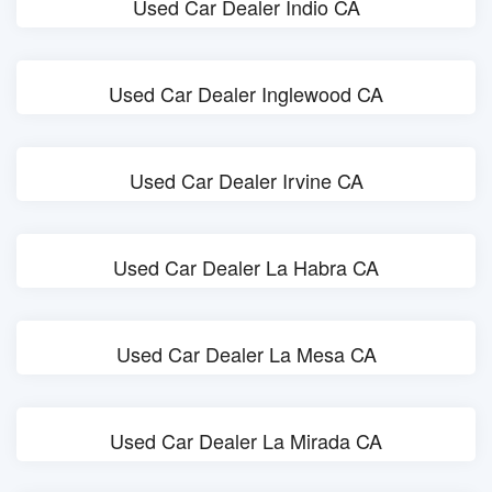
Used Car Dealer Indio CA
Used Car Dealer Inglewood CA
Used Car Dealer Irvine CA
Used Car Dealer La Habra CA
Used Car Dealer La Mesa CA
Used Car Dealer La Mirada CA