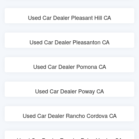
Used Car Dealer Pleasant Hill CA
Used Car Dealer Pleasanton CA
Used Car Dealer Pomona CA
Used Car Dealer Poway CA
Used Car Dealer Rancho Cordova CA