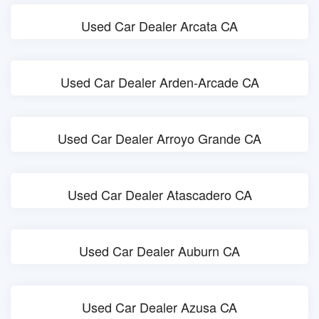
Used Car Dealer Arcata CA
Used Car Dealer Arden-Arcade CA
Used Car Dealer Arroyo Grande CA
Used Car Dealer Atascadero CA
Used Car Dealer Auburn CA
Used Car Dealer Azusa CA