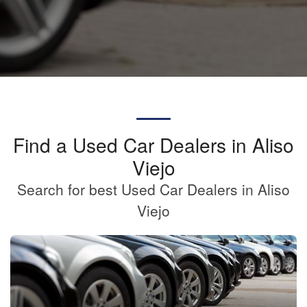
Find a Used Car Dealers in Aliso
Viejo
Search for best Used Car Dealers in Aliso
Viejo