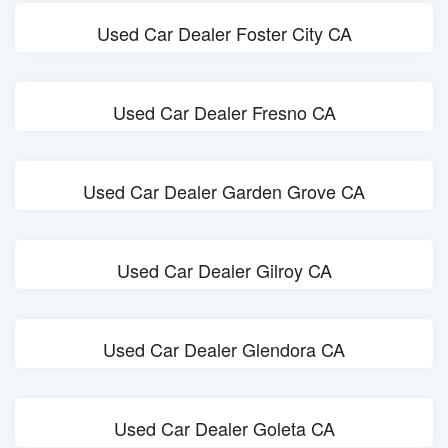
Used Car Dealer Foster City CA
Used Car Dealer Fresno CA
Used Car Dealer Garden Grove CA
Used Car Dealer Gilroy CA
Used Car Dealer Glendora CA
Used Car Dealer Goleta CA