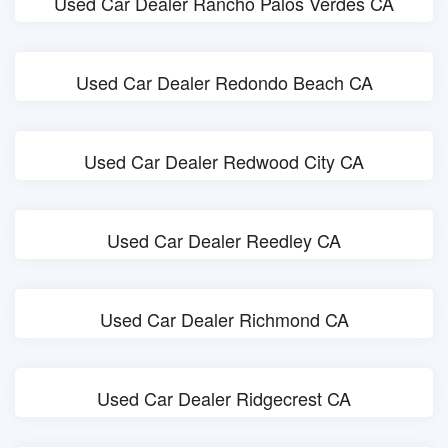
Used Car Dealer Rancho Palos Verdes CA
Used Car Dealer Redondo Beach CA
Used Car Dealer Redwood City CA
Used Car Dealer Reedley CA
Used Car Dealer Richmond CA
Used Car Dealer Ridgecrest CA