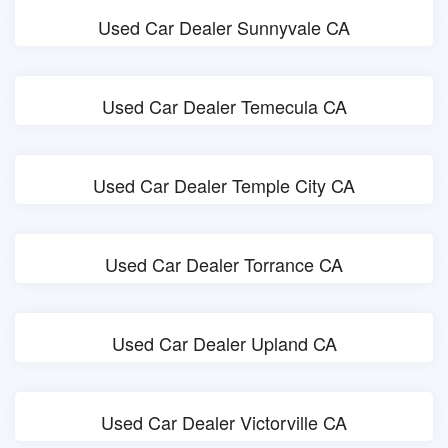
Used Car Dealer Sunnyvale CA
Used Car Dealer Temecula CA
Used Car Dealer Temple City CA
Used Car Dealer Torrance CA
Used Car Dealer Upland CA
Used Car Dealer Victorville CA