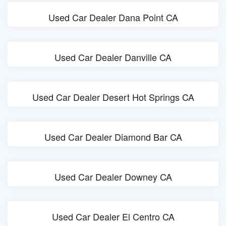
Used Car Dealer Dana Point CA
Used Car Dealer Danville CA
Used Car Dealer Desert Hot Springs CA
Used Car Dealer Diamond Bar CA
Used Car Dealer Downey CA
Used Car Dealer El Centro CA