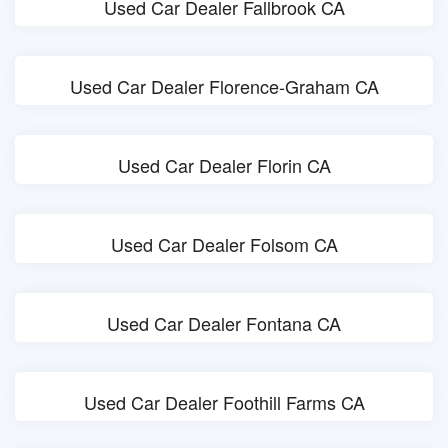
Used Car Dealer Fallbrook CA
Used Car Dealer Florence-Graham CA
Used Car Dealer Florin CA
Used Car Dealer Folsom CA
Used Car Dealer Fontana CA
Used Car Dealer Foothill Farms CA