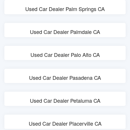
Used Car Dealer Palm Springs CA
Used Car Dealer Palmdale CA
Used Car Dealer Palo Alto CA
Used Car Dealer Pasadena CA
Used Car Dealer Petaluma CA
Used Car Dealer Placerville CA