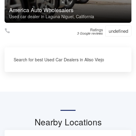
America Auto Wholesalers
Used car dealer in Laguna Niguel, California
Ratings
undefined
3 Google reviews
Search for best Used Car Dealers in Aliso Viejo
Nearby Locations