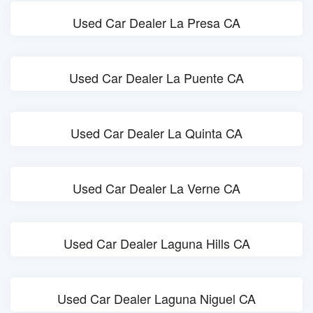
Used Car Dealer La Presa CA
Used Car Dealer La Puente CA
Used Car Dealer La Quinta CA
Used Car Dealer La Verne CA
Used Car Dealer Laguna Hills CA
Used Car Dealer Laguna Niguel CA