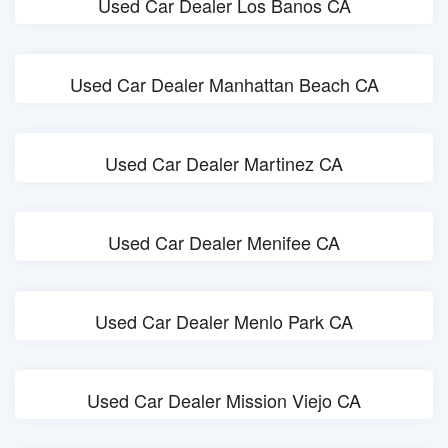
Used Car Dealer Los Banos CA
Used Car Dealer Manhattan Beach CA
Used Car Dealer Martinez CA
Used Car Dealer Menifee CA
Used Car Dealer Menlo Park CA
Used Car Dealer Mission Viejo CA