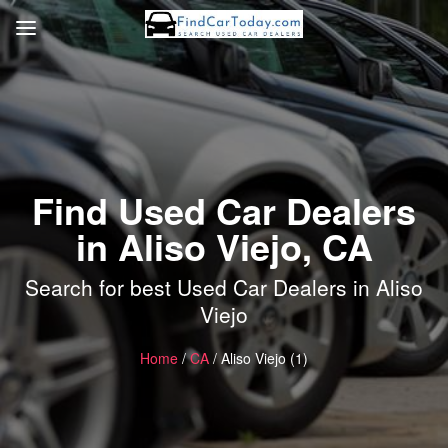
Find Used Car Dealers
in Aliso Viejo, CA
Search for best Used Car Dealers in Aliso
Viejo
Home
/
CA
/ Aliso Viejo (1)