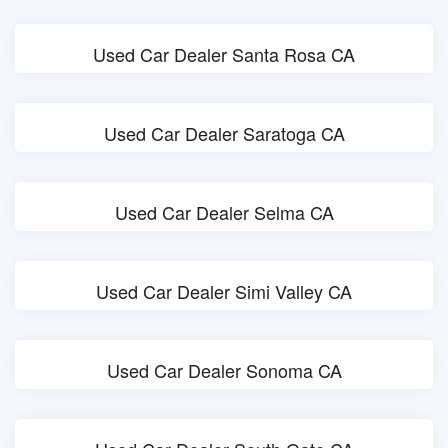
Used Car Dealer Santa Rosa CA
Used Car Dealer Saratoga CA
Used Car Dealer Selma CA
Used Car Dealer Simi Valley CA
Used Car Dealer Sonoma CA