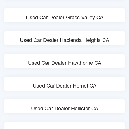
Used Car Dealer Grass Valley CA
Used Car Dealer Hacienda Heights CA
Used Car Dealer Hawthorne CA
Used Car Dealer Hemet CA
Used Car Dealer Hollister CA