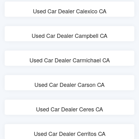
Used Car Dealer Calexico CA
Used Car Dealer Campbell CA
Used Car Dealer Carmichael CA
Used Car Dealer Carson CA
Used Car Dealer Ceres CA
Used Car Dealer Cerritos CA