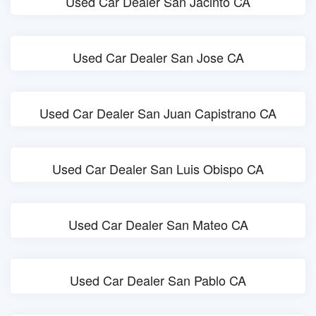
Used Car Dealer San Jacinto CA
Used Car Dealer San Jose CA
Used Car Dealer San Juan Capistrano CA
Used Car Dealer San Luis Obispo CA
Used Car Dealer San Mateo CA
Used Car Dealer San Pablo CA