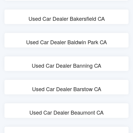
Used Car Dealer Bakersfield CA
Used Car Dealer Baldwin Park CA
Used Car Dealer Banning CA
Used Car Dealer Barstow CA
Used Car Dealer Beaumont CA