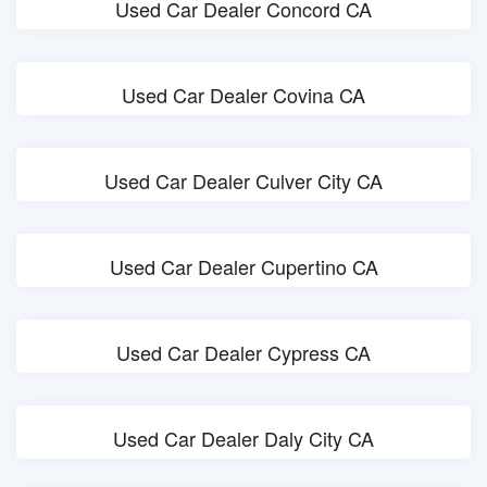
Used Car Dealer Concord CA
Used Car Dealer Covina CA
Used Car Dealer Culver City CA
Used Car Dealer Cupertino CA
Used Car Dealer Cypress CA
Used Car Dealer Daly City CA