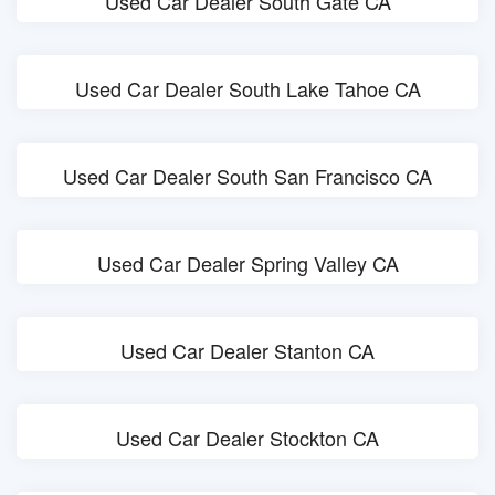
Used Car Dealer South Gate CA
Used Car Dealer South Lake Tahoe CA
Used Car Dealer South San Francisco CA
Used Car Dealer Spring Valley CA
Used Car Dealer Stanton CA
Used Car Dealer Stockton CA