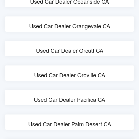
Used Car Dealer Oceanside CA
Used Car Dealer Orangevale CA
Used Car Dealer Orcutt CA
Used Car Dealer Oroville CA
Used Car Dealer Pacifica CA
Used Car Dealer Palm Desert CA