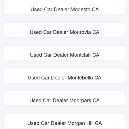
Used Car Dealer Modesto CA
Used Car Dealer Monrovia CA
Used Car Dealer Montclair CA
Used Car Dealer Montebello CA
Used Car Dealer Moorpark CA
Used Car Dealer Morgan Hill CA