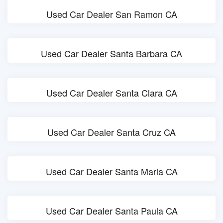
Used Car Dealer San Ramon CA
Used Car Dealer Santa Barbara CA
Used Car Dealer Santa Clara CA
Used Car Dealer Santa Cruz CA
Used Car Dealer Santa Maria CA
Used Car Dealer Santa Paula CA