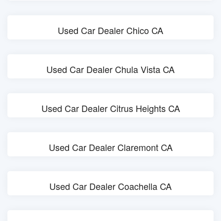
Used Car Dealer Chico CA
Used Car Dealer Chula Vista CA
Used Car Dealer Citrus Heights CA
Used Car Dealer Claremont CA
Used Car Dealer Coachella CA