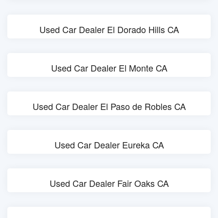
Used Car Dealer El Dorado Hills CA
Used Car Dealer El Monte CA
Used Car Dealer El Paso de Robles CA
Used Car Dealer Eureka CA
Used Car Dealer Fair Oaks CA