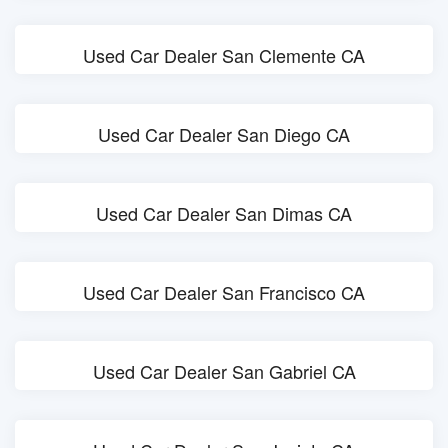
Used Car Dealer San Clemente CA
Used Car Dealer San Diego CA
Used Car Dealer San Dimas CA
Used Car Dealer San Francisco CA
Used Car Dealer San Gabriel CA