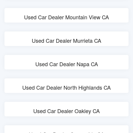
Used Car Dealer Mountain View CA
Used Car Dealer Murrieta CA
Used Car Dealer Napa CA
Used Car Dealer North Highlands CA
Used Car Dealer Oakley CA