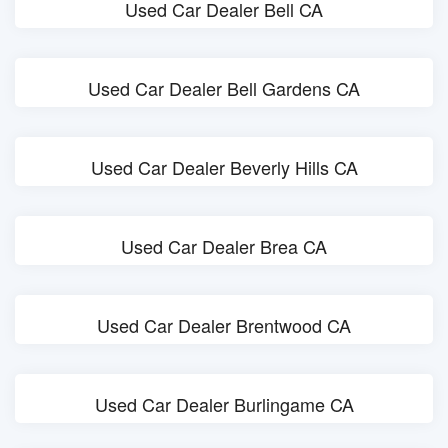
Used Car Dealer Bell CA
Used Car Dealer Bell Gardens CA
Used Car Dealer Beverly Hills CA
Used Car Dealer Brea CA
Used Car Dealer Brentwood CA
Used Car Dealer Burlingame CA