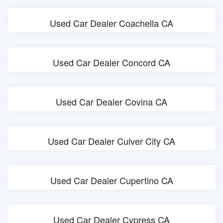
Used Car Dealer Coachella CA
Used Car Dealer Concord CA
Used Car Dealer Covina CA
Used Car Dealer Culver City CA
Used Car Dealer Cupertino CA
Used Car Dealer Cypress CA