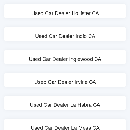
Used Car Dealer Hollister CA
Used Car Dealer Indio CA
Used Car Dealer Inglewood CA
Used Car Dealer Irvine CA
Used Car Dealer La Habra CA
Used Car Dealer La Mesa CA