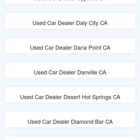
Used Car Dealer Daly City CA
Used Car Dealer Dana Point CA
Used Car Dealer Danville CA
Used Car Dealer Desert Hot Springs CA
Used Car Dealer Diamond Bar CA