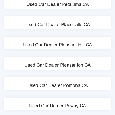
Used Car Dealer Petaluma CA
Used Car Dealer Placerville CA
Used Car Dealer Pleasant Hill CA
Used Car Dealer Pleasanton CA
Used Car Dealer Pomona CA
Used Car Dealer Poway CA