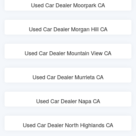
Used Car Dealer Moorpark CA
Used Car Dealer Morgan Hill CA
Used Car Dealer Mountain View CA
Used Car Dealer Murrieta CA
Used Car Dealer Napa CA
Used Car Dealer North Highlands CA