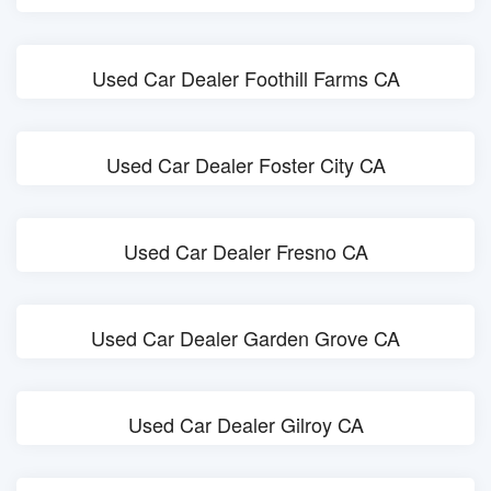
Used Car Dealer Foothill Farms CA
Used Car Dealer Foster City CA
Used Car Dealer Fresno CA
Used Car Dealer Garden Grove CA
Used Car Dealer Gilroy CA