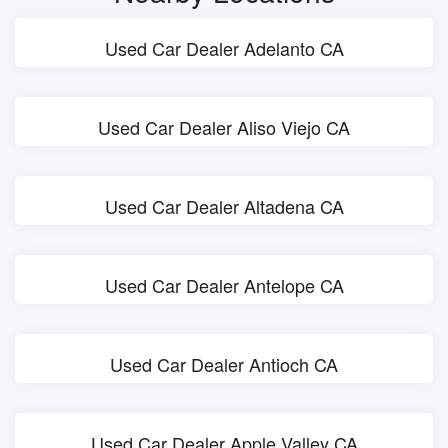
Used Car Dealer Adelanto CA
Used Car Dealer Aliso Viejo CA
Used Car Dealer Altadena CA
Used Car Dealer Antelope CA
Used Car Dealer Antioch CA
Used Car Dealer Apple Valley CA