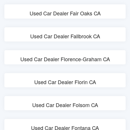
Used Car Dealer Fair Oaks CA
Used Car Dealer Fallbrook CA
Used Car Dealer Florence-Graham CA
Used Car Dealer Florin CA
Used Car Dealer Folsom CA
Used Car Dealer Fontana CA