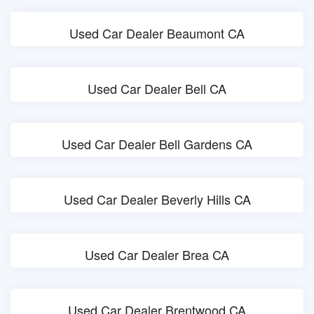
Used Car Dealer Beaumont CA
Used Car Dealer Bell CA
Used Car Dealer Bell Gardens CA
Used Car Dealer Beverly Hills CA
Used Car Dealer Brea CA
Used Car Dealer Brentwood CA