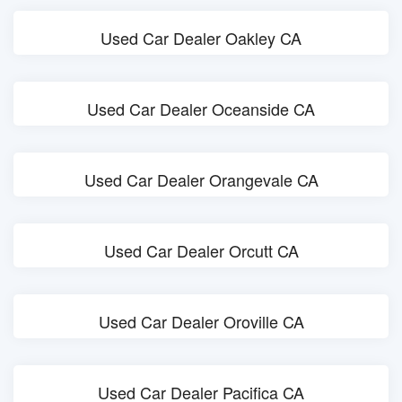
Used Car Dealer Oakley CA
Used Car Dealer Oceanside CA
Used Car Dealer Orangevale CA
Used Car Dealer Orcutt CA
Used Car Dealer Oroville CA
Used Car Dealer Pacifica CA