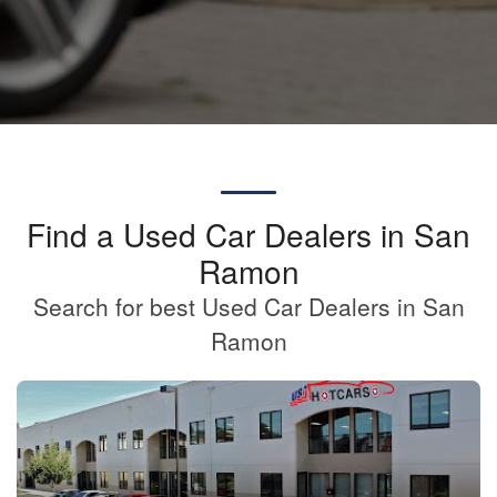
Find a Used Car Dealers in San
Ramon
Search for best Used Car Dealers in San
Ramon