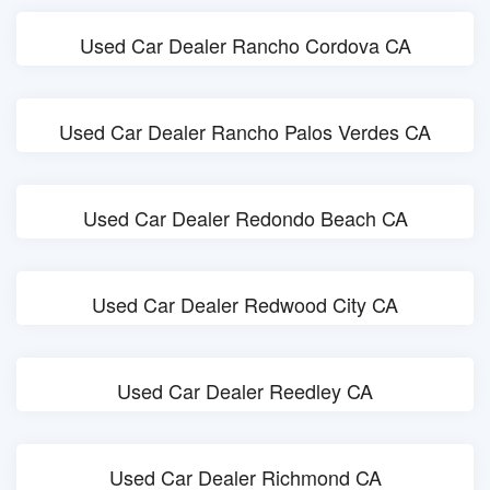
Used Car Dealer Rancho Cordova CA
Used Car Dealer Rancho Palos Verdes CA
Used Car Dealer Redondo Beach CA
Used Car Dealer Redwood City CA
Used Car Dealer Reedley CA
Used Car Dealer Richmond CA