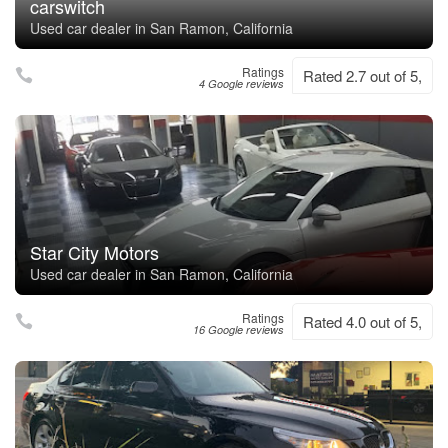
carswitch
Used car dealer in San Ramon, California
Ratings
Rated 2.7 out of 5,
4 Google reviews
Star City Motors
Used car dealer in San Ramon, California
Ratings
Rated 4.0 out of 5,
16 Google reviews