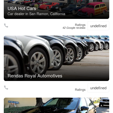
USA Hot Cars
Car dealer in San Ramon, California
Ratings
undefined
42 Google reviews
Rendas Royal Automotives
undefined
Ratings