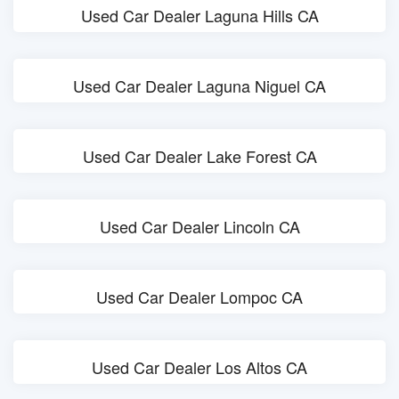
Used Car Dealer Laguna Hills CA
Used Car Dealer Laguna Niguel CA
Used Car Dealer Lake Forest CA
Used Car Dealer Lincoln CA
Used Car Dealer Lompoc CA
Used Car Dealer Los Altos CA