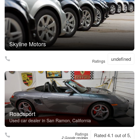
Skyline Motors
undefined
Ratings
Roadsport
Used car dealer in San Ramon, California
Ratings
Rated 4.1 out of 5,
2 Google reviews