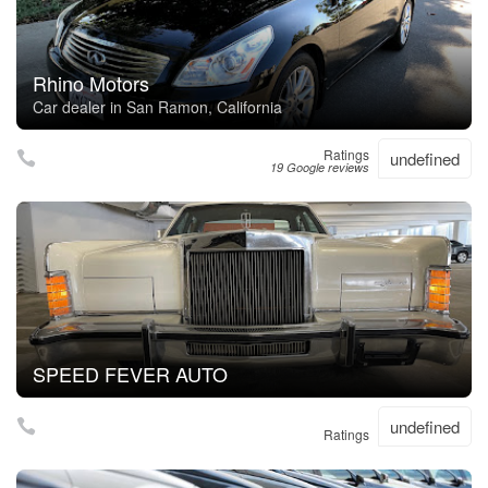
Rhino Motors
Car dealer in San Ramon, California
Ratings
undefined
19 Google reviews
SPEED FEVER AUTO
undefined
Ratings