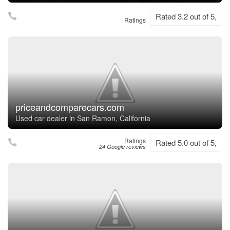
Rated 3.2 out of 5,
Ratings
priceandcomparecars.com
Used car dealer in San Ramon, California
Ratings
Rated 5.0 out of 5,
24 Google reviews