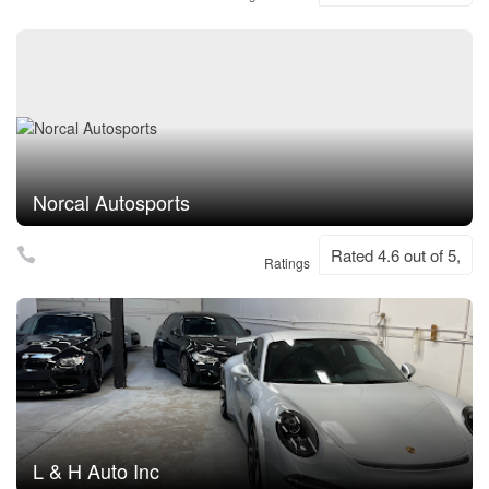
Norcal Autosports
Rated 4.6 out of 5,
Ratings
L & H Auto Inc