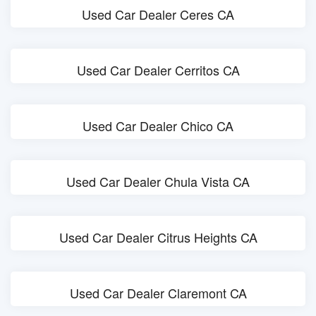
Used Car Dealer Ceres CA
Used Car Dealer Cerritos CA
Used Car Dealer Chico CA
Used Car Dealer Chula Vista CA
Used Car Dealer Citrus Heights CA
Used Car Dealer Claremont CA