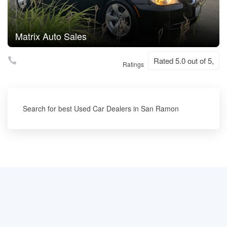
Matrix Auto Sales
Rated 5.0 out of 5,
Ratings
Search for best Used Car Dealers in San Ramon