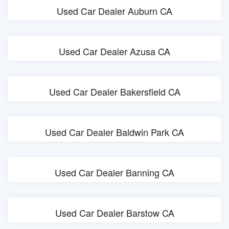
Used Car Dealer Auburn CA
Used Car Dealer Azusa CA
Used Car Dealer Bakersfield CA
Used Car Dealer Baldwin Park CA
Used Car Dealer Banning CA
Used Car Dealer Barstow CA