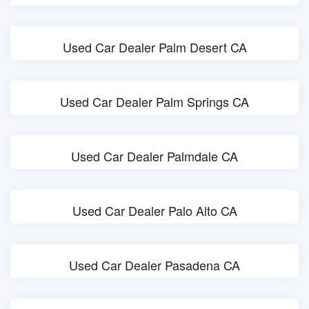
Used Car Dealer Palm Desert CA
Used Car Dealer Palm Springs CA
Used Car Dealer Palmdale CA
Used Car Dealer Palo Alto CA
Used Car Dealer Pasadena CA