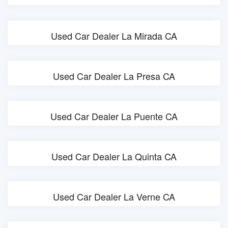
Used Car Dealer La Mirada CA
Used Car Dealer La Presa CA
Used Car Dealer La Puente CA
Used Car Dealer La Quinta CA
Used Car Dealer La Verne CA