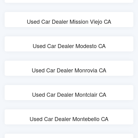
Used Car Dealer Mission Viejo CA
Used Car Dealer Modesto CA
Used Car Dealer Monrovia CA
Used Car Dealer Montclair CA
Used Car Dealer Montebello CA