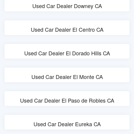
Used Car Dealer Downey CA
Used Car Dealer El Centro CA
Used Car Dealer El Dorado Hills CA
Used Car Dealer El Monte CA
Used Car Dealer El Paso de Robles CA
Used Car Dealer Eureka CA