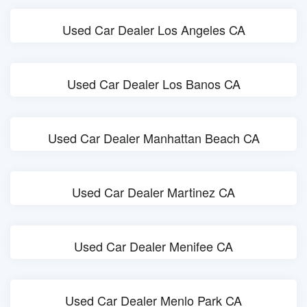
Used Car Dealer Los Angeles CA
Used Car Dealer Los Banos CA
Used Car Dealer Manhattan Beach CA
Used Car Dealer Martinez CA
Used Car Dealer Menifee CA
Used Car Dealer Menlo Park CA