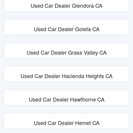
Used Car Dealer Glendora CA
Used Car Dealer Goleta CA
Used Car Dealer Grass Valley CA
Used Car Dealer Hacienda Heights CA
Used Car Dealer Hawthorne CA
Used Car Dealer Hemet CA