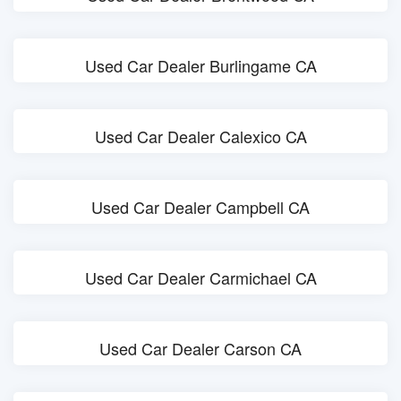
Used Car Dealer Burlingame CA
Used Car Dealer Calexico CA
Used Car Dealer Campbell CA
Used Car Dealer Carmichael CA
Used Car Dealer Carson CA