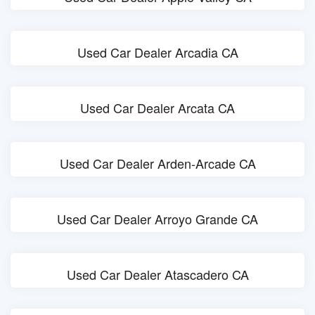
Used Car Dealer Arcadia CA
Used Car Dealer Arcata CA
Used Car Dealer Arden-Arcade CA
Used Car Dealer Arroyo Grande CA
Used Car Dealer Atascadero CA