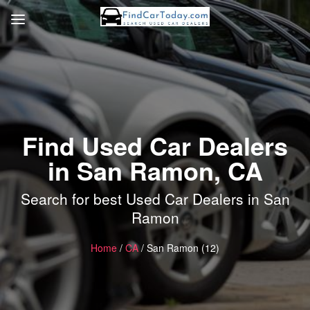
Find Used Car Dealers
in San Ramon, CA
Search for best Used Car Dealers in San
Ramon
Home
/
CA
/ San Ramon (12)