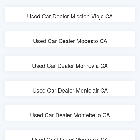
Used Car Dealer Mission Viejo CA
Used Car Dealer Modesto CA
Used Car Dealer Monrovia CA
Used Car Dealer Montclair CA
Used Car Dealer Montebello CA
Used Car Dealer Moorpark CA