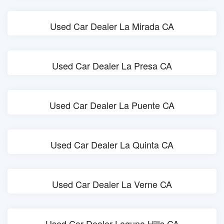
Used Car Dealer La Mirada CA
Used Car Dealer La Presa CA
Used Car Dealer La Puente CA
Used Car Dealer La Quinta CA
Used Car Dealer La Verne CA
Used Car Dealer Laguna Hills CA