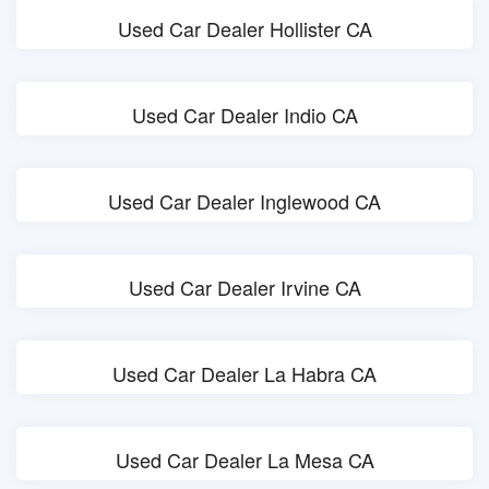
Used Car Dealer Hollister CA
Used Car Dealer Indio CA
Used Car Dealer Inglewood CA
Used Car Dealer Irvine CA
Used Car Dealer La Habra CA
Used Car Dealer La Mesa CA