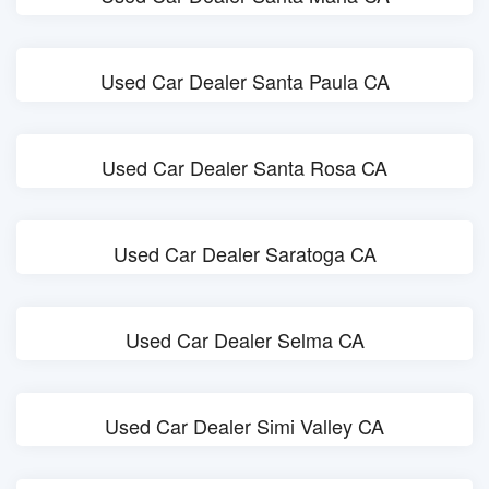
Used Car Dealer Santa Paula CA
Used Car Dealer Santa Rosa CA
Used Car Dealer Saratoga CA
Used Car Dealer Selma CA
Used Car Dealer Simi Valley CA