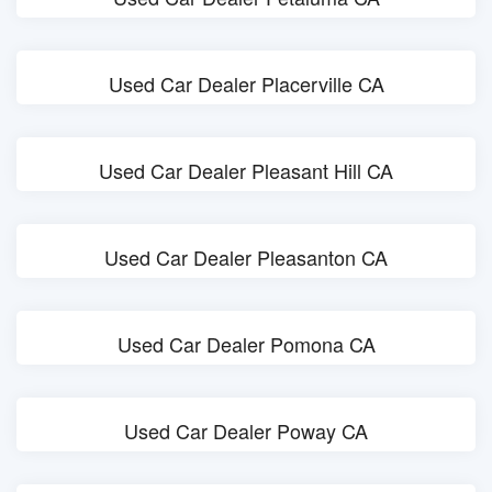
Used Car Dealer Placerville CA
Used Car Dealer Pleasant Hill CA
Used Car Dealer Pleasanton CA
Used Car Dealer Pomona CA
Used Car Dealer Poway CA