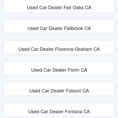
Used Car Dealer Fair Oaks CA
Used Car Dealer Fallbrook CA
Used Car Dealer Florence-Graham CA
Used Car Dealer Florin CA
Used Car Dealer Folsom CA
Used Car Dealer Fontana CA