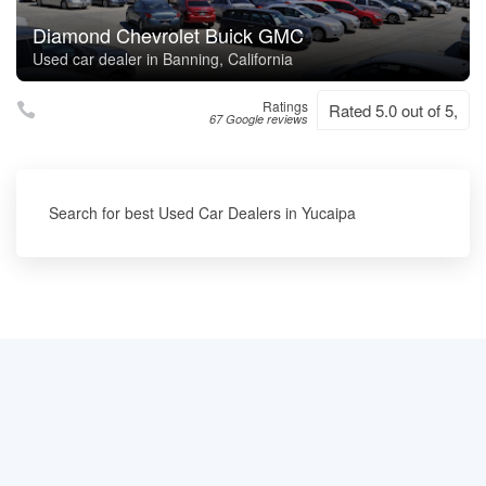
Diamond Chevrolet Buick GMC
Used car dealer in Banning, California
Ratings
Rated 5.0 out of 5,
67 Google reviews
Search for best Used Car Dealers in Yucaipa