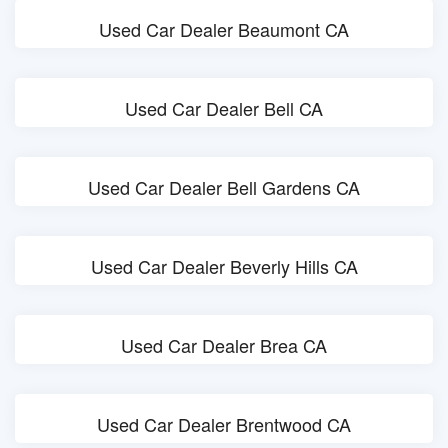
Used Car Dealer Beaumont CA
Used Car Dealer Bell CA
Used Car Dealer Bell Gardens CA
Used Car Dealer Beverly Hills CA
Used Car Dealer Brea CA
Used Car Dealer Brentwood CA