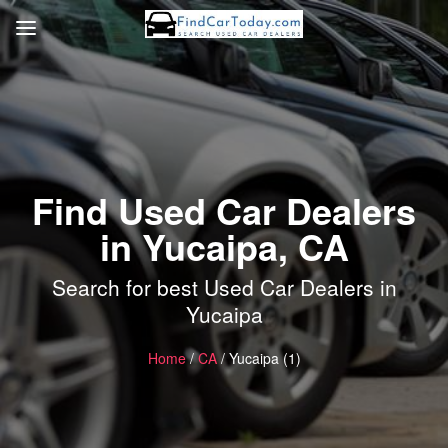
Find Used Car Dealers
in Yucaipa, CA
Search for best Used Car Dealers in
Yucaipa
Home
/
CA
/ Yucaipa (1)