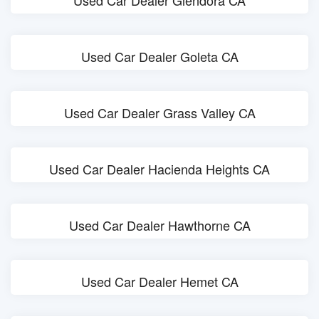
Used Car Dealer Glendora CA
Used Car Dealer Goleta CA
Used Car Dealer Grass Valley CA
Used Car Dealer Hacienda Heights CA
Used Car Dealer Hawthorne CA
Used Car Dealer Hemet CA