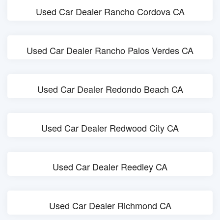
Used Car Dealer Rancho Cordova CA
Used Car Dealer Rancho Palos Verdes CA
Used Car Dealer Redondo Beach CA
Used Car Dealer Redwood City CA
Used Car Dealer Reedley CA
Used Car Dealer Richmond CA