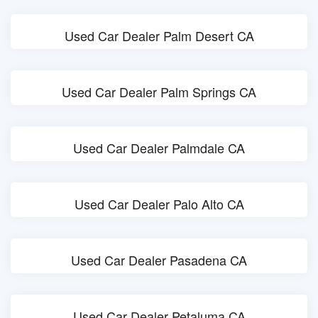
Used Car Dealer Palm Desert CA
Used Car Dealer Palm Springs CA
Used Car Dealer Palmdale CA
Used Car Dealer Palo Alto CA
Used Car Dealer Pasadena CA
Used Car Dealer Petaluma CA