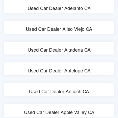
Used Car Dealer Adelanto CA
Used Car Dealer Aliso Viejo CA
Used Car Dealer Altadena CA
Used Car Dealer Antelope CA
Used Car Dealer Antioch CA
Used Car Dealer Apple Valley CA