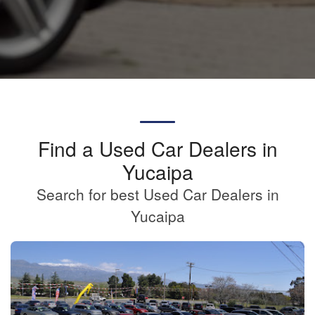
Find a Used Car Dealers in
Yucaipa
Search for best Used Car Dealers in
Yucaipa