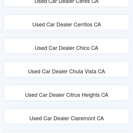
Used Car Dealer Ceres CA
Used Car Dealer Cerritos CA
Used Car Dealer Chico CA
Used Car Dealer Chula Vista CA
Used Car Dealer Citrus Heights CA
Used Car Dealer Claremont CA