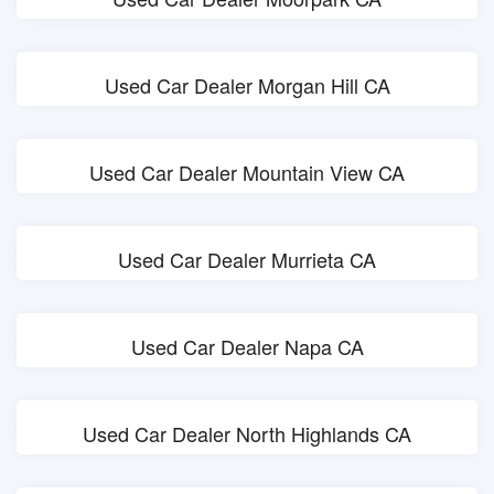
Used Car Dealer Morgan Hill CA
Used Car Dealer Mountain View CA
Used Car Dealer Murrieta CA
Used Car Dealer Napa CA
Used Car Dealer North Highlands CA