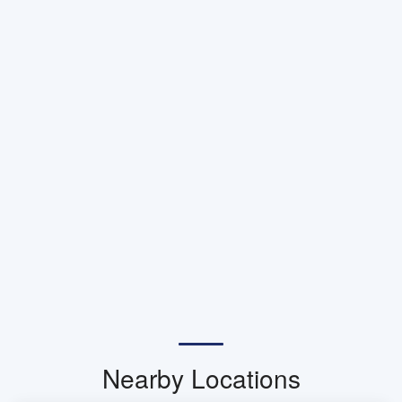
Nearby Locations