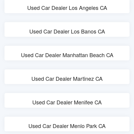
Used Car Dealer Los Angeles CA
Used Car Dealer Los Banos CA
Used Car Dealer Manhattan Beach CA
Used Car Dealer Martinez CA
Used Car Dealer Menifee CA
Used Car Dealer Menlo Park CA