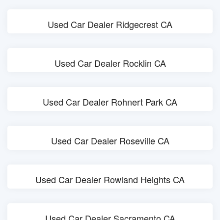
Used Car Dealer Ridgecrest CA
Used Car Dealer Rocklin CA
Used Car Dealer Rohnert Park CA
Used Car Dealer Roseville CA
Used Car Dealer Rowland Heights CA
Used Car Dealer Sacramento CA