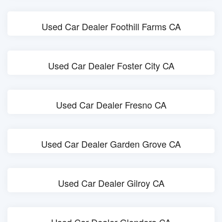
Used Car Dealer Foothill Farms CA
Used Car Dealer Foster City CA
Used Car Dealer Fresno CA
Used Car Dealer Garden Grove CA
Used Car Dealer Gilroy CA