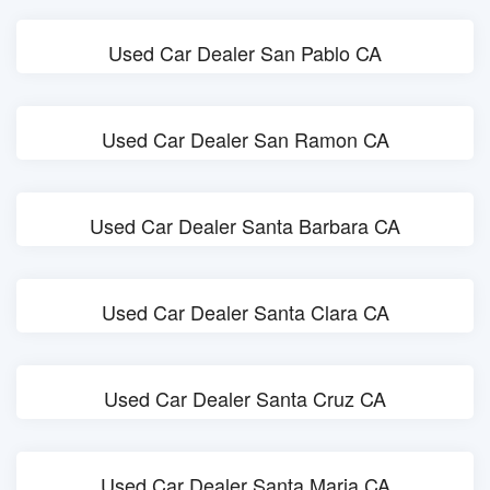
Used Car Dealer San Pablo CA
Used Car Dealer San Ramon CA
Used Car Dealer Santa Barbara CA
Used Car Dealer Santa Clara CA
Used Car Dealer Santa Cruz CA
Used Car Dealer Santa Maria CA