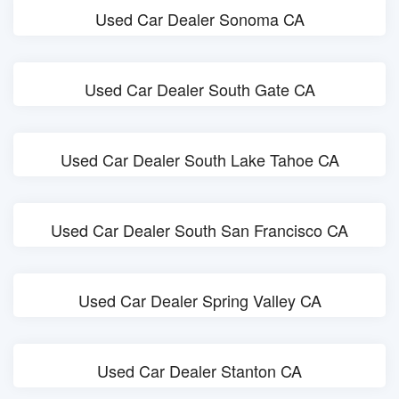
Used Car Dealer Sonoma CA
Used Car Dealer South Gate CA
Used Car Dealer South Lake Tahoe CA
Used Car Dealer South San Francisco CA
Used Car Dealer Spring Valley CA
Used Car Dealer Stanton CA