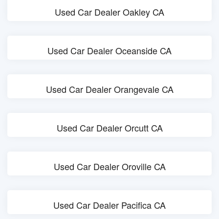
Used Car Dealer Oakley CA
Used Car Dealer Oceanside CA
Used Car Dealer Orangevale CA
Used Car Dealer Orcutt CA
Used Car Dealer Oroville CA
Used Car Dealer Pacifica CA