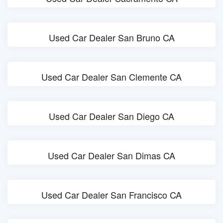
Used Car Dealer San Bruno CA
Used Car Dealer San Clemente CA
Used Car Dealer San Diego CA
Used Car Dealer San Dimas CA
Used Car Dealer San Francisco CA