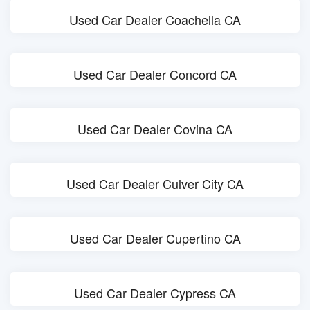
Used Car Dealer Coachella CA
Used Car Dealer Concord CA
Used Car Dealer Covina CA
Used Car Dealer Culver City CA
Used Car Dealer Cupertino CA
Used Car Dealer Cypress CA