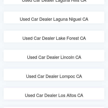
Used Car Dealer Laguna Niguel CA
Used Car Dealer Lake Forest CA
Used Car Dealer Lincoln CA
Used Car Dealer Lompoc CA
Used Car Dealer Los Altos CA