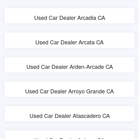
Used Car Dealer Arcadia CA
Used Car Dealer Arcata CA
Used Car Dealer Arden-Arcade CA
Used Car Dealer Arroyo Grande CA
Used Car Dealer Atascadero CA