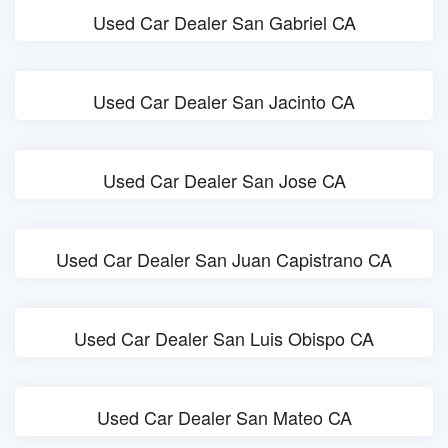
Used Car Dealer San Gabriel CA
Used Car Dealer San Jacinto CA
Used Car Dealer San Jose CA
Used Car Dealer San Juan Capistrano CA
Used Car Dealer San Luis Obispo CA
Used Car Dealer San Mateo CA