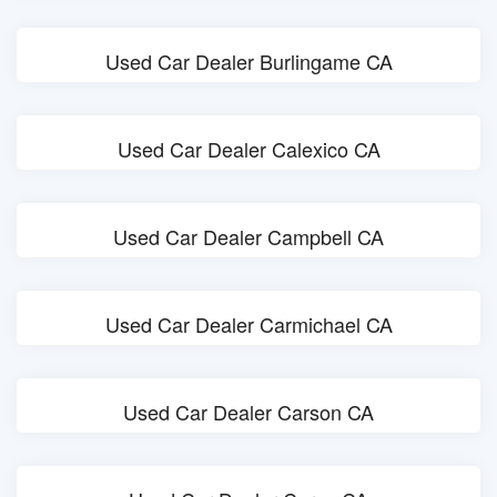
Used Car Dealer Burlingame CA
Used Car Dealer Calexico CA
Used Car Dealer Campbell CA
Used Car Dealer Carmichael CA
Used Car Dealer Carson CA