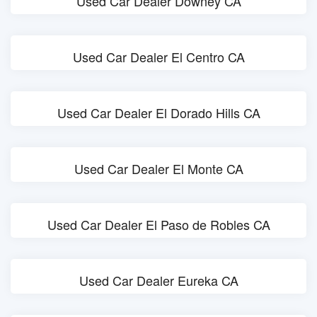
Used Car Dealer Downey CA
Used Car Dealer El Centro CA
Used Car Dealer El Dorado Hills CA
Used Car Dealer El Monte CA
Used Car Dealer El Paso de Robles CA
Used Car Dealer Eureka CA