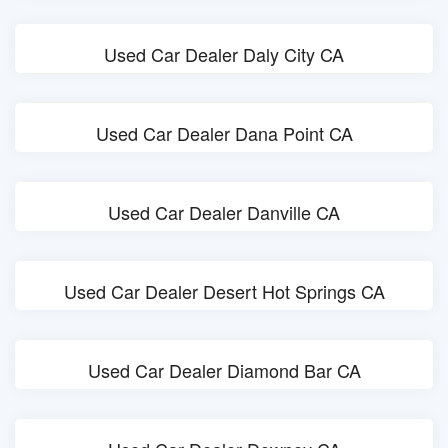
Used Car Dealer Daly City CA
Used Car Dealer Dana Point CA
Used Car Dealer Danville CA
Used Car Dealer Desert Hot Springs CA
Used Car Dealer Diamond Bar CA