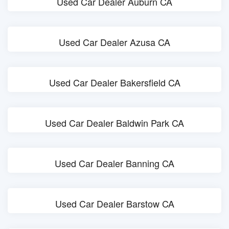
Used Car Dealer Auburn CA
Used Car Dealer Azusa CA
Used Car Dealer Bakersfield CA
Used Car Dealer Baldwin Park CA
Used Car Dealer Banning CA
Used Car Dealer Barstow CA