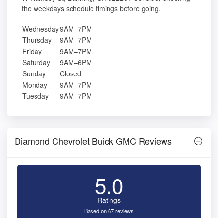
the weekdays schedule timings before going.
Wednesday
9AM–7PM
Thursday
9AM–7PM
Friday
9AM–7PM
Saturday
9AM–6PM
Sunday
Closed
Monday
9AM–7PM
Tuesday
9AM–7PM
Diamond Chevrolet Buick GMC Reviews
5.0
Ratings
Based on 67 reviews