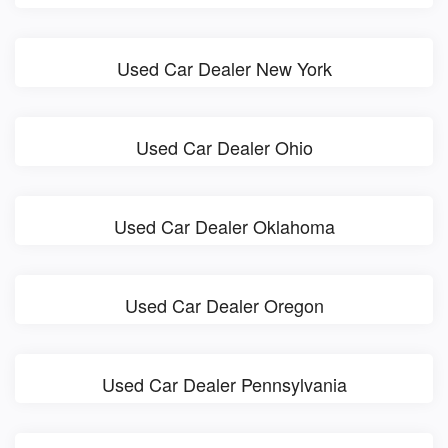
Used Car Dealer New York
Used Car Dealer Ohio
Used Car Dealer Oklahoma
Used Car Dealer Oregon
Used Car Dealer Pennsylvania