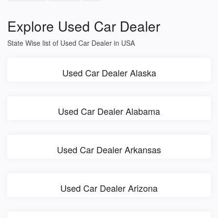
Explore Used Car Dealer
State Wise list of Used Car Dealer in USA
Used Car Dealer Alaska
Used Car Dealer Alabama
Used Car Dealer Arkansas
Used Car Dealer Arizona