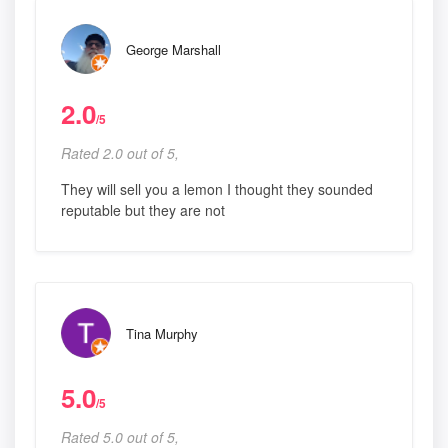
George Marshall
2.0
/5
Rated 2.0 out of 5,
They will sell you a lemon I thought they sounded
reputable but they are not
Tina Murphy
5.0
/5
Rated 5.0 out of 5,