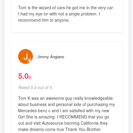
Tom is the wizard of cars he got me in the very car
I had my eye on with not a single problem. I
recommend him to anyone.
Jimmy Angiano
5.0
/5
Rated 5.0 out of 5,
Tom K was an awesome guy really knowledgeable
about business and personal side of purchasing my
Mercedes benz c and I am satisfied with my new
Girl She is amazing. I RECOMMEND that you go
out and visit Autosource banning California they
make dreams come true Thank You Brother