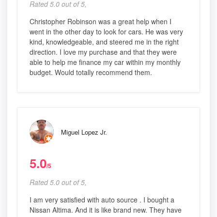
Rated 5.0 out of 5,
Christopher Robinson was a great help when I
went in the other day to look for cars. He was very
kind, knowledgeable, and steered me in the right
direction. I love my purchase and that they were
able to help me finance my car within my monthly
budget. Would totally recommend them.
Miguel Lopez Jr.
5.0
/5
Rated 5.0 out of 5,
I am very satisfied with auto source . I bought a
Nissan Altima. And it is like brand new. They have