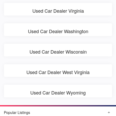
Used Car Dealer Virginia
Used Car Dealer Washington
Used Car Dealer Wisconsin
Used Car Dealer West Virginia
Used Car Dealer Wyoming
Popular Listings