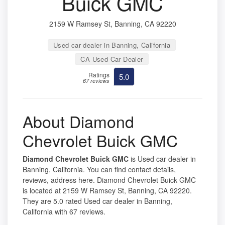
Buick GMC
2159 W Ramsey St, Banning, CA 92220
Used car dealer in Banning, California
CA Used Car Dealer
Ratings
5.0
67 reviews
About Diamond
Chevrolet Buick GMC
Diamond Chevrolet Buick GMC
is Used car dealer in
Banning, California. You can find contact details,
reviews, address here. Diamond Chevrolet Buick GMC
is located at 2159 W Ramsey St, Banning, CA 92220.
They are 5.0 rated Used car dealer in Banning,
California with 67 reviews.