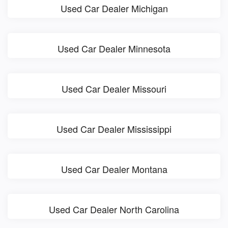
Used Car Dealer Michigan
Used Car Dealer Minnesota
Used Car Dealer Missouri
Used Car Dealer Mississippi
Used Car Dealer Montana
Used Car Dealer North Carolina