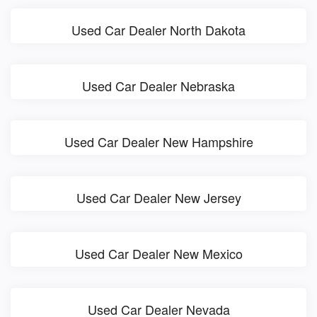
Used Car Dealer North Dakota
Used Car Dealer Nebraska
Used Car Dealer New Hampshire
Used Car Dealer New Jersey
Used Car Dealer New Mexico
Used Car Dealer Nevada