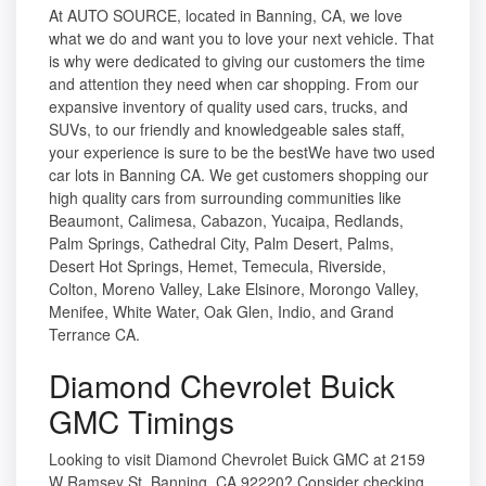
At AUTO SOURCE, located in Banning, CA, we love
what we do and want you to love your next vehicle. That
is why were dedicated to giving our customers the time
and attention they need when car shopping. From our
expansive inventory of quality used cars, trucks, and
SUVs, to our friendly and knowledgeable sales staff,
your experience is sure to be the bestWe have two used
car lots in Banning CA. We get customers shopping our
high quality cars from surrounding communities like
Beaumont, Calimesa, Cabazon, Yucaipa, Redlands,
Palm Springs, Cathedral City, Palm Desert, Palms,
Desert Hot Springs, Hemet, Temecula, Riverside,
Colton, Moreno Valley, Lake Elsinore, Morongo Valley,
Menifee, White Water, Oak Glen, Indio, and Grand
Terrance CA.
Diamond Chevrolet Buick
GMC Timings
Looking to visit Diamond Chevrolet Buick GMC at 2159
W Ramsey St, Banning, CA 92220? Consider checking