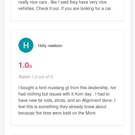
really nice cars . like I said they have very nice
vehicles. Check it out. If you are looking for a car.
Holly newborn
1.0
/5
Rated 1.0 out of 5,
I bought a ford mustang gt from this dealership. Ive
had nothing but issues with it from day . I had to
have new tie rods, struts, and an Alignment done. I
feel this is something they already knew about
because the tires were bald on the More