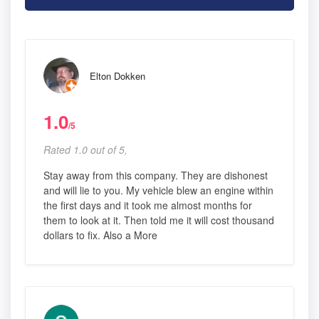
Elton Dokken
1.0
/5
Rated 1.0 out of 5,
Stay away from this company. They are dishonest
and will lie to you. My vehicle blew an engine within
the first days and it took me almost months for
them to look at it. Then told me it will cost thousand
dollars to fix. Also a More