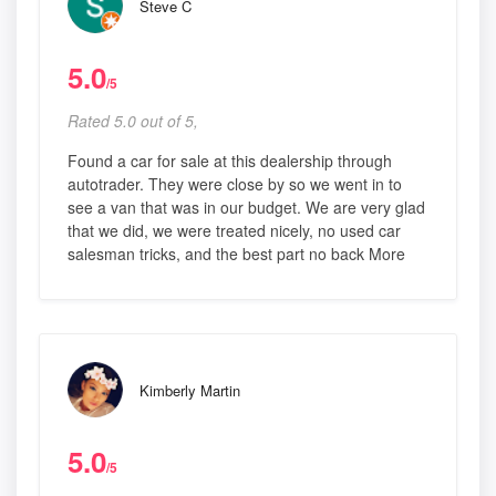
Steve C
5.0
/5
Rated 5.0 out of 5,
Found a car for sale at this dealership through
autotrader. They were close by so we went in to
see a van that was in our budget. We are very glad
that we did, we were treated nicely, no used car
salesman tricks, and the best part no back More
Kimberly Martin
5.0
/5