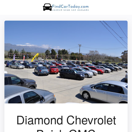
Diamond Chevrolet