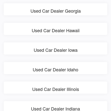
Used Car Dealer Georgia
Used Car Dealer Hawaii
Used Car Dealer Iowa
Used Car Dealer Idaho
Used Car Dealer Illinois
Used Car Dealer Indiana