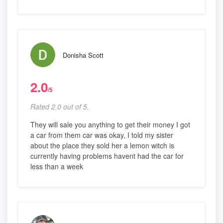
Donisha Scott
2.0
/5
Rated 2.0 out of 5,
They will sale you anything to get their money I got
a car from them car was okay, I told my sister
about the place they sold her a lemon witch is
currently having problems havent had the car for
less than a week