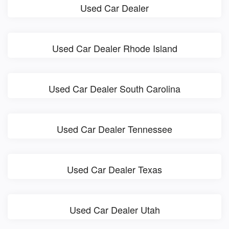
Used Car Dealer
Used Car Dealer Rhode Island
Used Car Dealer South Carolina
Used Car Dealer Tennessee
Used Car Dealer Texas
Used Car Dealer Utah