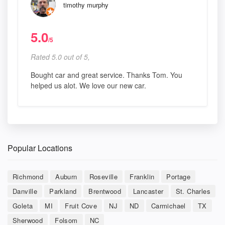
timothy murphy
5.0
/5
Rated 5.0 out of 5,
Bought car and great service. Thanks Tom. You
helped us alot. We love our new car.
Popular Locations
Richmond
Auburn
Roseville
Franklin
Portage
Danville
Parkland
Brentwood
Lancaster
St. Charles
Goleta
MI
Fruit Cove
NJ
ND
Carmichael
TX
Sherwood
Folsom
NC