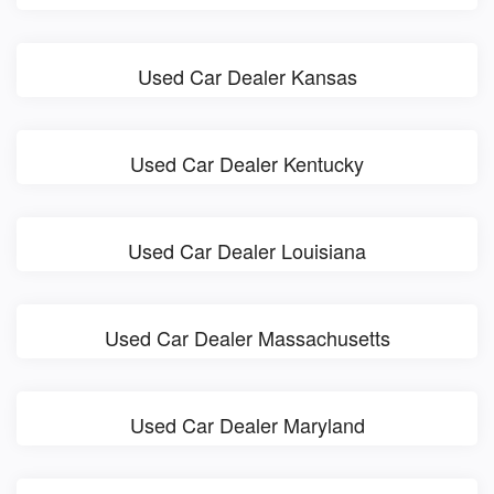
Used Car Dealer Kansas
Used Car Dealer Kentucky
Used Car Dealer Louisiana
Used Car Dealer Massachusetts
Used Car Dealer Maryland