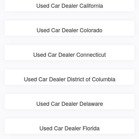
Used Car Dealer California
Used Car Dealer Colorado
Used Car Dealer Connecticut
Used Car Dealer District of Columbia
Used Car Dealer Delaware
Used Car Dealer Florida