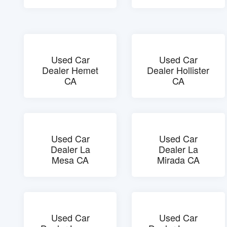
Used Car
Used Car
Dealer Hemet
Dealer Hollister
CA
CA
Used Car
Used Car
Dealer La
Dealer La
Mesa CA
Mirada CA
Used Car
Used Car