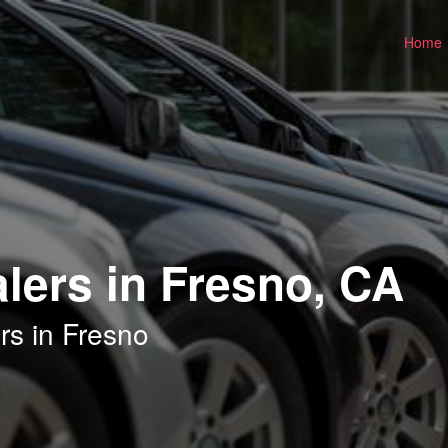
Home
lers in Fresno, CA
rs in Fresno