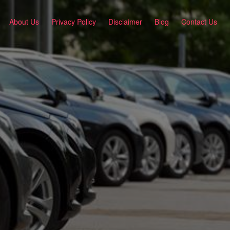
About Us
Privacy Policy
Disclaimer
Blog
Contact Us