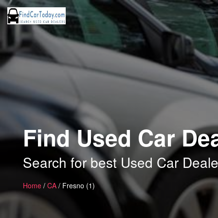
Find Used Car Dea
Search for best Used Car Deale
Home
/
CA
/ Fresno (1)