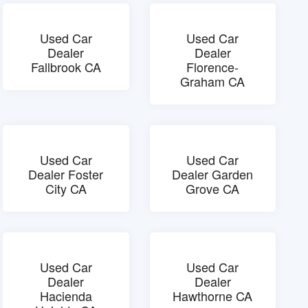
Used Car
Used Car
Dealer
Dealer
Fallbrook CA
Florence-
Graham CA
Used Car
Used Car
Dealer Foster
Dealer Garden
City CA
Grove CA
Used Car
Used Car
Dealer
Dealer
Hacienda
Hawthorne CA