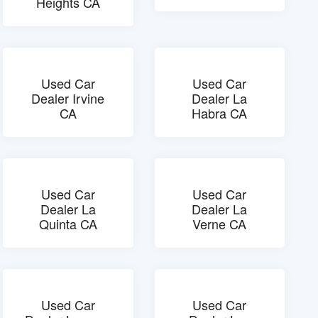
Heights CA
Used Car
Used Car
Dealer Irvine
Dealer La
CA
Habra CA
Used Car
Used Car
Dealer La
Dealer La
Quinta CA
Verne CA
Used Car
Used Car