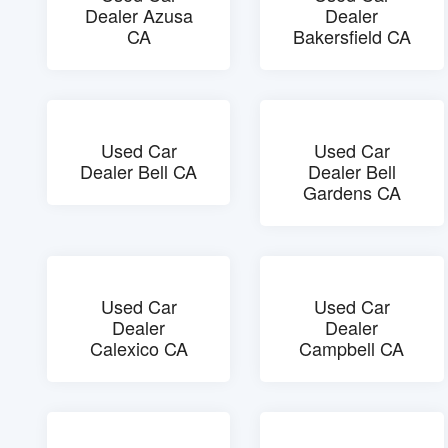
Dealer Azusa
Dealer
CA
Bakersfield CA
Used Car
Used Car
Dealer Bell CA
Dealer Bell
Gardens CA
Used Car
Used Car
Dealer
Dealer
Calexico CA
Campbell CA