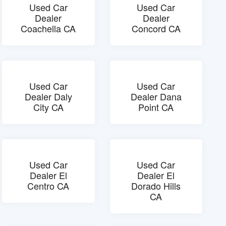
Used Car
Used Car
Dealer
Dealer
Coachella CA
Concord CA
Used Car
Used Car
Dealer Daly
Dealer Dana
City CA
Point CA
Used Car
Used Car
Dealer El
Dealer El
Centro CA
Dorado Hills
CA