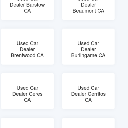
Dealer Barstow
Dealer
CA
Beaumont CA
Used Car
Used Car
Dealer
Dealer
Brentwood CA
Burlingame CA
Used Car
Used Car
Dealer Ceres
Dealer Cerritos
CA
CA