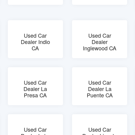
Used Car
Used Car
Dealer Indio
Dealer
CA
Inglewood CA
Used Car
Used Car
Dealer La
Dealer La
Presa CA
Puente CA
Used Car
Used Car