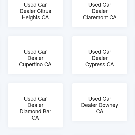
Used Car
Used Car
Dealer Citrus
Dealer
Heights CA
Claremont CA
Used Car
Used Car
Dealer
Dealer
Cupertino CA
Cypress CA
Used Car
Used Car
Dealer
Dealer Downey
Diamond Bar
CA
CA