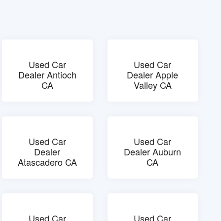
Used Car
Used Car
Dealer Antioch
Dealer Apple
CA
Valley CA
Used Car
Used Car
Dealer
Dealer Auburn
Atascadero CA
CA
Used Car
Used Car