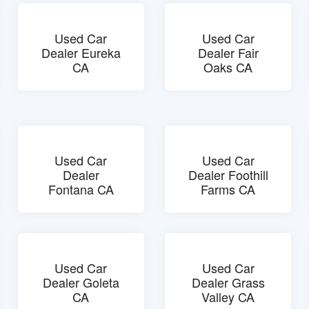
Used Car
Used Car
Dealer Eureka
Dealer Fair
CA
Oaks CA
Used Car
Used Car
Dealer
Dealer Foothill
Fontana CA
Farms CA
Used Car
Used Car
Dealer Goleta
Dealer Grass
CA
Valley CA