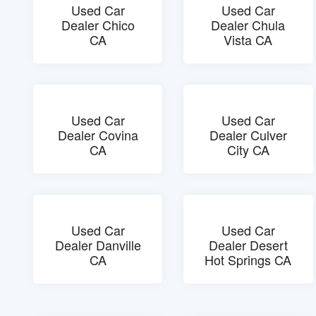
Used Car
Used Car
Dealer Chico
Dealer Chula
CA
Vista CA
Used Car
Used Car
Dealer Covina
Dealer Culver
CA
City CA
Used Car
Used Car
Dealer Danville
Dealer Desert
CA
Hot Springs CA