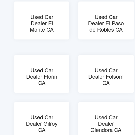
Used Car
Used Car
Dealer El
Dealer El Paso
Monte CA
de Robles CA
Used Car
Used Car
Dealer Florin
Dealer Folsom
CA
CA
Used Car
Used Car
Dealer Gilroy
Dealer
CA
Glendora CA