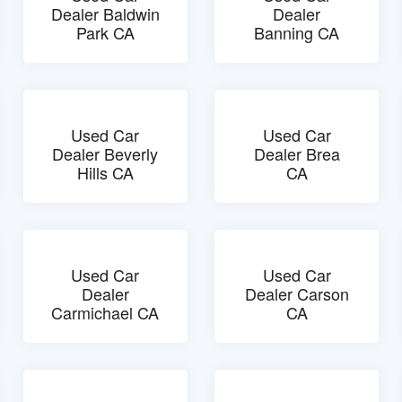
Dealer Baldwin
Dealer
Park CA
Banning CA
Used Car
Used Car
Dealer Beverly
Dealer Brea
Hills CA
CA
Used Car
Used Car
Dealer
Dealer Carson
Carmichael CA
CA