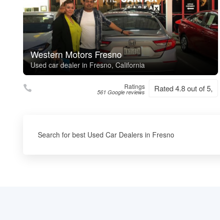
Western Motors Fresno
Used car dealer in Fresno, California
Ratings
Rated 4.8 out of 5,
561 Google reviews
Search for best Used Car Dealers in Fresno