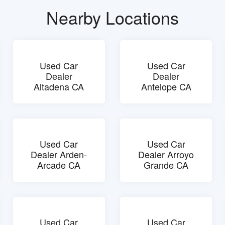
Nearby Locations
Used Car
Used Car
Dealer
Dealer
Altadena CA
Antelope CA
Used Car
Used Car
Dealer Arden-
Dealer Arroyo
Arcade CA
Grande CA
Used Car
Used Car