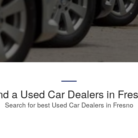
nd a Used Car Dealers in Fre
Search for best Used Car Dealers in Fresno