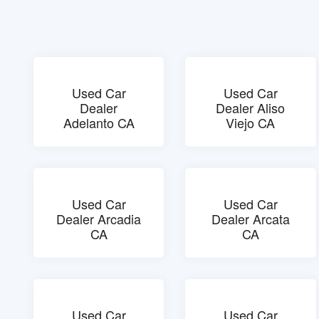
Used Car
Used Car
Dealer
Dealer Aliso
Adelanto CA
Viejo CA
Used Car
Used Car
Dealer Arcadia
Dealer Arcata
CA
CA
Used Car
Used Car