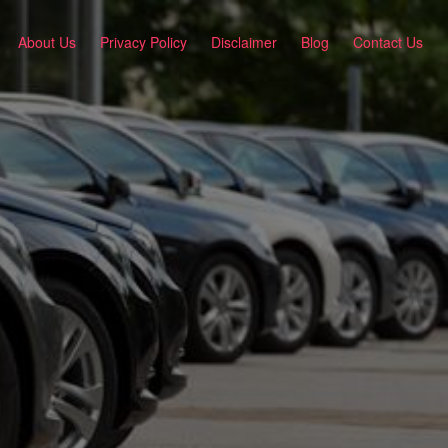
About Us
Privacy Policy
Disclaimer
Blog
Contact Us