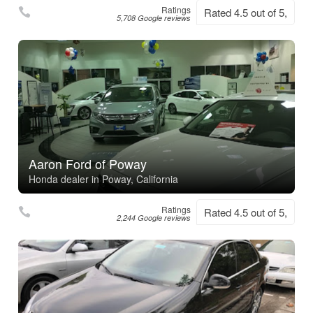
Ratings
Rated 4.5 out of 5,
5,708 Google reviews
Aaron Ford of Poway
Honda dealer in Poway, California
Ratings
Rated 4.5 out of 5,
2,244 Google reviews