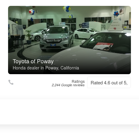
Toyota of Poway
Honda dealer in Poway, California
Ratings
Rated 4.6 out of 5,
2,244 Google reviews