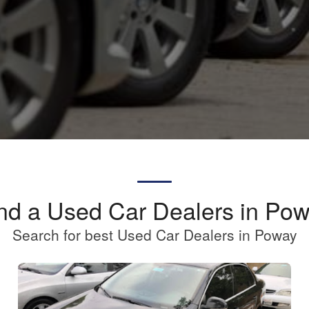
nd a Used Car Dealers in Po
Search for best Used Car Dealers in Poway