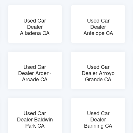
Used Car
Used Car
Dealer
Dealer
Altadena CA
Antelope CA
Used Car
Used Car
Dealer Arden-
Dealer Arroyo
Arcade CA
Grande CA
Used Car
Used Car
Dealer Baldwin
Dealer
Park CA
Banning CA