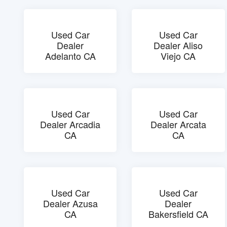
Used Car
Used Car
Dealer
Dealer Aliso
Adelanto CA
Viejo CA
Used Car
Used Car
Dealer Arcadia
Dealer Arcata
CA
CA
Used Car
Used Car
Dealer Azusa
Dealer
CA
Bakersfield CA