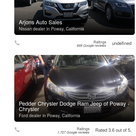
Arjons Auto Sales
Nissan dealer in Poway, California
Ratings
undefined
668 Google reviews
Pedder Chrysler Dodge Ram Jeep of Poway -
Chrysler
Ford dealer in Poway, California
Ratings
Rated 3.6 out of 5,
1,727 Google reviews