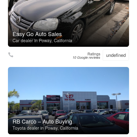
Easy Go Auto Sales
Car dealer in Poway, California
Ratings
undefined
10 Google reviews
RB Carco – Auto Buying
Toyota dealer in Poway, California