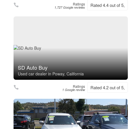
Ratings
Rated 4.4 out of 5,
1,727 Google reviews
SD Auto Buy
Used car dealer in Poway, California
Ratings
Rated 4.2 out of 5,
1 Google review