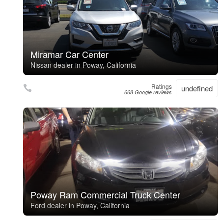
Miramar Car Center
Nissan dealer in Poway, California
Ratings
undefined
668 Google reviews
Poway Ram Commercial Truck Center
Ford dealer in Poway, California