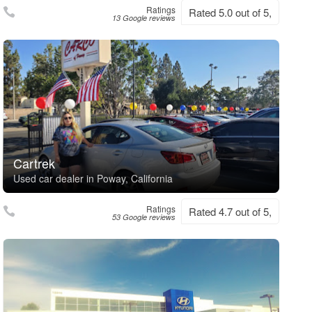
Ratings
Rated 5.0 out of 5,
13 Google reviews
Cartrek
Used car dealer in Poway, California
Ratings
Rated 4.7 out of 5,
53 Google reviews