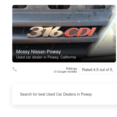
Mossy Nissan Poway
Used car dealer in Poway, California
Ratings
Rated 4.5 out of 5,
13 Google reviews
Search for best Used Car Dealers in Poway