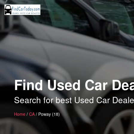
Find Used Car Dea
Search for best Used Car Deale
Home
/
CA
/ Poway (18)