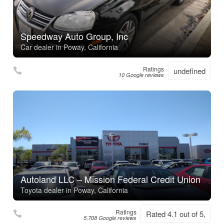
Speedway Auto Group, Inc
Car dealer in Poway, California
Ratings
undefined
10 Google reviews
Autoland LLC – Mission Federal Credit Union
Toyota dealer in Poway, California
Ratings
Rated 4.1 out of 5,
5,708 Google reviews