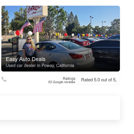
Easy Auto Deals
Used car dealer in Poway, California
Ratings
Rated 5.0 out of 5,
53 Google reviews