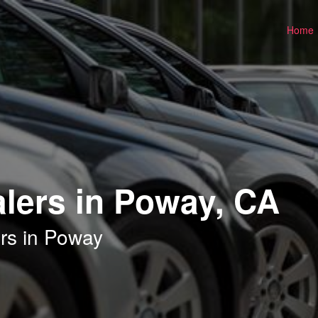
Home
lers in Poway, CA
rs in Poway