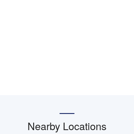
Nearby Locations