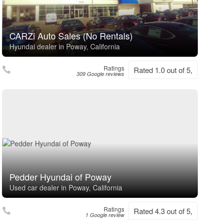
CARZi Auto Sales (No Rentals)
Hyundai dealer in Poway, California
Ratings
Rated 1.0 out of 5,
309 Google reviews
Pedder Hyundai of Poway
Used car dealer in Poway, California
Ratings
Rated 4.3 out of 5,
1 Google review