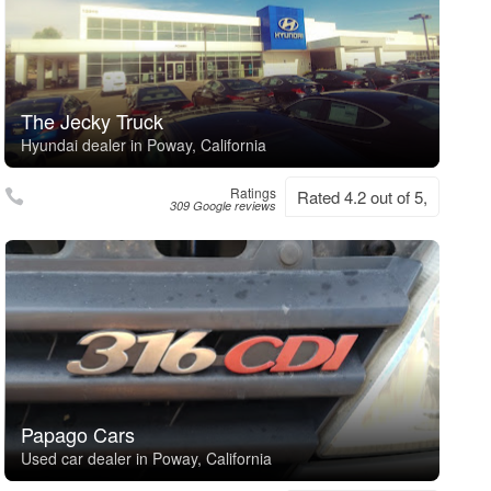
The Jecky Truck
Hyundai dealer in Poway, California
Ratings
Rated 4.2 out of 5,
309 Google reviews
Papago Cars
Used car dealer in Poway, California