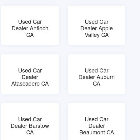
Used Car
Used Car
Dealer Antioch
Dealer Apple
CA
Valley CA
Used Car
Used Car
Dealer
Dealer Auburn
Atascadero CA
CA
Used Car
Used Car
Dealer Barstow
Dealer
CA
Beaumont CA