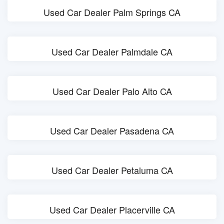
Used Car Dealer Palm Springs CA
Used Car Dealer Palmdale CA
Used Car Dealer Palo Alto CA
Used Car Dealer Pasadena CA
Used Car Dealer Petaluma CA
Used Car Dealer Placerville CA