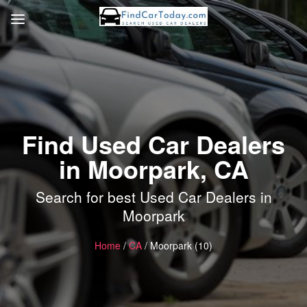
Find Used Car Dealers
in Moorpark, CA
Search for best Used Car Dealers in
Moorpark
Home
/
CA
/ Moorpark (10)