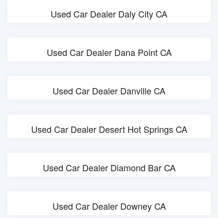
Used Car Dealer Daly City CA
Used Car Dealer Dana Point CA
Used Car Dealer Danville CA
Used Car Dealer Desert Hot Springs CA
Used Car Dealer Diamond Bar CA
Used Car Dealer Downey CA