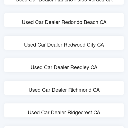
Used Car Dealer Redondo Beach CA
Used Car Dealer Redwood City CA
Used Car Dealer Reedley CA
Used Car Dealer Richmond CA
Used Car Dealer Ridgecrest CA