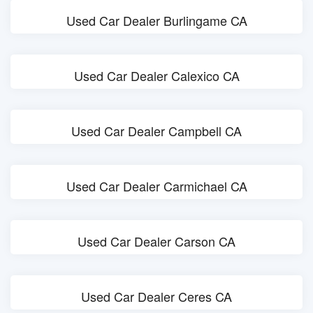
Used Car Dealer Burlingame CA
Used Car Dealer Calexico CA
Used Car Dealer Campbell CA
Used Car Dealer Carmichael CA
Used Car Dealer Carson CA
Used Car Dealer Ceres CA