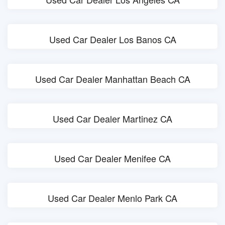
Used Car Dealer Los Banos CA
Used Car Dealer Manhattan Beach CA
Used Car Dealer Martinez CA
Used Car Dealer Menifee CA
Used Car Dealer Menlo Park CA