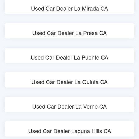
Used Car Dealer La Mirada CA
Used Car Dealer La Presa CA
Used Car Dealer La Puente CA
Used Car Dealer La Quinta CA
Used Car Dealer La Verne CA
Used Car Dealer Laguna Hills CA