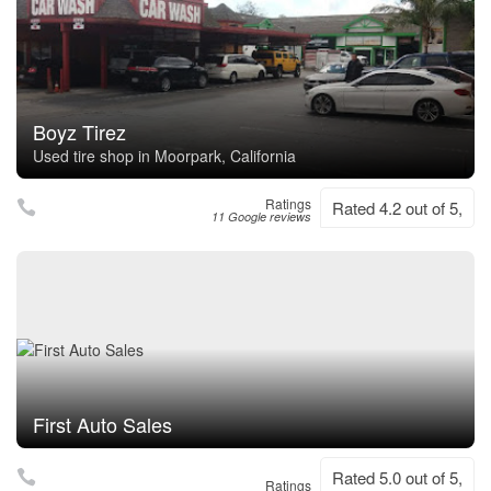
Boyz Tirez
Used tire shop in Moorpark, California
Ratings
Rated 4.2 out of 5,
11 Google reviews
First Auto Sales
Rated 5.0 out of 5,
Ratings