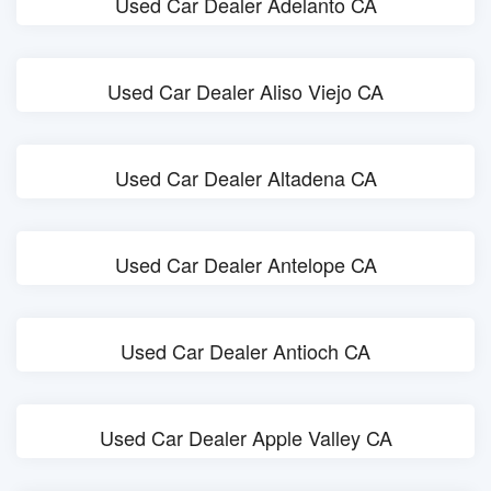
Used Car Dealer Adelanto CA
Used Car Dealer Aliso Viejo CA
Used Car Dealer Altadena CA
Used Car Dealer Antelope CA
Used Car Dealer Antioch CA
Used Car Dealer Apple Valley CA