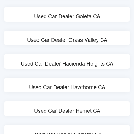
Used Car Dealer Goleta CA
Used Car Dealer Grass Valley CA
Used Car Dealer Hacienda Heights CA
Used Car Dealer Hawthorne CA
Used Car Dealer Hemet CA