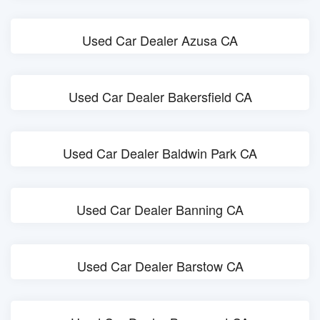
Used Car Dealer Azusa CA
Used Car Dealer Bakersfield CA
Used Car Dealer Baldwin Park CA
Used Car Dealer Banning CA
Used Car Dealer Barstow CA