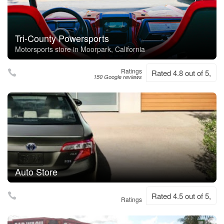
Tri-County Powersports
Motorsports store in Moorpark, California
Ratings
Rated 4.8 out of 5,
150 Google reviews
Auto Store
Rated 4.5 out of 5,
Ratings