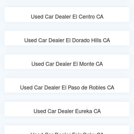
Used Car Dealer El Centro CA
Used Car Dealer El Dorado Hills CA
Used Car Dealer El Monte CA
Used Car Dealer El Paso de Robles CA
Used Car Dealer Eureka CA