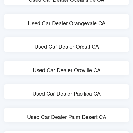
Used Car Dealer Orangevale CA
Used Car Dealer Orcutt CA
Used Car Dealer Oroville CA
Used Car Dealer Pacifica CA
Used Car Dealer Palm Desert CA