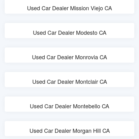
Used Car Dealer Mission Viejo CA
Used Car Dealer Modesto CA
Used Car Dealer Monrovia CA
Used Car Dealer Montclair CA
Used Car Dealer Montebello CA
Used Car Dealer Morgan Hill CA