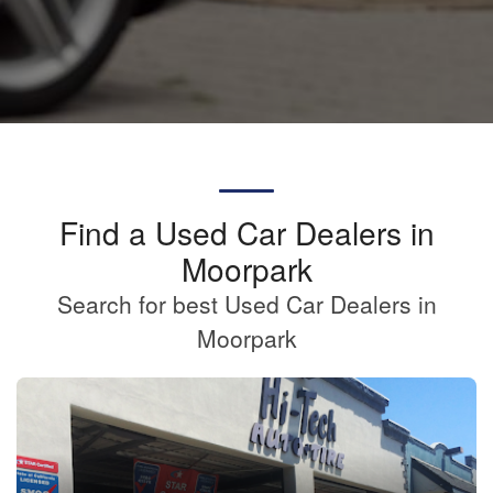
Find a Used Car Dealers in
Moorpark
Search for best Used Car Dealers in
Moorpark