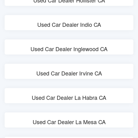
Used Car Dealer Hollister CA
Used Car Dealer Indio CA
Used Car Dealer Inglewood CA
Used Car Dealer Irvine CA
Used Car Dealer La Habra CA
Used Car Dealer La Mesa CA