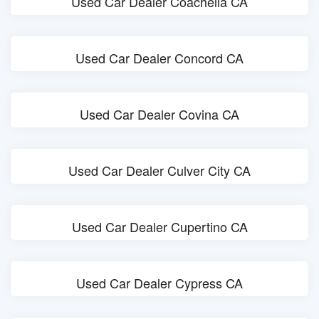
Used Car Dealer Coachella CA
Used Car Dealer Concord CA
Used Car Dealer Covina CA
Used Car Dealer Culver City CA
Used Car Dealer Cupertino CA
Used Car Dealer Cypress CA