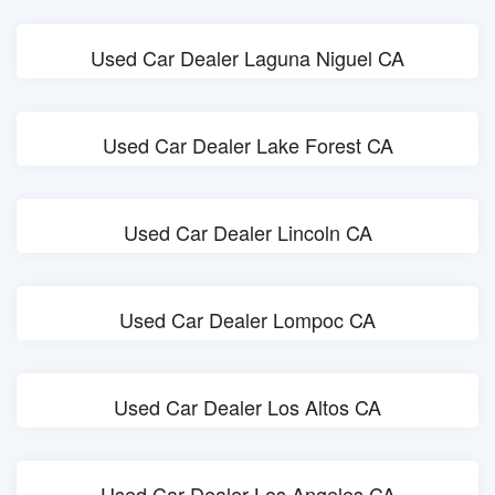
Used Car Dealer Laguna Niguel CA
Used Car Dealer Lake Forest CA
Used Car Dealer Lincoln CA
Used Car Dealer Lompoc CA
Used Car Dealer Los Altos CA
Used Car Dealer Los Angeles CA