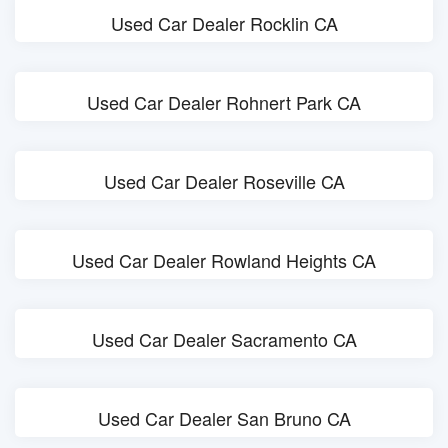
Used Car Dealer Rocklin CA
Used Car Dealer Rohnert Park CA
Used Car Dealer Roseville CA
Used Car Dealer Rowland Heights CA
Used Car Dealer Sacramento CA
Used Car Dealer San Bruno CA