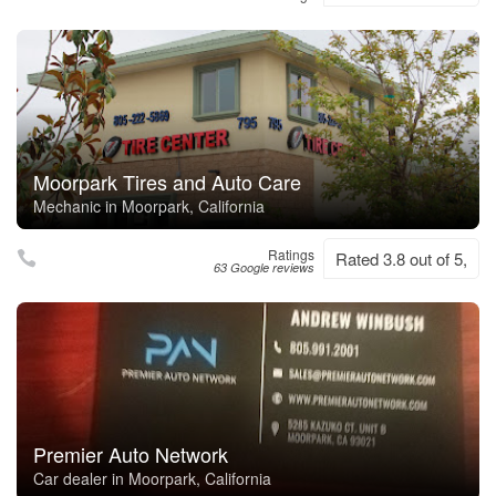
Moorpark Tires and Auto Care
Mechanic in Moorpark, California
Ratings
Rated 3.8 out of 5,
63 Google reviews
Premier Auto Network
Car dealer in Moorpark, California