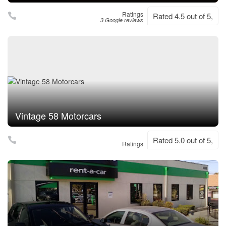
Ratings
Rated 4.5 out of 5,
3 Google reviews
Vintage 58 Motorcars
Rated 5.0 out of 5,
Ratings