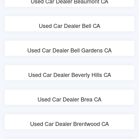
Used Car Dealer Beaumont CA
Used Car Dealer Bell CA
Used Car Dealer Bell Gardens CA
Used Car Dealer Beverly Hills CA
Used Car Dealer Brea CA
Used Car Dealer Brentwood CA