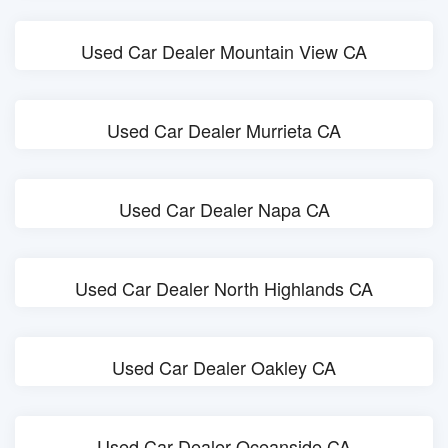
Used Car Dealer Mountain View CA
Used Car Dealer Murrieta CA
Used Car Dealer Napa CA
Used Car Dealer North Highlands CA
Used Car Dealer Oakley CA
Used Car Dealer Oceanside CA