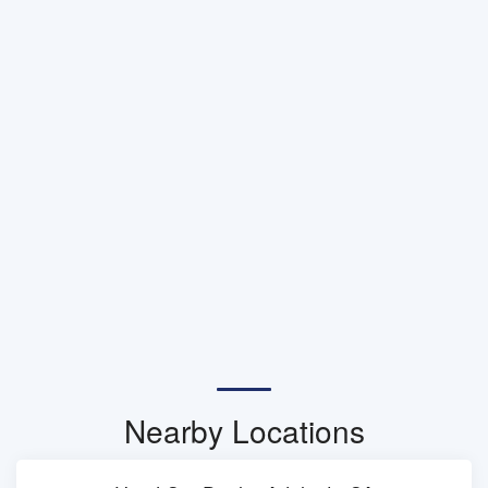
Nearby Locations