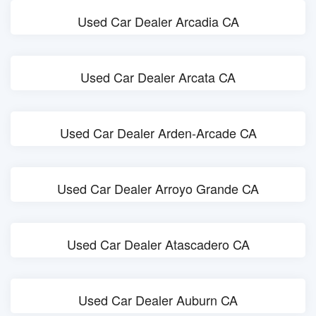
Used Car Dealer Arcadia CA
Used Car Dealer Arcata CA
Used Car Dealer Arden-Arcade CA
Used Car Dealer Arroyo Grande CA
Used Car Dealer Atascadero CA
Used Car Dealer Auburn CA