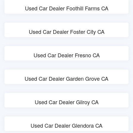
Used Car Dealer Foothill Farms CA
Used Car Dealer Foster City CA
Used Car Dealer Fresno CA
Used Car Dealer Garden Grove CA
Used Car Dealer Gilroy CA
Used Car Dealer Glendora CA