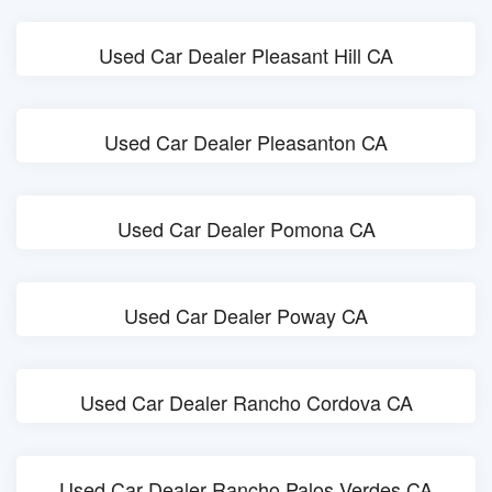
Used Car Dealer Pleasant Hill CA
Used Car Dealer Pleasanton CA
Used Car Dealer Pomona CA
Used Car Dealer Poway CA
Used Car Dealer Rancho Cordova CA
Used Car Dealer Rancho Palos Verdes CA