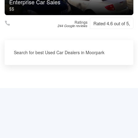
Enterprise Car Sales
$$
Ratings
Rated 4.6 out of 5,
244 Google reviews
Search for best Used Car Dealers in Moorpark