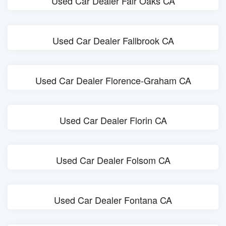
Used Car Dealer Fair Oaks CA
Used Car Dealer Fallbrook CA
Used Car Dealer Florence-Graham CA
Used Car Dealer Florin CA
Used Car Dealer Folsom CA
Used Car Dealer Fontana CA