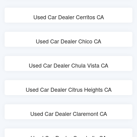
Used Car Dealer Cerritos CA
Used Car Dealer Chico CA
Used Car Dealer Chula Vista CA
Used Car Dealer Citrus Heights CA
Used Car Dealer Claremont CA