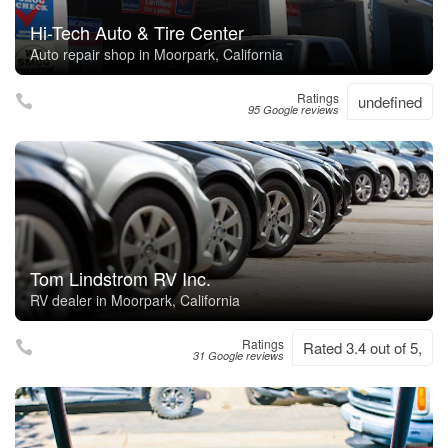
Hi-Tech Auto & Tire Center
Auto repair shop in Moorpark, California
Ratings
undefined
95 Google reviews
Tom Lindstrom RV Inc.
RV dealer in Moorpark, California
Ratings
Rated 3.4 out of 5,
31 Google reviews